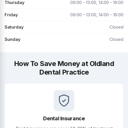
Thursday
09:00 - 13:00, 14:00 - 19:00
Friday
09:00 - 13:00, 14:00 - 16:00
Saturday
Closed
Sunday
Closed
How To Save Money at Oldland
Dental Practice
Dental Insurance