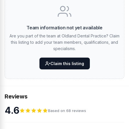
Team information not yet available
Are you part of the team at Oldland Dental Practice? Claim
this listing to add your team members, qualifications, and
specialisms.
Claim this listing
Reviews
4.6
Based on 68 reviews