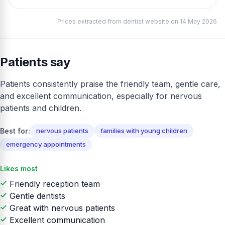
Prices extracted from dentist website on 14 May 2026
Patients say
Patients consistently praise the friendly team, gentle care,
and excellent communication, especially for nervous
patients and children.
Best for:
nervous patients
families with young children
emergency appointments
Likes most
Friendly reception team
Gentle dentists
Great with nervous patients
Excellent communication