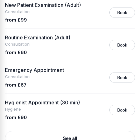
New Patient Examination (Adult)
Consultation
Book
from £99
Routine Examination (Adult)
Consultation
Book
from £60
Emergency Appointment
Consultation
Book
from £67
Hygienist Appointment (30 min)
Hygiene
Book
from £90
See all