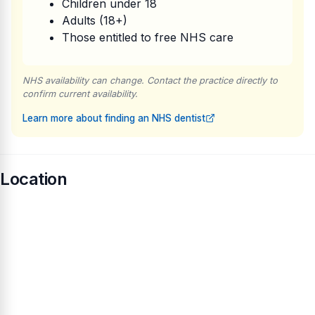
Children under 18
Adults (18+)
Those entitled to free NHS care
NHS availability can change. Contact the practice directly to
confirm current availability.
Learn more about finding an NHS dentist
Location