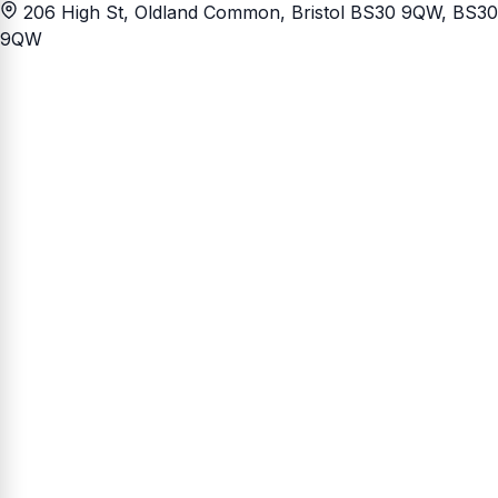
206 High St, Oldland Common, Bristol BS30 9QW
, BS30
9QW