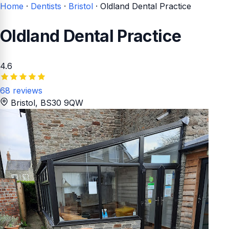
Home
·
Dentists
·
Bristol
·
Oldland Dental Practice
Oldland Dental Practice
4.6
68 reviews
Bristol
, BS30 9QW