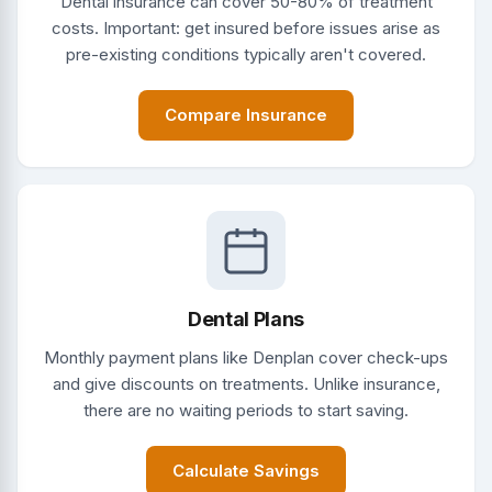
Dental insurance can cover 50-80% of treatment
costs. Important: get insured before issues arise as
pre-existing conditions typically aren't covered.
Compare Insurance
Dental Plans
Monthly payment plans like Denplan cover check-ups
and give discounts on treatments. Unlike insurance,
there are no waiting periods to start saving.
Calculate Savings