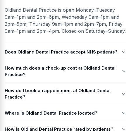
Oldland Dental Practice is open Monday–Tuesday
9am–1pm and 2pm–6pm, Wednesday 9am–1pm and
2pm–5pm, Thursday 9am–1pm and 2pm–7pm, Friday
9am–1pm and 2pm–4pm. Closed on Saturday–Sunday.
Does Oldland Dental Practice accept NHS patients?
How much does a check-up cost at Oldland Dental
Practice?
How do I book an appointment at Oldland Dental
Practice?
Where is Oldland Dental Practice located?
How is Oldland Dental Practice rated by patients?