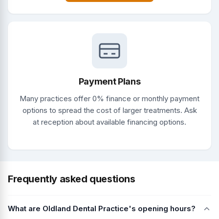
Payment Plans
Many practices offer 0% finance or monthly payment
options to spread the cost of larger treatments. Ask
at reception about available financing options.
Frequently asked questions
What are Oldland Dental Practice's opening hours?