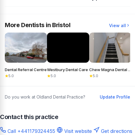
More Dentists in Bristol
View all
Dental Referral Centre
Westbury Dental Care
Chew Magna Dental Practice
5.0
5.0
5.0
Do you work at Oldland Dental Practice?
Update Profile
Contact this practice
Call +441179324455
Visit website
Get directions