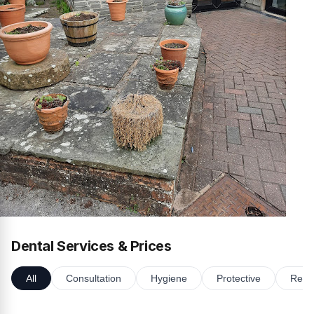
Dental Services & Prices
All
Consultation
Hygiene
Protective
Resto