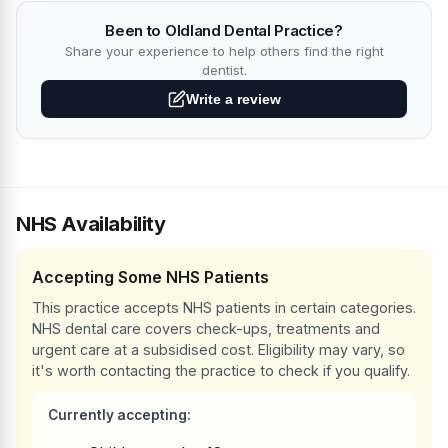
Been to Oldland Dental Practice?
Share your experience to help others find the right
dentist.
Write a review
NHS Availability
Accepting Some NHS Patients
This practice accepts NHS patients in certain categories.
NHS dental care covers check-ups, treatments and
urgent care at a subsidised cost. Eligibility may vary, so
it's worth contacting the practice to check if you qualify.
Currently accepting: