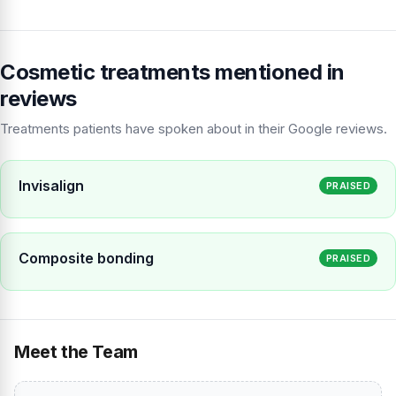
Cosmetic treatments mentioned in
reviews
Treatments patients have spoken about in their Google reviews.
Invisalign
PRAISED
Composite bonding
PRAISED
Meet the Team