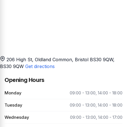
206 High St, Oldland Common, Bristol BS30 9QW
,
BS30 9QW
Get directions
Opening Hours
Monday
09:00 - 13:00, 14:00 - 18:00
Tuesday
09:00 - 13:00, 14:00 - 18:00
Wednesday
09:00 - 13:00, 14:00 - 17:00