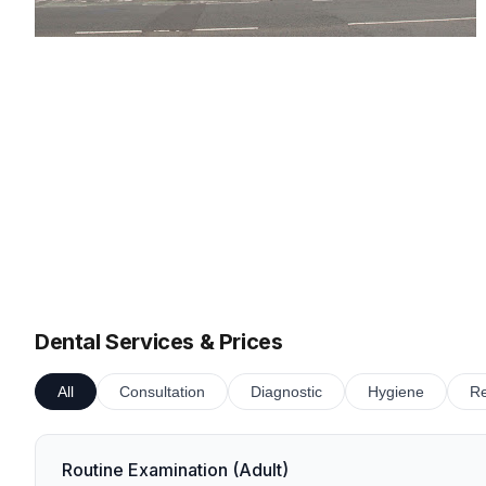
Dental Services & Prices
All
Consultation
Diagnostic
Hygiene
Re
Routine Examination (Adult)