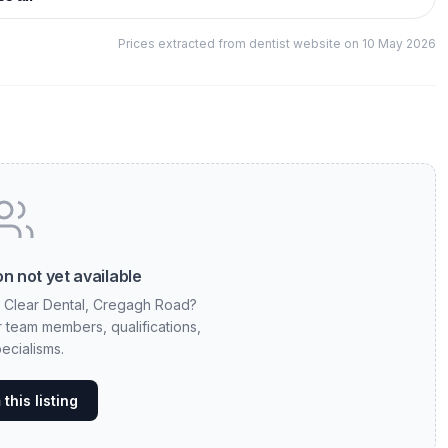
Prices extracted from dentist website on 10 May 2026
n not yet available
t Clear Dental, Cregagh Road?
ur team members, qualifications,
ecialisms.
this listing