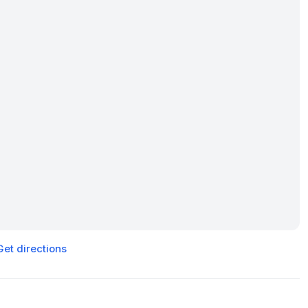
Get directions