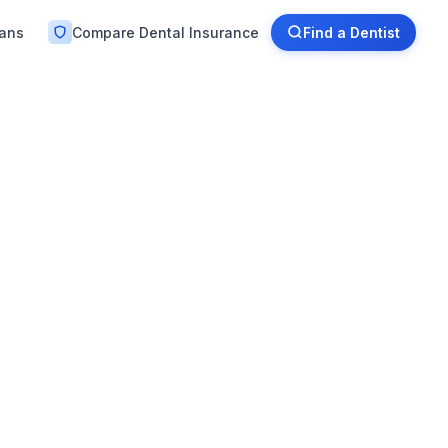
lans
Compare Dental Insurance
Find a Dentist