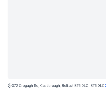
372 Cregagh Rd, Castlereagh, Belfast BT6 0LG
, BT6 0LG