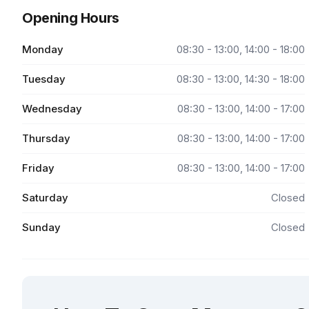
Opening Hours
Monday
08:30 - 13:00, 14:00 - 18:00
Tuesday
08:30 - 13:00, 14:30 - 18:00
Wednesday
08:30 - 13:00, 14:00 - 17:00
Thursday
08:30 - 13:00, 14:00 - 17:00
Friday
08:30 - 13:00, 14:00 - 17:00
Saturday
Closed
Sunday
Closed