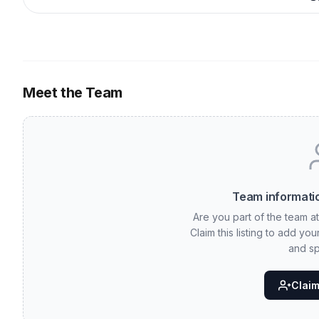
Meet the Team
Team informatio
Are you part of the team a
Claim this listing to add yo
and sp
Claim 