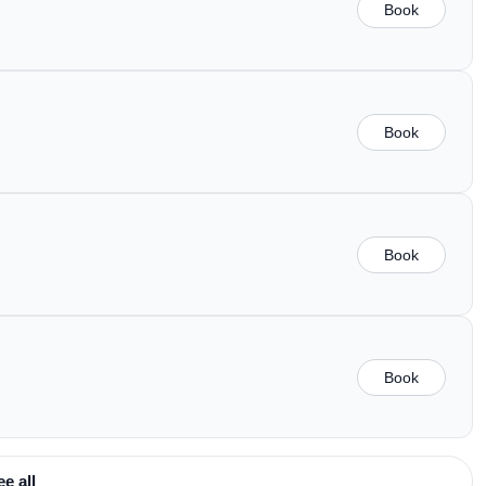
Book
Book
Book
Book
ee all