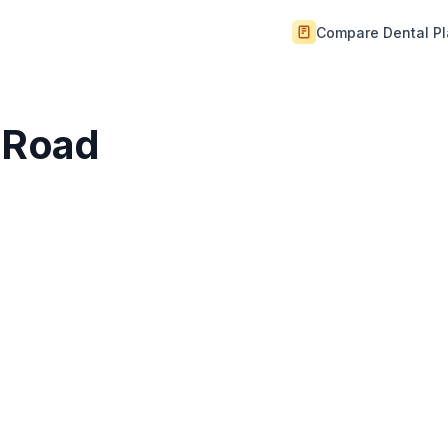
Compare Dental P
h Road