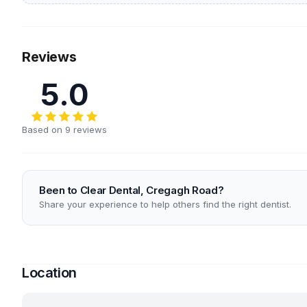
Reviews
5.0
Based on 9 reviews
Been to Clear Dental, Cregagh Road?
Share your experience to help others find the right dentist.
Location