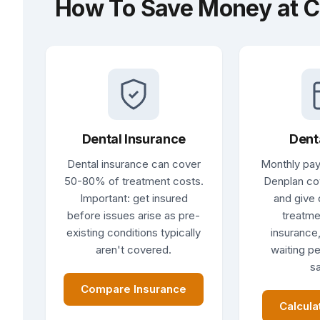
How To Save Money at C
Dental Insurance
Dent
Dental insurance can cover
Monthly pay
50-80% of treatment costs.
Denplan co
Important: get insured
and give 
before issues arise as pre-
treatme
existing conditions typically
insurance,
aren't covered.
waiting pe
sa
Compare Insurance
Calcula