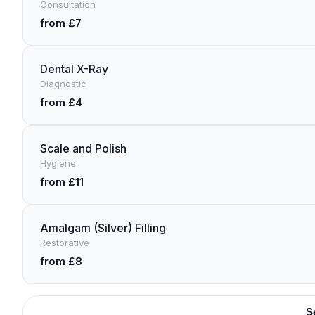
Consultation
from £7
Dental X-Ray
Diagnostic
from £4
Scale and Polish
Hygiene
from £11
Amalgam (Silver) Filling
Restorative
from £8
S