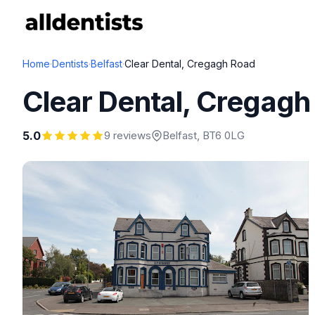
Home
·
Dentists
·
Belfast
·
Clear Dental, Cregagh Road
Clear Dental, Cregag
5.0
9 reviews
Belfast
, BT6 0LG