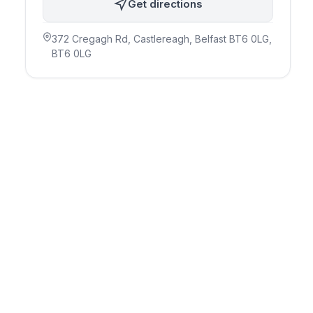
Get directions
372 Cregagh Rd, Castlereagh, Belfast BT6 0LG
,
BT6 0LG