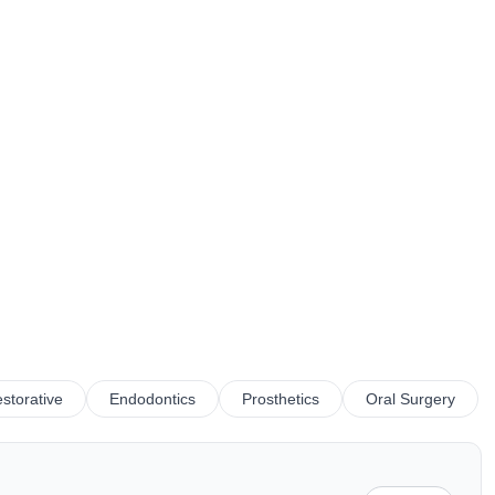
storative
Endodontics
Prosthetics
Oral Surgery