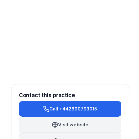
Contact this practice
Call +442890793015
Visit website