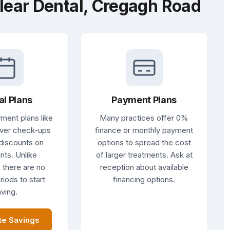
lear Dental, Cregagh Road
al Plans
Payment Plans
ment plans like
Many practices offer 0%
ver check-ups
finance or monthly payment
discounts on
options to spread the cost
nts. Unlike
of larger treatments. Ask at
 there are no
reception about available
riods to start
financing options.
ving.
te Savings