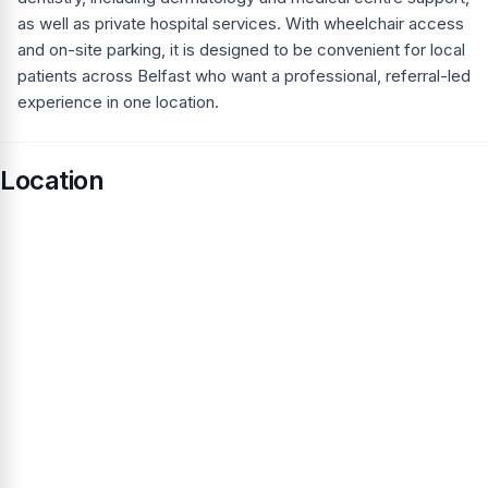
as well as private hospital services. With wheelchair access
and on-site parking, it is designed to be convenient for local
patients across Belfast who want a professional, referral-led
experience in one location.
Location