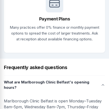
Payment Plans
Many practices offer 0% finance or monthly payment
options to spread the cost of larger treatments. Ask
at reception about available financing options.
Frequently asked questions
What are Marlborough Clinic Belfast's opening
hours?
Marlborough Clinic Belfast is open Monday–Tuesday
8am–5pm, Wednesday 8am–7pm, Thursday–Friday