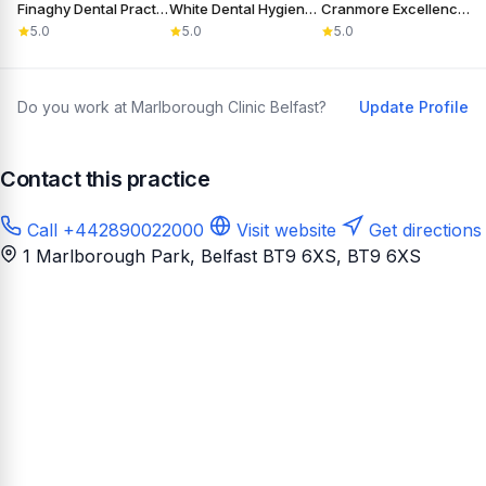
Finaghy Dental Practice
White Dental Hygiene Care
Cranmore Excellence in Dentistry
5.0
5.0
5.0
Do you work at Marlborough Clinic Belfast?
Update Profile
Contact this practice
Call +442890022000
Visit website
Get directions
1 Marlborough Park, Belfast BT9 6XS
, BT9 6XS