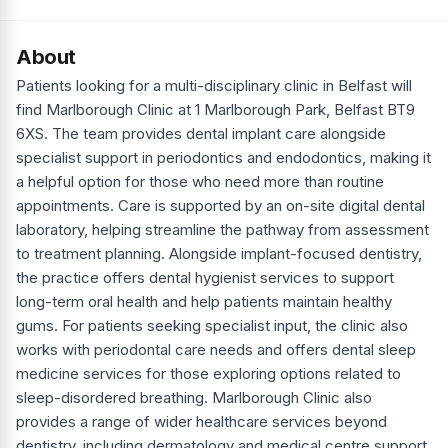
About
Patients looking for a multi-disciplinary clinic in Belfast will
find Marlborough Clinic at 1 Marlborough Park, Belfast BT9
6XS. The team provides dental implant care alongside
specialist support in periodontics and endodontics, making it
a helpful option for those who need more than routine
appointments. Care is supported by an on-site digital dental
laboratory, helping streamline the pathway from assessment
to treatment planning. Alongside implant-focused dentistry,
the practice offers dental hygienist services to support
long-term oral health and help patients maintain healthy
gums. For patients seeking specialist input, the clinic also
works with periodontal care needs and offers dental sleep
medicine services for those exploring options related to
sleep-disordered breathing. Marlborough Clinic also
provides a range of wider healthcare services beyond
dentistry, including dermatology and medical centre support,