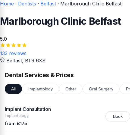
Home
·
Dentists
·
Belfast
·
Marlborough Clinic Belfast
Marlborough Clinic Belfast
5.0
133 reviews
Belfast
, BT9 6XS
Dental Services & Prices
All
Implantology
Other
Oral Surgery
Pros
Implant Consultation
Implantology
Book
from £175