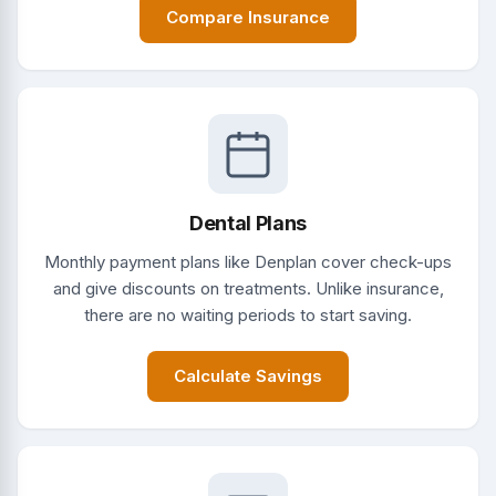
Compare Insurance
Dental Plans
Monthly payment plans like Denplan cover check-ups
and give discounts on treatments. Unlike insurance,
there are no waiting periods to start saving.
Calculate Savings