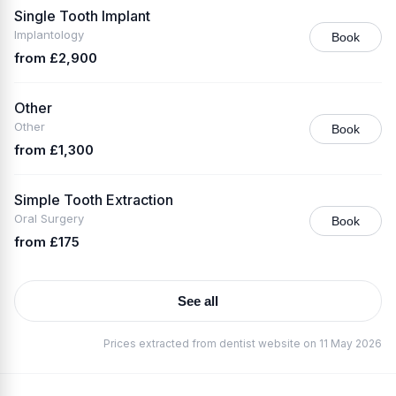
Single Tooth Implant
Implantology
Book
from £2,900
Other
Other
Book
from £1,300
Simple Tooth Extraction
Oral Surgery
Book
from £175
See all
Prices extracted from dentist website on 11 May 2026