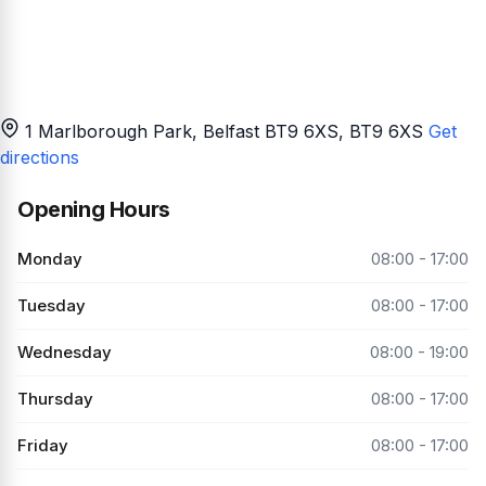
1 Marlborough Park, Belfast BT9 6XS
, BT9 6XS
Get
directions
Opening Hours
Monday
08:00 - 17:00
Tuesday
08:00 - 17:00
Wednesday
08:00 - 19:00
Thursday
08:00 - 17:00
Friday
08:00 - 17:00