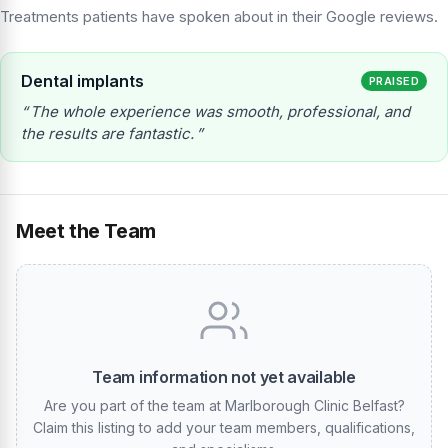
Treatments patients have spoken about in their Google reviews.
Dental implants
PRAISED
The whole experience was smooth, professional, and
the results are fantastic.
Meet the Team
Team information not yet available
Are you part of the team at Marlborough Clinic Belfast?
Claim this listing to add your team members, qualifications,