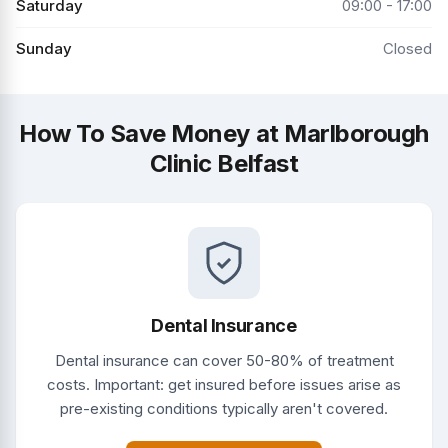
Saturday
09:00 - 17:00
Sunday
Closed
How To Save Money at Marlborough
Clinic Belfast
Dental Insurance
Dental insurance can cover 50-80% of treatment
costs. Important: get insured before issues arise as
pre-existing conditions typically aren't covered.