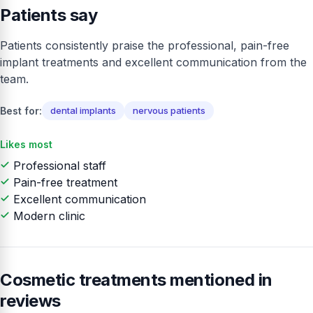
Patients say
Patients consistently praise the professional, pain-free
implant treatments and excellent communication from the
team.
Best for:
dental implants
nervous patients
Likes most
Professional staff
Pain-free treatment
Excellent communication
Modern clinic
Cosmetic treatments mentioned in
reviews