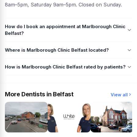
8am–5pm, Saturday 9am–5pm. Closed on Sunday.
How do I book an appointment at Marlborough Clinic
Belfast?
Where is Marlborough Clinic Belfast located?
How is Marlborough Clinic Belfast rated by patients?
More Dentists in Belfast
View all