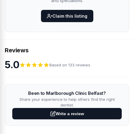
and specialisms.
Claim this listing
Reviews
5.0
Based on 133 reviews
Been to Marlborough Clinic Belfast?
Share your experience to help others find the right
dentist.
Write a review