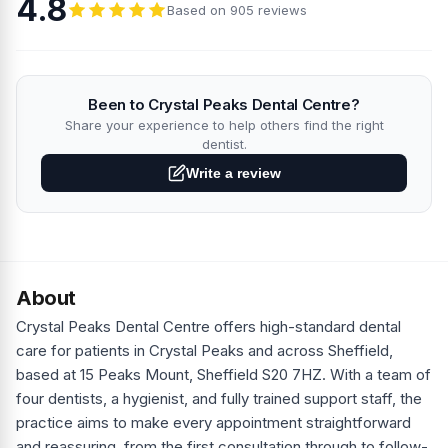
4.8
Based on 905 reviews
Been to Crystal Peaks Dental Centre?
Share your experience to help others find the right
dentist.
Write a review
About
Crystal Peaks Dental Centre offers high-standard dental
care for patients in Crystal Peaks and across Sheffield,
based at 15 Peaks Mount, Sheffield S20 7HZ. With a team of
four dentists, a hygienist, and fully trained support staff, the
practice aims to make every appointment straightforward
and reassuring, from the first consultation through to follow-