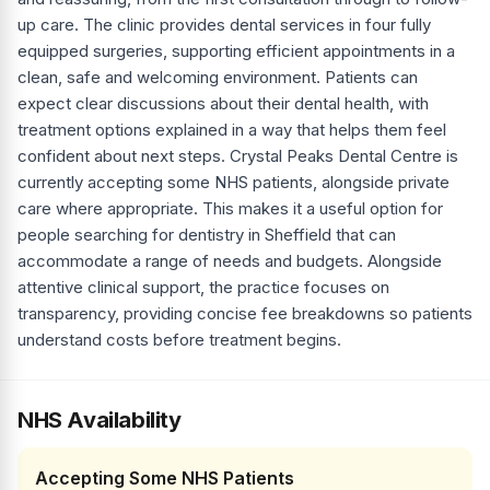
up care. The clinic provides dental services in four fully
equipped surgeries, supporting efficient appointments in a
clean, safe and welcoming environment. Patients can
expect clear discussions about their dental health, with
treatment options explained in a way that helps them feel
confident about next steps. Crystal Peaks Dental Centre is
currently accepting some NHS patients, alongside private
care where appropriate. This makes it a useful option for
people searching for dentistry in Sheffield that can
accommodate a range of needs and budgets. Alongside
attentive clinical support, the practice focuses on
transparency, providing concise fee breakdowns so patients
understand costs before treatment begins.
NHS Availability
Accepting Some NHS Patients