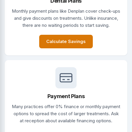
Dental Plans
Monthly payment plans like Denplan cover check-ups
and give discounts on treatments. Unlike insurance,
there are no waiting periods to start saving.
Calculate Savings
Payment Plans
Many practices offer 0% finance or monthly payment
options to spread the cost of larger treatments. Ask
at reception about available financing options.