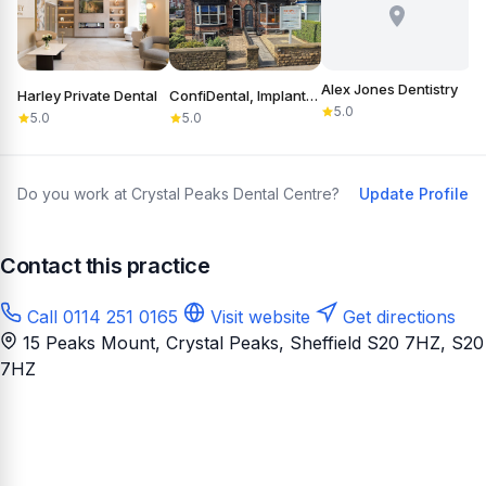
Alex Jones Dentistry
Harley Private Dental
ConfiDental, Implants, Cosmetic and General Dentistry
B
5.0
5.0
5.0
Do you work at Crystal Peaks Dental Centre?
Update Profile
Contact this practice
Call 0114 251 0165
Visit website
Get directions
15 Peaks Mount, Crystal Peaks, Sheffield S20 7HZ
, S20
7HZ