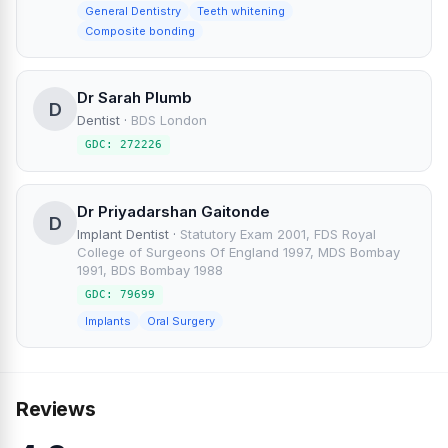
General Dentistry
Teeth whitening
Composite bonding
Dr Sarah Plumb
D
Dentist
·
BDS London
GDC: 272226
Dr Priyadarshan Gaitonde
D
Implant Dentist
·
Statutory Exam 2001, FDS Royal
College of Surgeons Of England 1997, MDS Bombay
1991, BDS Bombay 1988
GDC: 79699
Implants
Oral Surgery
Reviews