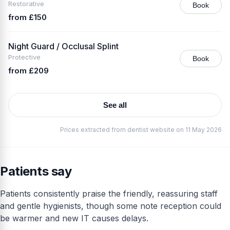
Restorative
Book
from £150
Night Guard / Occlusal Splint
Protective
Book
from £209
See all
Prices extracted from dentist website on 11 May 2026
Patients say
Patients consistently praise the friendly, reassuring staff
and gentle hygienists, though some note reception could
be warmer and new IT causes delays.