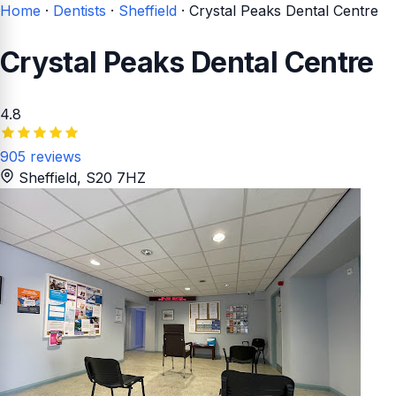
Home
·
Dentists
·
Sheffield
·
Crystal Peaks Dental Centre
Crystal Peaks Dental Centre
4.8
905 reviews
Sheffield
, S20 7HZ