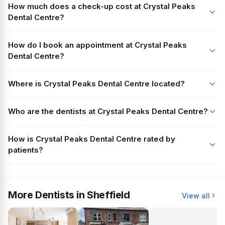
How much does a check-up cost at Crystal Peaks
Dental Centre?
How do I book an appointment at Crystal Peaks
Dental Centre?
Where is Crystal Peaks Dental Centre located?
Who are the dentists at Crystal Peaks Dental Centre?
How is Crystal Peaks Dental Centre rated by
patients?
More Dentists in Sheffield
View all