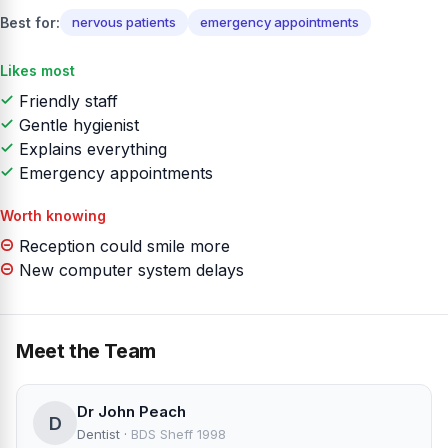
Best for:
nervous patients
emergency appointments
Likes most
Friendly staff
Gentle hygienist
Explains everything
Emergency appointments
Worth knowing
Reception could smile more
New computer system delays
Meet the Team
Dr John Peach
D
Dentist
·
BDS Sheff 1998