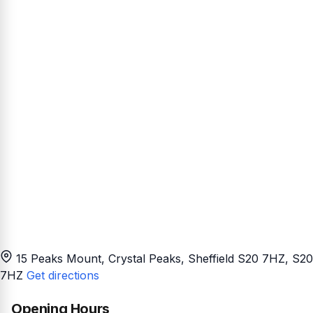
15 Peaks Mount, Crystal Peaks, Sheffield S20 7HZ
, S20
7HZ
Get directions
Opening Hours