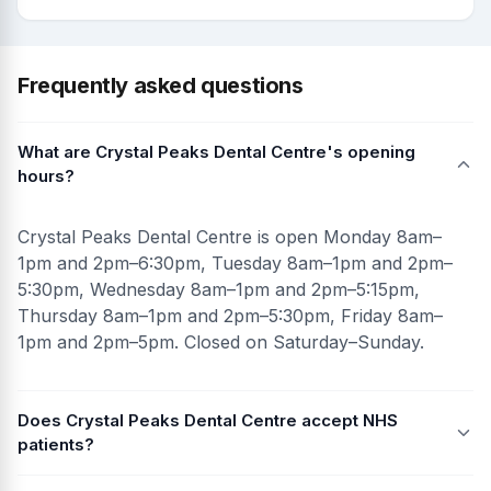
Frequently asked questions
What are Crystal Peaks Dental Centre's opening
hours?
Crystal Peaks Dental Centre is open Monday 8am–
1pm and 2pm–6:30pm, Tuesday 8am–1pm and 2pm–
5:30pm, Wednesday 8am–1pm and 2pm–5:15pm,
Thursday 8am–1pm and 2pm–5:30pm, Friday 8am–
1pm and 2pm–5pm. Closed on Saturday–Sunday.
Does Crystal Peaks Dental Centre accept NHS
patients?