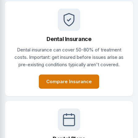
Dental Insurance
Dental insurance can cover 50-80% of treatment
costs. Important: get insured before issues arise as
pre-existing conditions typically aren't covered.
Compare Insurance