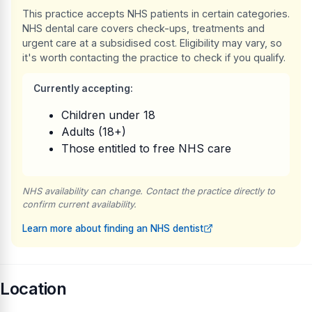
This practice accepts NHS patients in certain categories.
NHS dental care covers check-ups, treatments and
urgent care at a subsidised cost. Eligibility may vary, so
it's worth contacting the practice to check if you qualify.
Currently accepting:
Children under 18
Adults (18+)
Those entitled to free NHS care
NHS availability can change. Contact the practice directly to
confirm current availability.
Learn more about finding an NHS dentist
Location