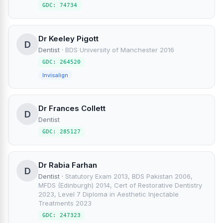
GDC: 74734
Dr Keeley Pigott
D
Dentist
·
BDS University of Manchester 2016
GDC: 264520
Invisalign
Dr Frances Collett
D
Dentist
GDC: 285127
Dr Rabia Farhan
D
Dentist
·
Statutory Exam 2013, BDS Pakistan 2006,
MFDS (Edinburgh) 2014, Cert of Restorative Dentistry
2023, Level 7 Diploma in Aesthetic Injectable
Treatments 2023
GDC: 247323