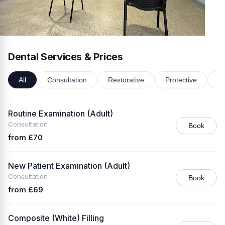
Dental Services & Prices
All
Consultation
Restorative
Protective
Or
Routine Examination (Adult)
Consultation
Book
from £70
New Patient Examination (Adult)
Consultation
Book
from £69
Composite (White) Filling