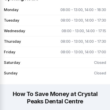
Monday
08:00 - 13:00, 14:00 - 18:30
Tuesday
08:00 - 13:00, 14:00 - 17:30
Wednesday
08:00 - 13:00, 14:00 - 17:15
Thursday
08:00 - 13:00, 14:00 - 17:30
Friday
08:00 - 13:00, 14:00 - 17:00
Saturday
Closed
Sunday
Closed
How To Save Money at Crystal
Peaks Dental Centre