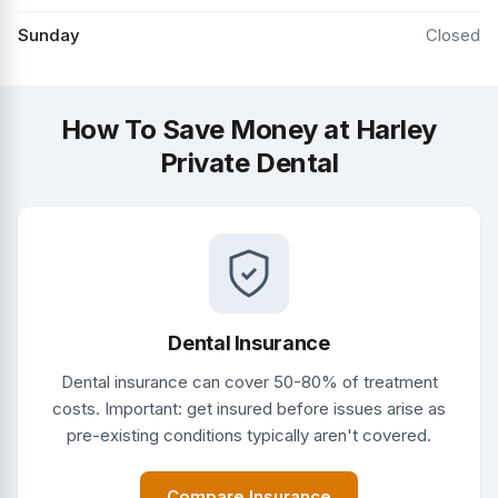
Sunday
Closed
How To Save Money at Harley
Private Dental
Dental Insurance
Dental insurance can cover 50-80% of treatment
costs. Important: get insured before issues arise as
pre-existing conditions typically aren't covered.
Compare Insurance