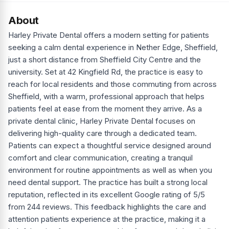
About
Harley Private Dental offers a modern setting for patients
seeking a calm dental experience in Nether Edge, Sheffield,
just a short distance from Sheffield City Centre and the
university. Set at 42 Kingfield Rd, the practice is easy to
reach for local residents and those commuting from across
Sheffield, with a warm, professional approach that helps
patients feel at ease from the moment they arrive. As a
private dental clinic, Harley Private Dental focuses on
delivering high-quality care through a dedicated team.
Patients can expect a thoughtful service designed around
comfort and clear communication, creating a tranquil
environment for routine appointments as well as when you
need dental support. The practice has built a strong local
reputation, reflected in its excellent Google rating of 5/5
from 244 reviews. This feedback highlights the care and
attention patients experience at the practice, making it a