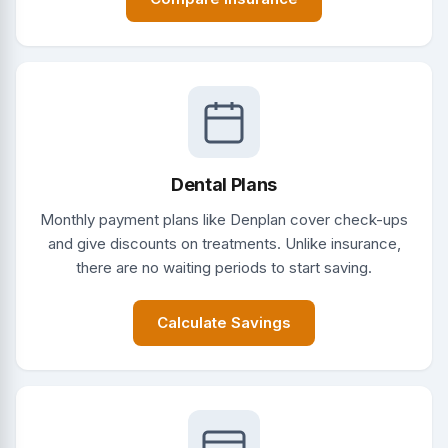
Dental Plans
Monthly payment plans like Denplan cover check-ups
and give discounts on treatments. Unlike insurance,
there are no waiting periods to start saving.
Calculate Savings