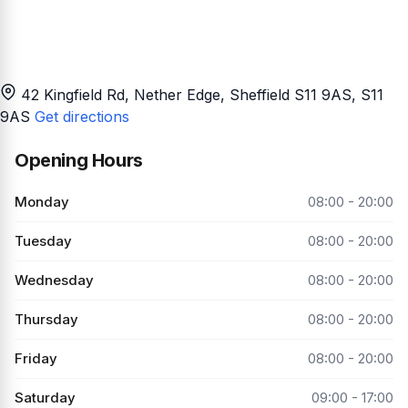
42 Kingfield Rd, Nether Edge, Sheffield S11 9AS
, S11
9AS
Get directions
Opening Hours
Monday
08:00 - 20:00
Tuesday
08:00 - 20:00
Wednesday
08:00 - 20:00
Thursday
08:00 - 20:00
Friday
08:00 - 20:00
Saturday
09:00 - 17:00