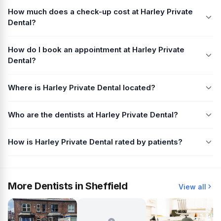
How much does a check-up cost at Harley Private
Dental?
How do I book an appointment at Harley Private
Dental?
Where is Harley Private Dental located?
Who are the dentists at Harley Private Dental?
How is Harley Private Dental rated by patients?
More Dentists in Sheffield
View all