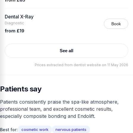
Dental X-Ray
Diagnostic
Book
from £19
See all
Prices extracted from dentist website on 11 May 2026
Patients say
Patients consistently praise the spa-like atmosphere,
professional team, and excellent cosmetic results,
especially composite bonding and Endolift.
Best for:
cosmetic work
nervous patients