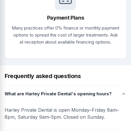
Payment Plans
Many practices offer 0% finance or monthly payment
options to spread the cost of larger treatments. Ask
at reception about available financing options.
Frequently asked questions
What are Harley Private Dental's opening hours?
Harley Private Dental is open Monday–Friday 8am–
8pm, Saturday 9am–5pm. Closed on Sunday.