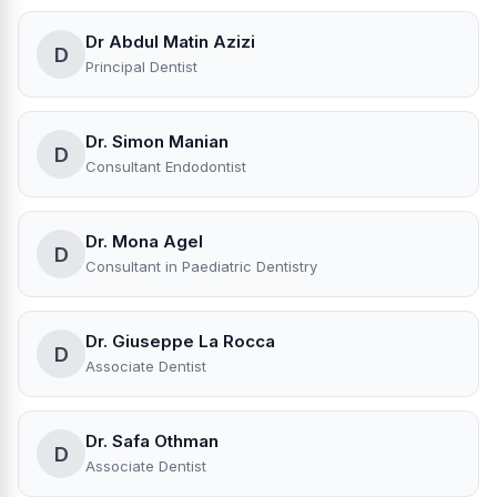
Dr Abdul Matin Azizi
D
Principal Dentist
Dr. Simon Manian
D
Consultant Endodontist
Dr. Mona Agel
D
Consultant in Paediatric Dentistry
Dr. Giuseppe La Rocca
D
Associate Dentist
Dr. Safa Othman
D
Associate Dentist