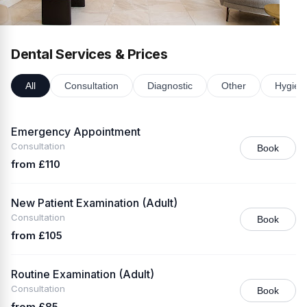
Dental Services & Prices
All
Consultation
Diagnostic
Other
Hygien
Emergency Appointment
Consultation
Book
from £110
New Patient Examination (Adult)
Consultation
Book
from £105
Routine Examination (Adult)
Consultation
Book
from £85