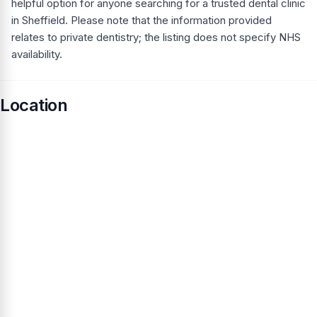
helpful option for anyone searching for a trusted dental clinic
in Sheffield. Please note that the information provided
relates to private dentistry; the listing does not specify NHS
availability.
Location