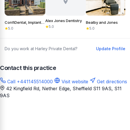
Alex Jones Dentistry
ConfiDental, Implants, Cosmetic and General Dentistry
Bealby and Jones
5.0
5.0
5.0
Do you work at Harley Private Dental?
Update Profile
Contact this practice
Call +441145514000
Visit website
Get directions
42 Kingfield Rd, Nether Edge, Sheffield S11 9AS
, S11
9AS