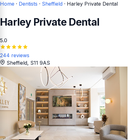
Home
·
Dentists
·
Sheffield
·
Harley Private Dental
Harley Private Dental
5.0
244 reviews
Sheffield
, S11 9AS