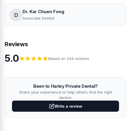
Dr. Kar Chuen Fong
D
Associate Dentist
Reviews
5.0
Based on 244 reviews
Been to Harley Private Dental?
Share your experience to help others find the right
dentist.
Write a review