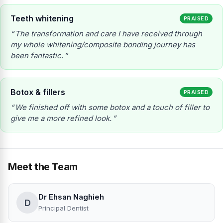
Teeth whitening
PRAISED
The transformation and care I have received through
my whole whitening/composite bonding journey has
been fantastic.
Botox & fillers
PRAISED
We finished off with some botox and a touch of filler to
give me a more refined look.
Meet the Team
Dr Ehsan Naghieh
D
Principal Dentist