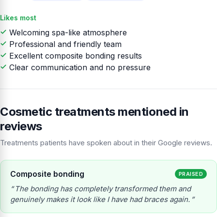
Likes most
Welcoming spa-like atmosphere
Professional and friendly team
Excellent composite bonding results
Clear communication and no pressure
Cosmetic treatments mentioned in
reviews
Treatments patients have spoken about in their Google reviews.
Composite bonding
PRAISED
The bonding has completely transformed them and
genuinely makes it look like I have had braces again.