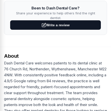
Been to Dash Dental Care?
Share your experience to help others find the right
dentist.
Write a review
About
Dash Dental Care welcomes patients to its dental clinic at
76 Church Rd, Northenden, Wythenshawe, Manchester M22
4NW. With consistently positive feedback online, including a
4.9/5 Google rating from 84 reviews, the practice is well
regarded for friendly, patient-focused appointments and
clear support throughout treatment. The team provides
general dentistry alongside cosmetic options, helping
patients improve both the look and health of their smile.
They also offer implant dentistry for those looking to replace