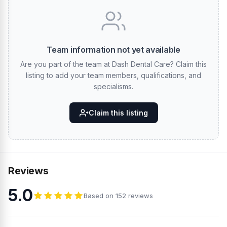
Team information not yet available
Are you part of the team at Dash Dental Care? Claim this
listing to add your team members, qualifications, and
specialisms.
Claim this listing
Reviews
5.0
Based on 152 reviews