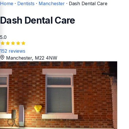
Home
·
Dentists
·
Manchester
·
Dash Dental Care
Dash Dental Care
5.0
152 reviews
Manchester
, M22 4NW