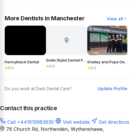
More Dentists in Manchester
View all
Smile Stylist Dental Practice
Pennyblack Dental
Shelley and Pope Dental Practice & Referral Centre
S
5.0
5.0
5.0
Do you work at Dash Dental Care?
Update Profile
Contact this practice
Call +441619983630
Visit website
Get directions
76 Church Rd, Northenden, Wythenshawe,