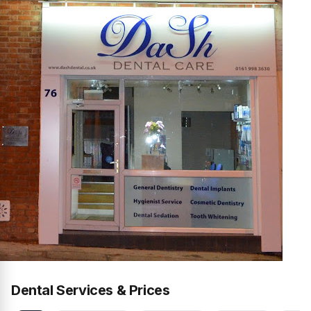
Dental Services & Prices