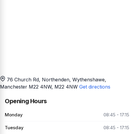
76 Church Rd, Northenden, Wythenshawe,
Manchester M22 4NW
, M22 4NW
Get directions
Opening Hours
Monday
08:45 - 17:15
Tuesday
08:45 - 17:15