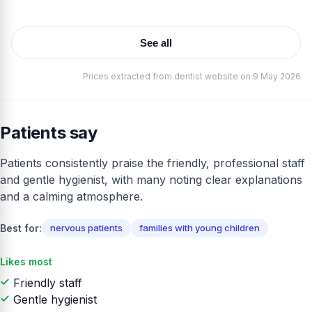
See all
Prices extracted from dentist website on 9 May 2026
Patients say
Patients consistently praise the friendly, professional staff
and gentle hygienist, with many noting clear explanations
and a calming atmosphere.
Best for:
nervous patients
families with young children
Likes most
Friendly staff
Gentle hygienist