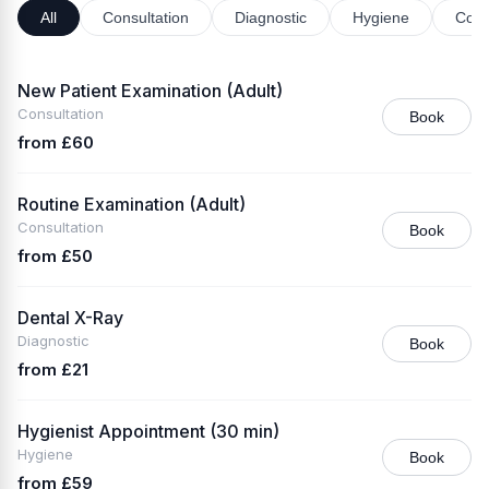
All
Consultation
Diagnostic
Hygiene
Cosm
New Patient Examination (Adult)
Consultation
Book
from £60
Routine Examination (Adult)
Consultation
Book
from £50
Dental X-Ray
Diagnostic
Book
from £21
Hygienist Appointment (30 min)
Hygiene
Book
from £59