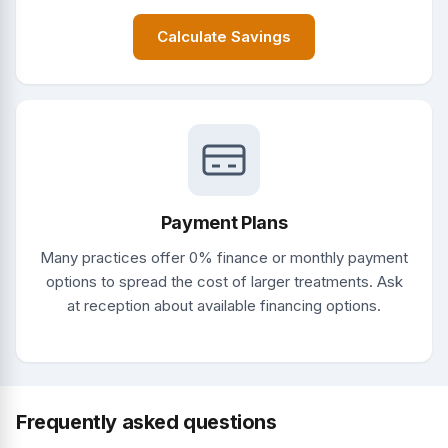
Calculate Savings
Payment Plans
Many practices offer 0% finance or monthly payment
options to spread the cost of larger treatments. Ask
at reception about available financing options.
Frequently asked questions