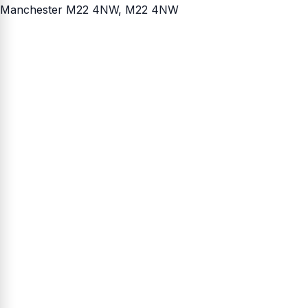
Manchester M22 4NW
, M22 4NW