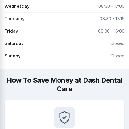
Wednesday
08:30 - 17:00
Thursday
08:30 - 17:15
Friday
08:00 - 16:00
Saturday
Closed
Sunday
Closed
How To Save Money at Dash Dental
Care