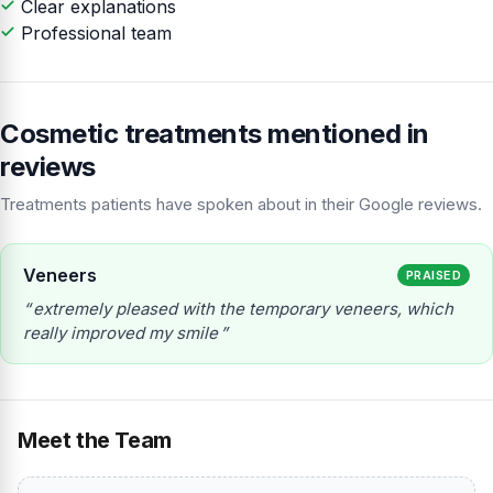
Clear explanations
Professional team
Cosmetic treatments mentioned in
reviews
Treatments patients have spoken about in their Google reviews.
Veneers
PRAISED
extremely pleased with the temporary veneers, which
really improved my smile
Meet the Team