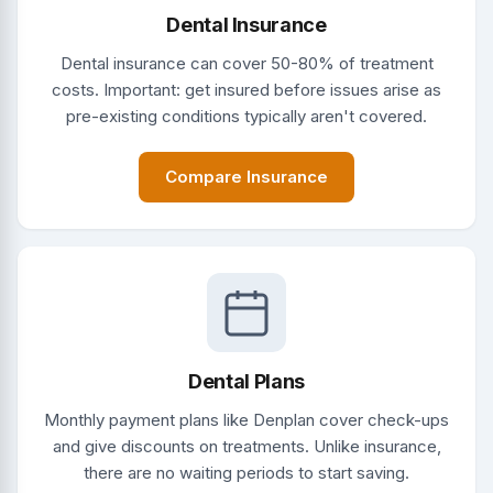
Dental Insurance
Dental insurance can cover 50-80% of treatment
costs. Important: get insured before issues arise as
pre-existing conditions typically aren't covered.
Compare Insurance
Dental Plans
Monthly payment plans like Denplan cover check-ups
and give discounts on treatments. Unlike insurance,
there are no waiting periods to start saving.