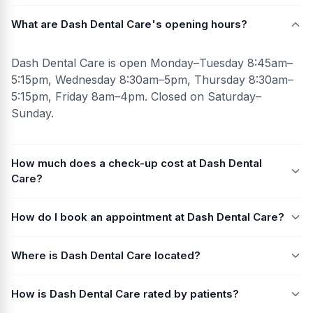
What are Dash Dental Care's opening hours?
Dash Dental Care is open Monday–Tuesday 8:45am–
5:15pm, Wednesday 8:30am–5pm, Thursday 8:30am–
5:15pm, Friday 8am–4pm. Closed on Saturday–
Sunday.
How much does a check-up cost at Dash Dental
Care?
How do I book an appointment at Dash Dental Care?
Where is Dash Dental Care located?
How is Dash Dental Care rated by patients?