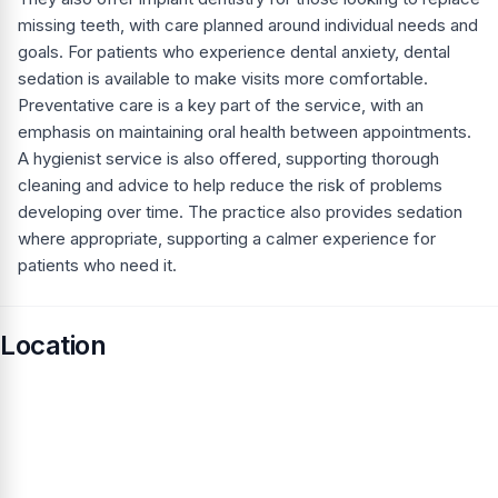
missing teeth, with care planned around individual needs and
goals. For patients who experience dental anxiety, dental
sedation is available to make visits more comfortable.
Preventative care is a key part of the service, with an
emphasis on maintaining oral health between appointments.
A hygienist service is also offered, supporting thorough
cleaning and advice to help reduce the risk of problems
developing over time. The practice also provides sedation
where appropriate, supporting a calmer experience for
patients who need it.
Location