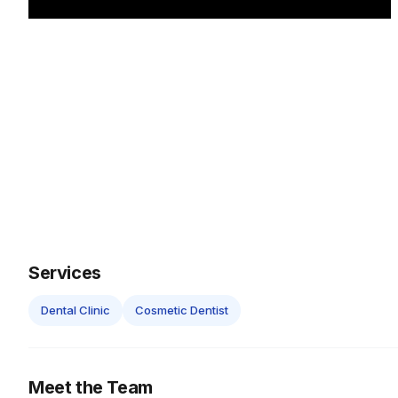
Services
Dental Clinic
Cosmetic Dentist
Meet the Team