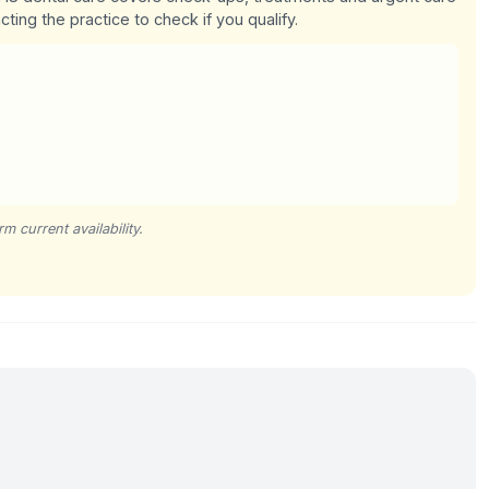
cting the practice to check if you qualify.
m current availability.