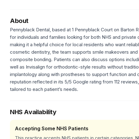
About
Pennyblack Dental, based at 1 Pennyblack Court on Barton Ro
for individuals and families looking for both NHS and private
making it a helpful choice for local residents who want reliab
cosmetic dentistry, the team supports smile makeovers and
composite bonding. Patients can also discuss options includi
well as Invisalign for orthodontic-style results without tradit
implantology along with prostheses to support function and 
reputation reflected in its 5/5 Google rating from 112 reviews
tailored to each patient’s needs.
NHS Availability
Accepting Some NHS Patients
This practice accepts NHS patients in certain categories.