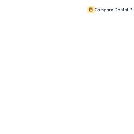
Compare Dental P