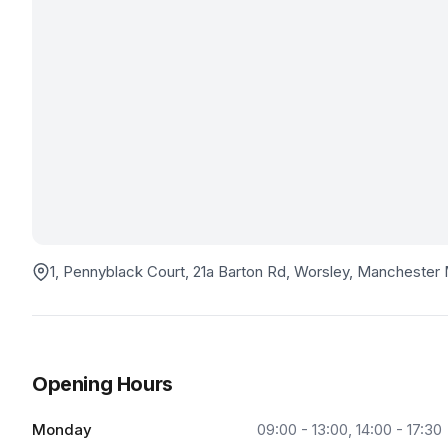
1, Pennyblack Court, 21a Barton Rd, Worsley, Mancheste
Opening Hours
Monday
09:00 - 13:00, 14:00 - 17:30