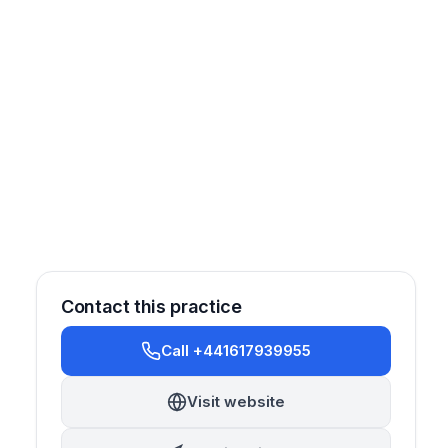
Contact this practice
Call +441617939955
Visit website