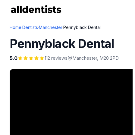
Home
·
Dentists
·
Manchester
·
Pennyblack Dental
Pennyblack Dental
5.0
112 reviews
Manchester
, M28 2PD