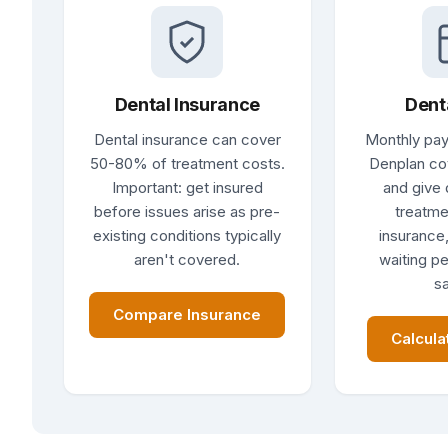
Dental Insurance
Dent
Dental insurance can cover
Monthly pay
50-80% of treatment costs.
Denplan co
Important: get insured
and give 
before issues arise as pre-
treatme
existing conditions typically
insurance,
aren't covered.
waiting pe
sa
Compare Insurance
Calcula