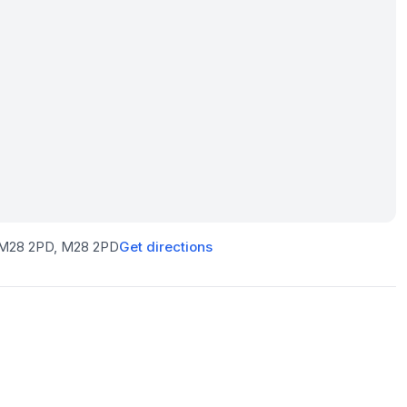
r M28 2PD
, M28 2PD
Get directions