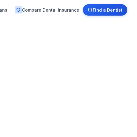
lans
Compare Dental Insurance
Find a Dentist