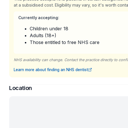
at a subsidised cost. Eligibility may vary, so it's worth conta
Currently accepting:
Children under 18
Adults (18+)
Those entitled to free NHS care
NHS availability can change. Contact the practice directly to confir
Learn more about finding an NHS dentist
Location