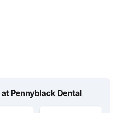
at Pennyblack Dental