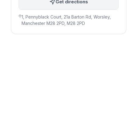
Get directions
1, Pennyblack Court, 21a Barton Rd, Worsley,
Manchester M28 2PD
, M28 2PD