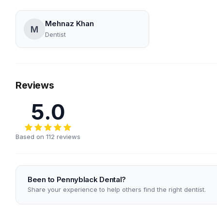
Mehnaz Khan
M
Dentist
Reviews
5.0
Based on 112 reviews
Been to Pennyblack Dental?
Share your experience to help others find the right dentist.