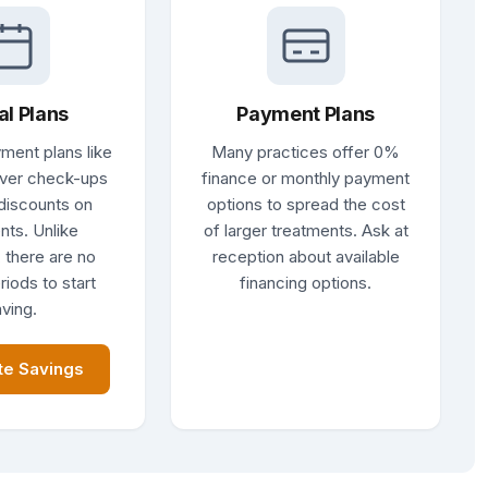
al Plans
Payment Plans
ment plans like
Many practices offer 0%
ver check-ups
finance or monthly payment
discounts on
options to spread the cost
nts. Unlike
of larger treatments. Ask at
 there are no
reception about available
riods to start
financing options.
ving.
te Savings