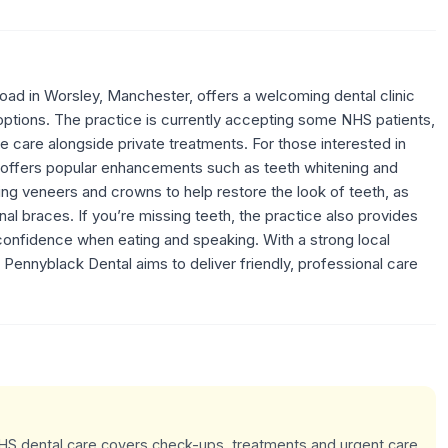
ad in Worsley, Manchester, offers a welcoming dental clinic
 options. The practice is currently accepting some NHS patients,
le care alongside private treatments. For those interested in
 offers popular enhancements such as teeth whitening and
ng veneers and crowns to help restore the look of teeth, as
ional braces. If you’re missing teeth, the practice also provides
confidence when eating and speaking. With a strong local
, Pennyblack Dental aims to deliver friendly, professional care
 NHS dental care covers check-ups, treatments and urgent care