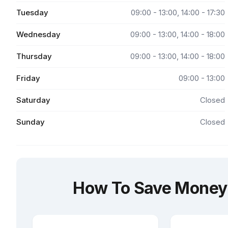
Tuesday
09:00 - 13:00, 14:00 - 17:30
Wednesday
09:00 - 13:00, 14:00 - 18:00
Thursday
09:00 - 13:00, 14:00 - 18:00
Friday
09:00 - 13:00
Saturday
Closed
Sunday
Closed
How To Save Money 