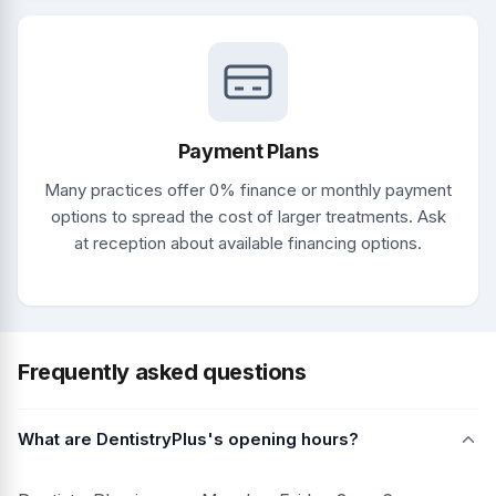
Payment Plans
Many practices offer 0% finance or monthly payment
options to spread the cost of larger treatments. Ask
at reception about available financing options.
Frequently asked questions
What are DentistryPlus's opening hours?