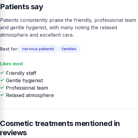
Patients say
Patients consistently praise the friendly, professional team
and gentle hygienist, with many noting the relaxed
atmosphere and excellent care.
Best for:
nervous patients
families
Likes most
Friendly staff
Gentle hygienist
Professional team
Relaxed atmosphere
Cosmetic treatments mentioned in
reviews