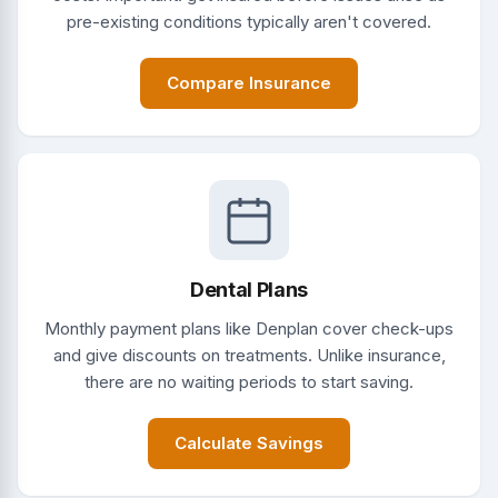
pre-existing conditions typically aren't covered.
Compare Insurance
Dental Plans
Monthly payment plans like Denplan cover check-ups
and give discounts on treatments. Unlike insurance,
there are no waiting periods to start saving.
Calculate Savings