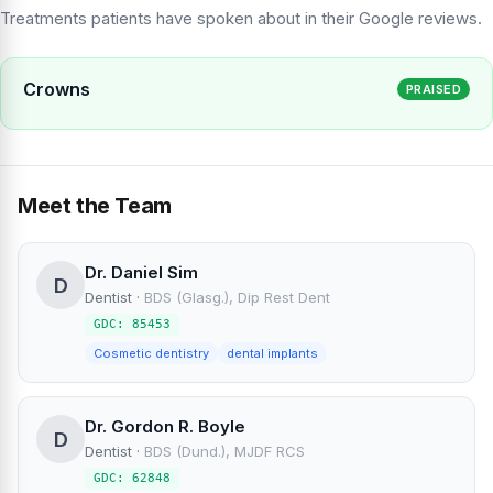
Treatments patients have spoken about in their Google reviews.
Crowns
PRAISED
Meet the Team
Dr. Daniel Sim
D
Dentist
·
BDS (Glasg.), Dip Rest Dent
GDC: 85453
Cosmetic dentistry
dental implants
Dr. Gordon R. Boyle
D
Dentist
·
BDS (Dund.), MJDF RCS
GDC: 62848