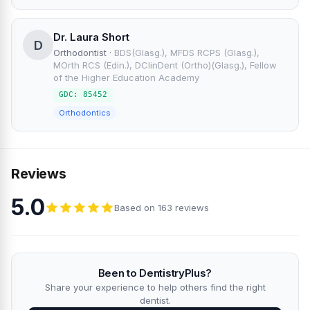
Dr. Laura Short
D
Orthodontist
·
BDS(Glasg.), MFDS RCPS (Glasg.),
MOrth RCS (Edin.), DClinDent (Ortho)(Glasg.), Fellow
of the Higher Education Academy
GDC: 85452
Orthodontics
Reviews
5.0
Based on 163 reviews
Been to DentistryPlus?
Share your experience to help others find the right
dentist.