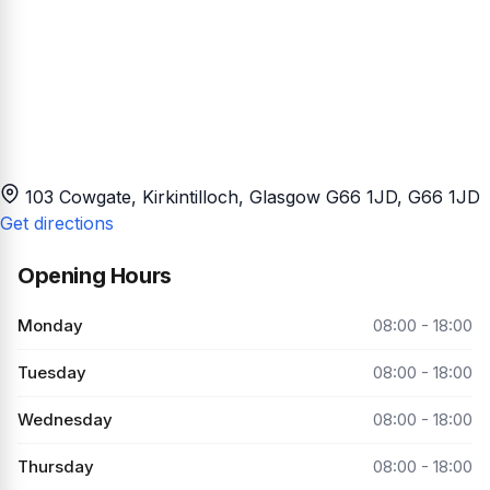
103 Cowgate, Kirkintilloch, Glasgow G66 1JD
, G66 1JD
Get directions
Opening Hours
Monday
08:00 - 18:00
Tuesday
08:00 - 18:00
Wednesday
08:00 - 18:00
Thursday
08:00 - 18:00