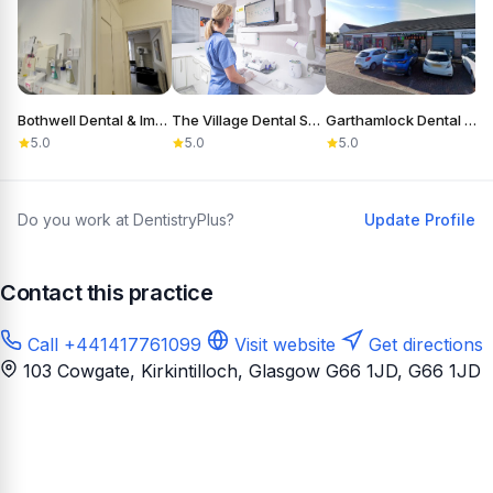
Bothwell Dental & Implant Clinic
The Village Dental Surgery
Garthamlock Dental Care
S
5.0
5.0
5.0
Do you work at DentistryPlus?
Update Profile
Contact this practice
Call +441417761099
Visit website
Get directions
103 Cowgate, Kirkintilloch, Glasgow G66 1JD
, G66 1JD