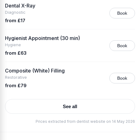
Dental X-Ray
Diagnostic
Book
from £17
Hygienist Appointment (30 min)
Hygiene
Book
from £63
Composite (White) Filling
Restorative
Book
from £79
See all
Prices extracted from dentist website on 14 May 2026