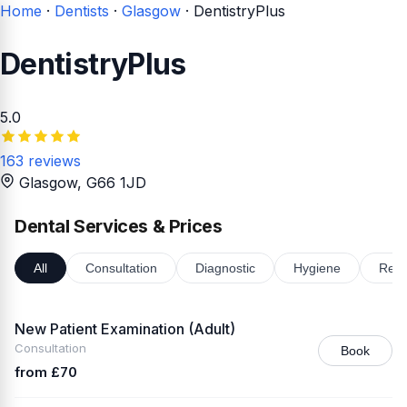
Home
·
Dentists
·
Glasgow
·
DentistryPlus
DentistryPlus
5.0
163 reviews
Glasgow
, G66 1JD
Dental Services & Prices
All
Consultation
Diagnostic
Hygiene
Rest
New Patient Examination (Adult)
Consultation
Book
from £70