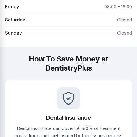
Friday
08:00 - 18:00
Saturday
Closed
Sunday
Closed
How To Save Money at
DentistryPlus
Dental Insurance
Dental insurance can cover 50-80% of treatment
costs. Important: get insured before issues arise as