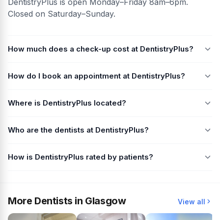
DentistryPlus is open Monday–Friday 8am–6pm.
Closed on Saturday–Sunday.
How much does a check-up cost at DentistryPlus?
How do I book an appointment at DentistryPlus?
Where is DentistryPlus located?
Who are the dentists at DentistryPlus?
How is DentistryPlus rated by patients?
More Dentists in Glasgow
View all