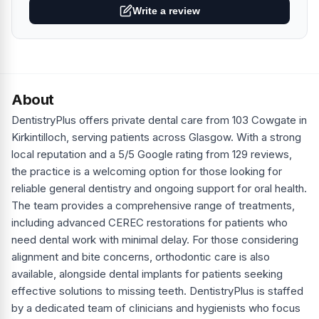
Write a review
About
DentistryPlus offers private dental care from 103 Cowgate in
Kirkintilloch, serving patients across Glasgow. With a strong
local reputation and a 5/5 Google rating from 129 reviews,
the practice is a welcoming option for those looking for
reliable general dentistry and ongoing support for oral health.
The team provides a comprehensive range of treatments,
including advanced CEREC restorations for patients who
need dental work with minimal delay. For those considering
alignment and bite concerns, orthodontic care is also
available, alongside dental implants for patients seeking
effective solutions to missing teeth. DentistryPlus is staffed
by a dedicated team of clinicians and hygienists who focus