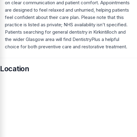
on clear communication and patient comfort. Appointments
are designed to feel relaxed and unhurried, helping patients
feel confident about their care plan. Please note that this
practice is listed as private; NHS availability isn’t specified.
Patients searching for general dentistry in Kirkintilloch and
the wider Glasgow area will find DentistryPlus a helpful
choice for both preventive care and restorative treatment.
Location