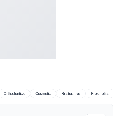
Orthodontics
Cosmetic
Restorative
Prosthetics