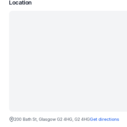
Location
200 Bath St, Glasgow G2 4HG
, G2 4HG
Get directions