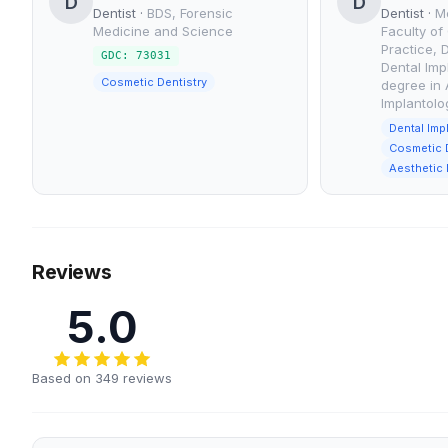
D
D
Dentist
·
BDS, Forensic
Dentist
·
M
Medicine and Science
Faculty of
Practice, 
GDC: 73031
Dental Imp
Cosmetic Dentistry
degree in 
Implantolo
Dental Imp
Cosmetic D
Aesthetic 
Reviews
5.0
Based on 349 reviews