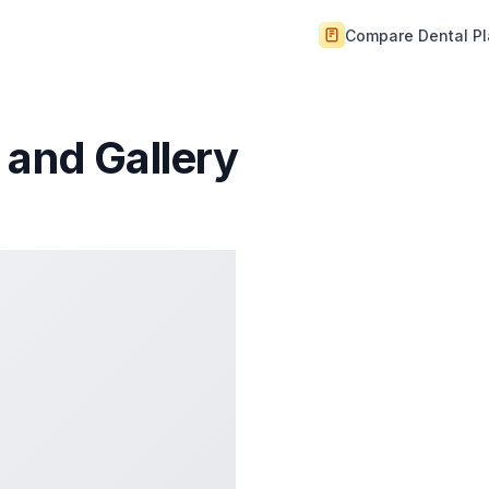
Compare Dental P
 and Gallery