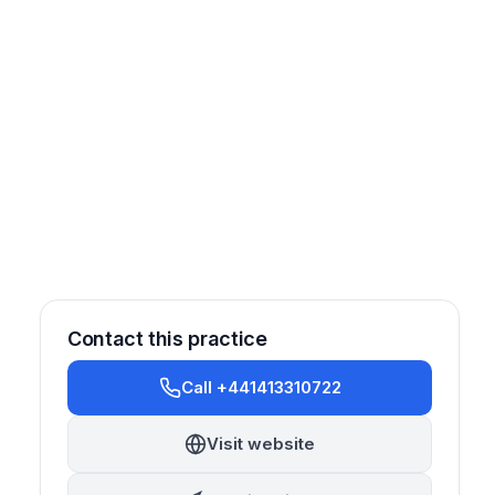
Contact this practice
Call +441413310722
Other
Visit website