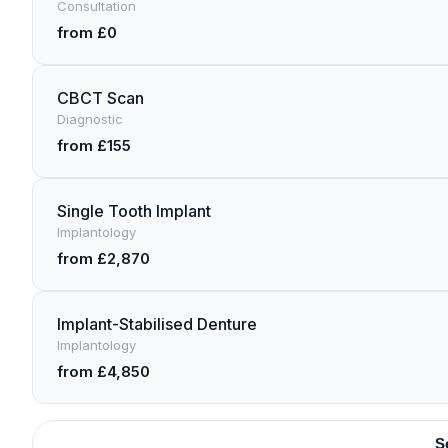
Consultation
from £0
CBCT Scan
Diagnostic
from £155
Single Tooth Implant
Implantology
from £2,870
Implant-Stabilised Denture
Implantology
from £4,850
S