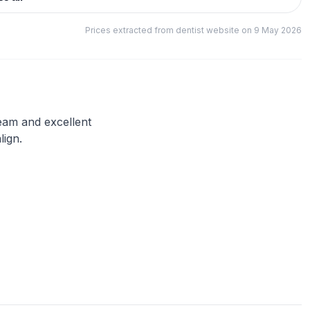
Prices extracted from dentist website on 9 May 2026
team and excellent
lign.