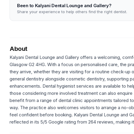
Been to Kalyani Dental Lounge and Gallery?
Share your experience to help others find the right dentist.
About
Kalyani Dental Lounge and Gallery offers a welcoming, comfor
Glasgow G2 4HG. With a focus on personalised care, the prac
they arrive, whether they are visiting for a routine check-up 
general dentistry alongside cosmetic dentistry, supporting p
enhancements. Dental hygienist services are available to hel
those considering more involved treatment can also enquire 
benefit from a range of dental clinic appointments tailored to
way. The practice also welcomes visitors to arrange a no-obli
feel confident before booking. Kalyani Dental Lounge and Gal
reflected in its 5/5 Google rating from 264 reviews, making it