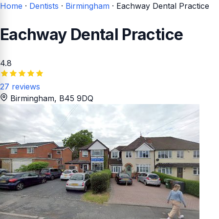
Home
·
Dentists
·
Birmingham
·
Eachway Dental Practice
Eachway Dental Practice
4.8
27 reviews
Birmingham
, B45 9DQ