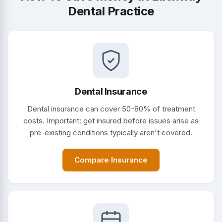
Dental Practice
Dental Insurance
Dental insurance can cover 50-80% of treatment
costs. Important: get insured before issues arise as
pre-existing conditions typically aren't covered.
Compare Insurance