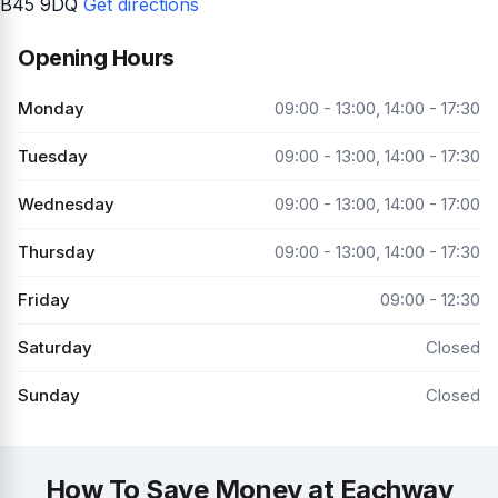
B45 9DQ
Get directions
Opening Hours
Monday
09:00 - 13:00, 14:00 - 17:30
Tuesday
09:00 - 13:00, 14:00 - 17:30
Wednesday
09:00 - 13:00, 14:00 - 17:00
Thursday
09:00 - 13:00, 14:00 - 17:30
Friday
09:00 - 12:30
Saturday
Closed
Sunday
Closed
How To Save Money at Eachway