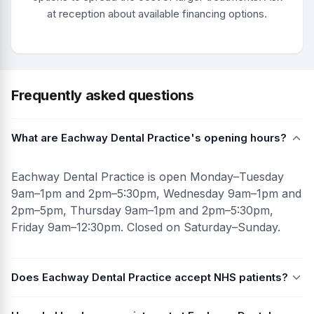
at reception about available financing options.
Frequently asked questions
What are Eachway Dental Practice's opening hours?
Eachway Dental Practice is open Monday–Tuesday
9am–1pm and 2pm–5:30pm, Wednesday 9am–1pm and
2pm–5pm, Thursday 9am–1pm and 2pm–5:30pm,
Friday 9am–12:30pm. Closed on Saturday–Sunday.
Does Eachway Dental Practice accept NHS patients?