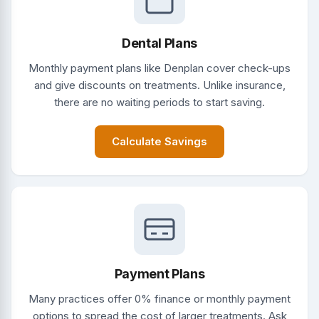
Dental Plans
Monthly payment plans like Denplan cover check-ups
and give discounts on treatments. Unlike insurance,
there are no waiting periods to start saving.
Calculate Savings
Payment Plans
Many practices offer 0% finance or monthly payment
options to spread the cost of larger treatments. Ask