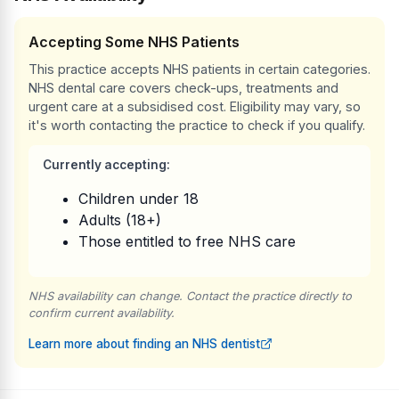
Accepting Some NHS Patients
This practice accepts NHS patients in certain categories.
NHS dental care covers check-ups, treatments and
urgent care at a subsidised cost. Eligibility may vary, so
it's worth contacting the practice to check if you qualify.
Currently accepting:
Children under 18
Adults (18+)
Those entitled to free NHS care
NHS availability can change. Contact the practice directly to
confirm current availability.
Learn more about finding an NHS dentist