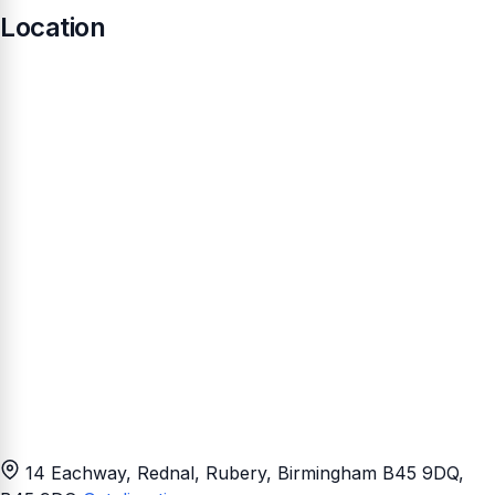
Location
14 Eachway, Rednal, Rubery, Birmingham B45 9DQ
,