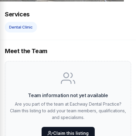
Services
Dental Clinic
Meet the Team
Team information not yet available
Are you part of the team at Eachway Dental Practice?
Claim this listing to add your team members, qualifications,
and specialisms.
Claim this listing