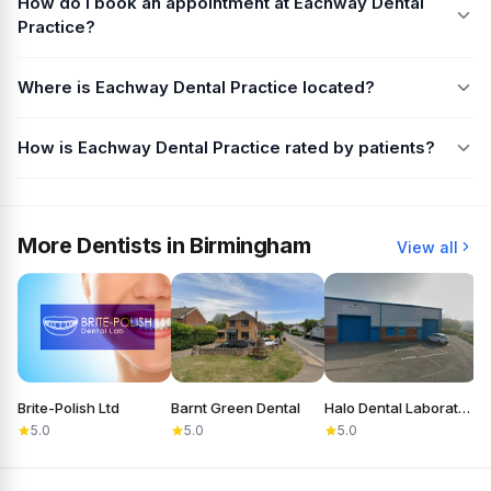
How do I book an appointment at Eachway Dental
Practice?
Where is Eachway Dental Practice located?
How is Eachway Dental Practice rated by patients?
More Dentists in Birmingham
View all
Brite-Polish Ltd
Barnt Green Dental
Halo Dental Laboratory
C
5.0
5.0
5.0