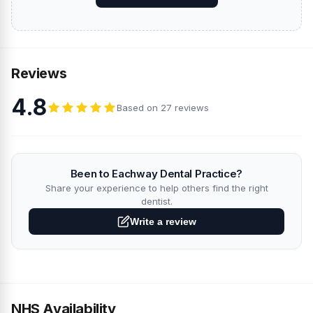
Reviews
4.8
Based on 27 reviews
Been to Eachway Dental Practice?
Share your experience to help others find the right
dentist.
Write a review
NHS Availability