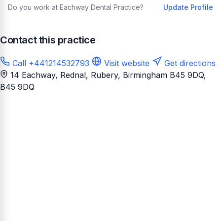
Do you work at Eachway Dental Practice?
Update Profile
Contact this practice
Call +441214532793
Visit website
Get directions
14 Eachway, Rednal, Rubery, Birmingham B45 9DQ
,
B45 9DQ