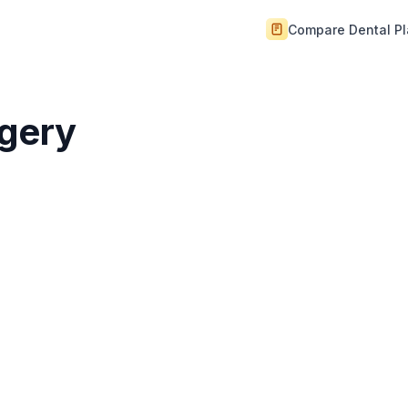
Compare Dental P
rgery