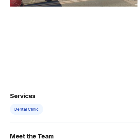
Services
Dental Clinic
Meet the Team