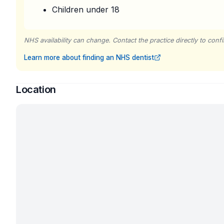
Children under 18
NHS availability can change. Contact the practice directly to confir
Learn more about finding an NHS dentist
Location