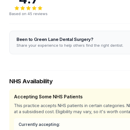
Based on 45 reviews
Been to Green Lane Dental Surgery?
Share your experience to help others find the right dentist.
NHS Availability
Accepting Some NHS Patients
This practice accepts NHS patients in certain categories.
at a subsidised cost. Eligibility may vary, so it's worth conta
Currently accepting: