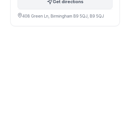
Get directions
408 Green Ln, Birmingham B9 5QJ
, B9 5QJ