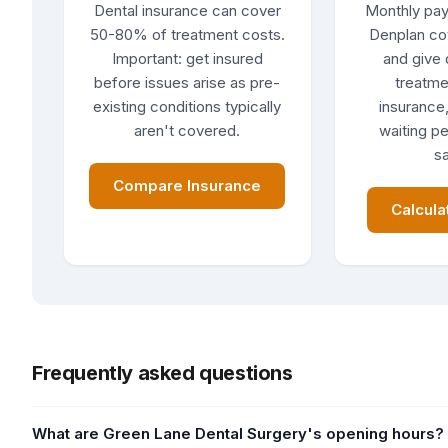
Dental insurance can cover
Monthly pay
50-80% of treatment costs.
Denplan co
Important: get insured
and give 
before issues arise as pre-
treatme
existing conditions typically
insurance,
aren't covered.
waiting pe
sa
Compare Insurance
Calcula
Frequently asked questions
What are Green Lane Dental Surgery's opening hours?