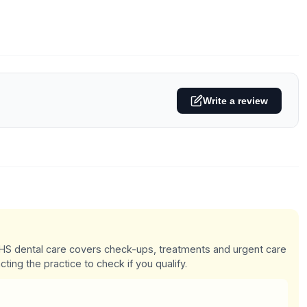
Write a review
 NHS dental care covers check-ups, treatments and urgent care
cting the practice to check if you qualify.