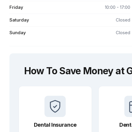
Friday
10:00 - 17:00
Saturday
Closed
Sunday
Closed
How To Save Money at G
Dental Insurance
Dent