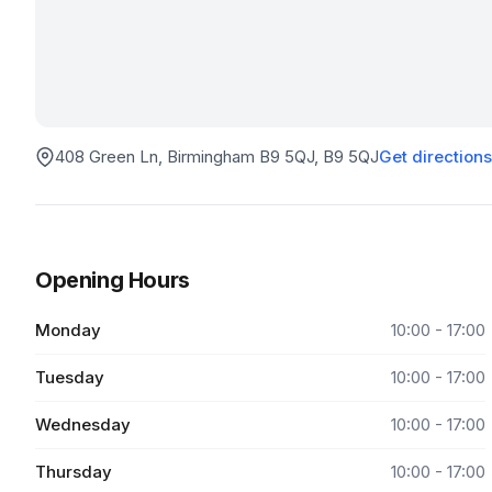
408 Green Ln, Birmingham B9 5QJ
, B9 5QJ
Get directions
Opening Hours
Monday
10:00 - 17:00
Tuesday
10:00 - 17:00
Wednesday
10:00 - 17:00
Thursday
10:00 - 17:00