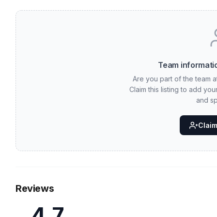
Team informatio
Are you part of the team 
Claim this listing to add yo
and sp
Claim 
Reviews
4.7