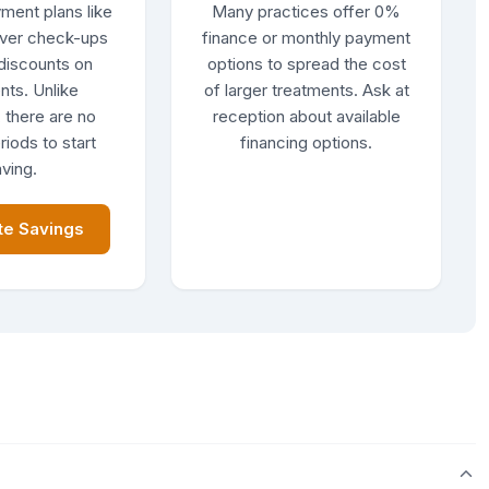
ment plans like
Many practices offer 0%
ver check-ups
finance or monthly payment
discounts on
options to spread the cost
nts. Unlike
of larger treatments. Ask at
 there are no
reception about available
riods to start
financing options.
ving.
te Savings