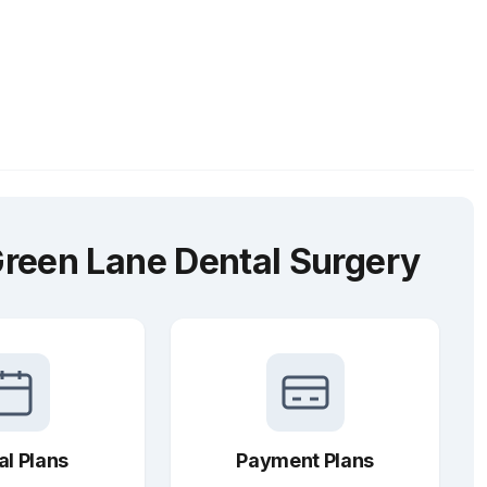
reen Lane Dental Surgery
al Plans
Payment Plans