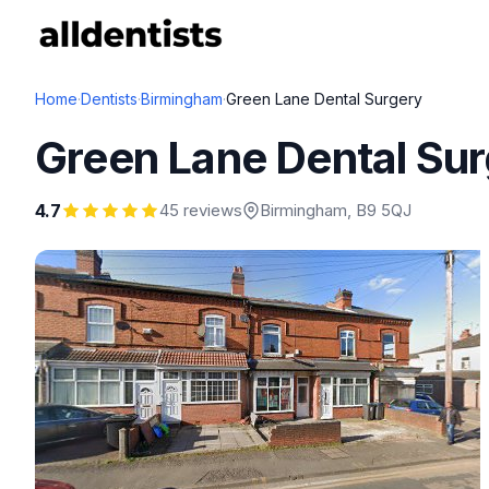
Home
·
Dentists
·
Birmingham
·
Green Lane Dental Surgery
Green Lane Dental Su
4.7
45 reviews
Birmingham
, B9 5QJ