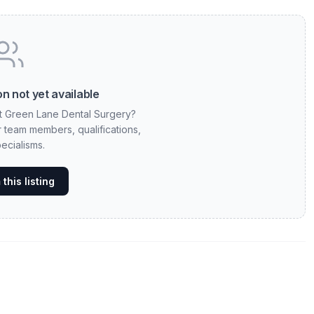
n not yet available
at Green Lane Dental Surgery?
ur team members, qualifications,
ecialisms.
this listing