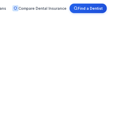
lans
Compare Dental Insurance
Find a Dentist