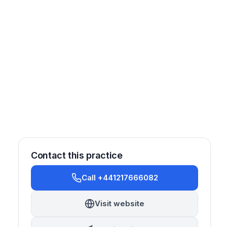
Contact this practice
Call +441217666082
Visit website