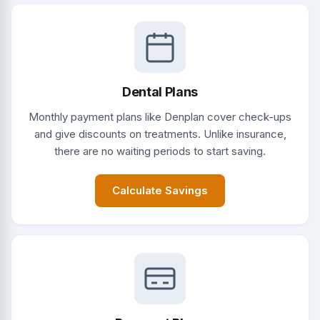
Dental Plans
Monthly payment plans like Denplan cover check-ups
and give discounts on treatments. Unlike insurance,
there are no waiting periods to start saving.
Calculate Savings