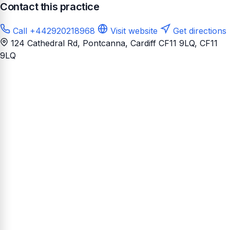
Contact this practice
Call +442920218968
Visit website
Get directions
124 Cathedral Rd, Pontcanna, Cardiff CF11 9LQ
, CF11
9LQ