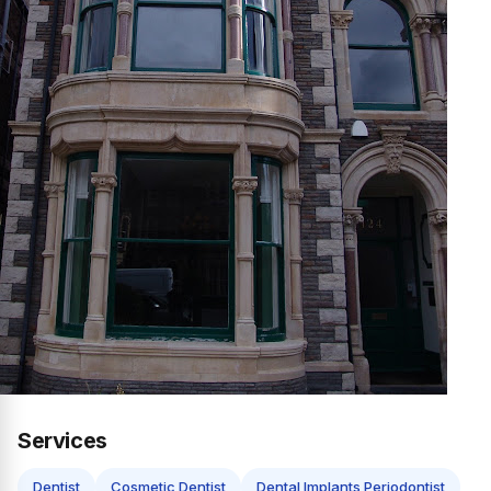
Services
Dentist
Cosmetic Dentist
Dental Implants Periodontist