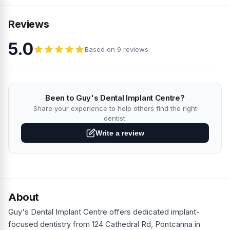
Reviews
5.0
Based on 9 reviews
Been to Guy's Dental Implant Centre?
Share your experience to help others find the right
dentist.
Write a review
About
Guy's Dental Implant Centre offers dedicated implant-
focused dentistry from 124 Cathedral Rd, Pontcanna in