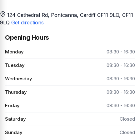
124 Cathedral Rd, Pontcanna, Cardiff CF11 9LQ
, CF11
9LQ
Get directions
Opening Hours
Monday
08:30 - 16:30
Tuesday
08:30 - 16:30
Wednesday
08:30 - 16:30
Thursday
08:30 - 16:30
Friday
08:30 - 16:30
Saturday
Closed
Sunday
Closed