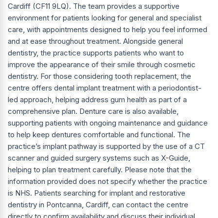
Cardiff (CF11 9LQ). The team provides a supportive
environment for patients looking for general and specialist
care, with appointments designed to help you feel informed
and at ease throughout treatment. Alongside general
dentistry, the practice supports patients who want to
improve the appearance of their smile through cosmetic
dentistry. For those considering tooth replacement, the
centre offers dental implant treatment with a periodontist-
led approach, helping address gum health as part of a
comprehensive plan. Denture care is also available,
supporting patients with ongoing maintenance and guidance
to help keep dentures comfortable and functional. The
practice’s implant pathway is supported by the use of a CT
scanner and guided surgery systems such as X-Guide,
helping to plan treatment carefully. Please note that the
information provided does not specify whether the practice
is NHS. Patients searching for implant and restorative
dentistry in Pontcanna, Cardiff, can contact the centre
directly to confirm availability and discuss their individual