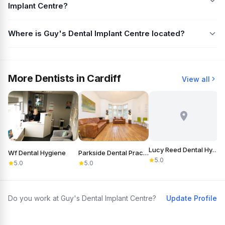
Implant Centre?
Where is Guy's Dental Implant Centre located?
More Dentists in Cardiff
View all
Lucy Reed Dental Hygiene
Wf Dental Hygiene
Parkside Dental Practice
5.0
5.0
5.0
Do you work at Guy's Dental Implant Centre?
Update Profile