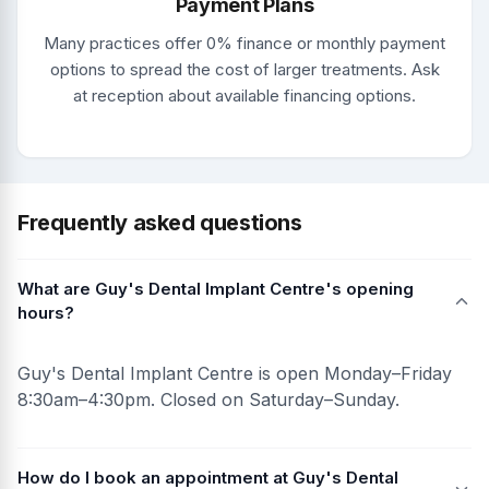
Payment Plans
Many practices offer 0% finance or monthly payment
options to spread the cost of larger treatments. Ask
at reception about available financing options.
Frequently asked questions
What are Guy's Dental Implant Centre's opening
hours?
Guy's Dental Implant Centre is open Monday–Friday
8:30am–4:30pm. Closed on Saturday–Sunday.
How do I book an appointment at Guy's Dental