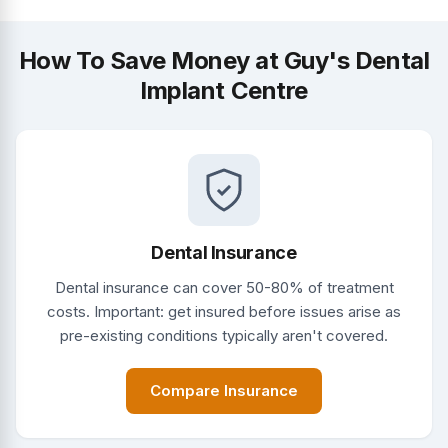
How To Save Money at Guy's Dental
Implant Centre
Dental Insurance
Dental insurance can cover 50-80% of treatment
costs. Important: get insured before issues arise as
pre-existing conditions typically aren't covered.
Compare Insurance