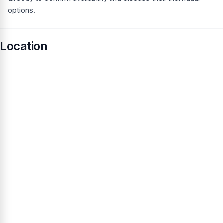
options.
Location