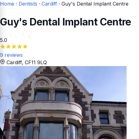
Home
·
Dentists
·
Cardiff
·
Guy's Dental Implant Centre
Guy's Dental Implant Centre
5.0
9 reviews
Cardiff
, CF11 9LQ