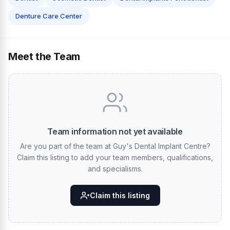
Denture Care Center
Meet the Team
Team information not yet available
Are you part of the team at Guy's Dental Implant Centre?
Claim this listing to add your team members, qualifications,
and specialisms.
Claim this listing