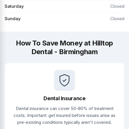
Saturday
Closed
Sunday
Closed
How To Save Money at Hilltop
Dental - Birmingham
Dental Insurance
Dental insurance can cover 50-80% of treatment
costs. Important: get insured before issues arise as
pre-existing conditions typically aren't covered.