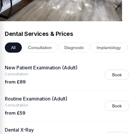
Dental Services & Prices
All
Consultation
Diagnostic
Implantology
New Patient Examination (Adult)
Consultation
Book
from £89
Routine Examination (Adult)
Consultation
Book
from £59
Dental X-Ray