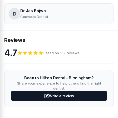
Dr Jas Bajwa
D
Cosmetic Dentist
Reviews
4.7
Based on 189 reviews
Been to Hilltop Dental - Birmingham?
Share your experience to help others find the right
dentist.
Write a review