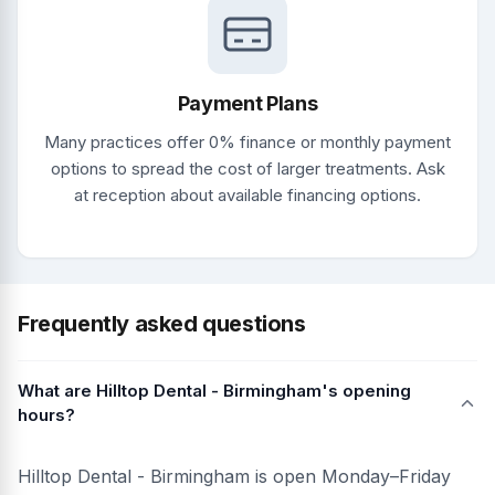
Payment Plans
Many practices offer 0% finance or monthly payment
options to spread the cost of larger treatments. Ask
at reception about available financing options.
Frequently asked questions
What are Hilltop Dental - Birmingham's opening
hours?
Hilltop Dental - Birmingham is open Monday–Friday