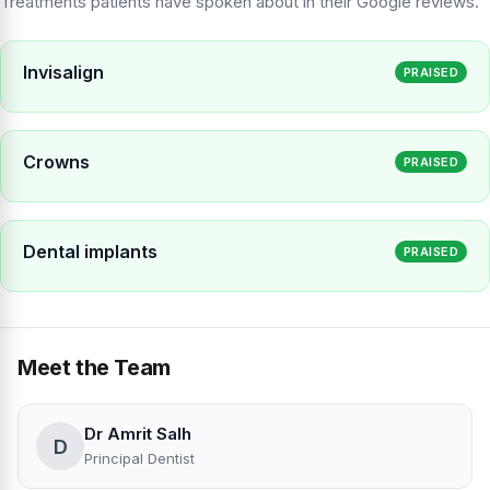
Treatments patients have spoken about in their Google reviews.
Invisalign
PRAISED
Crowns
PRAISED
Dental implants
PRAISED
Meet the Team
Dr Amrit Salh
D
Principal Dentist