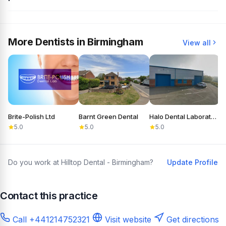
More Dentists in Birmingham
View all
Brite-Polish Ltd
Barnt Green Dental
Halo Dental Laboratory
C
5.0
5.0
5.0
Do you work at Hilltop Dental - Birmingham?
Update Profile
Contact this practice
Call +441214752321
Visit website
Get directions