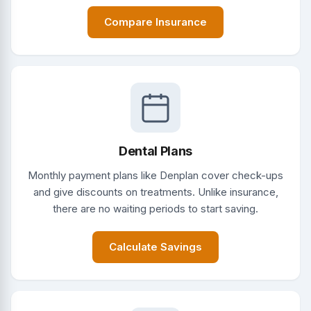
Compare Insurance
Dental Plans
Monthly payment plans like Denplan cover check-ups
and give discounts on treatments. Unlike insurance,
there are no waiting periods to start saving.
Calculate Savings