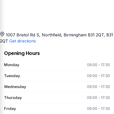
1007 Bristol Rd S, Northfield, Birmingham B31 2QT
, B31
2QT
Get directions
Opening Hours
Monday
09:00 - 17:30
Tuesday
09:00 - 17:30
Wednesday
09:00 - 17:30
Thursday
09:00 - 17:30
Friday
09:00 - 17:30