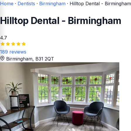
Home
·
Dentists
·
Birmingham
·
Hilltop Dental - Birmingham
Hilltop Dental - Birmingham
4.7
189 reviews
Birmingham
, B31 2QT