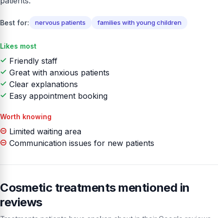
patients.
Best for:
nervous patients
families with young children
Likes most
Friendly staff
Great with anxious patients
Clear explanations
Easy appointment booking
Worth knowing
Limited waiting area
Communication issues for new patients
Cosmetic treatments mentioned in
reviews