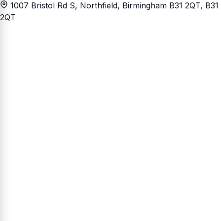
1007 Bristol Rd S, Northfield, Birmingham B31 2QT
, B31
2QT