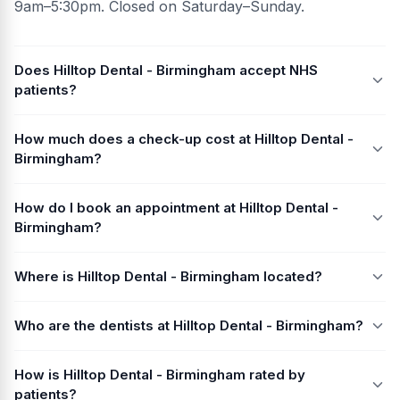
9am–5:30pm. Closed on Saturday–Sunday.
Does Hilltop Dental - Birmingham accept NHS
patients?
How much does a check-up cost at Hilltop Dental -
Birmingham?
How do I book an appointment at Hilltop Dental -
Birmingham?
Where is Hilltop Dental - Birmingham located?
Who are the dentists at Hilltop Dental - Birmingham?
How is Hilltop Dental - Birmingham rated by
patients?