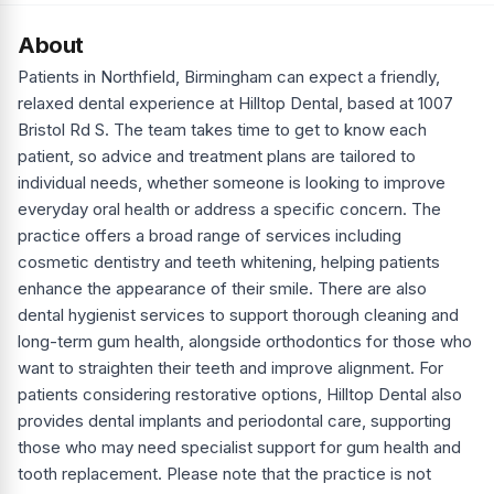
About
Patients in Northfield, Birmingham can expect a friendly,
relaxed dental experience at Hilltop Dental, based at 1007
Bristol Rd S. The team takes time to get to know each
patient, so advice and treatment plans are tailored to
individual needs, whether someone is looking to improve
everyday oral health or address a specific concern. The
practice offers a broad range of services including
cosmetic dentistry and teeth whitening, helping patients
enhance the appearance of their smile. There are also
dental hygienist services to support thorough cleaning and
long-term gum health, alongside orthodontics for those who
want to straighten their teeth and improve alignment. For
patients considering restorative options, Hilltop Dental also
provides dental implants and periodontal care, supporting
those who may need specialist support for gum health and
tooth replacement. Please note that the practice is not