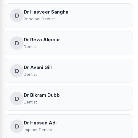
Dr Hasveer Sangha
D
Principal Dentist
Dr Reza Alipour
D
Dentist
Dr Avani Gill
D
Dentist
Dr Bikram Dubb
D
Dentist
Dr Hassan Adi
D
Implant Dentist