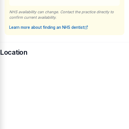
NHS availability can change. Contact the practice directly to
confirm current availability.
Learn more about finding an NHS dentist
Location