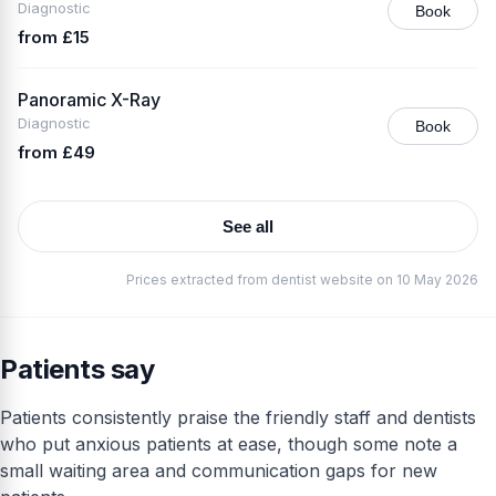
Diagnostic
Book
from £15
Panoramic X-Ray
Diagnostic
Book
from £49
See all
Prices extracted from dentist website on 10 May 2026
Patients say
Patients consistently praise the friendly staff and dentists
who put anxious patients at ease, though some note a
small waiting area and communication gaps for new