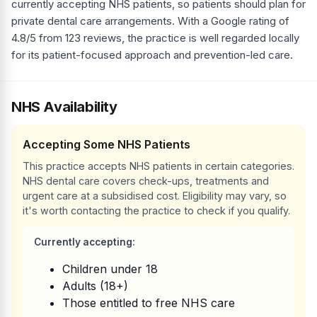
currently accepting NHS patients, so patients should plan for
private dental care arrangements. With a Google rating of
4.8/5 from 123 reviews, the practice is well regarded locally
for its patient-focused approach and prevention-led care.
NHS Availability
Accepting Some NHS Patients
This practice accepts NHS patients in certain categories.
NHS dental care covers check-ups, treatments and
urgent care at a subsidised cost. Eligibility may vary, so
it's worth contacting the practice to check if you qualify.
Currently accepting:
Children under 18
Adults (18+)
Those entitled to free NHS care