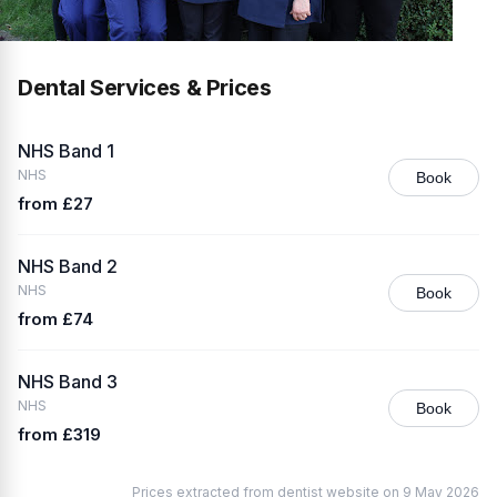
Dental Services & Prices
NHS Band 1
NHS
Book
from £27
NHS Band 2
NHS
Book
from £74
NHS Band 3
NHS
Book
from £319
Prices extracted from dentist website on 9 May 2026