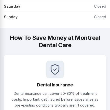
Saturday
Closed
Sunday
Closed
How To Save Money at Montreal
Dental Care
Dental Insurance
Dental insurance can cover 50-80% of treatment
costs. Important: get insured before issues arise as
pre-existing conditions typically aren't covered.