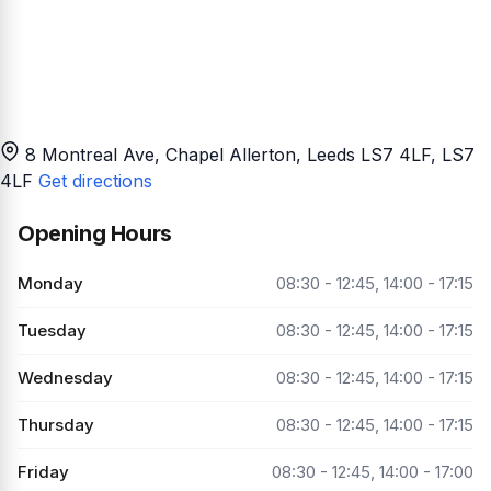
8 Montreal Ave, Chapel Allerton, Leeds LS7 4LF
, LS7
4LF
Get directions
Opening Hours
Monday
08:30 - 12:45, 14:00 - 17:15
Tuesday
08:30 - 12:45, 14:00 - 17:15
Wednesday
08:30 - 12:45, 14:00 - 17:15
Thursday
08:30 - 12:45, 14:00 - 17:15
Friday
08:30 - 12:45, 14:00 - 17:00