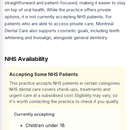
straightforward and patient-focused, making it easier to stay
on top of oral health. While the practice offers private
options, it is not currently accepting NHS patients. For
patients who are able to access private care, Montreal
Dental Care also supports cosmetic goals, including teeth
whitening and Invisalign, alongside general dentistry.
NHS Availability
Accepting Some NHS Patients
This practice accepts NHS patients in certain categories.
NHS dental care covers check-ups, treatments and
urgent care at a subsidised cost. Eligibility may vary, so
it's worth contacting the practice to check if you qualify.
Currently accepting:
Children under 18