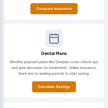
Compare Insurance
Dental Plans
Monthly payment plans like Denplan cover check-ups
and give discounts on treatments. Unlike insurance,
there are no waiting periods to start saving.
Calculate Savings