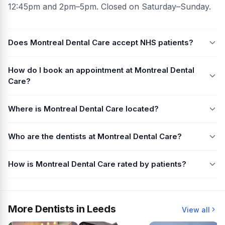
12:45pm and 2pm–5pm. Closed on Saturday–Sunday.
Does Montreal Dental Care accept NHS patients?
How do I book an appointment at Montreal Dental
Care?
Where is Montreal Dental Care located?
Who are the dentists at Montreal Dental Care?
How is Montreal Dental Care rated by patients?
More Dentists in Leeds
View all