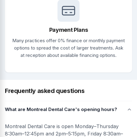
Payment Plans
Many practices offer 0% finance or monthly payment
options to spread the cost of larger treatments. Ask
at reception about available financing options.
Frequently asked questions
What are Montreal Dental Care's opening hours?
Montreal Dental Care is open Monday–Thursday
8:30am–12:45pm and 2pm–5:15pm, Friday 8:30am–