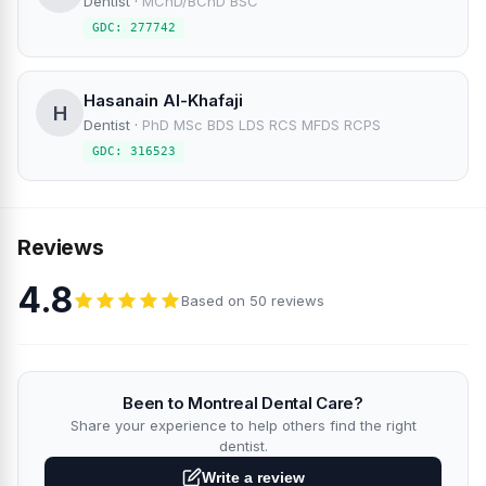
Dentist
·
MChD/BChD BSC
GDC: 277742
Hasanain Al-Khafaji
H
Dentist
·
PhD MSc BDS LDS RCS MFDS RCPS
GDC: 316523
Reviews
4.8
Based on 50 reviews
Been to Montreal Dental Care?
Share your experience to help others find the right
dentist.
Write a review