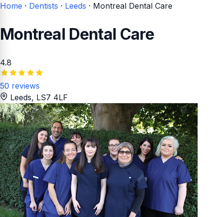
Home
·
Dentists
·
Leeds
·
Montreal Dental Care
Montreal Dental Care
4.8
50 reviews
Leeds
, LS7 4LF