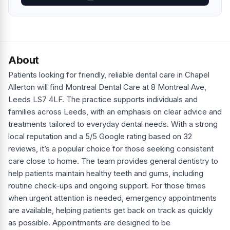
About
Patients looking for friendly, reliable dental care in Chapel
Allerton will find Montreal Dental Care at 8 Montreal Ave,
Leeds LS7 4LF. The practice supports individuals and
families across Leeds, with an emphasis on clear advice and
treatments tailored to everyday dental needs. With a strong
local reputation and a 5/5 Google rating based on 32
reviews, it’s a popular choice for those seeking consistent
care close to home. The team provides general dentistry to
help patients maintain healthy teeth and gums, including
routine check-ups and ongoing support. For those times
when urgent attention is needed, emergency appointments
are available, helping patients get back on track as quickly
as possible. Appointments are designed to be