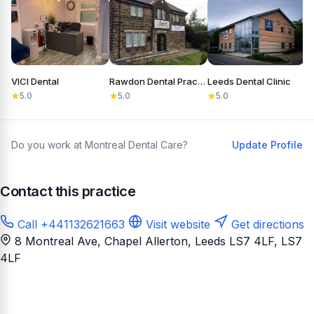
VICI Dental
Rawdon Dental Practice
Leeds Dental Clinic
S
5.0
5.0
5.0
Do you work at Montreal Dental Care?
Update Profile
Contact this practice
Call +441132621663
Visit website
Get directions
8 Montreal Ave, Chapel Allerton, Leeds LS7 4LF
, LS7
4LF