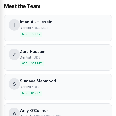
Meet the Team
Imad Al-Hussein
I
Dentist
·
BDS MSc
GDC: 73345
Zara Hussain
Z
Dentist
·
BDS
GDC: 317947
Sumaya Mahmood
S
Dentist
·
BDS
GDC: 84937
Amy O’Connor
A