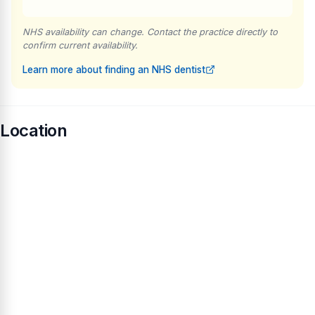
NHS availability can change. Contact the practice directly to
confirm current availability.
Learn more about finding an NHS dentist
Location