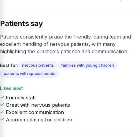
Patients say
Patients consistently praise the friendly, caring team and
excellent handling of nervous patients, with many
highlighting the practice's patience and communication.
Best for:
nervous patients
families with young children
patients with special needs
Likes most
Friendly staff
Great with nervous patients
Excellent communication
Accommodating for children