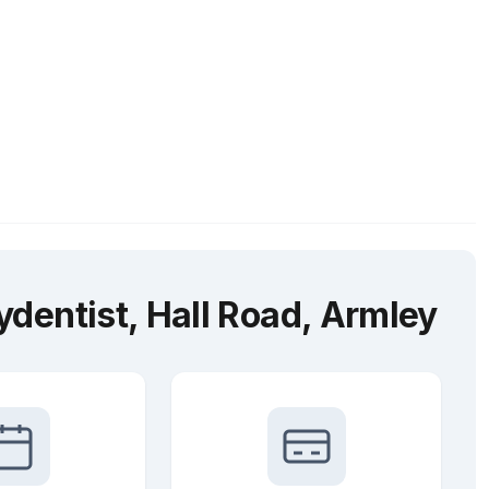
dentist, Hall Road, Armley