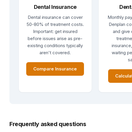
Dental Insurance
Dent
Dental insurance can cover
Monthly pay
50-80% of treatment costs.
Denplan co
Important: get insured
and give 
before issues arise as pre-
treatme
existing conditions typically
insurance,
aren't covered.
waiting pe
sa
Compare Insurance
Calcula
Frequently asked questions