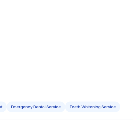
st
Emergency Dental Service
Teeth Whitening Service