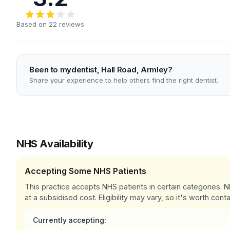
Based on 22 reviews
Been to mydentist, Hall Road, Armley?
Share your experience to help others find the right dentist.
NHS Availability
Accepting Some NHS Patients
This practice accepts NHS patients in certain categories.
at a subsidised cost. Eligibility may vary, so it's worth conta
Currently accepting: