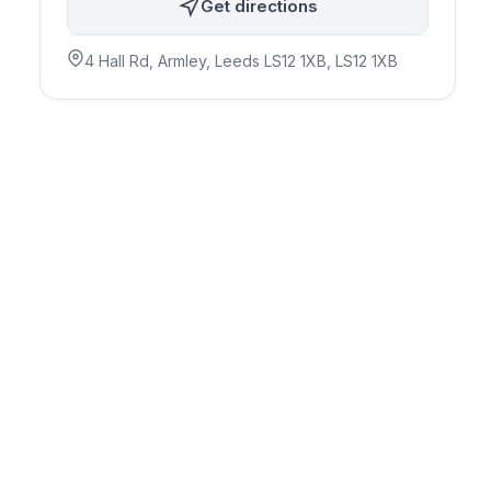
Get directions
4 Hall Rd, Armley, Leeds LS12 1XB
, LS12 1XB