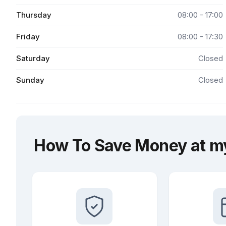
Thursday
08:00 - 17:00
Friday
08:00 - 17:30
Saturday
Closed
Sunday
Closed
How To Save Money at my