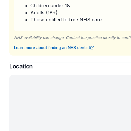
Children under 18
Adults (18+)
Those entitled to free NHS care
NHS availability can change. Contact the practice directly to confir
Learn more about finding an NHS dentist
Location