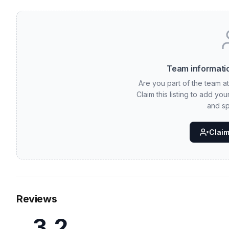
Team informatio
Are you part of the team a
Claim this listing to add yo
and sp
Claim 
Reviews
3.2