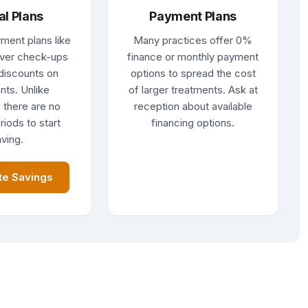
al Plans
Payment Plans
ment plans like
Many practices offer 0%
ver check-ups
finance or monthly payment
discounts on
options to spread the cost
nts. Unlike
of larger treatments. Ask at
 there are no
reception about available
riods to start
financing options.
ving.
te Savings