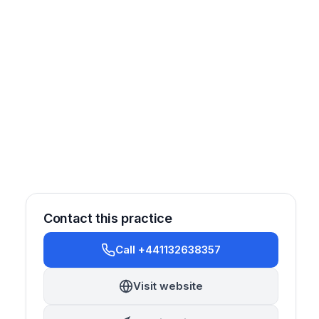
Contact this practice
Call +441132638357
Visit website