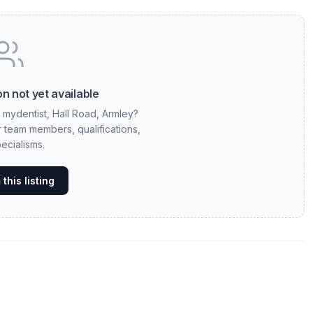
n not yet available
t mydentist, Hall Road, Armley?
ur team members, qualifications,
ecialisms.
this listing