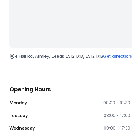
4 Hall Rd, Armley, Leeds LS12 1XB
, LS12 1XB
Get direction
Opening Hours
Monday
08:00 - 18:30
Tuesday
08:00 - 17:00
Wednesday
08:00 - 17:30