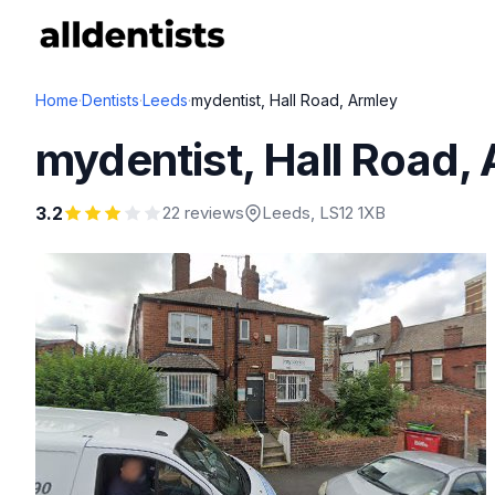
Home
·
Dentists
·
Leeds
·
mydentist, Hall Road, Armley
mydentist, Hall Road,
3.2
22 reviews
Leeds
, LS12 1XB