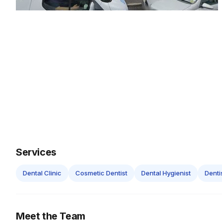
Services
Dental Clinic
Cosmetic Dentist
Dental Hygienist
Denti
Meet the Team