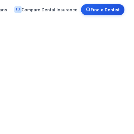
lans
Compare Dental Insurance
Find a Dentist