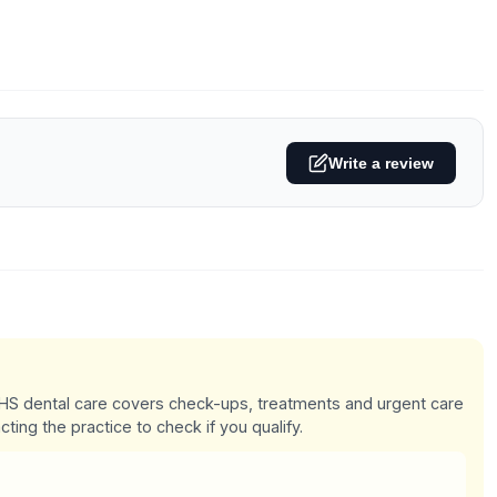
Write a review
 NHS dental care covers check-ups, treatments and urgent care
cting the practice to check if you qualify.