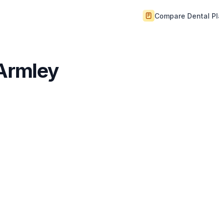
Compare Dental P
 Armley