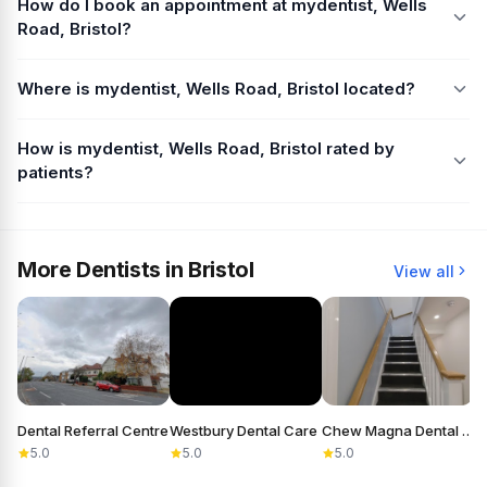
How do I book an appointment at mydentist, Wells
Road, Bristol?
Where is mydentist, Wells Road, Bristol located?
How is mydentist, Wells Road, Bristol rated by
patients?
More Dentists in Bristol
View all
Dental Referral Centre
Westbury Dental Care
Chew Magna Dental Practice
5.0
5.0
5.0