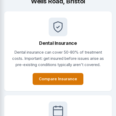
Wells Road, Bristol
Dental Insurance
Dental insurance can cover 50-80% of treatment
costs. Important: get insured before issues arise as
pre-existing conditions typically aren't covered.
Compare Insurance