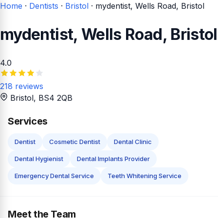
Home
·
Dentists
·
Bristol
·
mydentist, Wells Road, Bristol
mydentist, Wells Road, Bristol
4.0
218 reviews
Bristol
, BS4 2QB
Services
Dentist
Cosmetic Dentist
Dental Clinic
Dental Hygienist
Dental Implants Provider
Emergency Dental Service
Teeth Whitening Service
Meet the Team