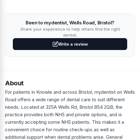
Been to mydentist, Wells Road, Bristol?
Share your experience to help others find the right
dentist.
Write a review
About
For patients in Knowle and across Bristol, mydentist on Wells
Road offers a wide range of dental care to suit different
needs. Located at 325A Wells Rd, Bristol BS4 2QB, the
practice provides both NHS and private options, and is
currently accepting some NHS patients. This makes it a
convenient choice for routine check-ups as well as
additional support when dental problems arise. General