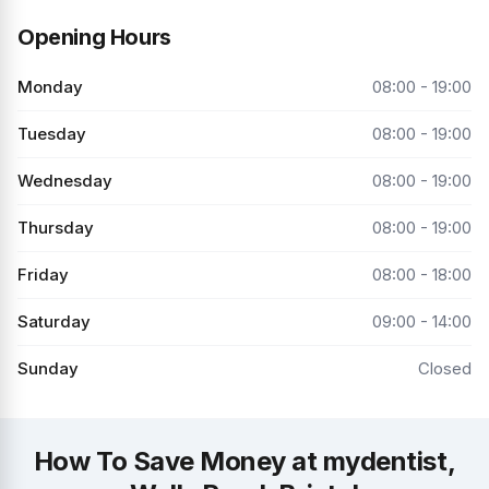
Opening Hours
Monday
08:00 - 19:00
Tuesday
08:00 - 19:00
Wednesday
08:00 - 19:00
Thursday
08:00 - 19:00
Friday
08:00 - 18:00
Saturday
09:00 - 14:00
Sunday
Closed
How To Save Money at mydentist,