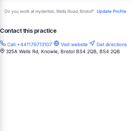
Do you work at mydentist, Wells Road, Bristol?
Update Profile
Contact this practice
Call +441179713107
Visit website
Get directions
325A Wells Rd, Knowle, Bristol BS4 2QB
, BS4 2QB