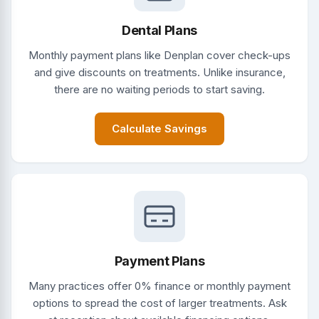
Dental Plans
Monthly payment plans like Denplan cover check-ups
and give discounts on treatments. Unlike insurance,
there are no waiting periods to start saving.
Calculate Savings
Payment Plans
Many practices offer 0% finance or monthly payment
options to spread the cost of larger treatments. Ask