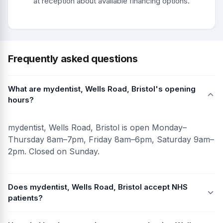
at reception about available financing options.
Frequently asked questions
What are mydentist, Wells Road, Bristol's opening
hours?
mydentist, Wells Road, Bristol is open Monday–
Thursday 8am–7pm, Friday 8am–6pm, Saturday 9am–
2pm. Closed on Sunday.
Does mydentist, Wells Road, Bristol accept NHS
patients?