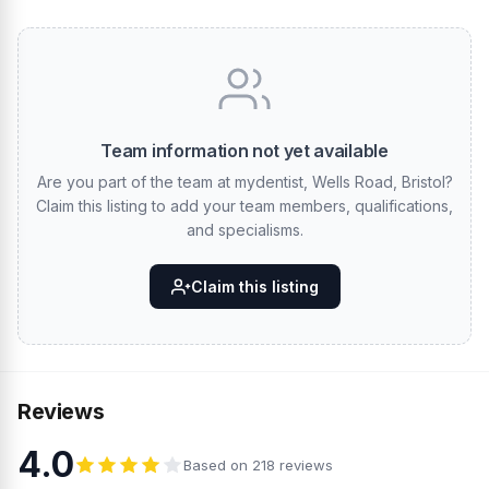
Team information not yet available
Are you part of the team at mydentist, Wells Road, Bristol?
Claim this listing to add your team members, qualifications,
and specialisms.
Claim this listing
Reviews
4.0
Based on 218 reviews