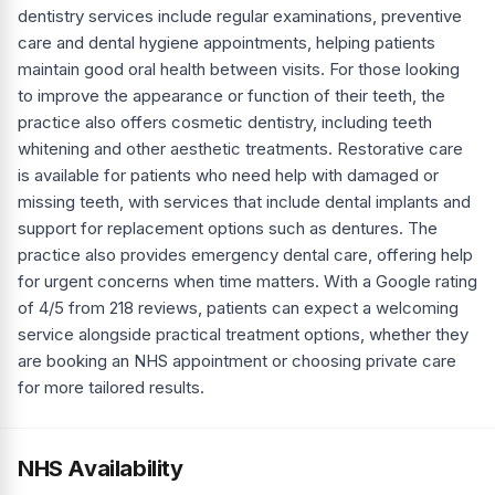
dentistry services include regular examinations, preventive
care and dental hygiene appointments, helping patients
maintain good oral health between visits. For those looking
to improve the appearance or function of their teeth, the
practice also offers cosmetic dentistry, including teeth
whitening and other aesthetic treatments. Restorative care
is available for patients who need help with damaged or
missing teeth, with services that include dental implants and
support for replacement options such as dentures. The
practice also provides emergency dental care, offering help
for urgent concerns when time matters. With a Google rating
of 4/5 from 218 reviews, patients can expect a welcoming
service alongside practical treatment options, whether they
are booking an NHS appointment or choosing private care
for more tailored results.
NHS Availability