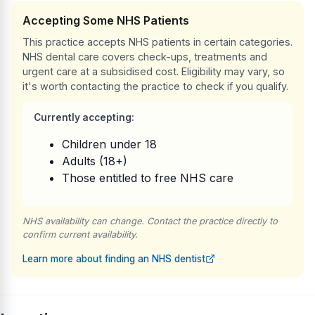
Accepting Some NHS Patients
This practice accepts NHS patients in certain categories.
NHS dental care covers check-ups, treatments and
urgent care at a subsidised cost. Eligibility may vary, so
it's worth contacting the practice to check if you qualify.
Currently accepting:
Children under 18
Adults (18+)
Those entitled to free NHS care
NHS availability can change. Contact the practice directly to
confirm current availability.
Learn more about finding an NHS dentist