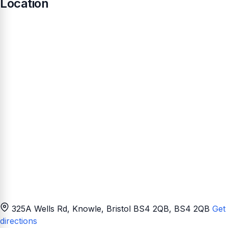
Location
325A Wells Rd, Knowle, Bristol BS4 2QB
, BS4 2QB
Get
directions