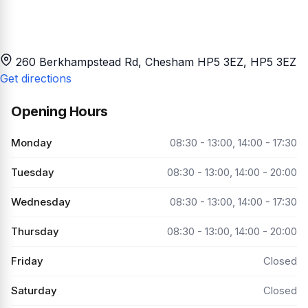
260 Berkhampstead Rd, Chesham HP5 3EZ
, HP5 3EZ
Get directions
Opening Hours
Monday
08:30 - 13:00, 14:00 - 17:30
Tuesday
08:30 - 13:00, 14:00 - 20:00
Wednesday
08:30 - 13:00, 14:00 - 17:30
Thursday
08:30 - 13:00, 14:00 - 20:00
Friday
Closed
Saturday
Closed