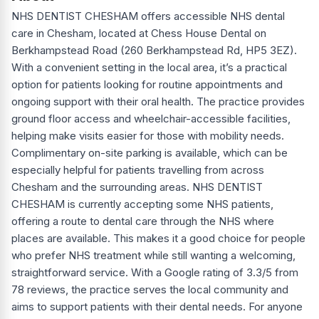
NHS DENTIST CHESHAM offers accessible NHS dental
care in Chesham, located at Chess House Dental on
Berkhampstead Road (260 Berkhampstead Rd, HP5 3EZ).
With a convenient setting in the local area, it’s a practical
option for patients looking for routine appointments and
ongoing support with their oral health. The practice provides
ground floor access and wheelchair-accessible facilities,
helping make visits easier for those with mobility needs.
Complimentary on-site parking is available, which can be
especially helpful for patients travelling from across
Chesham and the surrounding areas. NHS DENTIST
CHESHAM is currently accepting some NHS patients,
offering a route to dental care through the NHS where
places are available. This makes it a good choice for people
who prefer NHS treatment while still wanting a welcoming,
straightforward service. With a Google rating of 3.3/5 from
78 reviews, the practice serves the local community and
aims to support patients with their dental needs. For anyone