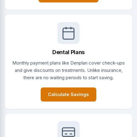
Dental Plans
Monthly payment plans like Denplan cover check-ups
and give discounts on treatments. Unlike insurance,
there are no waiting periods to start saving.
Calculate Savings