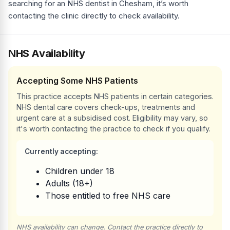
searching for an NHS dentist in Chesham, it’s worth
contacting the clinic directly to check availability.
NHS Availability
Accepting Some NHS Patients
This practice accepts NHS patients in certain categories.
NHS dental care covers check-ups, treatments and
urgent care at a subsidised cost. Eligibility may vary, so
it's worth contacting the practice to check if you qualify.
Currently accepting:
Children under 18
Adults (18+)
Those entitled to free NHS care
NHS availability can change. Contact the practice directly to