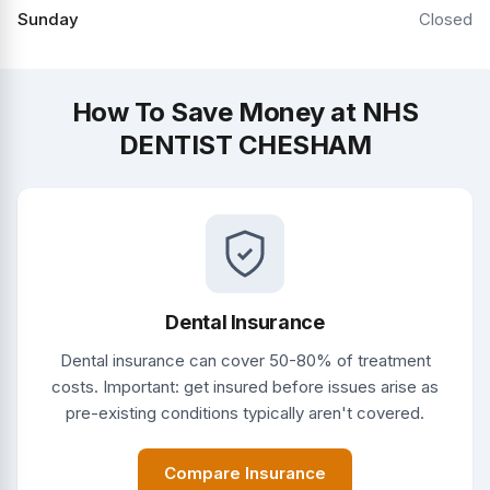
Sunday
Closed
How To Save Money at NHS
DENTIST CHESHAM
Dental Insurance
Dental insurance can cover 50-80% of treatment
costs. Important: get insured before issues arise as
pre-existing conditions typically aren't covered.
Compare Insurance