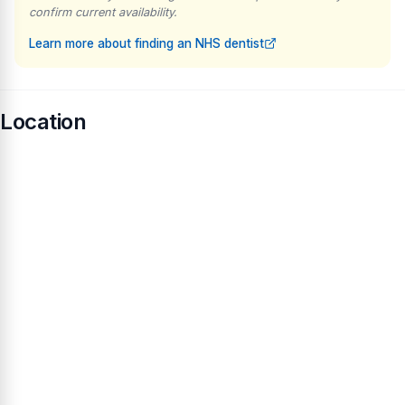
confirm current availability.
Learn more about finding an NHS dentist
Location