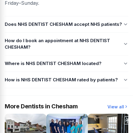
Friday–Sunday.
Does NHS DENTIST CHESHAM accept NHS patients?
How do I book an appointment at NHS DENTIST
CHESHAM?
Where is NHS DENTIST CHESHAM located?
How is NHS DENTIST CHESHAM rated by patients?
More Dentists in Chesham
View all