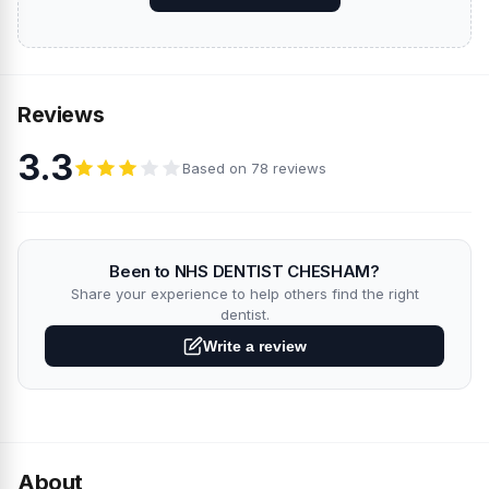
Reviews
3.3
Based on 78 reviews
Been to NHS DENTIST CHESHAM?
Share your experience to help others find the right
dentist.
Write a review
About