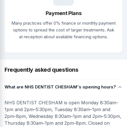
Payment Plans
Many practices offer 0% finance or monthly payment
options to spread the cost of larger treatments. Ask
at reception about available financing options.
Frequently asked questions
What are NHS DENTIST CHESHAM's opening hours?
NHS DENTIST CHESHAM is open Monday 8:30am–
1pm and 2pm–5:30pm, Tuesday 8:30am–1pm and
2pm–8pm, Wednesday 8:30am–1pm and 2pm–5:30pm,
Thursday 8:30am–1pm and 2pm–8pm. Closed on