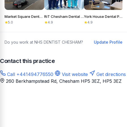
Market Square Dental Practice
RiT Chesham Dental Care
York House Dental Practice
5.0
4.9
4.9
Do you work at NHS DENTIST CHESHAM?
Update Profile
Contact this practice
Call +441494776550
Visit website
Get directions
260 Berkhampstead Rd, Chesham HP5 3EZ
, HP5 3EZ