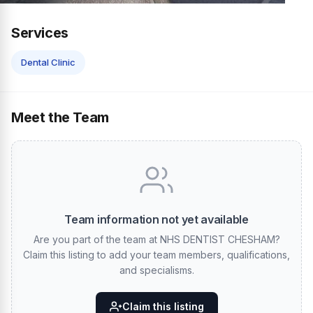
Services
Dental Clinic
Meet the Team
Team information not yet available
Are you part of the team at NHS DENTIST CHESHAM?
Claim this listing to add your team members, qualifications,
and specialisms.
Claim this listing