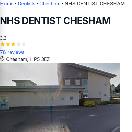
Home
·
Dentists
·
Chesham
·
NHS DENTIST CHESHAM
NHS DENTIST CHESHAM
3.3
78 reviews
Chesham
, HP5 3EZ