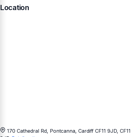
Location
170 Cathedral Rd, Pontcanna, Cardiff CF11 9JD
, CF11