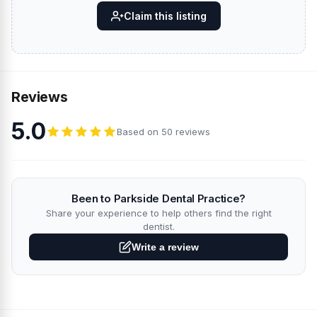
Claim this listing
Reviews
5.0
Based on 50 reviews
Been to Parkside Dental Practice?
Share your experience to help others find the right
dentist.
Write a review