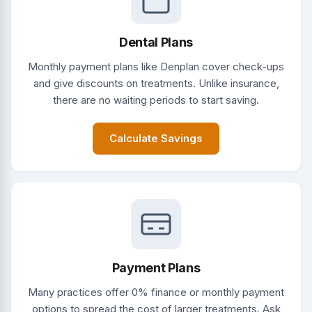
Dental Plans
Monthly payment plans like Denplan cover check-ups
and give discounts on treatments. Unlike insurance,
there are no waiting periods to start saving.
Calculate Savings
Payment Plans
Many practices offer 0% finance or monthly payment
options to spread the cost of larger treatments. Ask