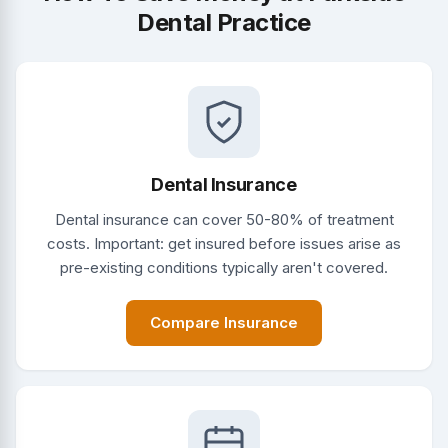
Dental Practice
Dental Insurance
Dental insurance can cover 50-80% of treatment
costs. Important: get insured before issues arise as
pre-existing conditions typically aren't covered.
Compare Insurance