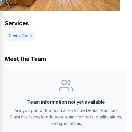
Services
Dental Clinic
Meet the Team
Team information not yet available
Are you part of the team at Parkside Dental Practice?
Claim this listing to add your team members, qualifications,
and specialisms.