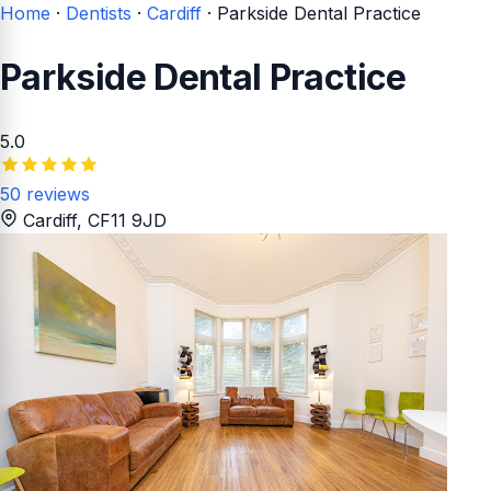
Home
·
Dentists
·
Cardiff
·
Parkside Dental Practice
Parkside Dental Practice
5.0
50 reviews
Cardiff
, CF11 9JD