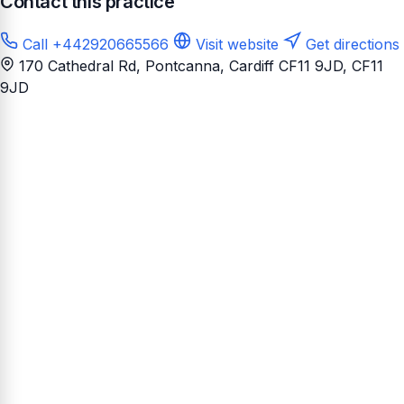
Contact this practice
Call +442920665566
Visit website
Get directions
170 Cathedral Rd, Pontcanna, Cardiff CF11 9JD
, CF11
9JD