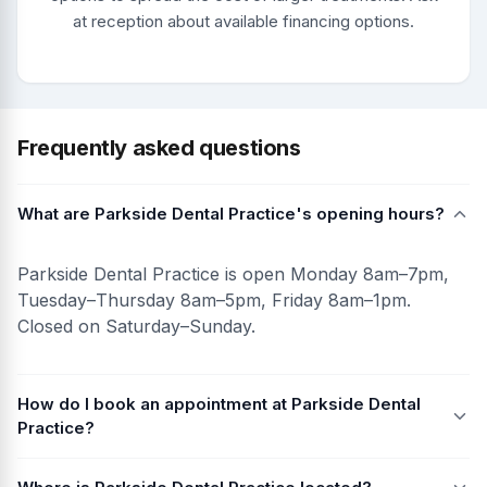
at reception about available financing options.
Frequently asked questions
What are Parkside Dental Practice's opening hours?
Parkside Dental Practice is open Monday 8am–7pm,
Tuesday–Thursday 8am–5pm, Friday 8am–1pm.
Closed on Saturday–Sunday.
How do I book an appointment at Parkside Dental
Practice?