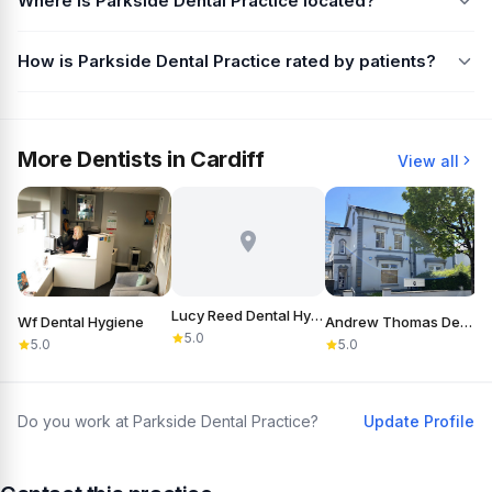
Where is Parkside Dental Practice located?
How is Parkside Dental Practice rated by patients?
More Dentists in Cardiff
View all
Lucy Reed Dental Hygiene
Wf Dental Hygiene
Andrew Thomas Dental Care
5.0
5.0
5.0
Do you work at Parkside Dental Practice?
Update Profile