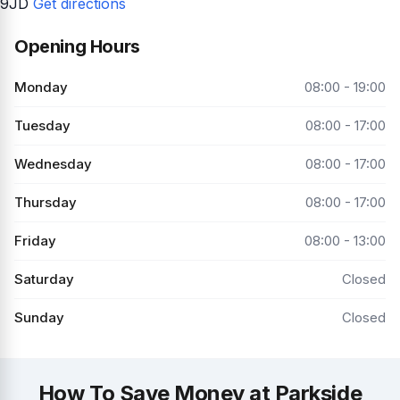
9JD
Get directions
Opening Hours
Monday
08:00 - 19:00
Tuesday
08:00 - 17:00
Wednesday
08:00 - 17:00
Thursday
08:00 - 17:00
Friday
08:00 - 13:00
Saturday
Closed
Sunday
Closed
How To Save Money at Parkside