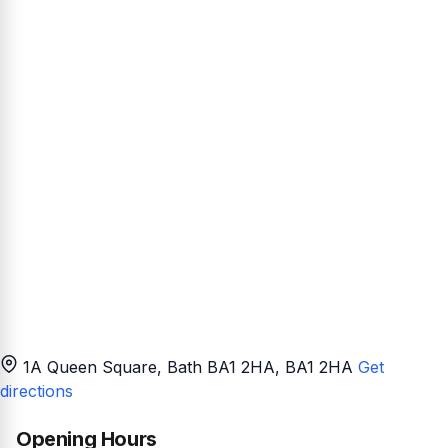
1A Queen Square, Bath BA1 2HA
, BA1 2HA
Get
directions
Opening Hours