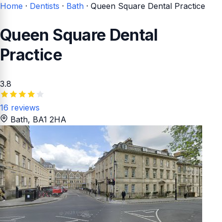
Home
·
Dentists
·
Bath
·
Queen Square Dental Practice
Queen Square Dental
Practice
3.8
16 reviews
Bath
, BA1 2HA