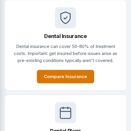
Dental Insurance
Dental insurance can cover 50-80% of treatment
costs. Important: get insured before issues arise as
pre-existing conditions typically aren't covered.
Compare Insurance
Dental Plans