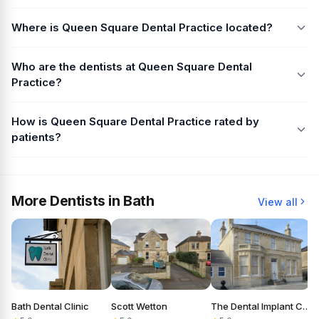
Where is Queen Square Dental Practice located?
Who are the dentists at Queen Square Dental
Practice?
How is Queen Square Dental Practice rated by
patients?
More Dentists in Bath
View all
Bath Dental Clinic
Scott Wetton
The Dental Implant Clinic
A