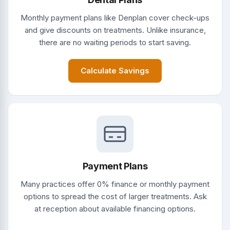
Monthly payment plans like Denplan cover check-ups
and give discounts on treatments. Unlike insurance,
there are no waiting periods to start saving.
Calculate Savings
Payment Plans
Many practices offer 0% finance or monthly payment
options to spread the cost of larger treatments. Ask
at reception about available financing options.