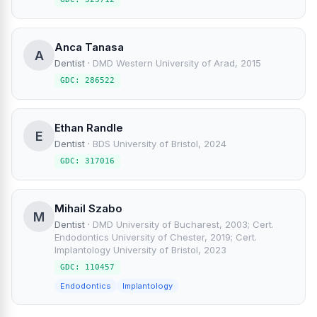
Anca Tanasa
A
Dentist
·
DMD Western University of Arad, 2015
GDC: 286522
Ethan Randle
E
Dentist
·
BDS University of Bristol, 2024
GDC: 317016
Mihail Szabo
M
Dentist
·
DMD University of Bucharest, 2003; Cert.
Endodontics University of Chester, 2019; Cert.
Implantology University of Bristol, 2023
GDC: 110457
Endodontics
Implantology