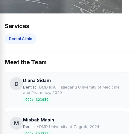
Services
Dental Clinic
Meet the Team
Diana Sidam
D
Dentist
·
DMD Iuliu Hațieganu University of Medicine
and Pharmacy, 2020
GDC: 321950
Misbah Masih
M
Dentist
·
DMD University of Zagreb, 2024
GDC: 323712