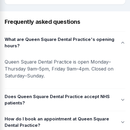
Frequently asked questions
What are Queen Square Dental Practice's opening
hours?
Queen Square Dental Practice is open Monday–
Thursday 9am–5pm, Friday 9am–4pm. Closed on
Saturday–Sunday.
Does Queen Square Dental Practice accept NHS
patients?
How do I book an appointment at Queen Square
Dental Practice?