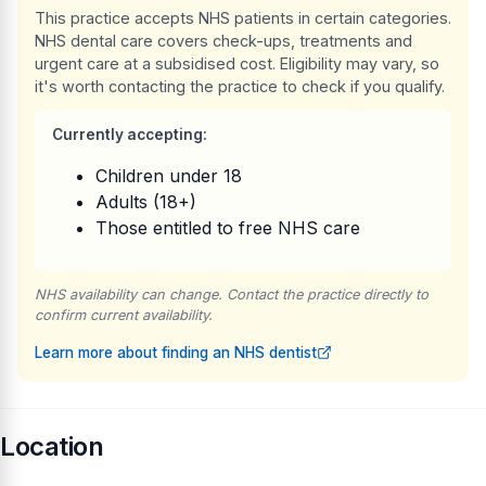
This practice accepts NHS patients in certain categories.
NHS dental care covers check-ups, treatments and
urgent care at a subsidised cost. Eligibility may vary, so
it's worth contacting the practice to check if you qualify.
Currently accepting:
Children under 18
Adults (18+)
Those entitled to free NHS care
NHS availability can change. Contact the practice directly to
confirm current availability.
Learn more about finding an NHS dentist
Location