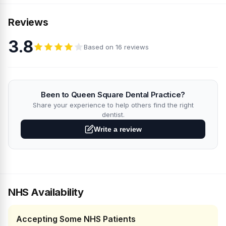
Reviews
3.8
Based on 16 reviews
Been to Queen Square Dental Practice?
Share your experience to help others find the right
dentist.
Write a review
NHS Availability
Accepting Some NHS Patients