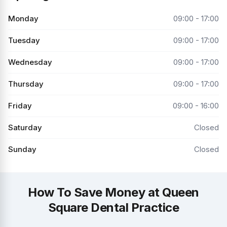
Monday
09:00 - 17:00
Tuesday
09:00 - 17:00
Wednesday
09:00 - 17:00
Thursday
09:00 - 17:00
Friday
09:00 - 16:00
Saturday
Closed
Sunday
Closed
How To Save Money at Queen
Square Dental Practice