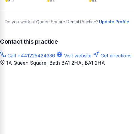
5.0
5.0
5.0
Do you work at Queen Square Dental Practice?
Update Profile
Contact this practice
Call +441225424336
Visit website
Get directions
1A Queen Square, Bath BA1 2HA
, BA1 2HA