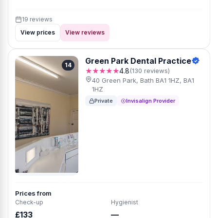
19 reviews
View prices
View reviews
Green Park Dental Practice
14
★★★★★
4.8
(130 reviews)
40 Green Park, Bath BA1 1HZ, BA1
1HZ
Private
Invisalign Provider
Prices from
Check-up
Hygienist
£133
—