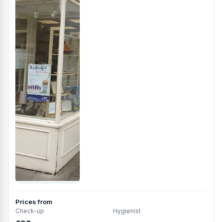
Prices from
Check-up
Hygienist