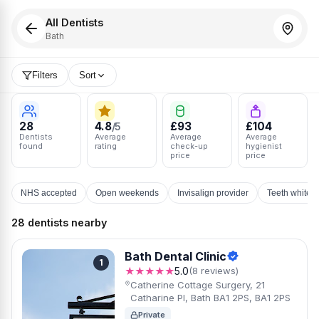
All Dentists
Bath
Filters
Sort
28
4.8
£93
£104
/5
Dentists
Average
Average
Average
found
rating
check-up
hygienist
price
price
NHS accepted
Open weekends
Invisalign provider
Teeth whiten
28 dentists nearby
Bath Dental Clinic
1
★★★★★
5.0
(8 reviews)
Catherine Cottage Surgery, 21
Catharine Pl, Bath BA1 2PS, BA1 2PS
Private