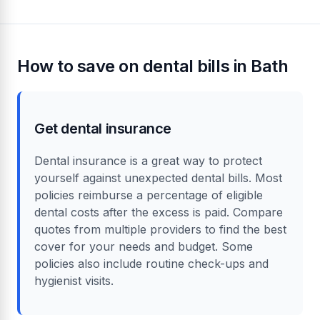
How to save on dental bills in Bath
Get dental insurance
Dental insurance is a great way to protect
yourself against unexpected dental bills. Most
policies reimburse a percentage of eligible
dental costs after the excess is paid. Compare
quotes from multiple providers to find the best
cover for your needs and budget. Some
policies also include routine check-ups and
hygienist visits.