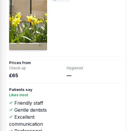
Prices from
Check-up
Hygienist
£65
—
Patients say
Likes most
Friendly staff
Gentle dentists
Excellent
communication