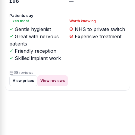
£98
—
Patients say
Likes most
Worth knowing
Gentle hygienist
NHS to private switch
Great with nervous
Expensive treatment
patients
Friendly reception
Skilled implant work
68 reviews
View prices
View reviews