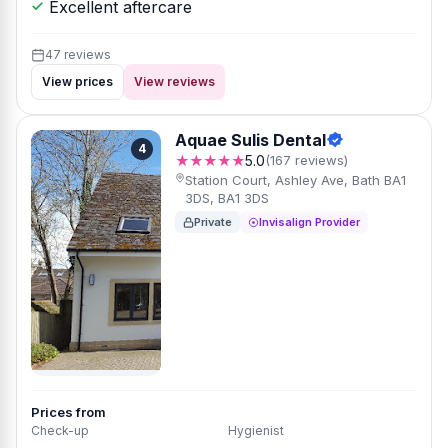
Excellent aftercare
47 reviews
View prices
View reviews
Aquae Sulis Dental
4
★★★★★
5.0
(167 reviews)
Station Court, Ashley Ave, Bath BA1
3DS, BA1 3DS
Private
Invisalign Provider
Prices from
Check-up
Hygienist