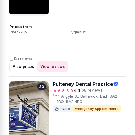
Prices from
Check-up
Hygienist
—
—
15 reviews
View prices
View reviews
Pulteney Dental Practice
20
★★★★☆
4.4
(68 reviews)
14 Argyle St, Bathwick, Bath BA2
4BQ, BA2 4BQ
Private
Emergency Appointments