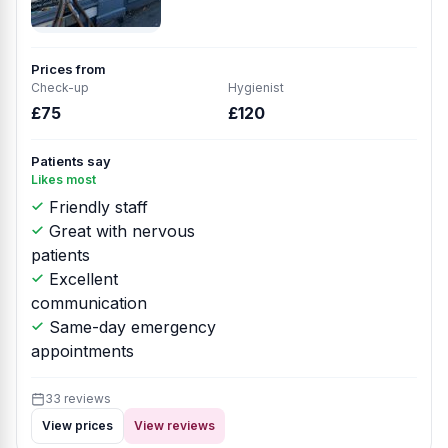
Prices from
Check-up
Hygienist
£75
£120
Patients say
Likes most
Friendly staff
Great with nervous
patients
Excellent
communication
Same-day emergency
appointments
33 reviews
View prices
View reviews