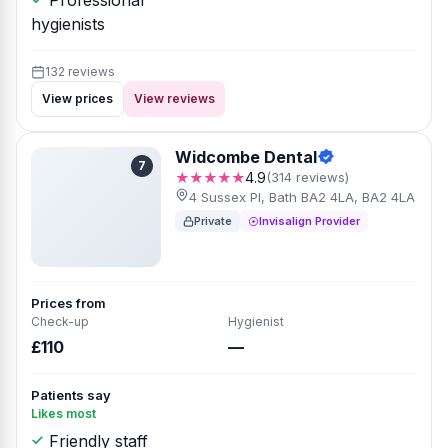
Professional
hygienists
132 reviews
View prices
View reviews
Widcombe Dental
7
★★★★★
4.9
(314 reviews)
4 Sussex Pl, Bath BA2 4LA, BA2 4LA
Private
Invisalign Provider
Prices from
Check-up
Hygienist
£110
—
Patients say
Likes most
Friendly staff