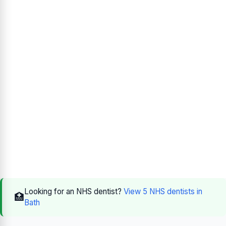
Looking for an NHS dentist?
View 5 NHS dentists in
🏥
Bath