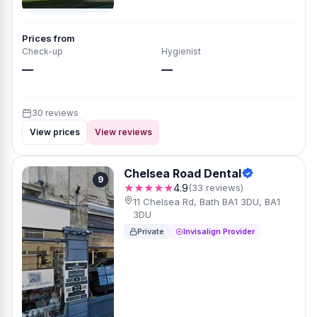
Prices from
Check-up
Hygienist
—
—
30 reviews
View prices
View reviews
Chelsea Road Dental
9
★★★★★
4.9
(33 reviews)
11 Chelsea Rd, Bath BA1 3DU, BA1
3DU
Private
Invisalign Provider