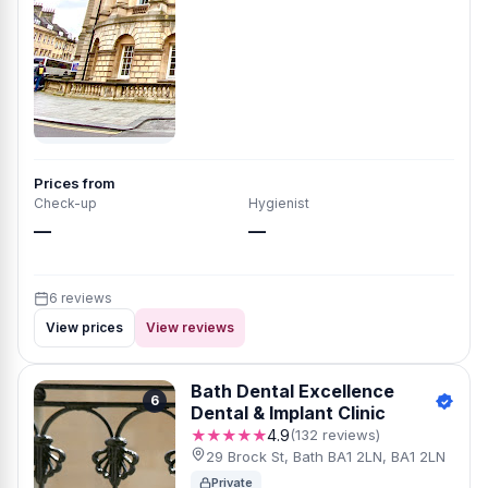
Prices from
Check-up
Hygienist
—
—
6 reviews
View prices
View reviews
Bath Dental Excellence
6
Dental & Implant Clinic
★★★★★
4.9
(132 reviews)
29 Brock St, Bath BA1 2LN, BA1 2LN
Private