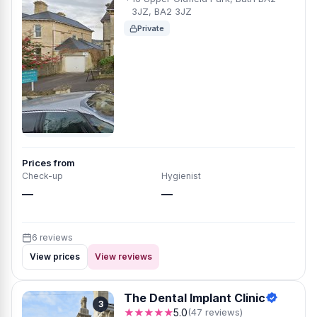
3JZ, BA2 3JZ
Private
Prices from
Check-up
Hygienist
—
—
6 reviews
View prices
View reviews
The Dental Implant Clinic
3
★★★★★
5.0
(47 reviews)