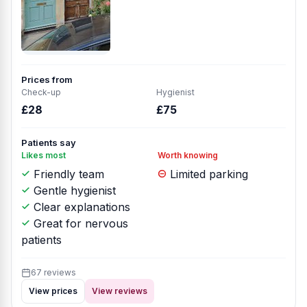
Prices from
Check-up
Hygienist
£28
£75
Patients say
Likes most
Worth knowing
Friendly team
Limited parking
Gentle hygienist
Clear explanations
Great for nervous
patients
67 reviews
View prices
View reviews