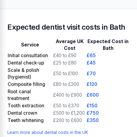
Expected dentist visit costs in Bath
Average UK
Expected Cost in
Service
Cost
Bath
Initial consultation
£40 to £90
£65
Dental check-up
£25 to £80
£45
Scale & polish
£50 to £100
£70
(hygienist)
Composite filling
£80 to £200
£120
Root canal
£400 to £900
£600
treatment
Tooth extraction
£50 to £370
£150
Dental crown
£500 to £1,200
£750
Teeth whitening
£200 to £600
£350
Learn more about dental costs in the UK