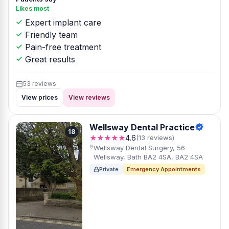
Likes most
Expert implant care
Friendly team
Pain-free treatment
Great results
53 reviews
View prices
View reviews
Wellsway Dental Practice
18
★★★★★
4.6
(13 reviews)
Wellsway Dental Surgery, 56
Wellsway, Bath BA2 4SA, BA2 4SA
Private
Emergency Appointments