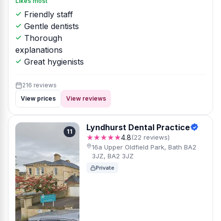
Likes most
Friendly staff
Gentle dentists
Thorough
explanations
Great hygienists
216 reviews
View prices
View reviews
Lyndhurst Dental Practice
11
★★★★★
4.8
(22 reviews)
16a Upper Oldfield Park, Bath BA2
3JZ, BA2 3JZ
Private