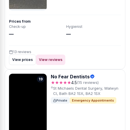
Prices from
Check-up
Hygienist
—
—
13 reviews
View prices
View reviews
No Fear Dentists
19
★★★★★
4.5
(15 reviews)
St Michaels Dental Surgery, Walwyn
Cl, Bath BA2 1SX, BA2 1SX
Private
Emergency Appointments