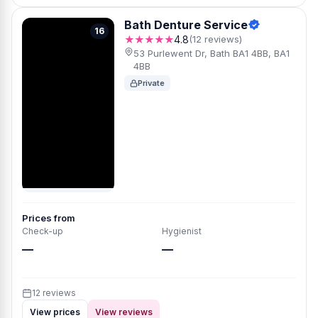
Bath Denture Service
16
★★★★★
4.8
(12 reviews)
53 Purlewent Dr, Bath BA1 4BB, BA1
4BB
Private
Prices from
Check-up
Hygienist
—
—
12 reviews
View prices
View reviews