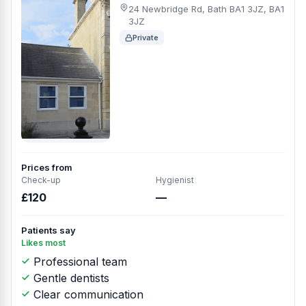
24 Newbridge Rd, Bath BA1 3JZ, BA1
3JZ
Private
Prices from
Check-up
Hygienist
£120
—
Patients say
Likes most
Professional team
Gentle dentists
Clear communication