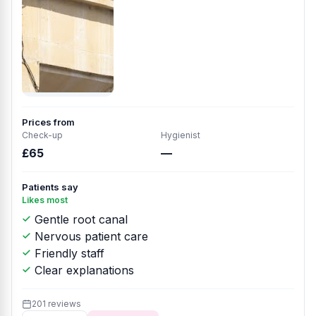
Prices from
Check-up
Hygienist
£65
—
Patients say
Likes most
Gentle root canal
Nervous patient care
Friendly staff
Clear explanations
201 reviews