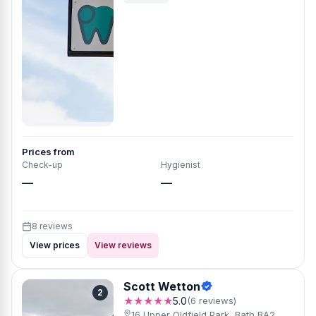
Prices from
Check-up
Hygienist
—
—
8 reviews
View prices
View reviews
Scott Wetton
2
★★★★★
5.0
(6 reviews)
16 Upper Oldfield Park, Bath BA2