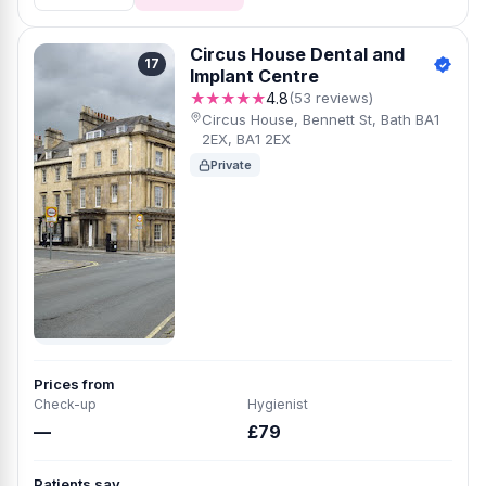
Circus House Dental and
17
Implant Centre
★★★★★
4.8
(53 reviews)
Circus House, Bennett St, Bath BA1
2EX, BA1 2EX
Private
Prices from
Check-up
Hygienist
—
£79
Patients say