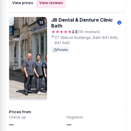
View prices
View reviews
JB Dental & Denture Clinic
13
Bath
★★★★★
4.8
(19 reviews)
27 Walcot Buildings, Bath BA1 6AD,
BA1 6AD
Private
Prices from
Check-up
Hygienist
—
—