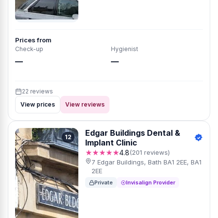
Prices from
Check-up
Hygienist
—
—
22 reviews
View prices
View reviews
Edgar Buildings Dental &
12
Implant Clinic
★★★★★
4.8
(201 reviews)
7 Edgar Buildings, Bath BA1 2EE, BA1
2EE
Private
Invisalign Provider