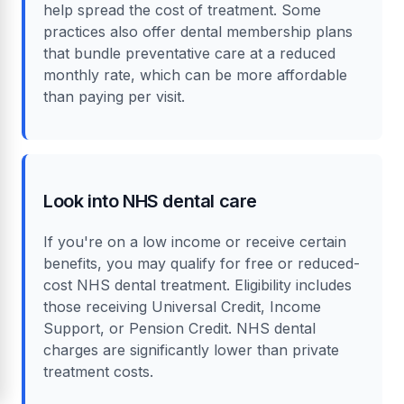
help spread the cost of treatment. Some
practices also offer dental membership plans
that bundle preventative care at a reduced
monthly rate, which can be more affordable
than paying per visit.
Look into NHS dental care
If you're on a low income or receive certain
benefits, you may qualify for free or reduced-
cost NHS dental treatment. Eligibility includes
those receiving Universal Credit, Income
Support, or Pension Credit. NHS dental
charges are significantly lower than private
treatment costs.