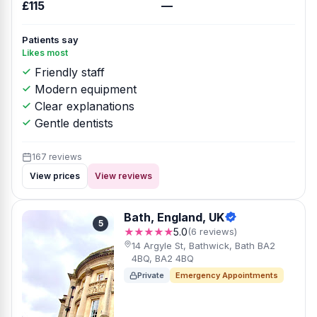
£115
—
Patients say
Likes most
Friendly staff
Modern equipment
Clear explanations
Gentle dentists
167 reviews
View prices
View reviews
Bath, England, UK
5
★★★★★
5.0
(6 reviews)
14 Argyle St, Bathwick, Bath BA2
4BQ, BA2 4BQ
Private
Emergency Appointments