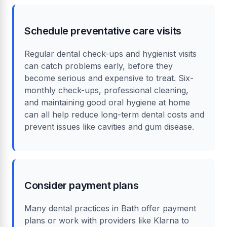
Schedule preventative care visits
Regular dental check-ups and hygienist visits
can catch problems early, before they
become serious and expensive to treat. Six-
monthly check-ups, professional cleaning,
and maintaining good oral hygiene at home
can all help reduce long-term dental costs and
prevent issues like cavities and gum disease.
Consider payment plans
Many dental practices in Bath offer payment
plans or work with providers like Klarna to