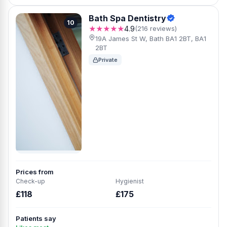
Bath Spa Dentistry
10
★★★★★
4.9
(216 reviews)
19A James St W, Bath BA1 2BT, BA1
2BT
Private
Prices from
Check-up
Hygienist
£118
£175
Patients say