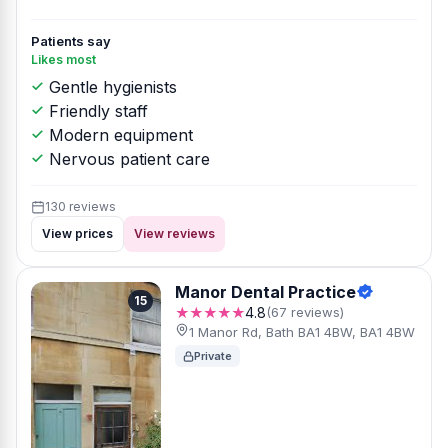
Patients say
Likes most
Gentle hygienists
Friendly staff
Modern equipment
Nervous patient care
130 reviews
View prices
View reviews
Manor Dental Practice
15
★★★★★
4.8
(67 reviews)
1 Manor Rd, Bath BA1 4BW, BA1 4BW
Private