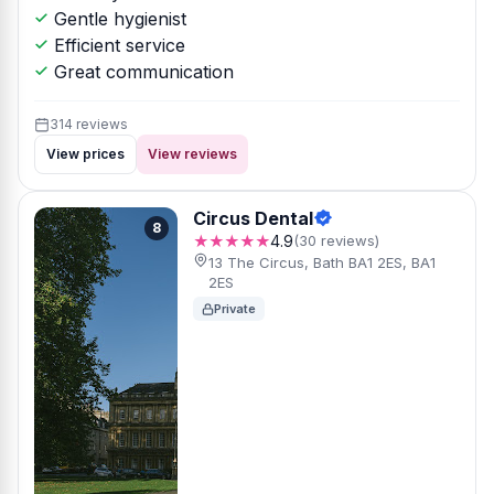
Gentle hygienist
Efficient service
Great communication
314 reviews
View prices
View reviews
Circus Dental
8
★★★★★
4.9
(30 reviews)
13 The Circus, Bath BA1 2ES, BA1
2ES
Private