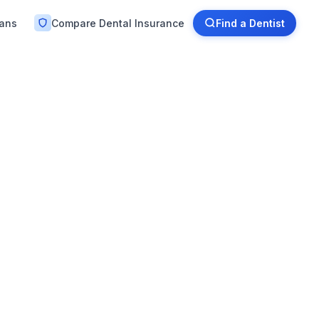
lans
Compare Dental Insurance
Find a Dentist