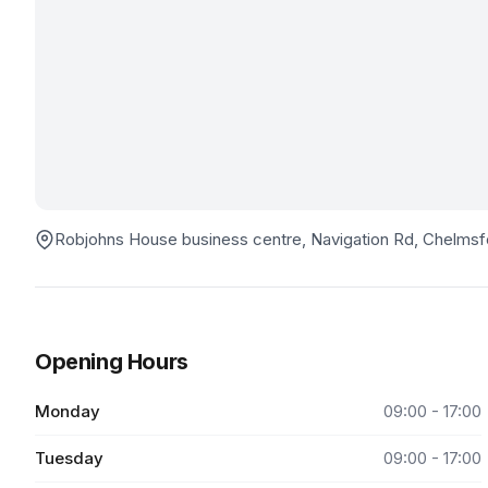
Robjohns House business centre, Navigation Rd, Chelm
Opening Hours
Monday
09:00 - 17:00
Tuesday
09:00 - 17:00