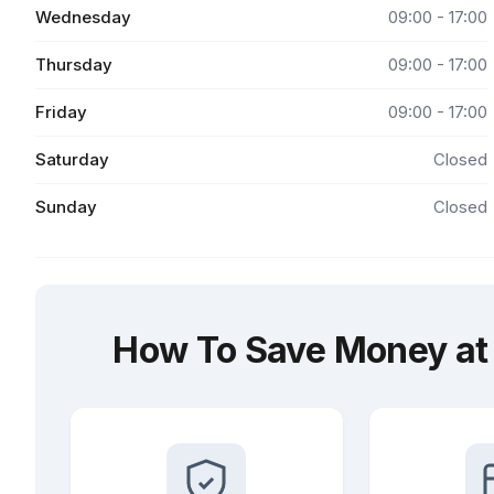
Wednesday
09:00 - 17:00
Thursday
09:00 - 17:00
Friday
09:00 - 17:00
Saturday
Closed
Sunday
Closed
How To Save Money at