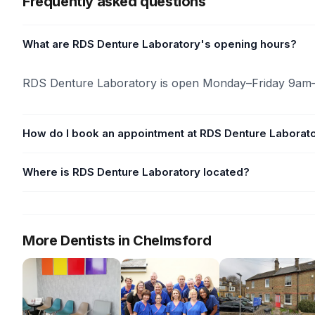
Frequently asked questions
What are RDS Denture Laboratory's opening hours?
RDS Denture Laboratory is open Monday–Friday 9am
How do I book an appointment at RDS Denture Laborat
Where is RDS Denture Laboratory located?
More Dentists in Chelmsford