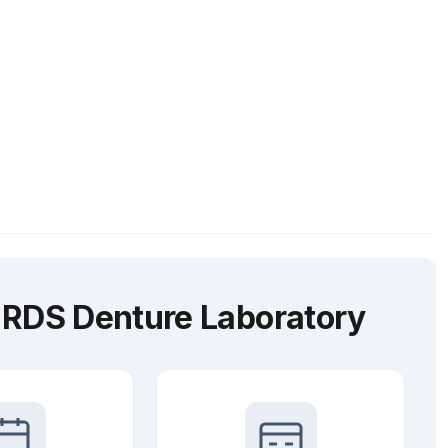
 RDS Denture Laboratory