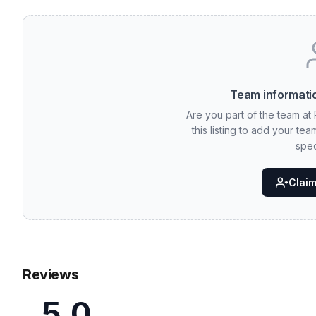
Team informatio
Are you part of the team at
this listing to add your te
spec
Claim 
Reviews
5.0