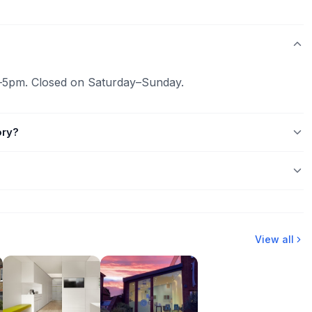
–5pm. Closed on Saturday–Sunday.
ory?
View all