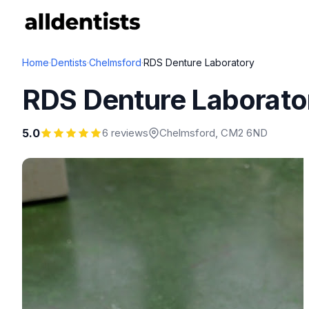
Home
·
Dentists
·
Chelmsford
·
RDS Denture Laboratory
RDS Denture Laborato
5.0
6 reviews
Chelmsford
, CM2 6ND