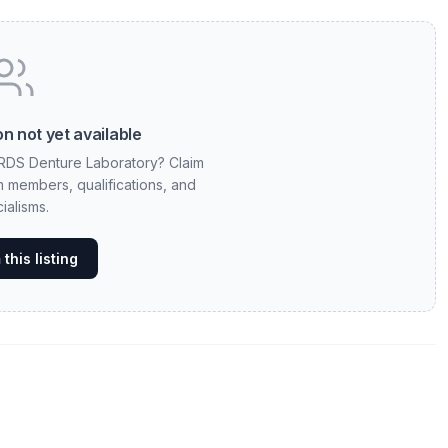
n not yet available
 RDS Denture Laboratory? Claim
am members, qualifications, and
ialisms.
this listing