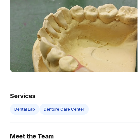
Services
Dental Lab
Denture Care Center
Meet the Team