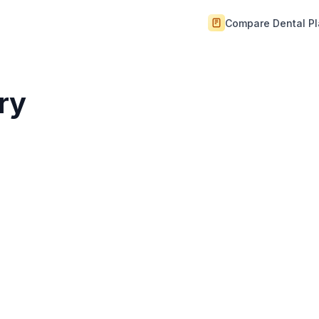
Compare Dental P
ry