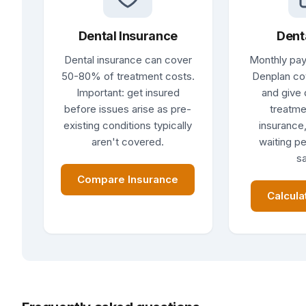
Dental Insurance
Dent
Dental insurance can cover
Monthly pay
50-80% of treatment costs.
Denplan co
Important: get insured
and give 
before issues arise as pre-
treatme
existing conditions typically
insurance,
aren't covered.
waiting pe
sa
Compare Insurance
Calcula