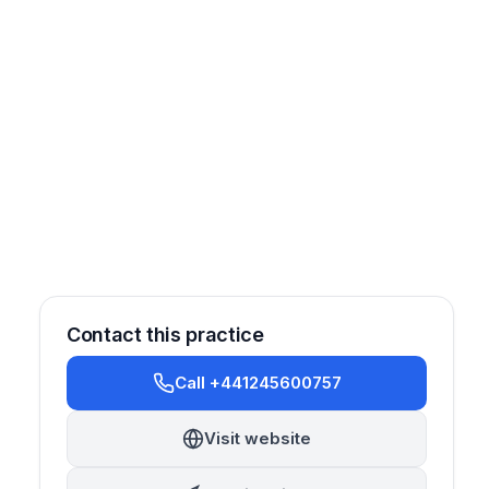
Contact this practice
Call +441245600757
Visit website