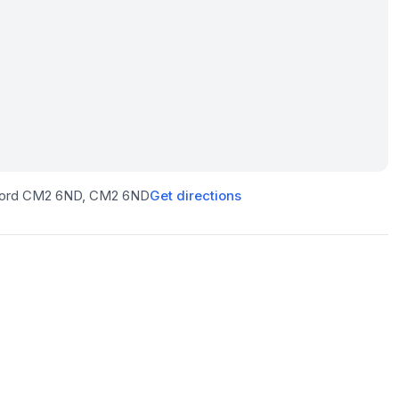
sford CM2 6ND
, CM2 6ND
Get directions