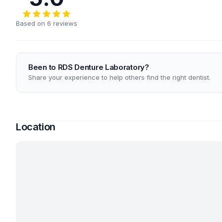
Based on 6 reviews
Been to RDS Denture Laboratory?
Share your experience to help others find the right dentist.
Location