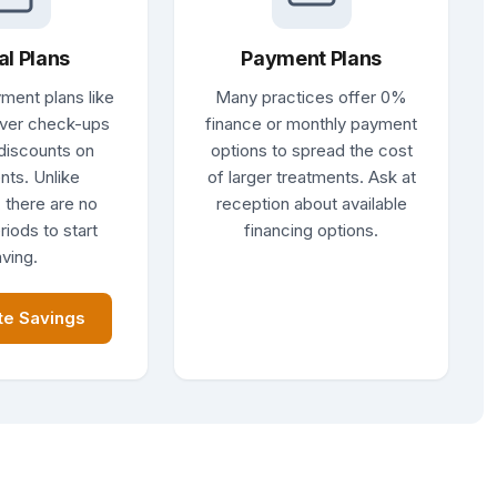
al Plans
Payment Plans
ment plans like
Many practices offer 0%
ver check-ups
finance or monthly payment
discounts on
options to spread the cost
nts. Unlike
of larger treatments. Ask at
 there are no
reception about available
riods to start
financing options.
ving.
te Savings