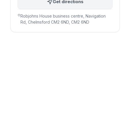
Get directions
Robjohns House business centre, Navigation
Rd, Chelmsford CM2 6ND
, CM2 6ND