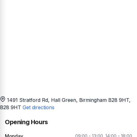
1491 Stratford Rd, Hall Green, Birmingham B28 9HT
,
B28 9HT
Get directions
Opening Hours
Monday
09:00 - 13:00, 14:00 - 18:00