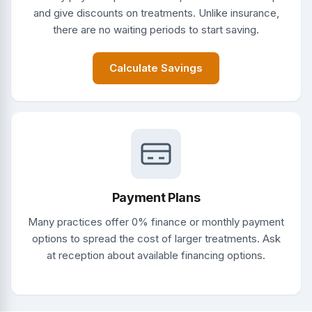
and give discounts on treatments. Unlike insurance,
there are no waiting periods to start saving.
Calculate Savings
Payment Plans
Many practices offer 0% finance or monthly payment
options to spread the cost of larger treatments. Ask
at reception about available financing options.