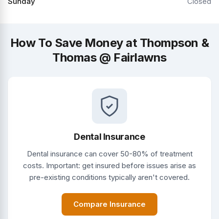
Sunday
Closed
How To Save Money at Thompson &
Thomas @ Fairlawns
Dental Insurance
Dental insurance can cover 50-80% of treatment
costs. Important: get insured before issues arise as
pre-existing conditions typically aren't covered.
Compare Insurance