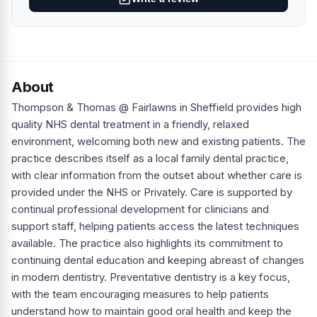
About
Thompson & Thomas @ Fairlawns in Sheffield provides high
quality NHS dental treatment in a friendly, relaxed
environment, welcoming both new and existing patients. The
practice describes itself as a local family dental practice,
with clear information from the outset about whether care is
provided under the NHS or Privately. Care is supported by
continual professional development for clinicians and
support staff, helping patients access the latest techniques
available. The practice also highlights its commitment to
continuing dental education and keeping abreast of changes
in modern dentistry. Preventative dentistry is a key focus,
with the team encouraging measures to help patients
understand how to maintain good oral health and keep the