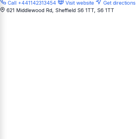
Call +441142313454
Visit website
Get directions
621 Middlewood Rd, Sheffield S6 1TT
, S6 1TT