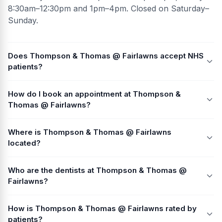
8:30am–12:30pm and 1pm–4pm. Closed on Saturday–
Sunday.
Does Thompson & Thomas @ Fairlawns accept NHS
patients?
How do I book an appointment at Thompson &
Thomas @ Fairlawns?
Where is Thompson & Thomas @ Fairlawns
located?
Who are the dentists at Thompson & Thomas @
Fairlawns?
How is Thompson & Thomas @ Fairlawns rated by
patients?