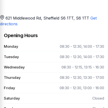
621 Middlewood Rd, Sheffield S6 1TT
, S6 1TT
Get
directions
Opening Hours
Monday
08:30 - 12:30, 14:00 - 17:30
Tuesday
08:30 - 12:30, 14:00 - 17:30
Wednesday
08:30 - 12:15, 13:15 - 16:30
Thursday
08:30 - 12:30, 13:30 - 17:00
Friday
08:30 - 12:30, 13:00 - 16:00
Saturday
Closed