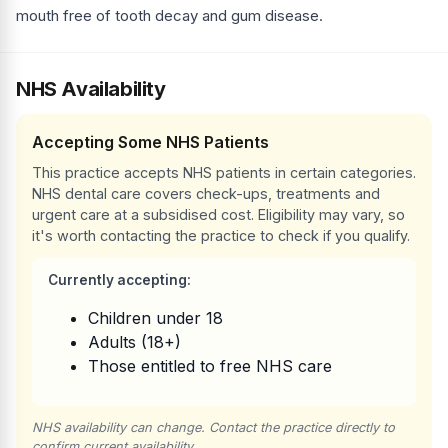
mouth free of tooth decay and gum disease.
NHS Availability
Accepting Some NHS Patients
This practice accepts NHS patients in certain categories.
NHS dental care covers check-ups, treatments and
urgent care at a subsidised cost. Eligibility may vary, so
it's worth contacting the practice to check if you qualify.
Currently accepting:
Children under 18
Adults (18+)
Those entitled to free NHS care
NHS availability can change. Contact the practice directly to
confirm current availability.