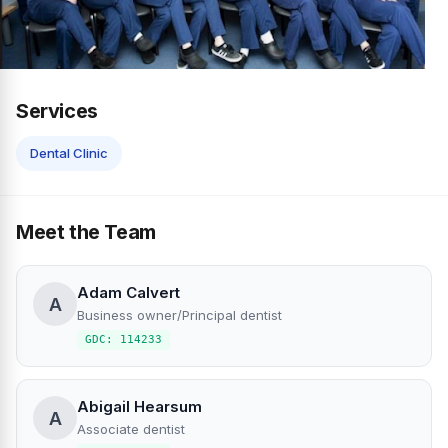
Services
Dental Clinic
Meet the Team
Adam Calvert
A
Business owner/Principal dentist
GDC: 114233
Abigail Hearsum
A
Associate dentist