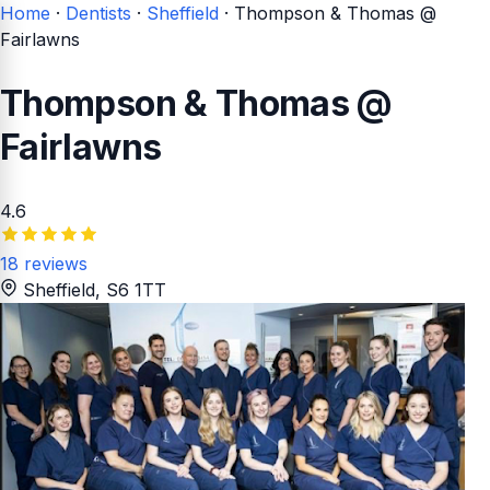
Home
·
Dentists
·
Sheffield
·
Thompson & Thomas @
Fairlawns
Thompson & Thomas @
Fairlawns
4.6
18 reviews
Sheffield
, S6 1TT