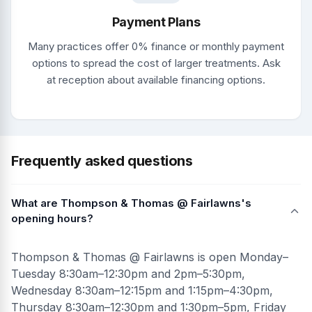
Payment Plans
Many practices offer 0% finance or monthly payment
options to spread the cost of larger treatments. Ask
at reception about available financing options.
Frequently asked questions
What are Thompson & Thomas @ Fairlawns's
opening hours?
Thompson & Thomas @ Fairlawns is open Monday–
Tuesday 8:30am–12:30pm and 2pm–5:30pm,
Wednesday 8:30am–12:15pm and 1:15pm–4:30pm,
Thursday 8:30am–12:30pm and 1:30pm–5pm, Friday