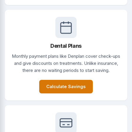
Dental Plans
Monthly payment plans like Denplan cover check-ups
and give discounts on treatments. Unlike insurance,
there are no waiting periods to start saving.
Calculate Savings