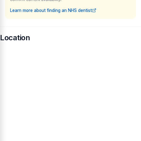
Learn more about finding an NHS dentist
Location