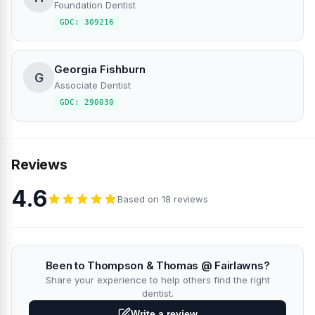
Foundation Dentist
GDC: 309216
Georgia Fishburn
G
Associate Dentist
GDC: 290030
Reviews
4.6
Based on 18 reviews
Been to Thompson & Thomas @ Fairlawns?
Share your experience to help others find the right
dentist.
Write a review