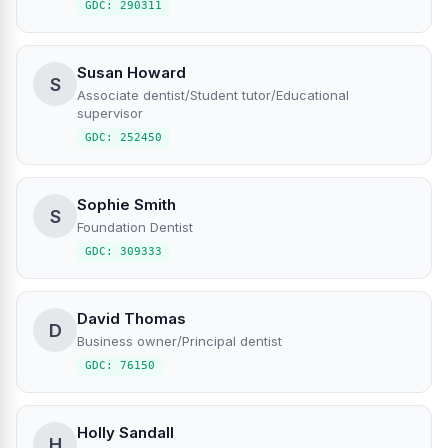
GDC: 290311
Susan Howard
S
Associate dentist/Student tutor/Educational
supervisor
GDC: 252450
Sophie Smith
S
Foundation Dentist
GDC: 309333
David Thomas
D
Business owner/Principal dentist
GDC: 76150
Holly Sandall
H