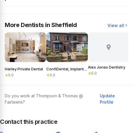
More Dentists in Sheffield
View all
Alex Jones Dentistry
Harley Private Dental
ConfiDental, Implants, Cosmetic and General Dentistry
B
5.0
5.0
5.0
Do you work at Thompson & Thomas @
Update
Fairlawns?
Profile
Contact this practice