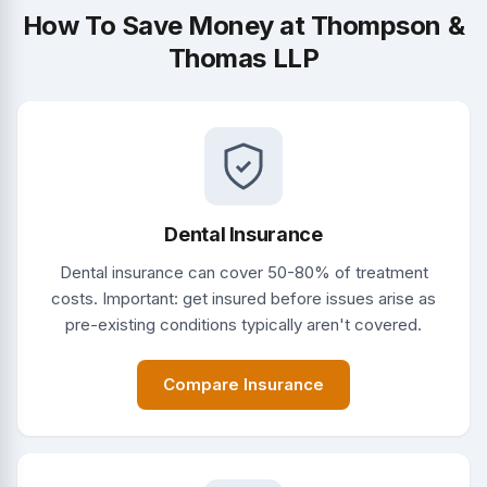
How To Save Money at Thompson &
Thomas LLP
Dental Insurance
Dental insurance can cover 50-80% of treatment
costs. Important: get insured before issues arise as
pre-existing conditions typically aren't covered.
Compare Insurance