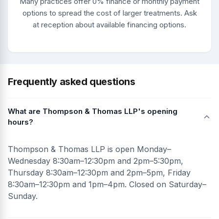
Many practices offer 0% finance or monthly payment
options to spread the cost of larger treatments. Ask
at reception about available financing options.
Frequently asked questions
What are Thompson & Thomas LLP's opening
hours?
Thompson & Thomas LLP is open Monday–
Wednesday 8:30am–12:30pm and 2pm–5:30pm,
Thursday 8:30am–12:30pm and 2pm–5pm, Friday
8:30am–12:30pm and 1pm–4pm. Closed on Saturday–
Sunday.