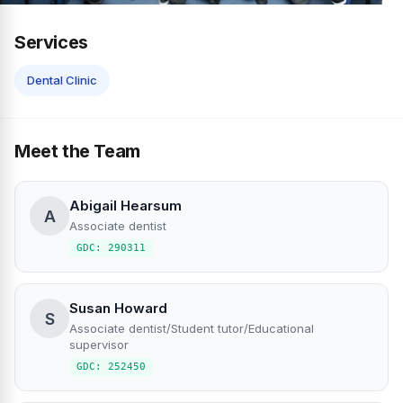
Services
Dental Clinic
Meet the Team
Abigail Hearsum
A
Associate dentist
GDC: 290311
Susan Howard
S
Associate dentist/Student tutor/Educational
supervisor
GDC: 252450