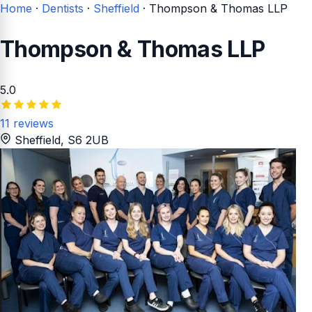
Home
·
Dentists
·
Sheffield
·
Thompson & Thomas LLP
Thompson & Thomas LLP
5.0
11 reviews
Sheffield
, S6 2UB