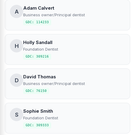
Adam Calvert
A
Business owner/Principal dentist
GDC: 114233
Holly Sandall
H
Foundation Dentist
GDC: 309216
David Thomas
D
Business owner/Principal dentist
GDC: 76150
Sophie Smith
S
Foundation Dentist
GDC: 309333