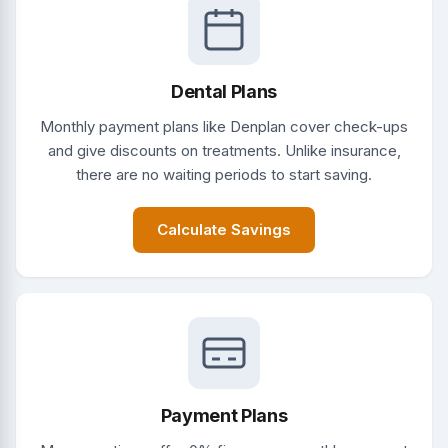
Dental Plans
Monthly payment plans like Denplan cover check-ups
and give discounts on treatments. Unlike insurance,
there are no waiting periods to start saving.
Calculate Savings
Payment Plans