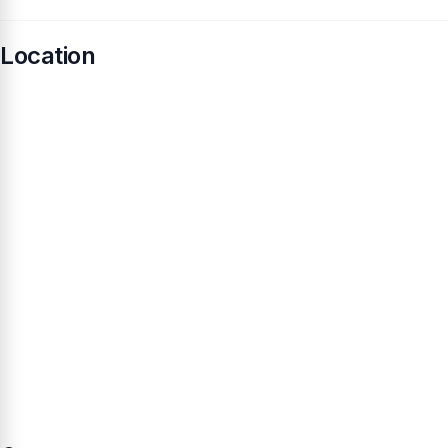
Location