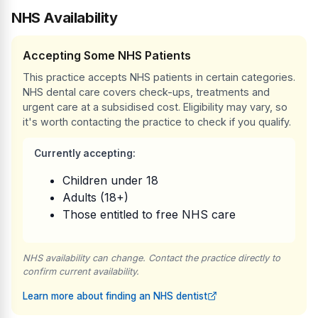
NHS Availability
Accepting Some NHS Patients
This practice accepts NHS patients in certain categories.
NHS dental care covers check-ups, treatments and
urgent care at a subsidised cost. Eligibility may vary, so
it's worth contacting the practice to check if you qualify.
Currently accepting:
Children under 18
Adults (18+)
Those entitled to free NHS care
NHS availability can change. Contact the practice directly to
confirm current availability.
Learn more about finding an NHS dentist