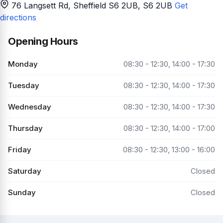
76 Langsett Rd, Sheffield S6 2UB
, S6 2UB
Get
directions
Opening Hours
Monday
08:30 - 12:30, 14:00 - 17:30
Tuesday
08:30 - 12:30, 14:00 - 17:30
Wednesday
08:30 - 12:30, 14:00 - 17:30
Thursday
08:30 - 12:30, 14:00 - 17:00
Friday
08:30 - 12:30, 13:00 - 16:00
Saturday
Closed
Sunday
Closed