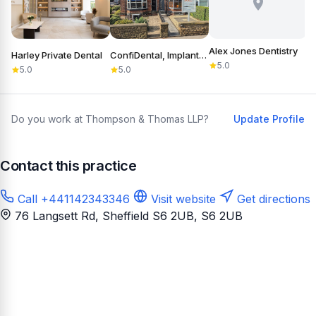
Alex Jones Dentistry
Harley Private Dental
ConfiDental, Implants, Cosmetic and General Dentistry
B
5.0
5.0
5.0
Do you work at Thompson & Thomas LLP?
Update Profile
Contact this practice
Call +441142343346
Visit website
Get directions
76 Langsett Rd, Sheffield S6 2UB
, S6 2UB