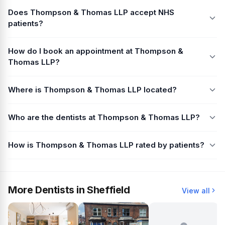
Does Thompson & Thomas LLP accept NHS
patients?
How do I book an appointment at Thompson &
Thomas LLP?
Where is Thompson & Thomas LLP located?
Who are the dentists at Thompson & Thomas LLP?
How is Thompson & Thomas LLP rated by patients?
More Dentists in Sheffield
View all