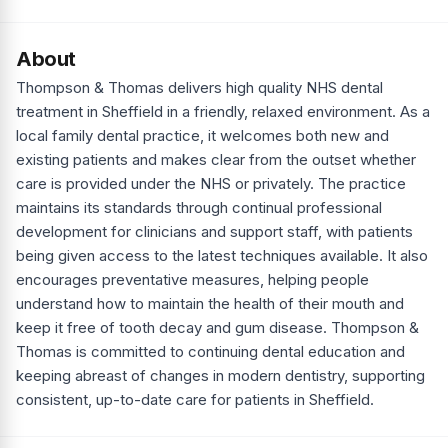
About
Thompson & Thomas delivers high quality NHS dental
treatment in Sheffield in a friendly, relaxed environment. As a
local family dental practice, it welcomes both new and
existing patients and makes clear from the outset whether
care is provided under the NHS or privately. The practice
maintains its standards through continual professional
development for clinicians and support staff, with patients
being given access to the latest techniques available. It also
encourages preventative measures, helping people
understand how to maintain the health of their mouth and
keep it free of tooth decay and gum disease. Thompson &
Thomas is committed to continuing dental education and
keeping abreast of changes in modern dentistry, supporting
consistent, up-to-date care for patients in Sheffield.