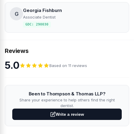
Georgia Fishburn
G
Associate Dentist
GDC: 290030
Reviews
5.0
Based on 11 reviews
Been to Thompson & Thomas LLP?
Share your experience to help others find the right
dentist.
Write a review