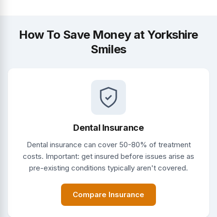
How To Save Money at Yorkshire
Smiles
Dental Insurance
Dental insurance can cover 50-80% of treatment
costs. Important: get insured before issues arise as
pre-existing conditions typically aren't covered.
Compare Insurance