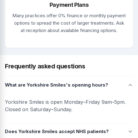
Payment Plans
Many practices offer 0% finance or monthly payment
options to spread the cost of larger treatments. Ask
at reception about available financing options.
Frequently asked questions
What are Yorkshire Smiles's opening hours?
Yorkshire Smiles is open Monday–Friday 9am–5pm.
Closed on Saturday–Sunday.
Does Yorkshire Smiles accept NHS patients?