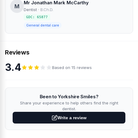
Mr Jonathan Mark McCarthy
M
Dentist
·
B.Ch.D.
GDC: 65877
General dental care
Reviews
3.4
Based on 15 reviews
Been to Yorkshire Smiles?
Share your experience to help others find the right
dentist.
Write a review