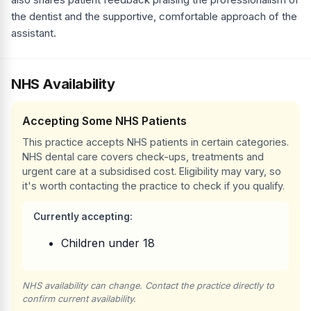
the dentist and the supportive, comfortable approach of the
assistant.
NHS Availability
Accepting Some NHS Patients
This practice accepts NHS patients in certain categories.
NHS dental care covers check-ups, treatments and
urgent care at a subsidised cost. Eligibility may vary, so
it's worth contacting the practice to check if you qualify.
Currently accepting:
Children under 18
NHS availability can change. Contact the practice directly to
confirm current availability.