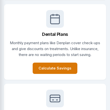
Dental Plans
Monthly payment plans like Denplan cover check-ups
and give discounts on treatments. Unlike insurance,
there are no waiting periods to start saving.
Calculate Savings