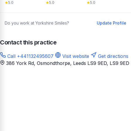
5.0
5.0
5.0
Do you work at Yorkshire Smiles?
Update Profile
Contact this practice
Call +441132495607
Visit website
Get directions
386 York Rd, Osmondthorpe, Leeds LS9 9ED
, LS9 9ED