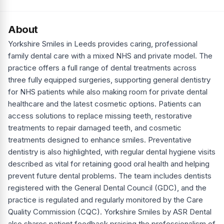
About
Yorkshire Smiles in Leeds provides caring, professional
family dental care with a mixed NHS and private model. The
practice offers a full range of dental treatments across
three fully equipped surgeries, supporting general dentistry
for NHS patients while also making room for private dental
healthcare and the latest cosmetic options. Patients can
access solutions to replace missing teeth, restorative
treatments to repair damaged teeth, and cosmetic
treatments designed to enhance smiles. Preventative
dentistry is also highlighted, with regular dental hygiene visits
described as vital for retaining good oral health and helping
prevent future dental problems. The team includes dentists
registered with the General Dental Council (GDC), and the
practice is regulated and regularly monitored by the Care
Quality Commission (CQC). Yorkshire Smiles by ASR Dental
also shares patient feedback praising the professionalism of