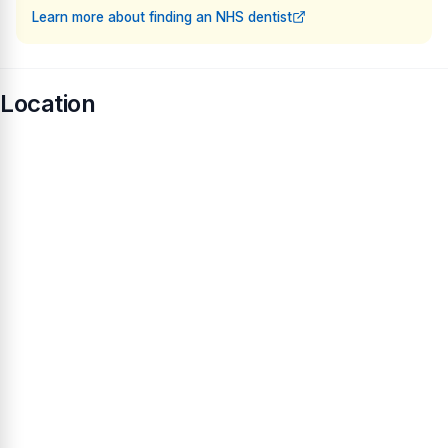
Learn more about finding an NHS dentist
Location