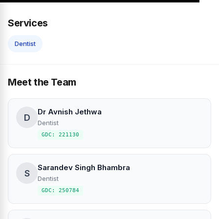
Services
Dentist
Meet the Team
Dr Avnish Jethwa
D
Dentist
GDC: 221130
Sarandev Singh Bhambra
S
Dentist
GDC: 250784