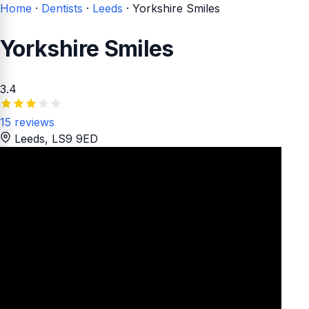
Home
·
Dentists
·
Leeds
·
Yorkshire Smiles
Yorkshire Smiles
3.4
15 reviews
Leeds
, LS9 9ED