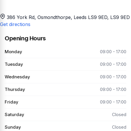
386 York Rd, Osmondthorpe, Leeds LS9 9ED
, LS9 9ED
Get directions
Opening Hours
Monday
09:00 - 17:00
Tuesday
09:00 - 17:00
Wednesday
09:00 - 17:00
Thursday
09:00 - 17:00
Friday
09:00 - 17:00
Saturday
Closed
Sunday
Closed