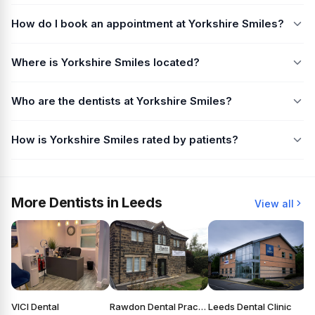
How do I book an appointment at Yorkshire Smiles?
Where is Yorkshire Smiles located?
Who are the dentists at Yorkshire Smiles?
How is Yorkshire Smiles rated by patients?
More Dentists in Leeds
View all
VICI Dental
Rawdon Dental Practice
Leeds Dental Clinic
S