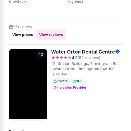
Check-up
Hygienist
—
—
22 reviews
View prices
View reviews
Water Orton Dental Centre
12
★★★★☆
4.3
(52 reviews)
5, Station Buildings, Birmingham Rd,
Water Orton, Birmingham B46 1SR,
B46 1SR
Private
NHS
Invisalign Provider