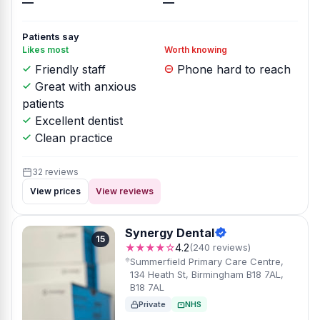
—
—
Patients say
Likes most
Worth knowing
Friendly staff
Phone hard to reach
Great with anxious
patients
Excellent dentist
Clean practice
32 reviews
View prices
View reviews
Synergy Dental
15
★★★★☆
4.2
(240 reviews)
Summerfield Primary Care Centre,
134 Heath St, Birmingham B18 7AL,
B18 7AL
Private
NHS