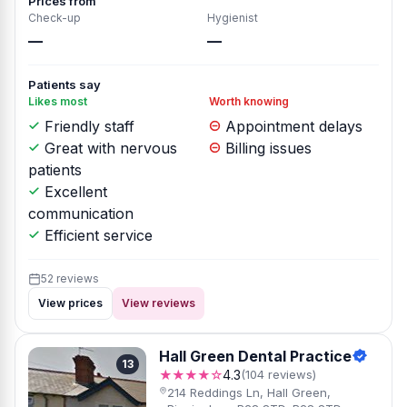
Prices from
Check-up
Hygienist
—
—
Patients say
Likes most
Worth knowing
Friendly staff
Appointment delays
Great with nervous
Billing issues
patients
Excellent
communication
Efficient service
52 reviews
View prices
View reviews
Hall Green Dental Practice
13
★★★★☆
4.3
(104 reviews)
214 Reddings Ln, Hall Green,