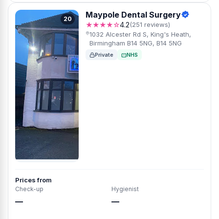
Maypole Dental Surgery
20
★★★★☆
4.2
(251 reviews)
1032 Alcester Rd S, King's Heath,
Birmingham B14 5NG, B14 5NG
Private
NHS
Prices from
Check-up
Hygienist
—
—