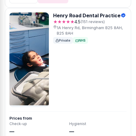
Henry Road Dental Practice
8
★★★★★
4.5
(151 reviews)
1A Henry Rd, Birmingham B25 8AH,
B25 8AH
Private
NHS
Prices from
Check-up
Hygienist
—
—