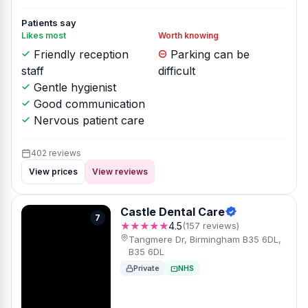
Patients say
Likes most
Worth knowing
Friendly reception
Parking can be
staff
difficult
Gentle hygienist
Good communication
Nervous patient care
402 reviews
View prices
View reviews
Castle Dental Care
7
★★★★★
4.5
(157 reviews)
Tangmere Dr, Birmingham B35 6DL,
B35 6DL
Private
NHS