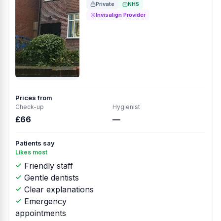
Private
NHS
Invisalign Provider
Prices from
Check-up
Hygienist
£66
—
Patients say
Likes most
Friendly staff
Gentle dentists
Clear explanations
Emergency
appointments