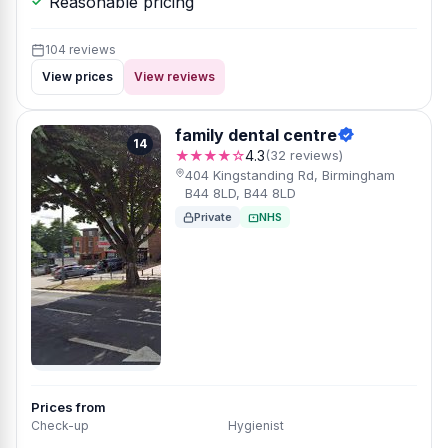
Reasonable pricing
104 reviews
View prices
View reviews
family dental centre
14
★★★★☆
4.3
(32 reviews)
404 Kingstanding Rd, Birmingham
B44 8LD, B44 8LD
Private
NHS
Prices from
Check-up
Hygienist