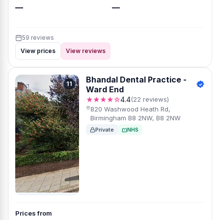
—
—
59 reviews
View prices
View reviews
Bhandal Dental Practice -
11
Ward End
★★★★☆
4.4
(22 reviews)
820 Washwood Heath Rd,
Birmingham B8 2NW, B8 2NW
Private
NHS
Prices from