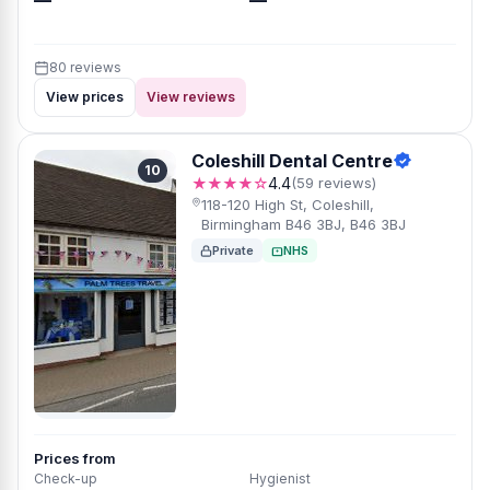
—
—
80 reviews
View prices
View reviews
Coleshill Dental Centre
10
★★★★☆
4.4
(59 reviews)
118-120 High St, Coleshill,
Birmingham B46 3BJ, B46 3BJ
Private
NHS
Prices from
Check-up
Hygienist