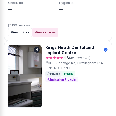
Check-up
Hygienist
—
—
169 reviews
View prices
View reviews
Kings Heath Dental and
4
Implant Centre
★★★★★
4.6
(451 reviews)
306 Vicarage Rd, Birmingham B14
7NH, B14 7NH
Private
NHS
Invisalign Provider