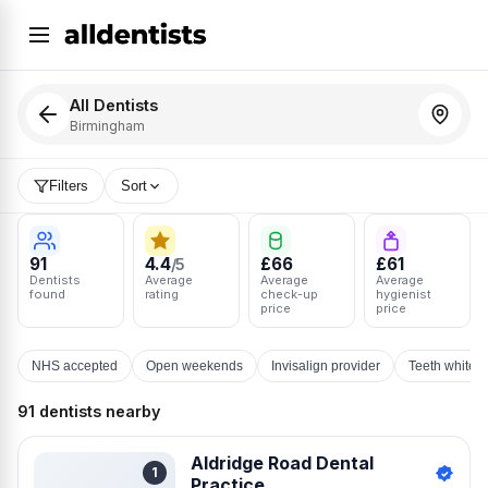
All Dentists
Birmingham
Filters
Sort
91
4.4
£66
£61
/5
Dentists
Average
Average
Average
found
rating
check-up
hygienist
price
price
NHS accepted
Open weekends
Invisalign provider
Teeth whiten
91 dentists nearby
Aldridge Road Dental
1
Practice