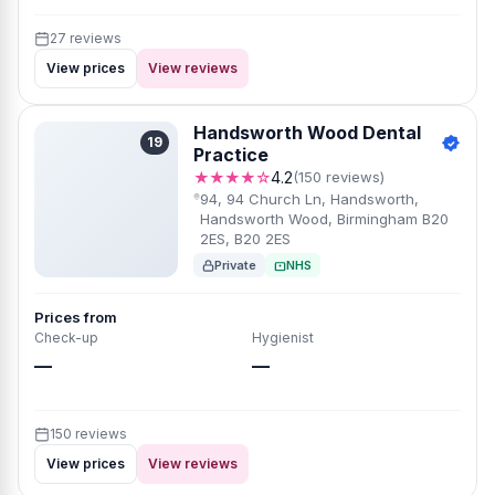
27 reviews
View prices
View reviews
Hands​worth Wood Dental
19
Practice
★★★★☆
4.2
(150 reviews)
9​4, 94 Church Ln, Handsworth,
Handsworth Wood, Birmingham B20
2ES, B20 2ES
Private
NHS
Prices from
Check-up
Hygienist
—
—
150 reviews
View prices
View reviews