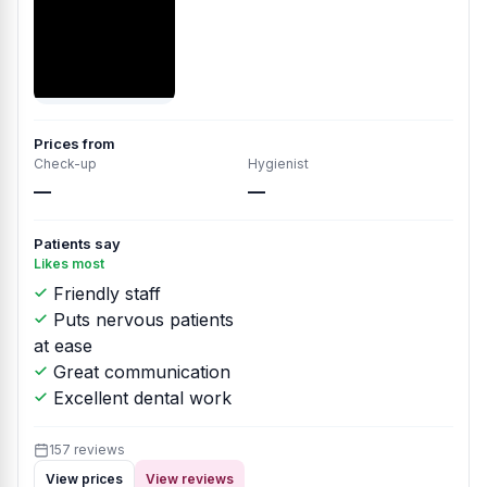
Prices from
Check-up
Hygienist
—
—
Patients say
Likes most
Friendly staff
Puts nervous patients
at ease
Great communication
Excellent dental work
157 reviews
View prices
View reviews