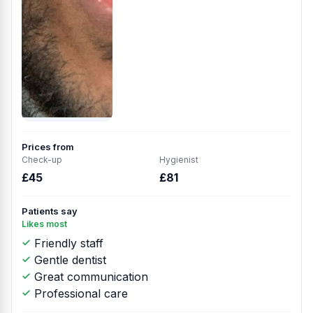
Prices from
Check-up
Hygienist
£45
£81
Patients say
Likes most
Friendly staff
Gentle dentist
Great communication
Professional care