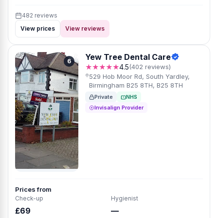
482 reviews
View prices
View reviews
Yew Tree Dental Care
6
★★★★★
4.5
(402 reviews)
529 Hob Moor Rd, South Yardley,
Birmingham B25 8TH, B25 8TH
Private
NHS
Invisalign Provider
Prices from
Check-up
Hygienist
£69
—