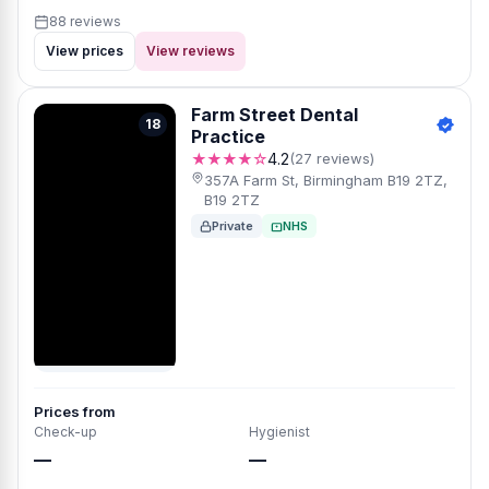
88 reviews
View prices
View reviews
Farm Street Dental
18
Practice
★★★★☆
4.2
(27 reviews)
357A Farm St, Birmingham B19 2TZ,
B19 2TZ
Private
NHS
Prices from
Check-up
Hygienist
—
—