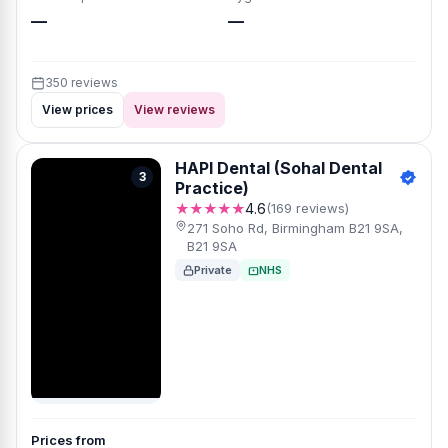
—
—
350 reviews
View prices
View reviews
HAPI Dental (Sohal Dental
3
Practice)
★★★★★
4.6
(169 reviews)
271 Soho Rd, Birmingham B21 9SA,
B21 9SA
Private
NHS
Prices from