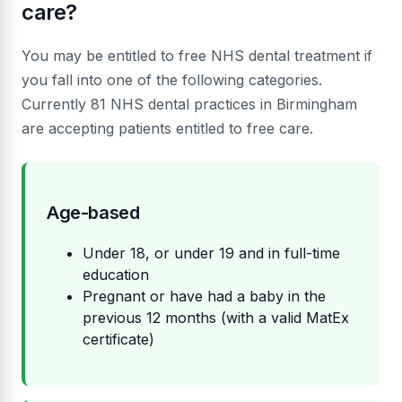
care?
You may be entitled to free NHS dental treatment if
you fall into one of the following categories.
Currently 81 NHS dental practices in Birmingham
are accepting patients entitled to free care.
Age-based
Under 18, or under 19 and in full-time
education
Pregnant or have had a baby in the
previous 12 months (with a valid MatEx
certificate)