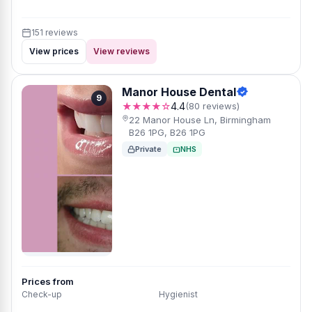
151 reviews
View prices
View reviews
Manor House Dental
9
★★★★☆
4.4
(80 reviews)
22 Manor House Ln, Birmingham
B26 1PG, B26 1PG
Private
NHS
Prices from
Check-up
Hygienist