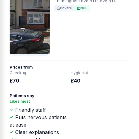
Birmingham B28 8TD, B28 8TD
Private
NHS
Prices from
Check-up
Hygienist
£70
£40
Patients say
Likes most
Friendly staff
Puts nervous patients
at ease
Clear explanations