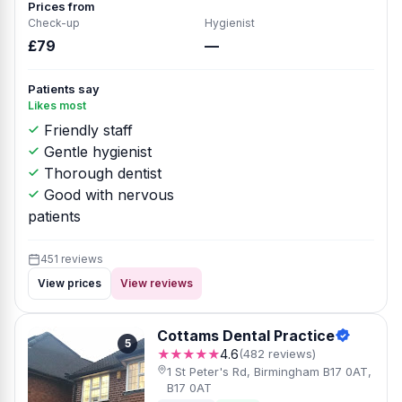
Prices from
Check-up
Hygienist
£79
—
Patients say
Likes most
Friendly staff
Gentle hygienist
Thorough dentist
Good with nervous
patients
451 reviews
View prices
View reviews
Cottams Dental Practice
5
★★★★★
4.6
(482 reviews)
1 St Peter's Rd, Birmingham B17 0AT,
B17 0AT