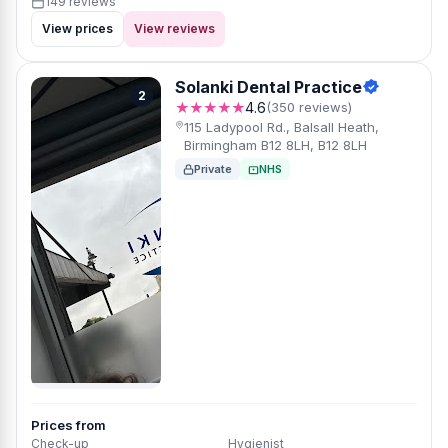
149 reviews
View prices
View reviews
Solanki Dental Practice
2
★★★★★
4.6
(350 reviews)
115 Ladypool Rd., Balsall Heath,
Birmingham B12 8LH, B12 8LH
Private
NHS
Prices from
Check-up
Hygienist