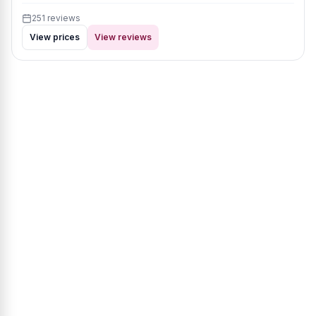
251 reviews
View prices
View reviews