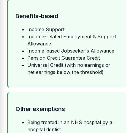
Benefits-based
Income Support
Income-related Employment & Support
Allowance
Income-based Jobseeker's Allowance
Pension Credit Guarantee Credit
Universal Credit (with no earnings or
net earnings below the threshold)
Other exemptions
Being treated in an NHS hospital by a
hospital dentist