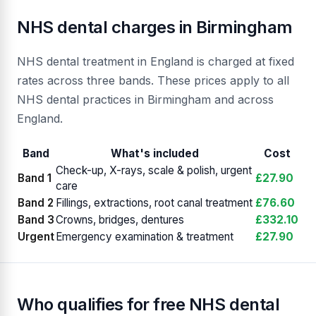
NHS dental charges in Birmingham
NHS dental treatment in England is charged at fixed
rates across three bands. These prices apply to all
NHS dental practices in Birmingham and across
England.
Band
What's included
Cost
Check-up, X-rays, scale & polish, urgent
Band 1
£27.90
care
Band 2
Fillings, extractions, root canal treatment
£76.60
Band 3
Crowns, bridges, dentures
£332.10
Urgent
Emergency examination & treatment
£27.90
Who qualifies for free NHS dental