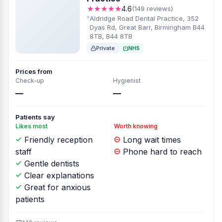
★★★★★
4.6
(149 reviews)
Aldridge Road Dental Practice, 352
Dyas Rd, Great Barr, Birmingham B44
8TB, B44 8TB
Private
NHS
Prices from
Check-up
Hygienist
—
—
Patients say
Likes most
Worth knowing
Friendly reception
Long wait times
staff
Phone hard to reach
Gentle dentists
Clear explanations
Great for anxious
patients