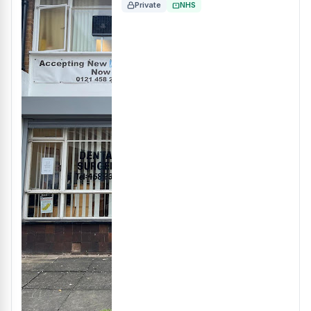
Private
NHS