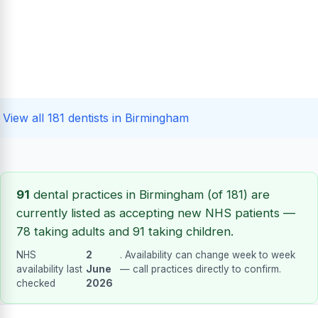
View all 181 dentists in Birmingham
91
dental practices in Birmingham (of 181) are
currently listed as accepting new NHS patients —
78 taking adults and 91 taking children.
NHS
2
. Availability can change week to week
availability last
June
— call practices directly to confirm.
checked
2026