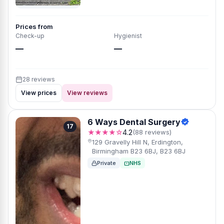
Prices from
Check-up
Hygienist
—
—
28 reviews
View prices
View reviews
6 Ways Dental Surgery
17
★★★★☆
4.2
(88 reviews)
129 Gravelly Hill N, Erdington,
Birmingham B23 6BJ, B23 6BJ
Private
NHS