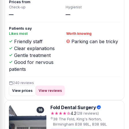
Prices from
Check-up
Hygienist
—
—
Patients say
Likes most
Worth knowing
Friendly staff
Parking can be tricky
Clear explanations
Gentle treatment
Good for nervous
patients
240 reviews
View prices
View reviews
Fold Dental Surgery
16
★★★★☆
4.2
(28 reviews)
38 The Fold, King's Norton,
Birmingham B38 9BL, B38 9BL