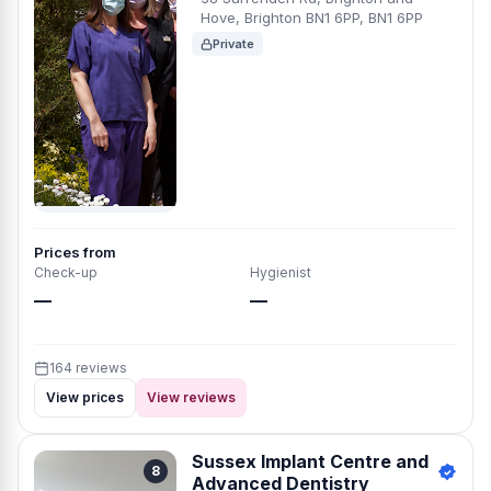
Hove, Brighton BN1 6PP, BN1 6PP
Private
Prices from
Check-up
Hygienist
—
—
164 reviews
View prices
View reviews
Sussex Implant Centre and
8
Advanced Dentistry