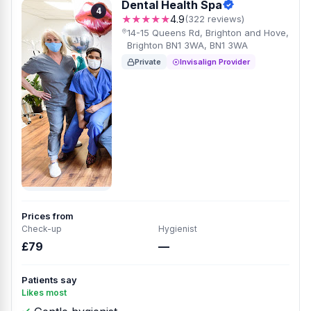
Dental Health Spa
4
★★★★★
4.9
(322 reviews)
14-15 Queens Rd, Brighton and Hove,
Brighton BN1 3WA, BN1 3WA
Private
Invisalign Provider
Prices from
Check-up
Hygienist
£79
—
Patients say
Likes most