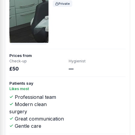
Private
Prices from
Check-up
Hygienist
£50
—
Patients say
Likes most
Professional team
Modern clean
surgery
Great communication
Gentle care