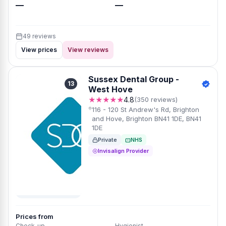
—
—
49 reviews
View prices
View reviews
Sussex Dental Group -
13
West Hove
★★★★★
4.8
(350 reviews)
116 - 120 St Andrew's Rd, Brighton
and Hove, Brighton BN41 1DE, BN41
1DE
Private
NHS
Invisalign Provider
Prices from
Check-up
Hygienist