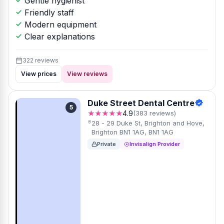
Gentle hygienist
Friendly staff
Modern equipment
Clear explanations
322 reviews
View prices
View reviews
Duke Street Dental Centre
5
★★★★★
4.9
(383 reviews)
28 - 29 Duke St, Brighton and Hove,
Brighton BN1 1AG, BN1 1AG
Private
Invisalign Provider