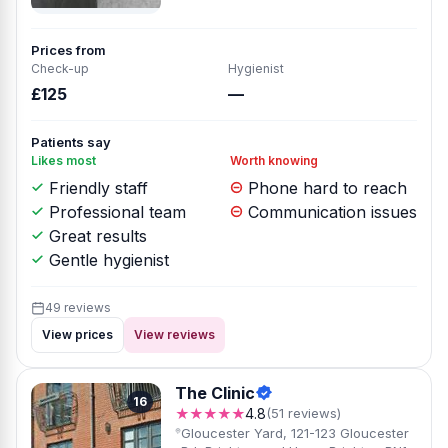
Prices from
Check-up
Hygienist
£125
—
Patients say
Likes most
Worth knowing
Friendly staff
Phone hard to reach
Professional team
Communication issues
Great results
Gentle hygienist
49 reviews
View prices
View reviews
The Clinic
16
★★★★★
4.8
(51 reviews)
Gloucester Yard, 121-123 Gloucester