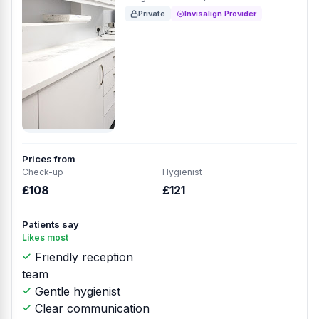
Private
Invisalign Provider
Prices from
Check-up
Hygienist
£108
£121
Patients say
Likes most
Friendly reception
team
Gentle hygienist
Clear communication