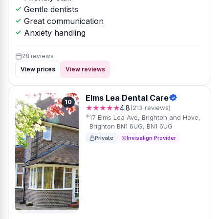
Gentle dentists
Great communication
Anxiety handling
28 reviews
View prices
View reviews
Elms Lea Dental Care
10
★★★★★
4.8
(213 reviews)
17 Elms Lea Ave, Brighton and Hove,
Brighton BN1 6UG, BN1 6UG
Private
Invisalign Provider