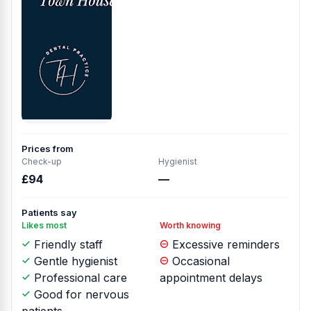
Prices from
Check-up
Hygienist
£94
—
Patients say
Likes most
Worth knowing
Friendly staff
Excessive reminders
Gentle hygienist
Occasional
Professional care
appointment delays
Good for nervous