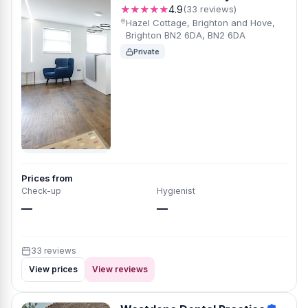
★★★★★
4.9
(33 reviews)
Hazel Cottage, Brighton and Hove,
Brighton BN2 6DA, BN2 6DA
Private
Prices from
Check-up
Hygienist
—
—
33 reviews
View prices
View reviews