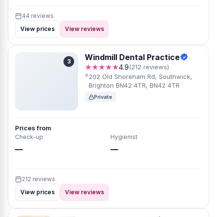
44 reviews
View prices
View reviews
Windmill Dental Practice
3
★★★★★
4.9
(212 reviews)
202 Old Shoreham Rd, Southwick,
Brighton BN42 4TR, BN42 4TR
Private
Prices from
Check-up
Hygienist
—
—
212 reviews
View prices
View reviews