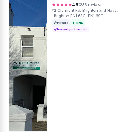
★★★★★
4.9
(233 reviews)
2 Clermont Rd, Brighton and Hove,
Brighton BN1 6SG, BN1 6SG
Private
NHS
Invisalign Provider