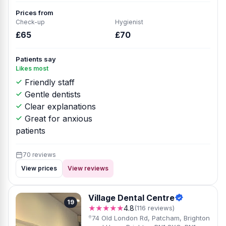
Prices from
Check-up
Hygienist
£65
£70
Patients say
Likes most
Friendly staff
Gentle dentists
Clear explanations
Great for anxious
patients
70 reviews
View prices
View reviews
Village Dental Centre
19
★★★★★
4.8
(116 reviews)
74 Old London Rd, Patcham, Brighton