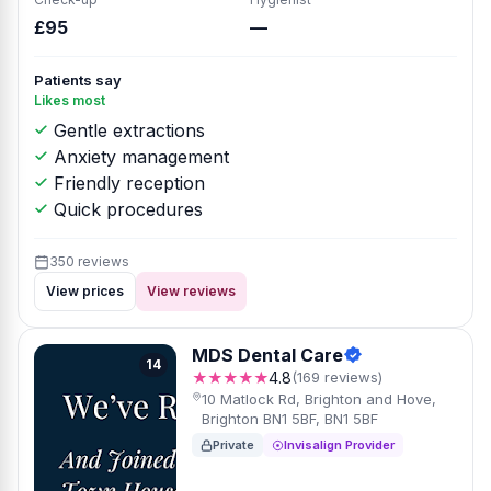
£95
—
Patients say
Likes most
Gentle extractions
Anxiety management
Friendly reception
Quick procedures
350 reviews
View prices
View reviews
MDS Dental Care
14
★★★★★
4.8
(169 reviews)
10 Matlock Rd, Brighton and Hove,
Brighton BN1 5BF, BN1 5BF
Private
Invisalign Provider