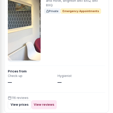
and Hove, Brighton BN1 8XQ, BN1
8XQ
Private
Emergency Appointments
Prices from
Check-up
Hygienist
—
—
116 reviews
View prices
View reviews