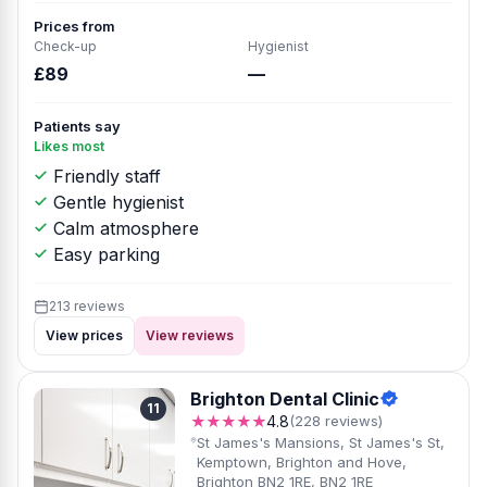
Prices from
Check-up
Hygienist
£89
—
Patients say
Likes most
Friendly staff
Gentle hygienist
Calm atmosphere
Easy parking
213 reviews
View prices
View reviews
Brighton Dental Clinic
11
★★★★★
4.8
(228 reviews)
St James's Mansions, St James's St,
Kemptown, Brighton and Hove,
Brighton BN2 1RE, BN2 1RE