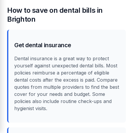
How to save on dental bills in
Brighton
Get dental insurance
Dental insurance is a great way to protect
yourself against unexpected dental bills. Most
policies reimburse a percentage of eligible
dental costs after the excess is paid. Compare
quotes from multiple providers to find the best
cover for your needs and budget. Some
policies also include routine check-ups and
hygienist visits.