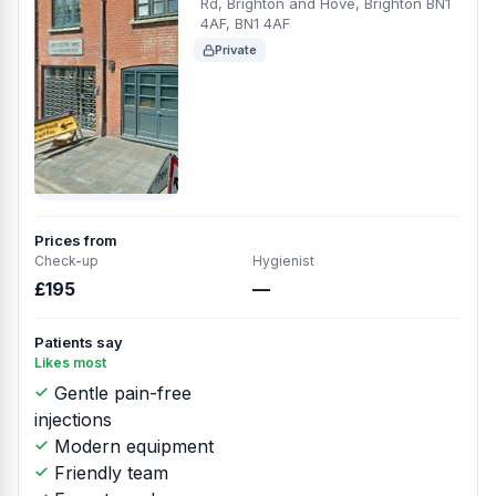
Rd, Brighton and Hove, Brighton BN1
4AF, BN1 4AF
Private
Prices from
Check-up
Hygienist
£195
—
Patients say
Likes most
Gentle pain-free
injections
Modern equipment
Friendly team