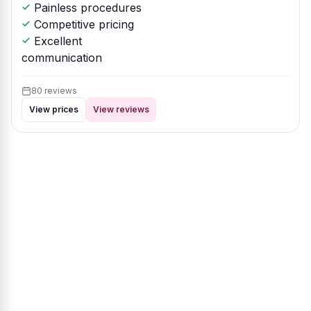
Painless procedures
Competitive pricing
Excellent
communication
80 reviews
View prices
View reviews