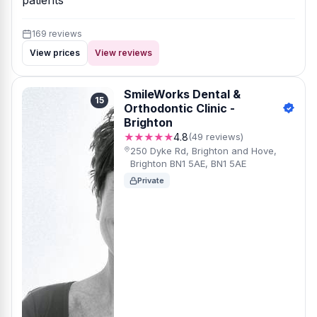
patients
169 reviews
View prices
View reviews
SmileWorks Dental &
15
Orthodontic Clinic -
Brighton
★★★★★
4.8
(49 reviews)
250 Dyke Rd, Brighton and Hove,
Brighton BN1 5AE, BN1 5AE
Private