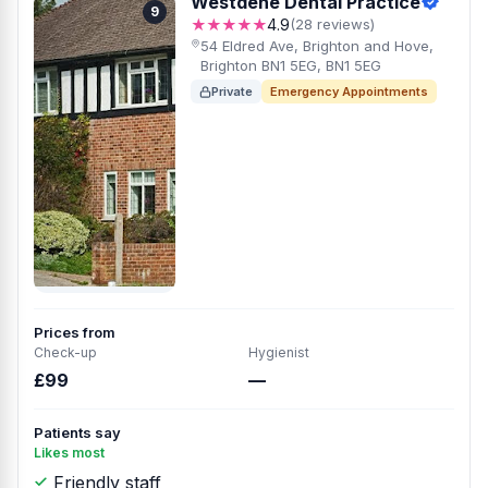
Westdene Dental Practice
9
★★★★★
4.9
(28 reviews)
54 Eldred Ave, Brighton and Hove,
Brighton BN1 5EG, BN1 5EG
Private
Emergency Appointments
Prices from
Check-up
Hygienist
£99
—
Patients say
Likes most
Friendly staff