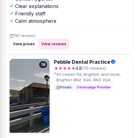
Clear explanations
Friendly staff
Calm atmosphere
182 reviews
View prices
View reviews
Pebble Dental Practice
18
★★★★★
4.8
(70 reviews)
93 Lewes Rd, Brighton and Hove,
Brighton BN2 3QA, BN2 3QA
Private
Invisalign Provider