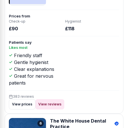
Prices from
Check-up
Hygienist
£90
£118
Patients say
Likes most
Friendly staff
Gentle hygienist
Clear explanations
Great for nervous
patients
383 reviews
View prices
View reviews
The White House Dental
6
Practice