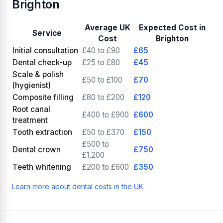
Brighton
Average UK
Expected Cost in
Service
Cost
Brighton
Initial consultation
£40 to £90
£65
Dental check-up
£25 to £80
£45
Scale & polish
£50 to £100
£70
(hygienist)
Composite filling
£80 to £200
£120
Root canal
£400 to £900
£600
treatment
Tooth extraction
£50 to £370
£150
£500 to
Dental crown
£750
£1,200
Teeth whitening
£200 to £600
£350
Learn more about dental costs in the UK