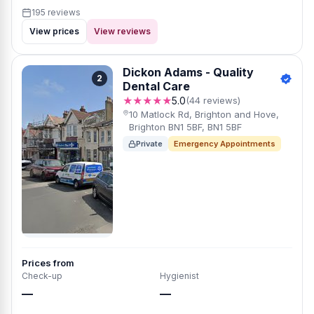
195 reviews
View prices
View reviews
Dickon Adams - Quality
2
Dental Care
★★★★★
5.0
(44 reviews)
10 Matlock Rd, Brighton and Hove,
Brighton BN1 5BF, BN1 5BF
Private
Emergency Appointments
Prices from
Check-up
Hygienist
—
—