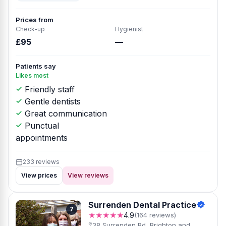
Prices from
Check-up
Hygienist
£95
—
Patients say
Likes most
Friendly staff
Gentle dentists
Great communication
Punctual
appointments
233 reviews
View prices
View reviews
Surrenden Dental Practice
7
★★★★★
4.9
(164 reviews)
38 Surrenden Rd, Brighton and