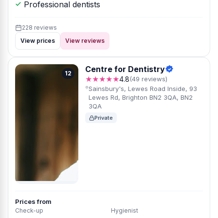
Professional dentists
228 reviews
View prices
View reviews
Centre for Dentistry
12
★★★★★
4.8
(49 reviews)
Sainsbury's, Lewes Road Inside, 93
Lewes Rd, Brighton BN2 3QA, BN2
3QA
Private
Prices from
Check-up
Hygienist