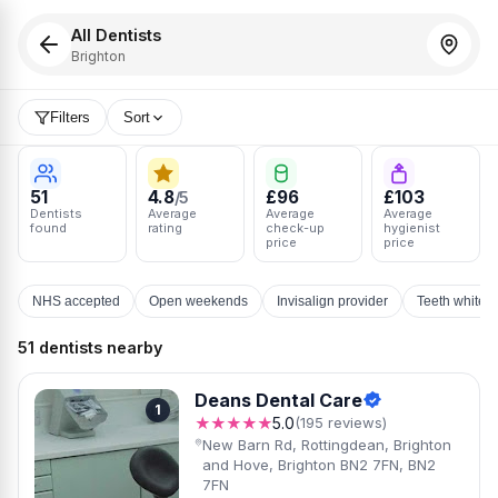
All Dentists
Brighton
Filters
Sort
51
4.8
£96
£103
/5
Dentists
Average
Average
Average
found
rating
check-up
hygienist
price
price
NHS accepted
Open weekends
Invisalign provider
Teeth whiten
51 dentists nearby
Deans Dental Care
1
★★★★★
5.0
(195 reviews)
New Barn Rd, Rottingdean, Brighton
and Hove, Brighton BN2 7FN, BN2
7FN