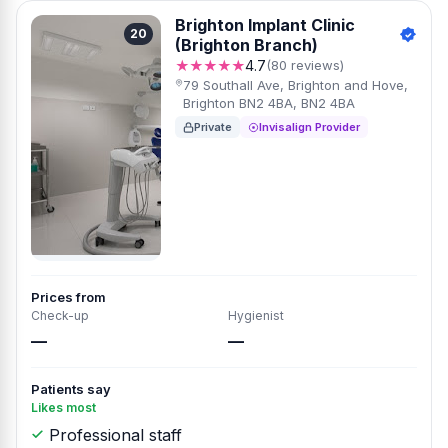
Brighton Implant Clinic
20
(Brighton Branch)
★★★★★
4.7
(80 reviews)
79 Southall Ave, Brighton and Hove,
Brighton BN2 4BA, BN2 4BA
Private
Invisalign Provider
Prices from
Check-up
Hygienist
—
—
Patients say
Likes most
Professional staff