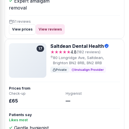
Expert amalgam
removal
51 reviews
View prices
View reviews
Saltdean Dental Health
17
★★★★★
4.8
(182 reviews)
80 Longridge Ave, Saltdean,
Brighton BN2 8RB, BN2 8RB
Private
Invisalign Provider
Prices from
Check-up
Hygienist
£65
—
Patients say
Likes most
Gentle hygienist