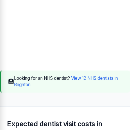
Looking for an NHS dentist?
View 12 NHS dentists in
🏥
Brighton
Expected dentist visit costs in