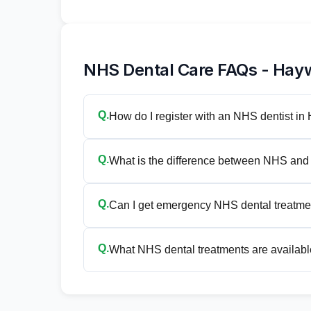
NHS Dental Care FAQs - Hay
Q.
How do I register with an NHS dentist i
Q.
What is the difference between NHS and 
Q.
Can I get emergency NHS dental treatm
Q.
What NHS dental treatments are availabl