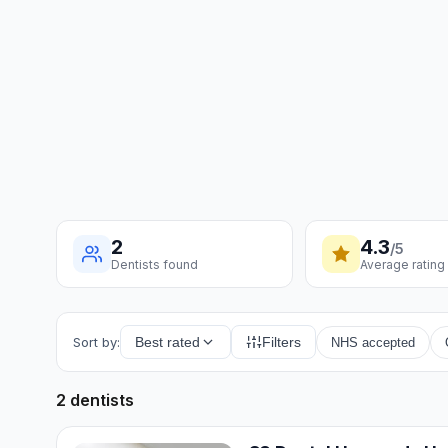
2
4.3
/5
Dentists found
Average rating
Sort by:
Best rated
Filters
NHS accepted
2 dentists