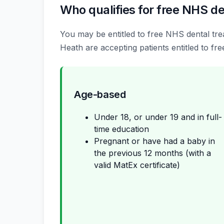
Who qualifies for free NHS de
You may be entitled to free NHS dental trea
Heath are accepting patients entitled to fre
Age-based
Under 18, or under 19 and in full-
time education
Pregnant or have had a baby in
the previous 12 months (with a
valid MatEx certificate)