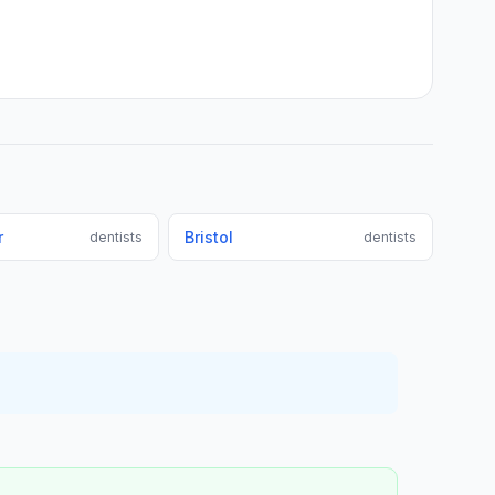
r
Bristol
dentists
dentists