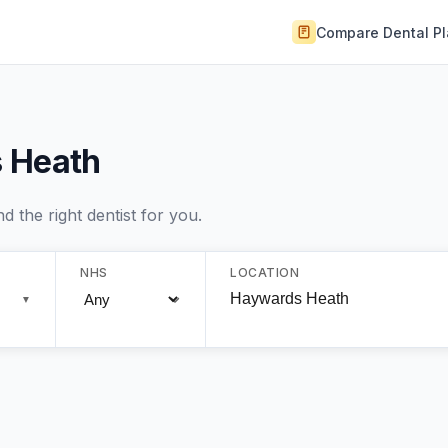
Compare Dental P
s Heath
 the right dentist for you.
NHS
LOCATION
▼