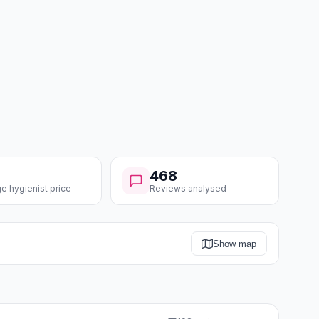
468
e hygienist price
Reviews analysed
Show map