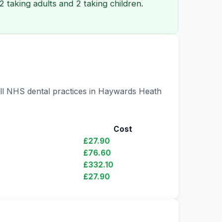
 taking adults and 2 taking children.
 all NHS dental practices in Haywards Heath
Cost
£27.90
£76.60
£332.10
£27.90