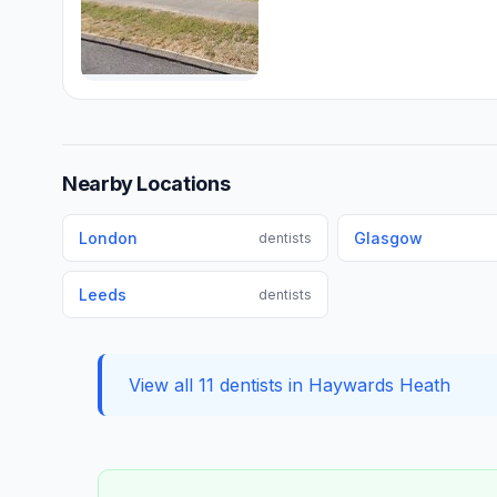
Nearby Locations
London
Glasgow
dentists
Leeds
dentists
View all 11 dentists in Haywards Heath