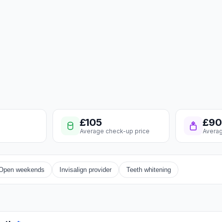
£105
£90
Average check-up price
Averag
Open weekends
Invisalign provider
Teeth whitening