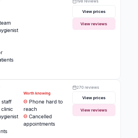
y
198 reviews
View prices
y
 team
View reviews
ygienist
t
or
tients
y
270 reviews
Worth knowing
View prices
 staff
Phone hard to
clinic
reach
View reviews
ygienist
Cancelled
appointments
nts