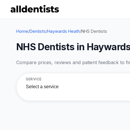
Home
/
Dentists
/
Haywards Heath
/
NHS Dentists
NHS Dentists in Hayward
Compare prices, reviews and patient feedback to find
SERVICE
Select a service