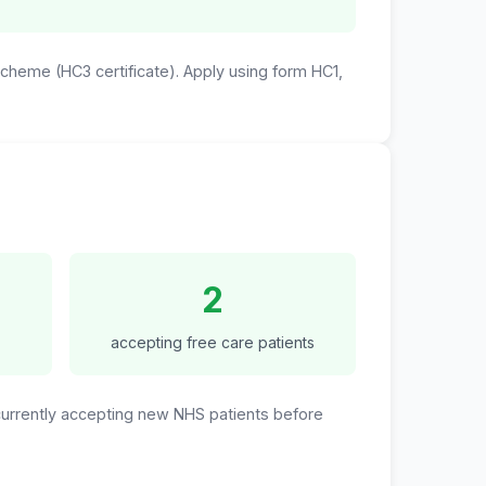
 Scheme (HC3 certificate). Apply using form HC1,
2
accepting free care patients
 currently accepting new NHS patients before