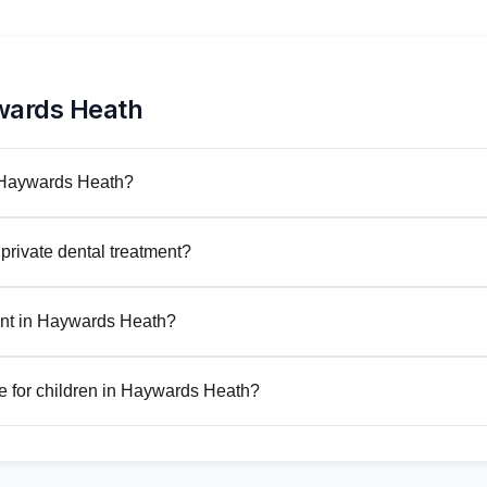
wards Heath
n Haywards Heath?
private dental treatment?
ent in Haywards Heath?
e for children in Haywards Heath?