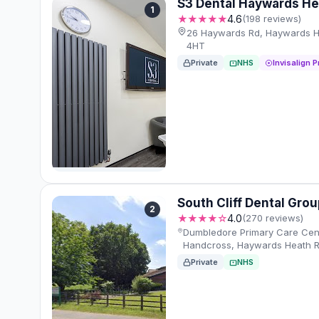
S3 Dental Haywards He
1
★★★★★
4.6
(198 reviews)
26 Haywards Rd, Haywards H
4HT
Private
NHS
Invisalign P
South Cliff Dental Gro
2
★★★★☆
4.0
(270 reviews)
Dumbledore Primary Care Cen
Handcross, Haywards Heath R
Private
NHS