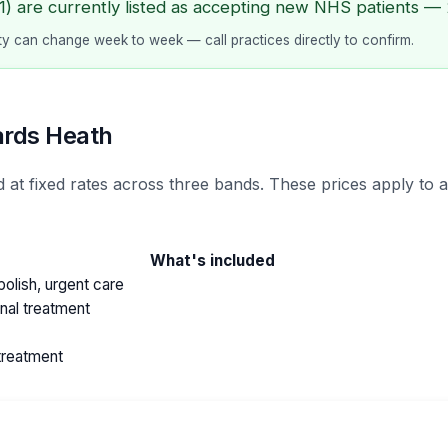
) are currently listed as accepting new NHS patients — 2
lity can change week to week — call practices directly to confirm.
ards Heath
 at fixed rates across three bands. These prices apply to
What's included
olish, urgent care
anal treatment
treatment