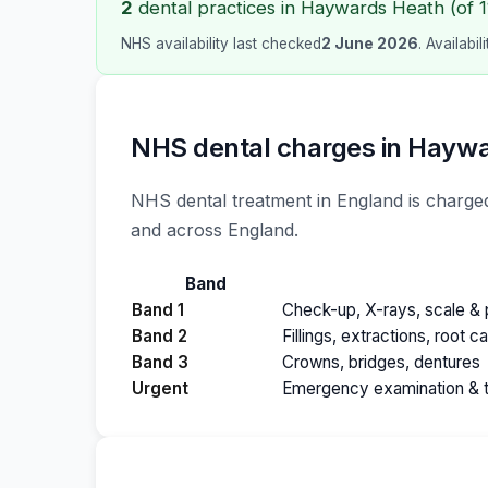
2
dental practices in Haywards Heath (of 11
NHS availability last checked
2 June 2026
. Availabi
NHS dental charges in Hayw
NHS dental treatment in England is charged
and across England.
Band
Band 1
Check-up, X-rays, scale & p
Band 2
Fillings, extractions, root c
Band 3
Crowns, bridges, dentures
Urgent
Emergency examination & 