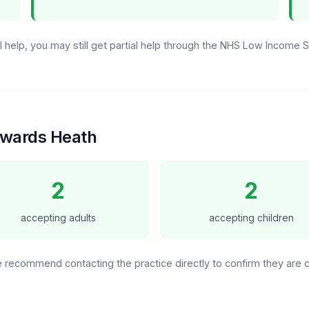
ull help, you may still get partial help through the NHS Low Income
aywards Heath
2
2
accepting adults
accepting children
We recommend contacting the practice directly to confirm they are