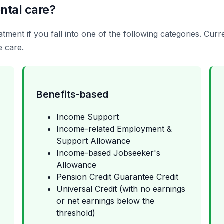
ntal care?
tment if you fall into one of the following categories. Cu
e care.
Benefits-based
Income Support
Income-related Employment &
Support Allowance
Income-based Jobseeker's
Allowance
Pension Credit Guarantee Credit
Universal Credit (with no earnings
or net earnings below the
threshold)