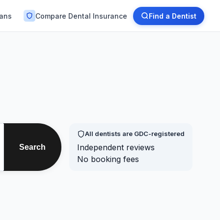
lans
Compare Dental Insurance
Find a Dentist
All dentists are GDC-registered
Independent reviews
Search
No booking fees