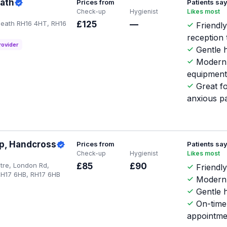
ath
Prices from
Patients sa
Check-up
Hygienist
Likes most
eath RH16 4HT, RH16
£125
—
Friendl
reception
rovider
Gentle h
Modern
equipmen
Great f
anxious pa
up, Handcross
Prices from
Patients sa
Check-up
Hygienist
Likes most
tre, London Rd,
£85
£90
Friendly
H17 6HB, RH17 6HB
Modern 
Gentle h
On-time
appointme