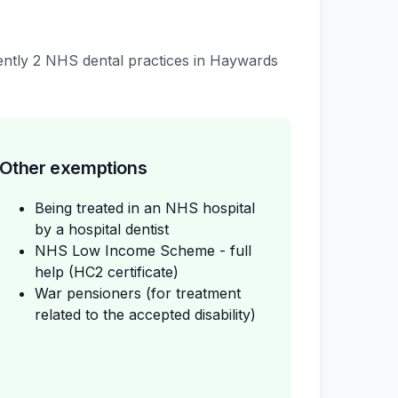
rrently 2 NHS dental practices in Haywards
Other exemptions
Being treated in an NHS hospital
by a hospital dentist
NHS Low Income Scheme - full
help (HC2 certificate)
War pensioners (for treatment
related to the accepted disability)