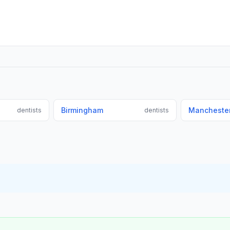
Birmingham
Mancheste
dentists
dentists