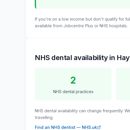
If you're on a low income but don't qualify for f
available from Jobcentre Plus or NHS hospitals.
NHS dental availability in H
2
NHS dental practices
NHS dental availability can change frequently. 
travelling.
Find an NHS dentist — NHS.uk