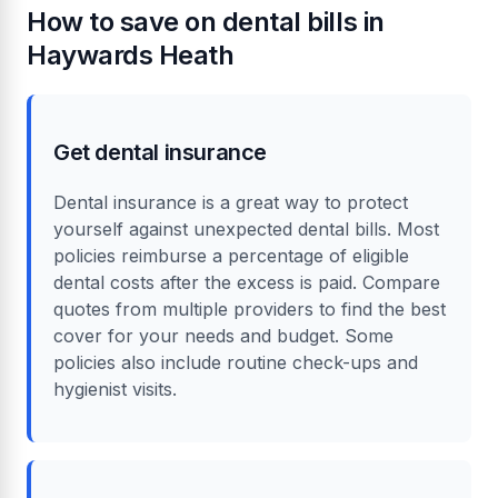
How to save on dental bills in
Haywards Heath
Get dental insurance
Dental insurance is a great way to protect
yourself against unexpected dental bills. Most
policies reimburse a percentage of eligible
dental costs after the excess is paid. Compare
quotes from multiple providers to find the best
cover for your needs and budget. Some
policies also include routine check-ups and
hygienist visits.