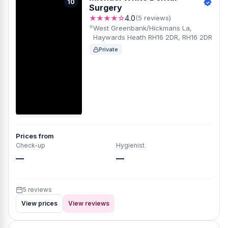
10
Surgery
★★★★☆
4.0
(5 reviews)
West Greenbank/Hickmans La,
Haywards Heath RH16 2DR, RH16 2DR
Private
Prices from
Check-up
Hygienist
—
—
5 reviews
View prices
View reviews