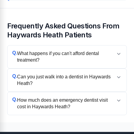
Frequently Asked Questions From
Haywards Heath Patients
Q.
What happens if you can't afford dental
treatment?
Q.
Can you just walk into a dentist in Haywards
Heath?
Q.
How much does an emergency dentist visit
cost in Haywards Heath?