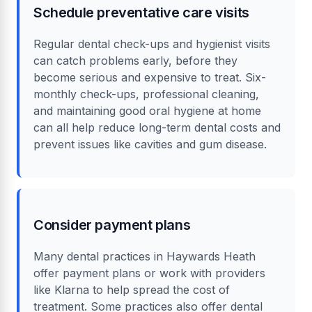
Schedule preventative care visits
Regular dental check-ups and hygienist visits
can catch problems early, before they
become serious and expensive to treat. Six-
monthly check-ups, professional cleaning,
and maintaining good oral hygiene at home
can all help reduce long-term dental costs and
prevent issues like cavities and gum disease.
Consider payment plans
Many dental practices in Haywards Heath
offer payment plans or work with providers
like Klarna to help spread the cost of
treatment. Some practices also offer dental