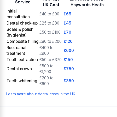
Service
UK Cost
Haywards Heath
Initial
£40 to £90
£65
consultation
Dental check-up
£25 to £80
£45
Scale & polish
£50 to £100
£70
(hygienist)
Composite filling
£80 to £200
£120
Root canal
£400 to
£600
treatment
£900
Tooth extraction
£50 to £370
£150
£500 to
Dental crown
£750
£1,200
£200 to
Teeth whitening
£350
£600
Learn more about dental costs in the UK