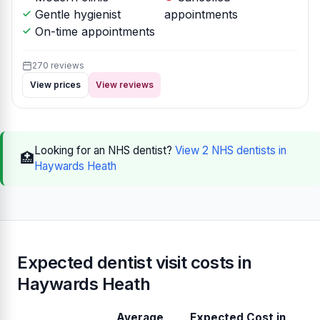
Gentle hygienist
appointments
On-time appointments
270 reviews
View prices
View reviews
Looking for an NHS dentist?
View 2 NHS dentists in
🏥
Haywards Heath
Expected dentist visit costs in
Haywards Heath
Average
Expected Cost in