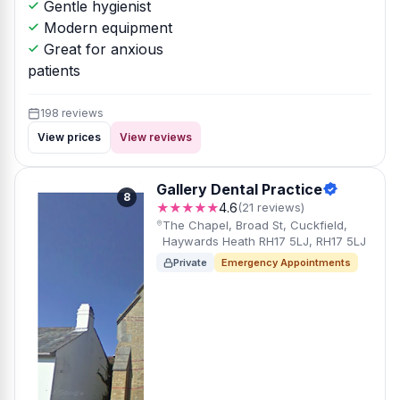
Gentle hygienist
Modern equipment
Great for anxious
patients
198 reviews
View prices
View reviews
Gallery Dental Practice
8
★★★★★
4.6
(21 reviews)
The Chapel, Broad St, Cuckfield,
Haywards Heath RH17 5LJ, RH17 5LJ
Private
Emergency Appointments