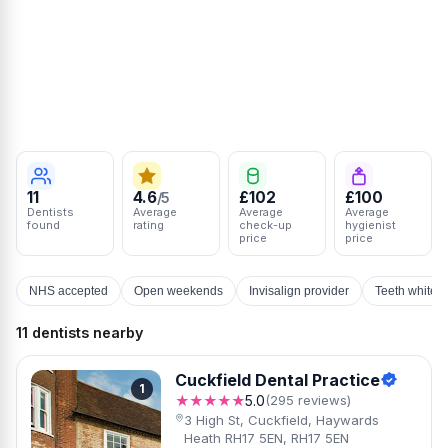
11
4.6
£102
£100
/5
Dentists
Average
Average
Average
found
rating
check-up
hygienist
price
price
NHS accepted
Open weekends
Invisalign provider
Teeth whiten
11 dentists nearby
Cuckfield Dental Practice
1
★★★★★
5.0
(295 reviews)
3 High St, Cuckfield, Haywards
Heath RH17 5EN, RH17 5EN