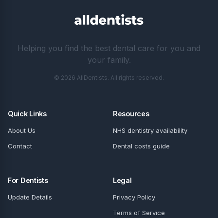
Helping you find the best dental care for you and
your family.
© 2026 AllDentists. All rights reserved.
Quick Links
Resources
About Us
NHS dentistry availability
Contact
Dental costs guide
For Dentists
Legal
Update Details
Privacy Policy
Terms of Service