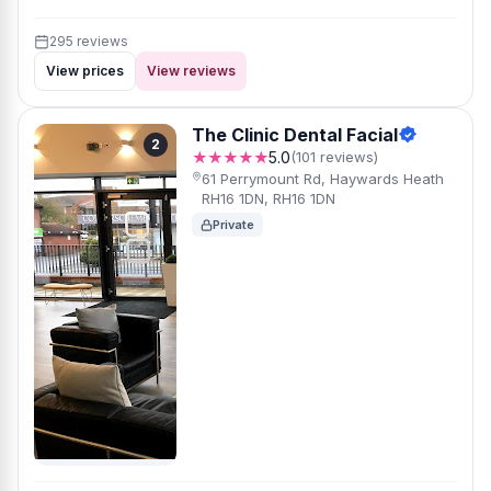
295 reviews
View prices
View reviews
The Clinic Dental Facial
2
★★★★★
5.0
(101 reviews)
61 Perrymount Rd, Haywards Heath
RH16 1DN, RH16 1DN
Private