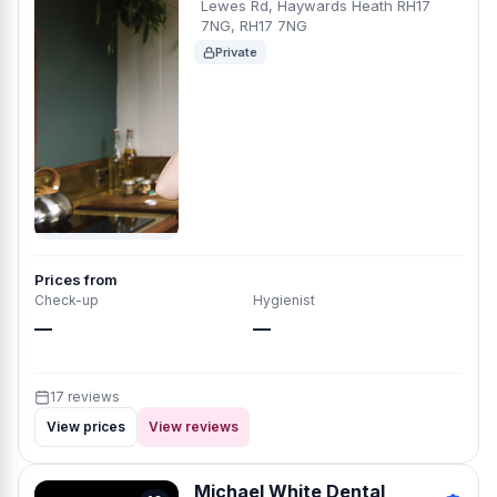
Lewes Rd, Haywards Heath RH17
7NG, RH17 7NG
Private
Prices from
Check-up
Hygienist
—
—
17 reviews
View prices
View reviews
Michael White Dental