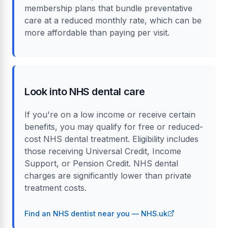
membership plans that bundle preventative
care at a reduced monthly rate, which can be
more affordable than paying per visit.
Look into NHS dental care
If you're on a low income or receive certain
benefits, you may qualify for free or reduced-
cost NHS dental treatment. Eligibility includes
those receiving Universal Credit, Income
Support, or Pension Credit. NHS dental
charges are significantly lower than private
treatment costs.
Find an NHS dentist near you — NHS.uk