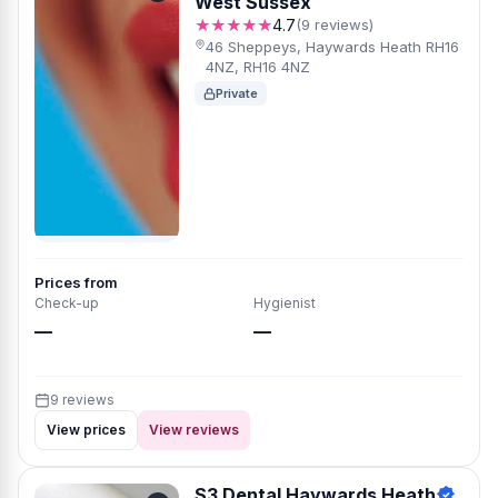
West Sussex
★★★★★
4.7
(9 reviews)
46 Sheppeys, Haywards Heath RH16
4NZ, RH16 4NZ
Private
Prices from
Check-up
Hygienist
—
—
9 reviews
View prices
View reviews
S3 Dental Haywards Heath