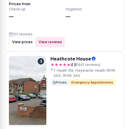
Prices from
Check-up
Hygienist
—
—
101 reviews
View prices
View reviews
Heathcote House
3
★★★★★
4.9
(441 reviews)
7 Heath Rd, Haywards Heath RH16
3AX, RH16 3AX
Private
Emergency Appointments