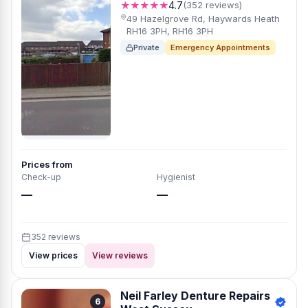
★★★★★
4.7
(352 reviews)
49 Hazelgrove Rd, Haywards Heath
RH16 3PH, RH16 3PH
Private
Emergency Appointments
Prices from
Check-up
Hygienist
—
—
352 reviews
View prices
View reviews
Neil Farley Denture Repairs
6