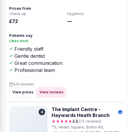
Prices from
Check-up
Hygienist
£72
—
Patients say
Likes most
Friendly staff
Gentle dentist
Great communication
Professional team
441 reviews
View prices
View reviews
The Implant Centre -
4
Haywards Heath Branch
★★★★★
4.8
(72 reviews)
5, Heath Square, Boltro Rd,