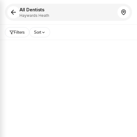
All Dentists
Haywards Heath
Filters
Sort