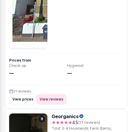
Prices from
Check-up
Hygienist
—
—
21 reviews
View prices
View reviews
Georganics
9
★★★★★
4.5
(17 reviews)
Unit 3-4 Hooklands Farm Barns,