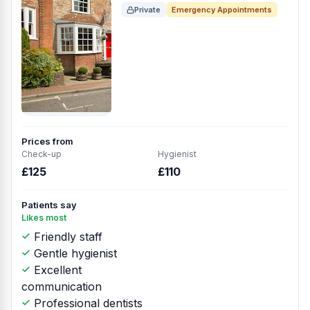
Private
Emergency Appointments
Prices from
Check-up
Hygienist
£125
£110
Patients say
Likes most
Friendly staff
Gentle hygienist
Excellent
communication
Professional dentists