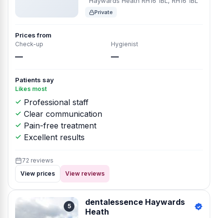
Haywards Heath RH16 1BL, RH16 1BL
Private
Prices from
Check-up
Hygienist
—
—
Patients say
Likes most
Professional staff
Clear communication
Pain-free treatment
Excellent results
72 reviews
View prices
View reviews
dentalessence Haywards
5
Heath