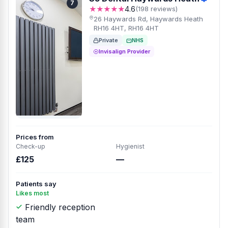
7
★★★★★
4.6
(198 reviews)
26 Haywards Rd, Haywards Heath
RH16 4HT, RH16 4HT
Private
NHS
Invisalign Provider
Prices from
Check-up
Hygienist
£125
—
Patients say
Likes most
Friendly reception
team