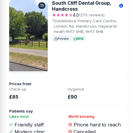
South Cliff Dental Group,
11
Handcross
★★★★☆
4.0
(270 reviews)
Dumbledore Primary Care Centre,
London Rd, Handcross, Haywards
Heath RH17 6HB, RH17 6HB
Private
NHS
Prices from
Check-up
Hygienist
£85
£90
Patients say
Likes most
Worth knowing
Friendly staff
Phone hard to reach
Modern clinic
Cancelled