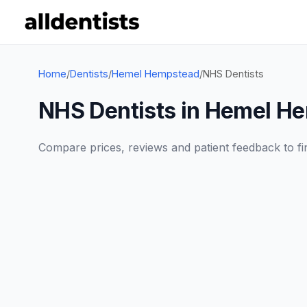
Home
/
Dentists
/
Hemel Hempstead
/
NHS Dentists
NHS Dentists in Hemel H
Compare prices, reviews and patient feedback to find