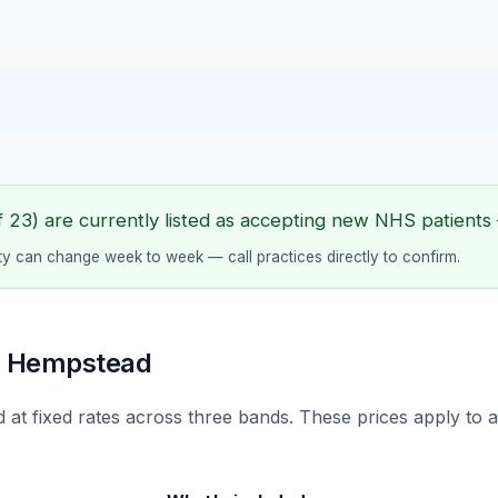
23) are currently listed as accepting new NHS patients —
lity can change week to week — call practices directly to confirm.
l Hempstead
 at fixed rates across three bands. These prices apply to 