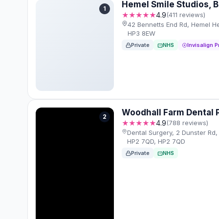
Hemel Smile Studios, 
1
★★★★★
4.9
(411 reviews)
42 Bennetts End Rd, Hemel 
HP3 8EW
Private
NHS
Invisalign P
Woodhall Farm Dental 
2
★★★★★
4.9
(788 reviews)
Dental Surgery, 2 Dunster R
HP2 7QD, HP2 7QD
Private
NHS