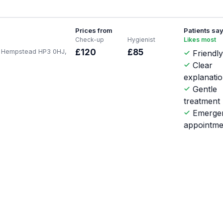
Prices from
Patients sa
Check-up
Hygienist
Likes most
l Hempstead HP3 0HJ,
£120
£85
Friendl
Clear
explanati
Gentle
treatment
Emerge
appointme