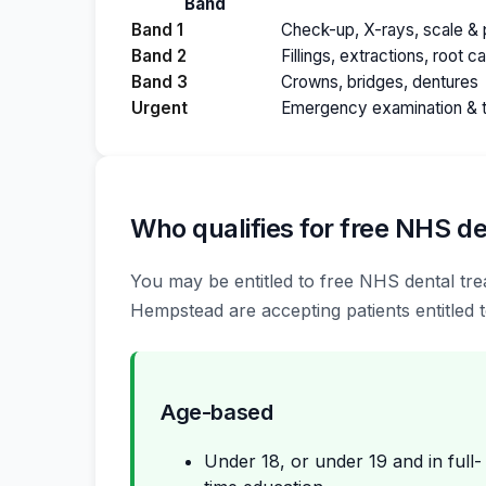
Band
Band 1
Check-up, X-rays, scale & p
Band 2
Fillings, extractions, root c
Band 3
Crowns, bridges, dentures
Urgent
Emergency examination & 
Who qualifies for free NHS de
You may be entitled to free NHS dental trea
Hempstead are accepting patients entitled t
Age-based
Under 18, or under 19 and in full-