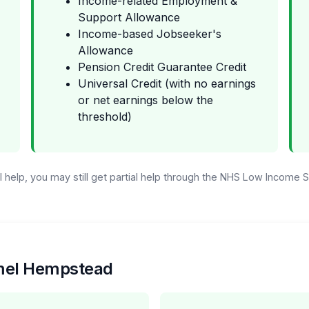
Income-related Employment &
Support Allowance
Income-based Jobseeker's
Allowance
Pension Credit Guarantee Credit
Universal Credit (with no earnings
or net earnings below the
threshold)
ull help, you may still get partial help through the NHS Low Income
emel Hempstead