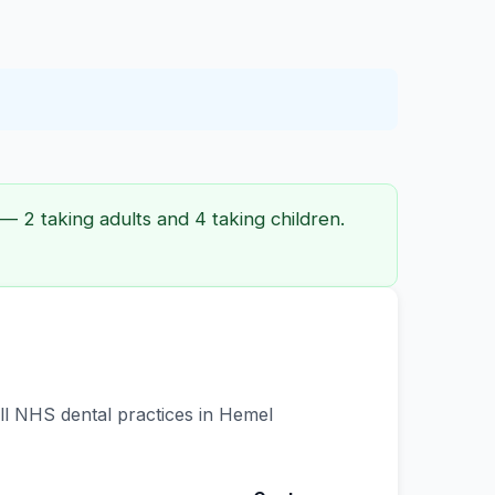
 2 taking adults and 4 taking children.
all NHS dental practices in Hemel