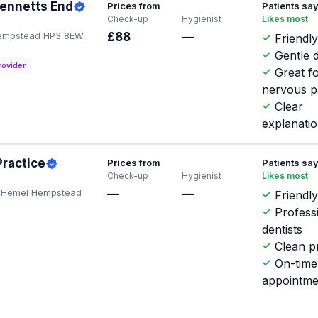
Bennetts End
Prices from
Patients sa
Check-up
Hygienist
Likes most
Hempstead HP3 8EW,
£88
—
Friendly
Gentle d
rovider
Great f
nervous p
Clear
explanati
Practice
Prices from
Patients sa
Check-up
Hygienist
Likes most
d, Hemel Hempstead
—
—
Friendly
Profess
dentists
Clean pr
On-time
appointme