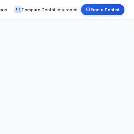
lans
Compare Dental Insurance
Find a Dentist