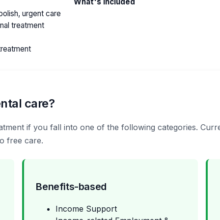
What's included
olish, urgent care
anal treatment
treatment
ntal care?
tment if you fall into one of the following categories. Cur
o free care.
Benefits-based
Income Support