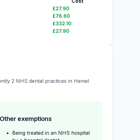
Cost
£27.90
£76.60
£332.10
£27.90
rently 2 NHS dental practices in Hemel
Other exemptions
Being treated in an NHS hospital