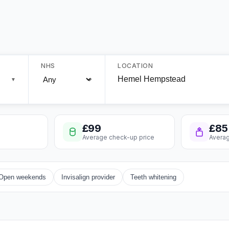
NHS
LOCATION
▼
£99
£85
Average check-up price
Averag
Open weekends
Invisalign provider
Teeth whitening