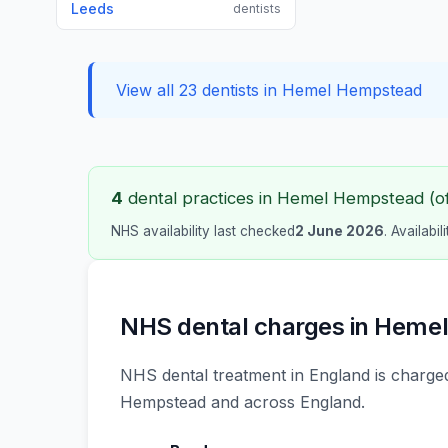
Leeds
dentists
View all 23 dentists in Hemel Hempstead
4
dental practices in Hemel Hempstead (of 
NHS availability last checked
2 June 2026
. Availabi
NHS dental charges in Heme
NHS dental treatment in England is charged
Hempstead and across England.