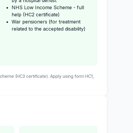
by a hospital dentist
NHS Low Income Scheme - full
help (HC2 certificate)
War pensioners (for treatment
related to the accepted disability)
 Scheme (HC3 certificate). Apply using form HC1,