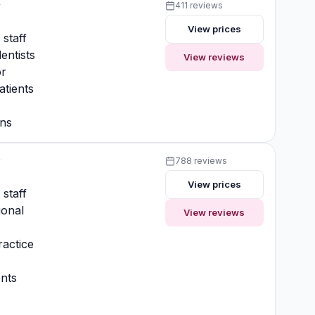
y
411 reviews
View prices
 staff
entists
View reviews
or
atients
ons
y
788 reviews
View prices
 staff
ional
View reviews
actice
nts