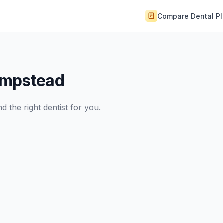
Compare Dental P
empstead
 the right dentist for you.