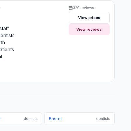
y
329 reviews
View prices
y
staff
View reviews
entists
ith
atients
t
r
Bristol
dentists
dentists