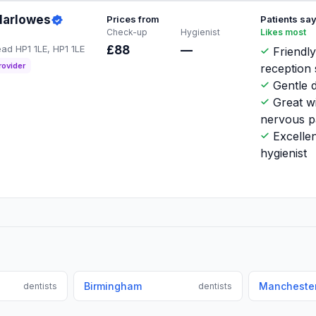
Marlowes
Prices from
Patients sa
Check-up
Hygienist
Likes most
d HP1 1LE, HP1 1LE
£88
—
Friendl
rovider
reception 
Gentle d
Great w
nervous p
Excellen
hygienist
Birmingham
Mancheste
dentists
dentists