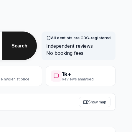
All dentists are GDC-registered
Independent reviews
Search
No booking fees
1k+
e hygienist price
Reviews analysed
Show map