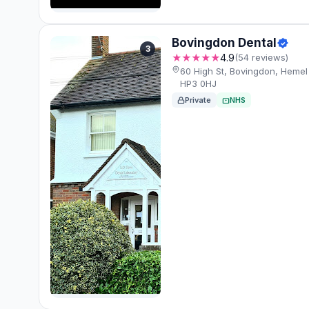
Bovingdon Dental
3
★★★★★
4.9
(54 reviews)
60 High St, Bovingdon, Heme
HP3 0HJ
Private
NHS