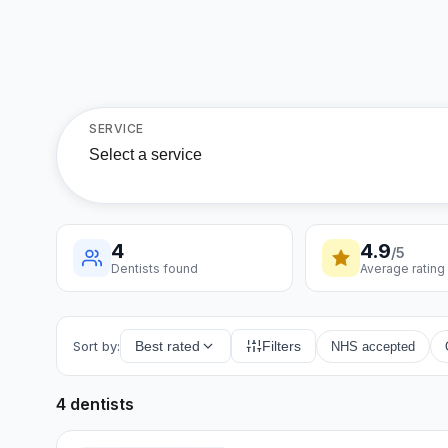
SERVICE
Select a service
4
4.9
/5
Dentists found
Average rating
Sort by:
Best rated
Filters
NHS accepted
4 dentists