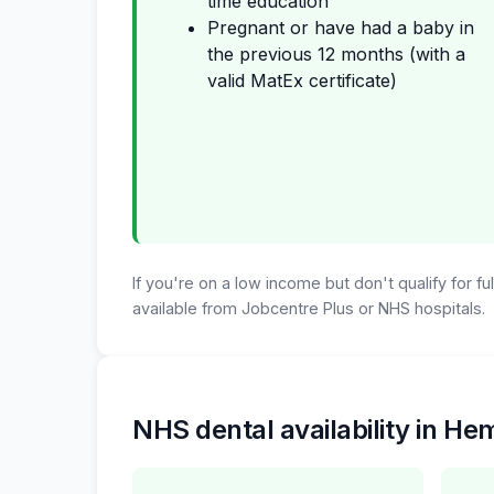
time education
Pregnant or have had a baby in
the previous 12 months (with a
valid MatEx certificate)
If you're on a low income but don't qualify for f
available from Jobcentre Plus or NHS hospitals.
NHS dental availability in H