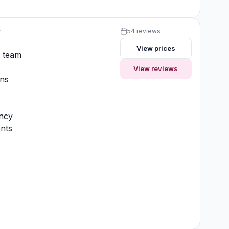
y
54 reviews
View prices
y team
View reviews
ons
ncy
nts