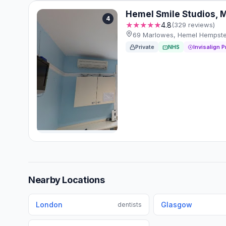
Hemel Smile Studios, 
4
★★★★★
4.8
(329 reviews)
69 Marlowes, Hemel Hempstea
Private
NHS
Invisalign P
Nearby Locations
London
Glasgow
dentists