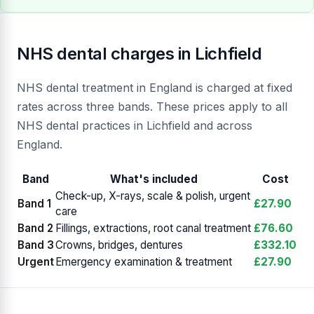
NHS dental charges in Lichfield
NHS dental treatment in England is charged at fixed
rates across three bands. These prices apply to all
NHS dental practices in Lichfield and across
England.
Band
What's included
Cost
Check-up, X-rays, scale & polish, urgent
Band 1
£27.90
care
Band 2
Fillings, extractions, root canal treatment
£76.60
Band 3
Crowns, bridges, dentures
£332.10
Urgent
Emergency examination & treatment
£27.90