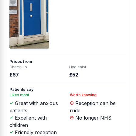
Prices from
Check-up
Hygienist
£67
£52
Patients say
Likes most
Worth knowing
Great with anxious
Reception can be
patients
rude
Excellent with
No longer NHS
children
Friendly reception