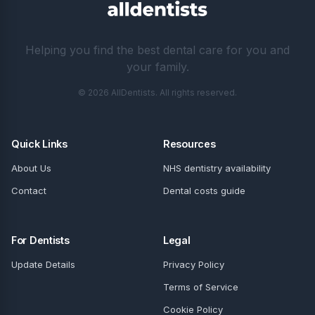
Helping you find the best dental care for you and
your family.
© 2026 AllDentists. All rights reserved.
Quick Links
Resources
About Us
NHS dentistry availability
Contact
Dental costs guide
For Dentists
Legal
Update Details
Privacy Policy
Terms of Service
Cookie Policy