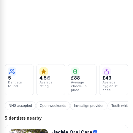
5
4.5
£88
£43
/5
Dentists
Average
Average
Average
found
rating
check-up
hygienist
price
price
NHS accepted
Open weekends
Invisalign provider
Teeth whiten
5 dentists nearby
JacMe Oral Care