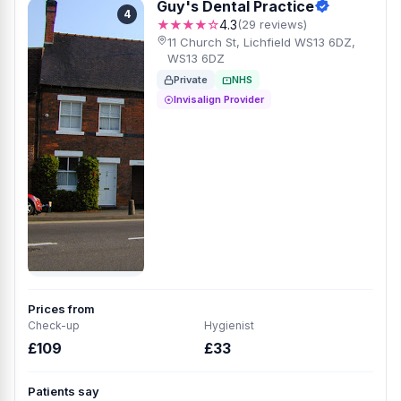
Guy's Dental Practice
4
★★★★☆
4.3
(29 reviews)
11 Church St, Lichfield WS13 6DZ,
WS13 6DZ
Private
NHS
Invisalign Provider
Prices from
Check-up
Hygienist
£109
£33
Patients say