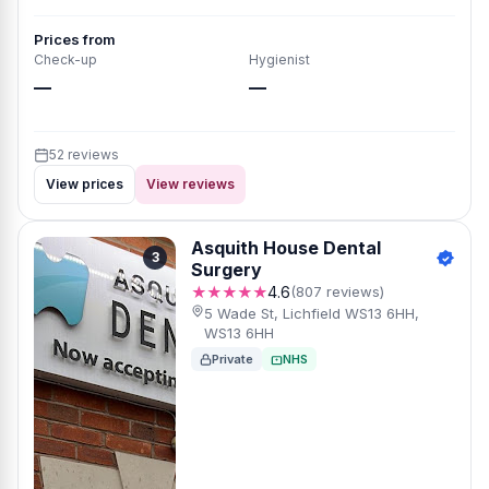
Prices from
Check-up
Hygienist
—
—
52 reviews
View prices
View reviews
Asquith House Dental
3
Surgery
★★★★★
4.6
(807 reviews)
5 Wade St, Lichfield WS13 6HH,
WS13 6HH
Private
NHS