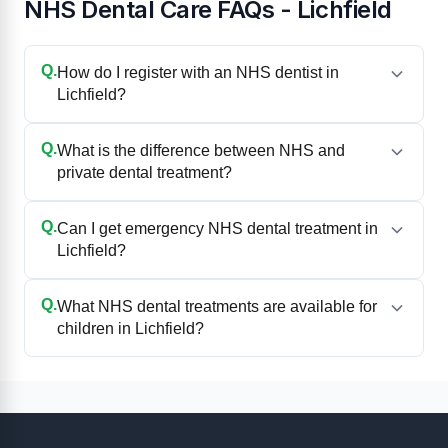
NHS Dental Care FAQs - Lichfield
Q.
How do I register with an NHS dentist in
Lichfield?
Q.
What is the difference between NHS and
private dental treatment?
Q.
Can I get emergency NHS dental treatment in
Lichfield?
Q.
What NHS dental treatments are available for
children in Lichfield?