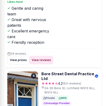
Likes most
Gentle and caring
team
Great with nervous
patients
Excellent emergency
care
Friendly reception
29 reviews
View prices
View reviews
Bore Street Dental Practice
5
Ltd
★★★★☆
4.2
(63 reviews)
24-26 Bore St, Lichfield WS13 6LL,
WS13 6LL
Private
NHS
Invisalign Provider