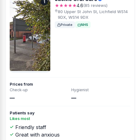
1
★★★★★
4.6
(85 reviews)
80 Upper St John St, Lichfield WS14
9DX, WS14 9DX
Private
NHS
Prices from
Check-up
Hygienist
—
—
Patients say
Likes most
Friendly staff
Great with anxious