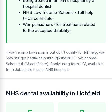
Being treated in an NHS hospital by a
hospital dentist
NHS Low Income Scheme - full help
(HC2 certificate)
War pensioners (for treatment related
to the accepted disability)
If you're on a low income but don't qualify for full help, you
may still get partial help through the NHS Low Income
Scheme (HC3 certificate). Apply using form HC1, available
from Jobcentre Plus or NHS hospitals.
NHS dental availability in Lichfield