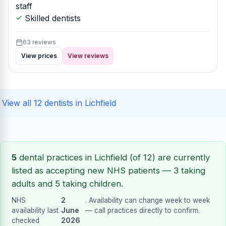
staff
Skilled dentists
63 reviews
View prices
View reviews
View all 12 dentists in Lichfield
5
dental practices in Lichfield (of 12) are currently
listed as accepting new NHS patients — 3 taking
adults and 5 taking children.
NHS
2
. Availability can change week to week
availability last
June
— call practices directly to confirm.
checked
2026