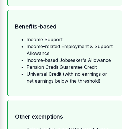
Benefits-based
Income Support
Income-related Employment & Support
Allowance
Income-based Jobseeker's Allowance
Pension Credit Guarantee Credit
Universal Credit (with no earnings or
net earnings below the threshold)
Other exemptions