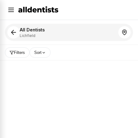
All Dentists
Lichfield
Filters
Sort