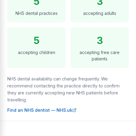
5
3
NHS dental practices
accepting adults
5
3
accepting children
accepting free care
patients
NHS dental availability can change frequently. We
recommend contacting the practice directly to confirm
they are currently accepting new NHS patients before
travelling.
Find an NHS dentist — NHS.uk