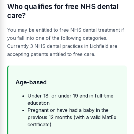
Who qualifies for free NHS dental
care?
You may be entitled to free NHS dental treatment if
you fall into one of the following categories.
Currently 3 NHS dental practices in Lichfield are
accepting patients entitled to free care.
Age-based
Under 18, or under 19 and in full-time
education
Pregnant or have had a baby in the
previous 12 months (with a valid MatEx
certificate)