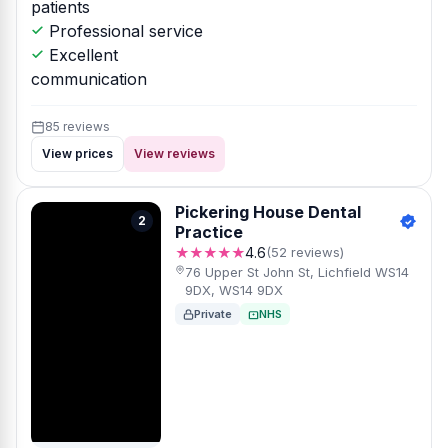
patients
Professional service
Excellent
communication
85 reviews
View prices
View reviews
Pickering House Dental
2
Practice
★★★★★
4.6
(52 reviews)
76 Upper St John St, Lichfield WS14
9DX, WS14 9DX
Private
NHS