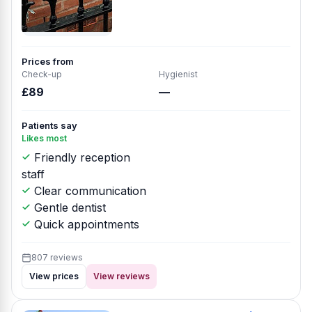
Prices from
Check-up
Hygienist
£89
—
Patients say
Likes most
Friendly reception
staff
Clear communication
Gentle dentist
Quick appointments
807 reviews
View prices
View reviews