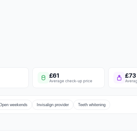
£61
£73
Average check-up price
Averag
Open weekends
Invisalign provider
Teeth whitening