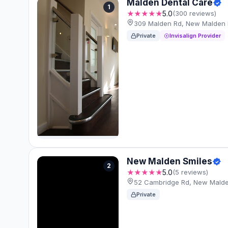
Malden Dental Care
1
★★★★★
5.0
(300 reviews)
309 Malden Rd, New Malden
Private
Invisalign Provider
New Malden Smiles
2
★★★★★
5.0
(5 reviews)
52 Cambridge Rd, New Mald
Private