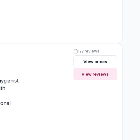
y
122 reviews
View prices
y
View reviews
ygienist
ith
ional