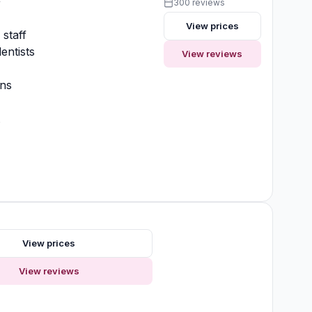
y
300 reviews
View prices
 staff
entists
View reviews
ons
t
View prices
View reviews