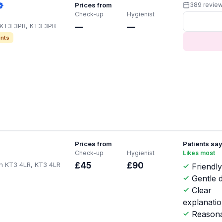
Prices from
389 revie
Check-up
Hygienist
 KT3 3PB, KT3 3PB
—
—
nts
Prices from
Patients sa
Check-up
Hygienist
Likes most
en KT3 4LR, KT3 4LR
£45
£90
Friendl
Gentle d
Clear
explanati
Reasona