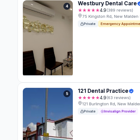
Westbury Dental Care
4
★★★★★
4.9
(389 reviews)
75 Kingston Rd, New Malden
Private
Emergency Appointme
121 Dental Practice
5
★★★★★
4.9
(63 reviews)
121 Burlington Rd, New Mald
Private
Invisalign Provider