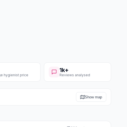
1k+
e hygienist price
Reviews analysed
Show map