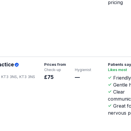
pricing
actice
Prices from
Patients sa
Check-up
Hygienist
Likes most
n KT3 3NS, KT3 3NS
£75
—
Friendly
Gentle h
Clear
communic
Great f
nervous p