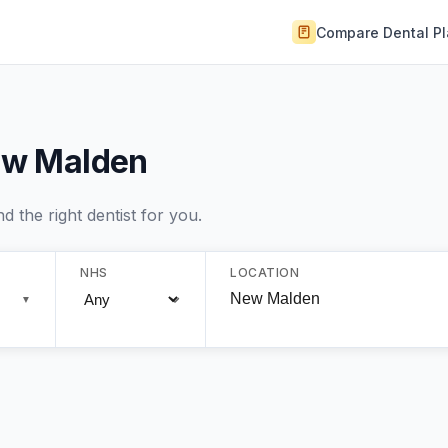
Compare Dental P
New Malden
 the right dentist for you.
NHS
LOCATION
▼