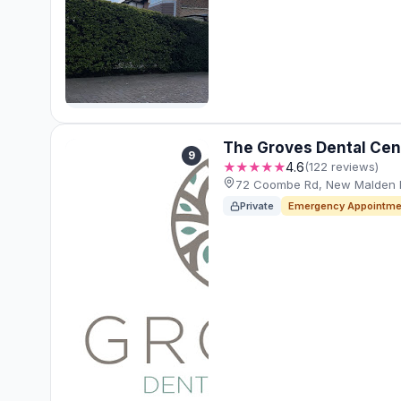
The Groves Dental Cen
9
★★★★★
4.6
(122 reviews)
72 Coombe Rd, New Malden 
Private
Emergency Appointme