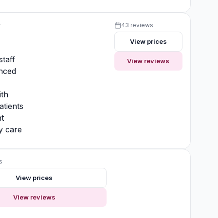
y
43 reviews
View prices
y
staff
View reviews
nced
ith
atients
t
y care
s
View prices
View reviews