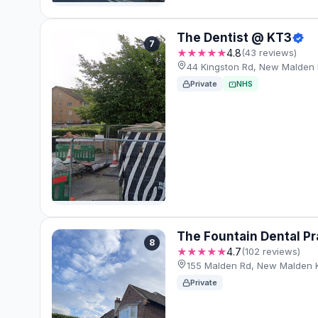
The Dentist @ KT3
7
★★★★★
4.8
(43 reviews)
44 Kingston Rd, New Malden
Private
NHS
The Fountain Dental Pr
8
★★★★★
4.7
(102 reviews)
155 Malden Rd, New Malden
Private