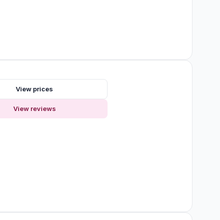
View prices
View reviews