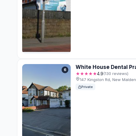
White House Dental Pr
6
★★★★★
4.9
(130 reviews)
147 Kingston Rd, New Malde
Private