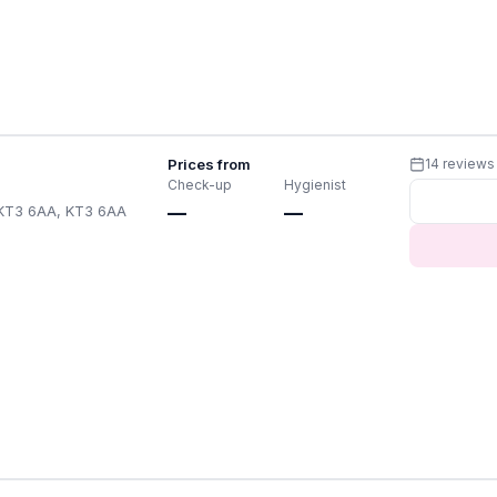
Prices from
14 reviews
Check-up
Hygienist
 KT3 6AA, KT3 6AA
—
—