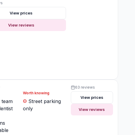
ws
View prices
View reviews
y
63 reviews
Worth knowing
View prices
y team
Street parking
entist
only
View reviews
ons
ble