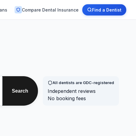
lans
Compare Dental Insurance
Find a Dentist
All dentists are GDC-registered
Independent reviews
Search
No booking fees