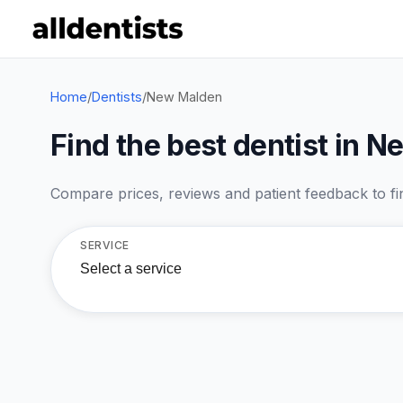
Home
/
Dentists
/
New Malden
Find the best dentist in 
Compare prices, reviews and patient feedback to find
SERVICE
Select a service