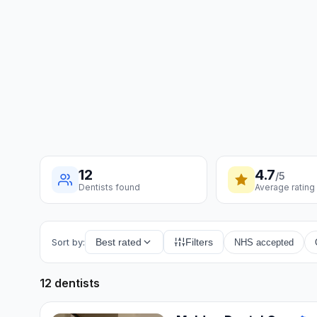
12
4.7
/5
Dentists found
Average rating
Sort by:
Best rated
Filters
NHS accepted
12 dentists