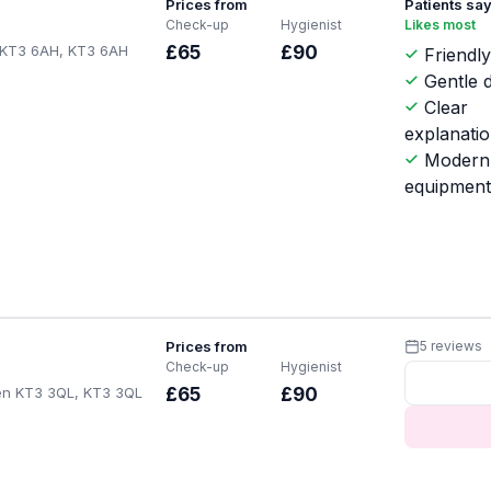
Prices from
Patients sa
Check-up
Hygienist
Likes most
 KT3 6AH, KT3 6AH
£65
£90
Friendly
Gentle d
Clear
explanati
Modern
equipmen
Prices from
5 reviews
Check-up
Hygienist
en KT3 3QL, KT3 3QL
£65
£90