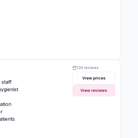
y
130 reviews
View prices
 staff
ygienist
View reviews
ation
or
atients