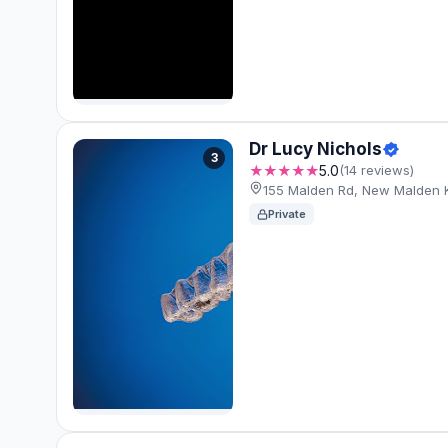
Dr Lucy Nichols
3
★★★★★
5.0
(14 reviews)
155 Malden Rd, New Malden
Private