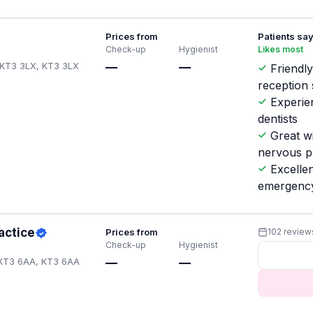
Prices from
Patients sa
Check-up
Hygienist
Likes most
 KT3 3LX, KT3 3LX
—
—
Friendl
reception 
Experie
dentists
Great w
nervous p
Excellen
emergenc
actice
Prices from
102 review
Check-up
Hygienist
 KT3 6AA, KT3 6AA
—
—