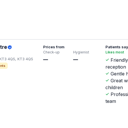
tre
Prices from
Patients sa
Check-up
Hygienist
Likes most
KT3 4QS, KT3 4QS
—
—
Friendl
nts
reception
Gentle h
Great w
children
Profess
team