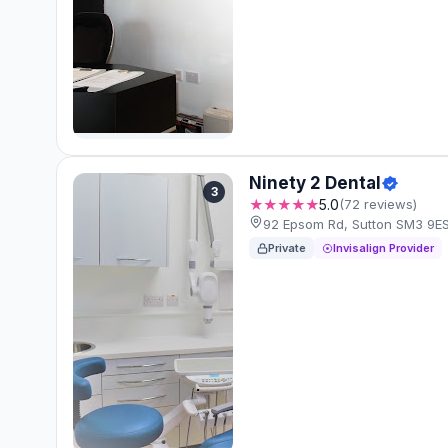
Ninety 2 Dental
3
★★★★★
5.0
(72 reviews)
92 Epsom Rd, Sutton SM3 9E
Private
Invisalign Provider