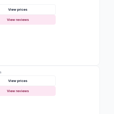
View prices
View reviews
s
View prices
View reviews