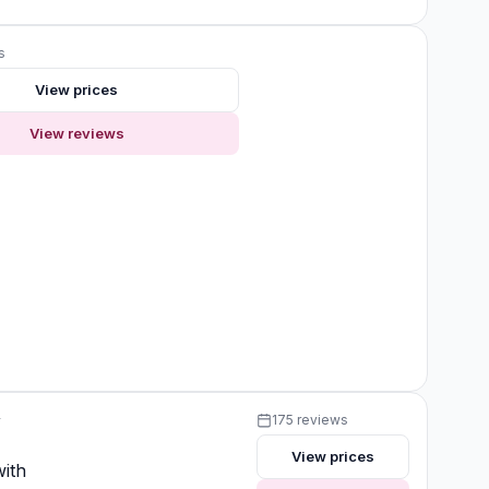
s
View prices
View reviews
y
175 reviews
View prices
ith