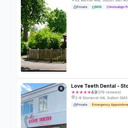
62 Benhill Ave, Sutton SM1 
Private
NHS
Invisalign P
Love Teeth Dental - St
6
★★★★★
4.9
(219 reviews)
2-8 Stonecot Hill, Sutton SM
Private
Emergency Appointme