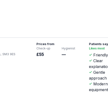
Prices from
Patients sa
Check-up
Hygienist
Likes most
S, SM3 9ES
£55
—
Friendly
Clear
explanati
Gentle
approach
Modern
equipmen