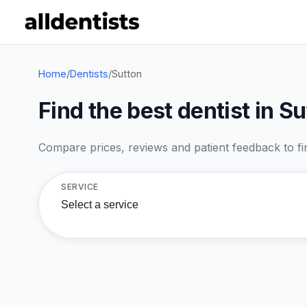
Home
/
Dentists
/
Sutton
Find the best dentist in S
Compare prices, reviews and patient feedback to find
SERVICE
Select a service