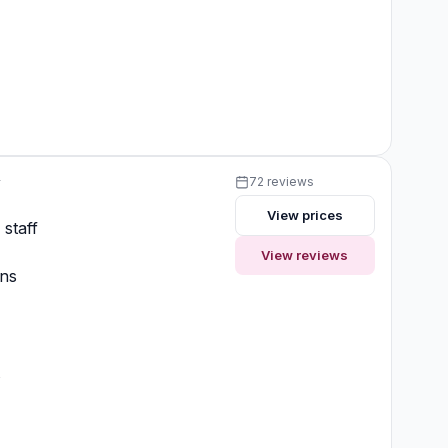
y
72 reviews
View prices
 staff
View reviews
ons
t