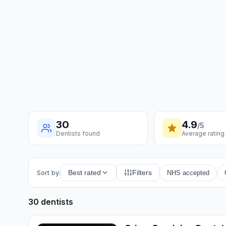
30
4.9
/5
Dentists found
Average rating
Sort by:
Best rated
Filters
NHS accepted
30 dentists