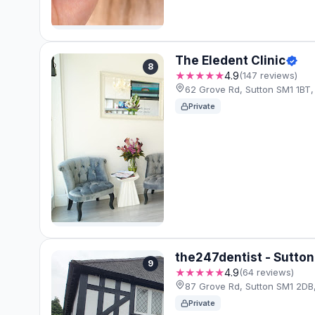
The Eledent Clinic
8
★★★★★
4.9
(147 reviews)
62 Grove Rd, Sutton SM1 1BT,
Private
the247dentist - Sutton
9
★★★★★
4.9
(64 reviews)
87 Grove Rd, Sutton SM1 2DB
Private