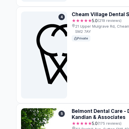
Cheam Village Dental 
4
★★★★★
5.0
(219 reviews)
21 Upper Mulgrave Rd, Cheam
SM2 7AY
Private
Belmont Dental Care -
5
Kandian & Associates
★★★★★
5.0
(175 reviews)