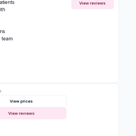
atients
View reviews
ith
ons
y team
s
View prices
View reviews