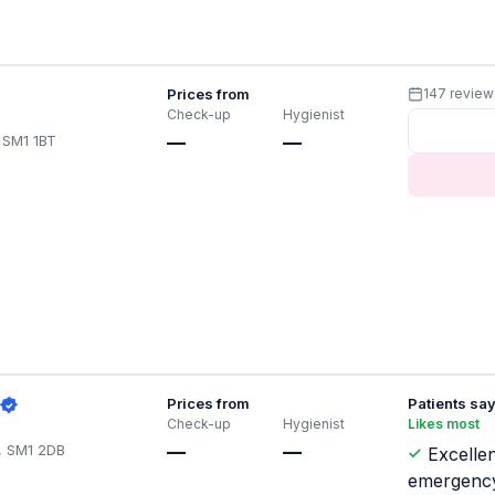
Prices from
147 review
Check-up
Hygienist
 SM1 1BT
—
—
Prices from
Patients sa
Check-up
Hygienist
Likes most
, SM1 2DB
—
—
Excellen
emergenc