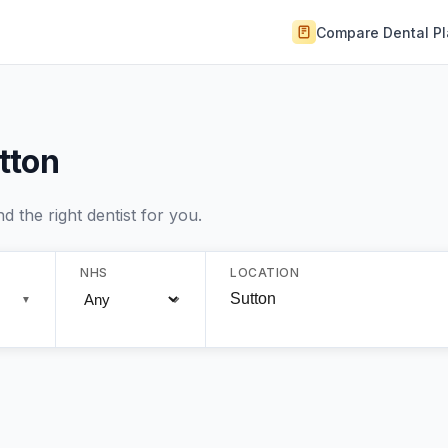
Compare Dental P
utton
 the right dentist for you.
NHS
LOCATION
▼