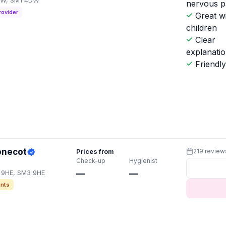
4DW, SM1 4DW
nervous p
rovider
Great w
children
Clear
explanati
Friendl
onecot
Prices from
219 review
Check-up
Hygienist
3 9HE, SM3 9HE
—
—
nts