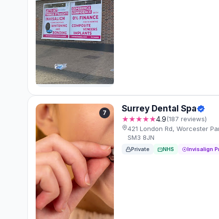
Surrey Dental Spa
7
★★★★★
4.9
(187 reviews)
421 London Rd, Worcester Pa
SM3 8JN
Private
NHS
Invisalign P