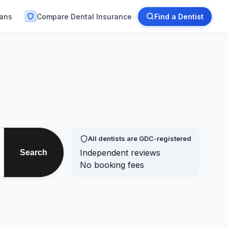
lans
Compare Dental Insurance
Find a Dentist
All dentists are GDC-registered
Independent reviews
Search
No booking fees