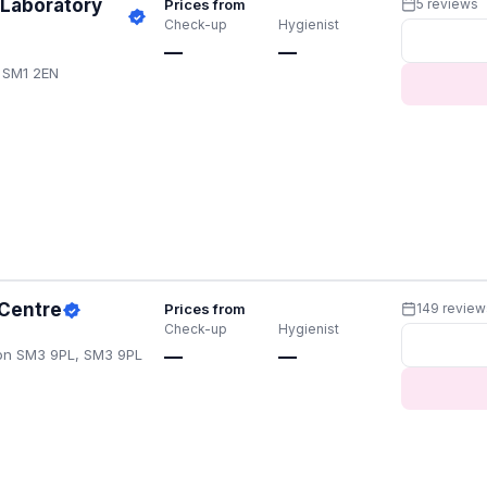
 Laboratory
Prices from
5 reviews
Check-up
Hygienist
—
—
 SM1 2EN
 Centre
Prices from
149 review
Check-up
Hygienist
on SM3 9PL, SM3 9PL
—
—