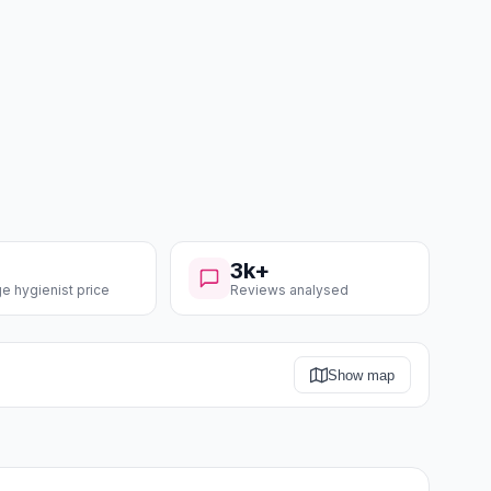
3k+
e hygienist price
Reviews analysed
Show map