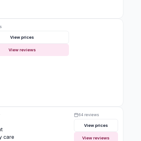
s
View prices
View reviews
y
64 reviews
View prices
t
y care
View reviews