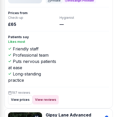
Private
Invisalign Provider
Prices from
Check-up
Hygienist
£65
—
Patients say
Likes most
Friendly staff
Professional team
Puts nervous patients
at ease
Long-standing
practice
197 reviews
View prices
View reviews
Gipsy Lane Advanced