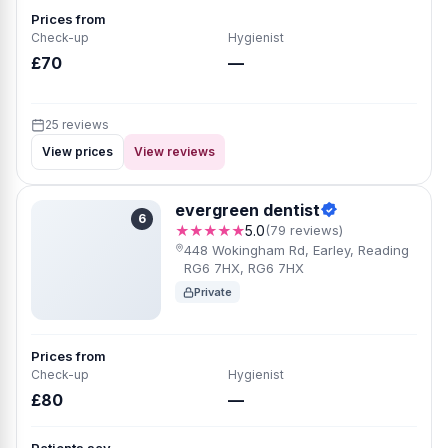
Prices from
Check-up
Hygienist
£70
—
25 reviews
View prices
View reviews
evergreen dentist
6
★★★★★
5.0
(79 reviews)
448 Wokingham Rd, Earley, Reading
RG6 7HX, RG6 7HX
Private
Prices from
Check-up
Hygienist
£80
—