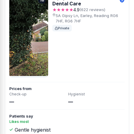
16
Dental Care
★★★★★
4.9
(622 reviews)
5A Gipsy Ln, Earley, Reading RG6
7HF, RG6 7HF
Private
Prices from
Check-up
Hygienist
—
—
Patients say
Likes most
Gentle hygienist