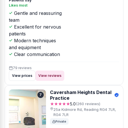
Patients say
Likes most
Gentle and reassuring
team
Excellent for nervous
patients
Modern techniques
and equipment
Clear communication
79 reviews
View prices
View reviews
Caversham Heights Dental
7
Practice
★★★★★
5.0
(260 reviews)
25a Kidmore Rd, Reading RG4 7LR,
RG4 7LR
Private