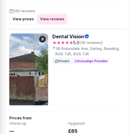
260 reviews
View prices
View reviews
Dental Vision
8
★★★★★
5.0
(36 reviews)
38 Robindale Ave, Earley, Reading
RG6 7JR, RG6 7JR
Private
Invisalign Provider
Prices from
Check-up
Hygienist
—
£65