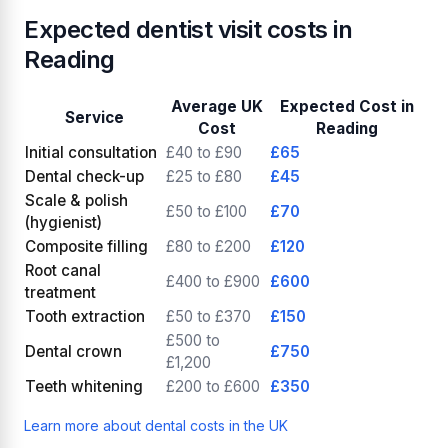
Expected dentist visit costs in
Reading
Average UK
Expected Cost in
Service
Cost
Reading
Initial consultation
£40 to £90
£65
Dental check-up
£25 to £80
£45
Scale & polish
£50 to £100
£70
(hygienist)
Composite filling
£80 to £200
£120
Root canal
£400 to £900
£600
treatment
Tooth extraction
£50 to £370
£150
£500 to
Dental crown
£750
£1,200
Teeth whitening
£200 to £600
£350
Learn more about dental costs in the UK