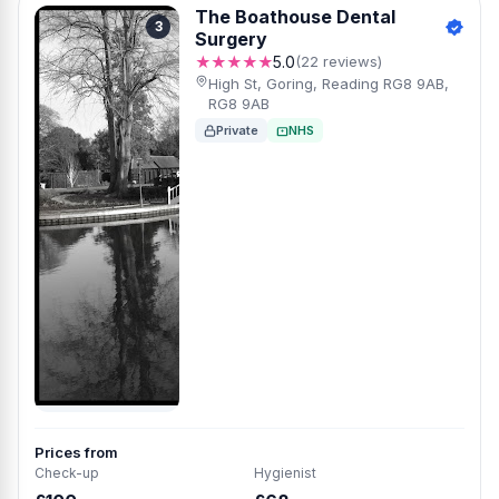
The Boathouse Dental
3
Surgery
★★★★★
5.0
(22 reviews)
High St, Goring, Reading RG8 9AB,
RG8 9AB
Private
NHS
Prices from
Check-up
Hygienist