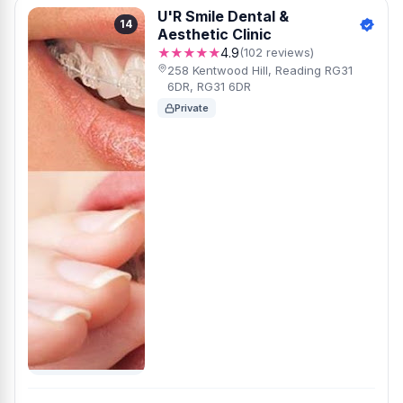
U'R Smile Dental &
14
Aesthetic Clinic
★★★★★
4.9
(102 reviews)
258 Kentwood Hill, Reading RG31
6DR, RG31 6DR
Private