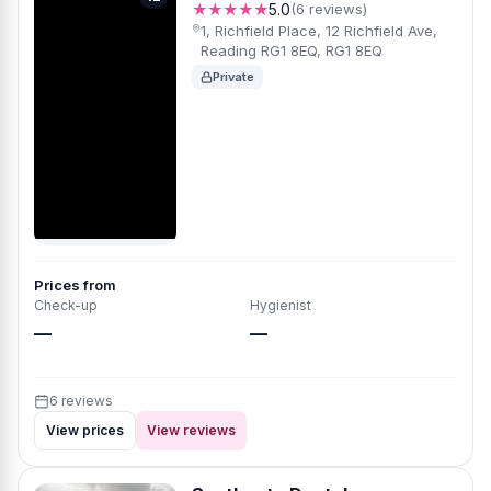
★★★★★
5.0
(6 reviews)
1, Richfield Place, 12 Richfield Ave,
Reading RG1 8EQ, RG1 8EQ
Private
Prices from
Check-up
Hygienist
—
—
6 reviews
View prices
View reviews