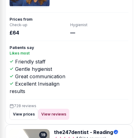
Prices from
Check-up
Hygienist
£64
—
Patients say
Likes most
Friendly staff
Gentle hygienist
Great communication
Excellent Invisalign
results
728 reviews
View prices
View reviews
the247dentist - Reading
19