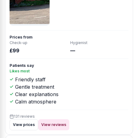
Prices from
Check-up
Hygienist
£99
—
Patients say
Likes most
Friendly staff
Gentle treatment
Clear explanations
Calm atmosphere
131 reviews
View prices
View reviews