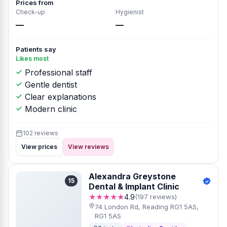
Prices from
Check-up
Hygienist
—
—
Patients say
Likes most
Professional staff
Gentle dentist
Clear explanations
Modern clinic
102 reviews
View prices
View reviews
Alexandra Greystone
15
Dental & Implant Clinic
★★★★★
4.9
(197 reviews)
74 London Rd, Reading RG1 5AS,
RG1 5AS