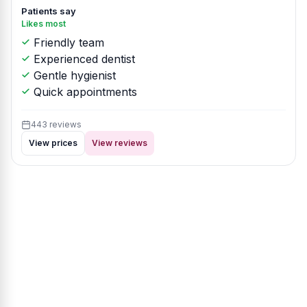
Patients say
Likes most
Friendly team
Experienced dentist
Gentle hygienist
Quick appointments
443 reviews
View prices
View reviews