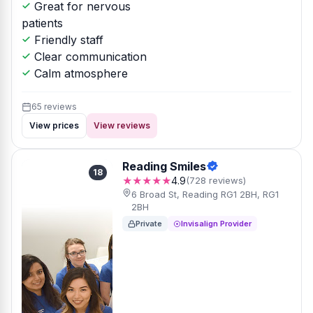
Great for nervous
patients
Friendly staff
Clear communication
Calm atmosphere
65 reviews
View prices
View reviews
Reading Smiles
18
★★★★★
4.9
(728 reviews)
6 Broad St, Reading RG1 2BH, RG1
2BH
Private
Invisalign Provider