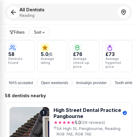
All Dentists
Reading
Filters
Sort
58
5.0
£76
£73
/5
Dentists
Average
Average
Average
found
rating
check-up
hygienist
price
price
NHS accepted
Open weekends
Invisalign provider
Teeth whiten
58 dentists nearby
High Street Dental Practice
1
Pangbourne
★★★★★
5.0
(29 reviews)
5A High St, Pangbourne, Reading
RG8 7AE, RG8 7AE