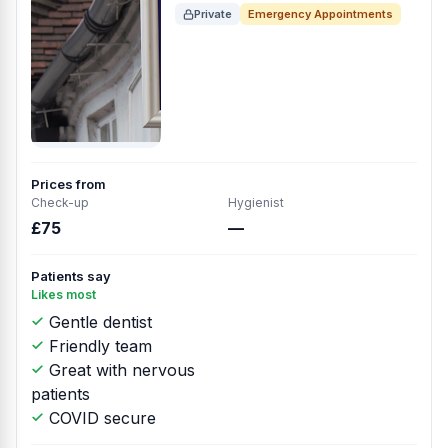
Private
Emergency Appointments
Prices from
Check-up
Hygienist
£75
—
Patients say
Likes most
Gentle dentist
Friendly team
Great with nervous
patients
COVID secure