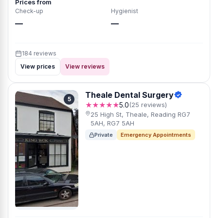
Prices from
Check-up
Hygienist
—
—
184 reviews
View prices
View reviews
Theale Dental Surgery
5
★★★★★
5.0
(25 reviews)
25 High St, Theale, Reading RG7
5AH, RG7 5AH
Private
Emergency Appointments