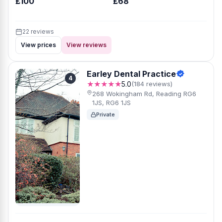
£100
£68
22 reviews
View prices
View reviews
Earley Dental Practice
4
★★★★★
5.0
(184 reviews)
268 Wokingham Rd, Reading RG6
1JS, RG6 1JS
Private