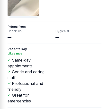
Prices from
Check-up
Hygienist
—
—
Patients say
Likes most
Same-day
appointments
Gentle and caring
staff
Professional and
friendly
Great for
emergencies