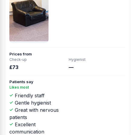
Prices from
Check-up
Hygienist
£73
—
Patients say
Likes most
Friendly staff
Gentle hygienist
Great with nervous
patients
Excellent
communication