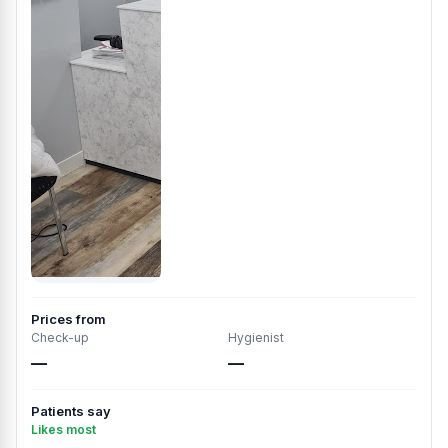
Prices from
Check-up
Hygienist
—
—
Patients say
Likes most