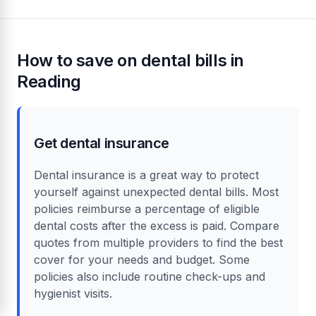
How to save on dental bills in
Reading
Get dental insurance
Dental insurance is a great way to protect
yourself against unexpected dental bills. Most
policies reimburse a percentage of eligible
dental costs after the excess is paid. Compare
quotes from multiple providers to find the best
cover for your needs and budget. Some
policies also include routine check-ups and
hygienist visits.