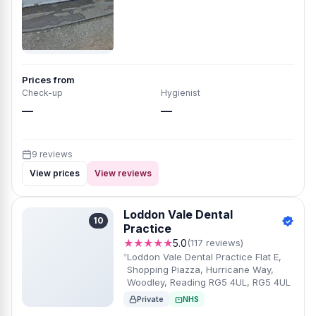
Prices from
Check-up
Hygienist
—
—
9 reviews
View prices
View reviews
Loddon Vale Dental
10
Practice
★★★★★
5.0
(117 reviews)
Loddon Vale Dental Practice Flat E,
Shopping Piazza, Hurricane Way,
Woodley, Reading RG5 4UL, RG5 4UL
Private
NHS