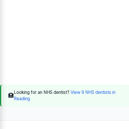
Looking for an NHS dentist?
View 9 NHS dentists in
🏥
Reading