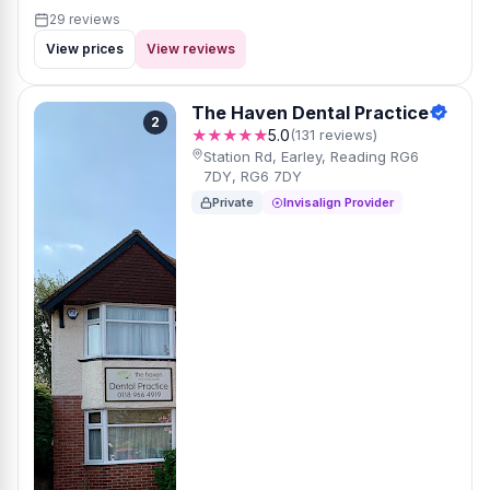
29 reviews
View prices
View reviews
The Haven Dental Practice
2
★★★★★
5.0
(131 reviews)
Station Rd, Earley, Reading RG6
7DY, RG6 7DY
Private
Invisalign Provider