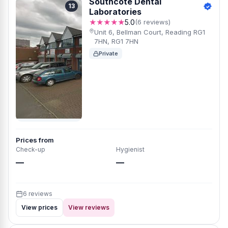
Southcote Dental
13
Laboratories
★★★★★
5.0
(6 reviews)
Unit 6, Bellman Court, Reading RG1
7HN, RG1 7HN
Private
Prices from
Check-up
Hygienist
—
—
6 reviews
View prices
View reviews