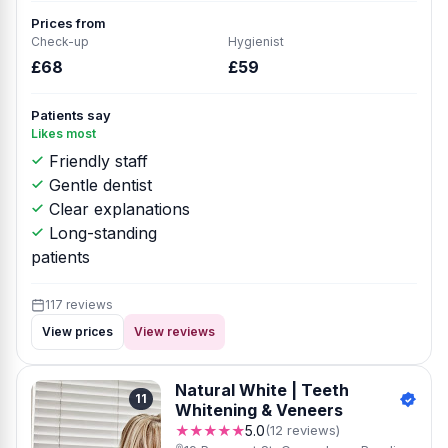
Prices from
Check-up
Hygienist
£68
£59
Patients say
Likes most
Friendly staff
Gentle dentist
Clear explanations
Long-standing
patients
117 reviews
View prices
View reviews
Natural White | Teeth
11
Whitening & Veneers
★★★★★
5.0
(12 reviews)