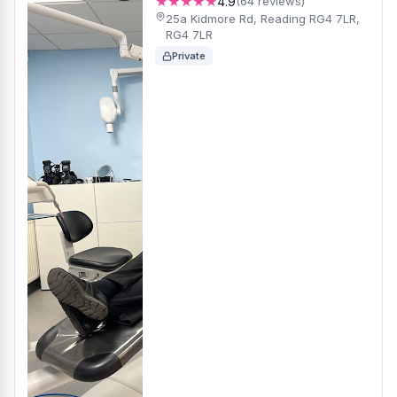
★★★★★
4.9
(64 reviews)
25a Kidmore Rd, Reading RG4 7LR,
RG4 7LR
Private