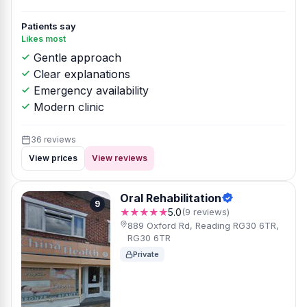
Patients say
Likes most
Gentle approach
Clear explanations
Emergency availability
Modern clinic
36 reviews
View prices
View reviews
Oral Rehabilitation
9
★★★★★
5.0
(9 reviews)
889 Oxford Rd, Reading RG30 6TR,
RG30 6TR
Private