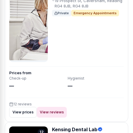
19 Prospect St, Caversham, Reading
RG4 8JB, RG4 8JB
Private
Emergency Appointments
Prices from
Check-up
Hygienist
—
—
12 reviews
View prices
View reviews
Kensing Dental Lab
12