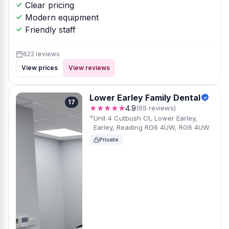
Clear pricing
Modern equipment
Friendly staff
622 reviews
View prices
View reviews
Lower Earley Family Dental
17
★★★★★
4.9
(65 reviews)
Unit 4 Cutbush Ct, Lower Earley,
Earley, Reading RG6 4UW, RG6 4UW
Private