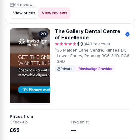
64 reviews
View prices
View reviews
The Gallery Dental Centre
20
of Excellence
★★★★★
4.9
(443 reviews)
35 Maiden Lane Centre, Kilnsea Dr,
Lower Earley, Reading RG6 3HD, RG6
3HD
Private
Invisalign Provider
Prices from
Check-up
Hygienist
£65
—