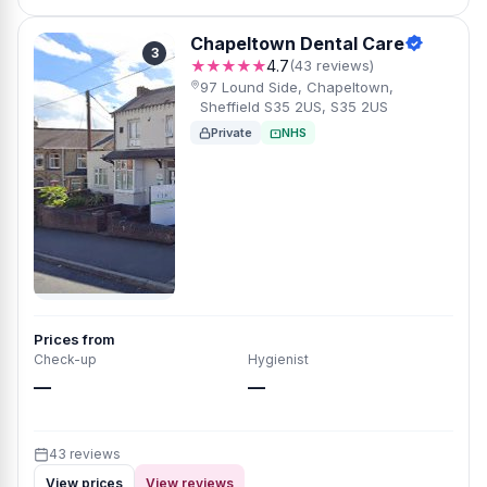
Chapeltown Dental Care
3
★★★★★
4.7
(43 reviews)
97 Lound Side, Chapeltown,
Sheffield S35 2US, S35 2US
Private
NHS
Prices from
Check-up
Hygienist
—
—
43 reviews
View prices
View reviews