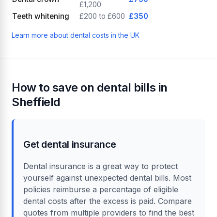
£1,200
Teeth whitening
£200 to £600
£350
Learn more about dental costs in the UK
How to save on dental bills in
Sheffield
Get dental insurance
Dental insurance is a great way to protect
yourself against unexpected dental bills. Most
policies reimburse a percentage of eligible
dental costs after the excess is paid. Compare
quotes from multiple providers to find the best