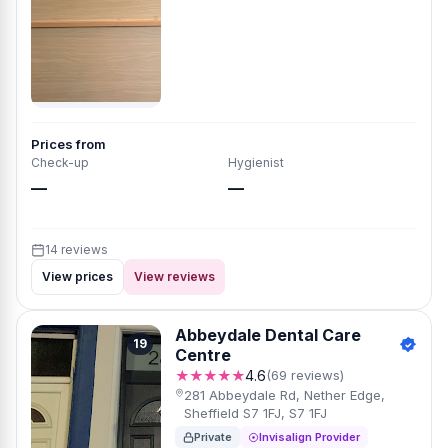
Prices from
Check-up
Hygienist
—
—
14 reviews
View prices
View reviews
Abbeydale Dental Care
19
Centre
★★★★★
4.6
(69 reviews)
281 Abbeydale Rd, Nether Edge,
Sheffield S7 1FJ, S7 1FJ
Private
Invisalign Provider