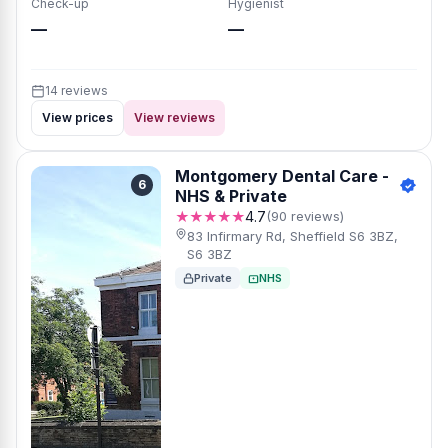
Check-up
Hygienist
—
—
14 reviews
View prices
View reviews
Montgomery Dental Care -
6
NHS & Private
★★★★★
4.7
(90 reviews)
83 Infirmary Rd, Sheffield S6 3BZ,
S6 3BZ
Private
NHS