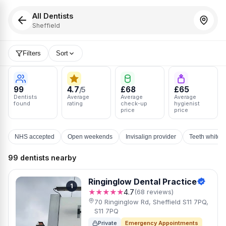
All Dentists
Sheffield
Filters
Sort
99
4.7
£68
£65
/5
Dentists
Average
Average
Average
found
rating
check-up
hygienist
price
price
NHS accepted
Open weekends
Invisalign provider
Teeth whiten
99 dentists nearby
Ringinglow Dental Practice
1
★★★★★
4.7
(68 reviews)
70 Ringinglow Rd, Sheffield S11 7PQ,
S11 7PQ
Private
Emergency Appointments