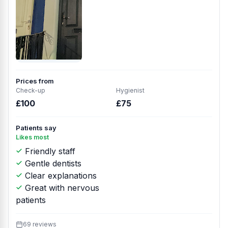
Prices from
Check-up
Hygienist
£100
£75
Patients say
Likes most
Friendly staff
Gentle dentists
Clear explanations
Great with nervous
patients
69 reviews