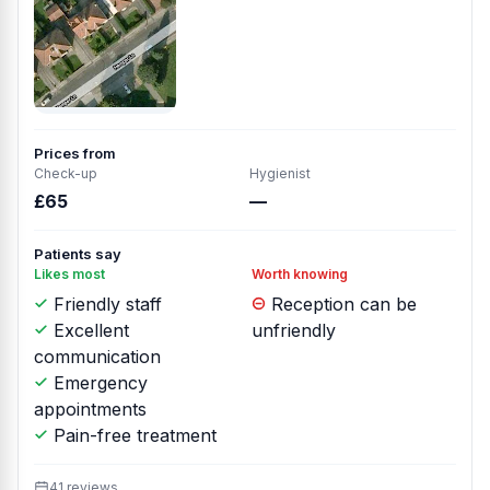
Prices from
Check-up
Hygienist
£65
—
Patients say
Likes most
Worth knowing
Friendly staff
Reception can be
Excellent
unfriendly
communication
Emergency
appointments
Pain-free treatment
41 reviews