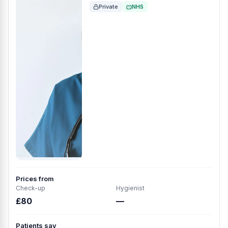
Private
NHS
Prices from
Check-up
Hygienist
£80
—
Patients say