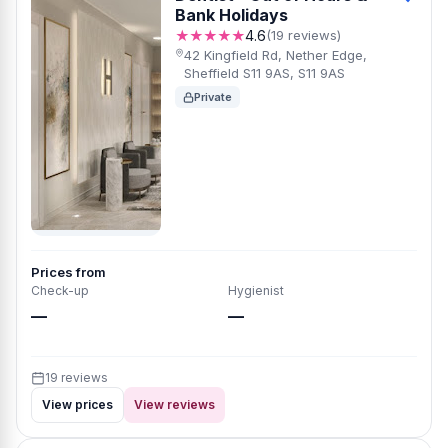
Bank Holidays
★★★★★
4.6
(19 reviews)
42 Kingfield Rd, Nether Edge,
Sheffield S11 9AS, S11 9AS
Private
Prices from
Check-up
Hygienist
—
—
19 reviews
View prices
View reviews