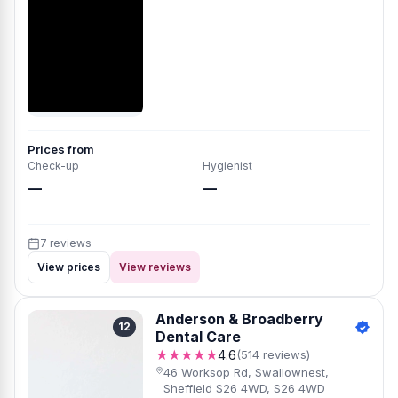
Prices from
Check-up
Hygienist
—
—
7 reviews
View prices
View reviews
Anderson & Broadberry
12
Dental Care
★★★★★
4.6
(514 reviews)
46 Worksop Rd, Swallownest,
Sheffield S26 4WD, S26 4WD