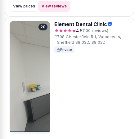
View prices
View reviews
Element Dental Clinic
20
★★★★★
4.6
(100 reviews)
708 Chesterfield Rd, Woodseats,
Sheffield S8 0SD, S8 0SD
Private