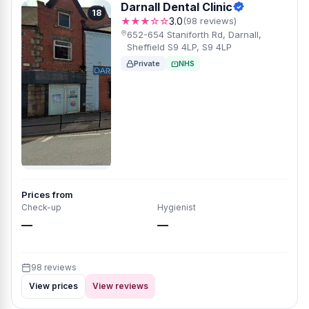
Darnall Dental Clinic
18
★★★☆☆
3.0
(98 reviews)
652-654 Staniforth Rd, Darnall,
Sheffield S9 4LP, S9 4LP
Private
NHS
Prices from
Check-up
Hygienist
—
—
98 reviews
View prices
View reviews