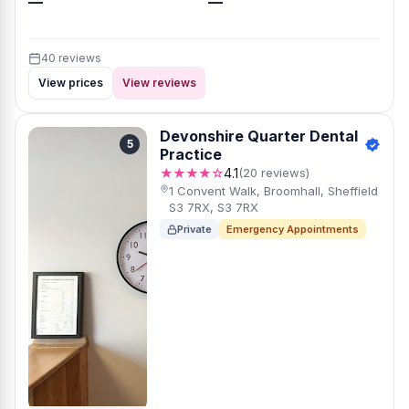
—
—
40 reviews
View prices
View reviews
Devonshire Quarter Dental
5
Practice
★★★★☆
4.1
(20 reviews)
1 Convent Walk, Broomhall, Sheffield
S3 7RX, S3 7RX
Private
Emergency Appointments