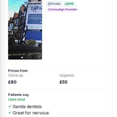
Private
NHS
Invisalign Provider
Prices from
Check-up
Hygienist
£80
£55
Patients say
Likes most
Gentle dentists
Great for nervous