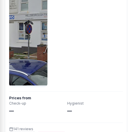
Prices from
Check-up
Hygienist
—
—
141 reviews