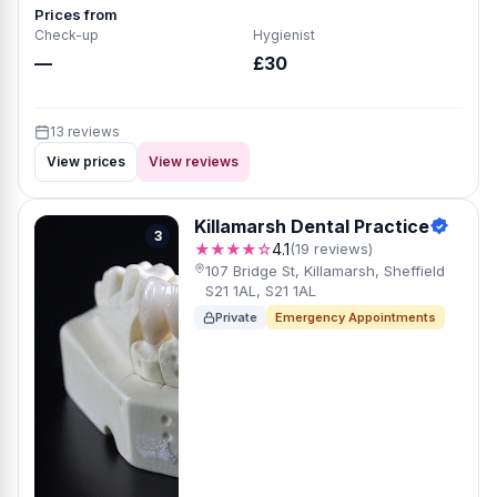
Prices from
Check-up
Hygienist
—
£30
13 reviews
View prices
View reviews
Killamarsh Dental Practice
3
★★★★☆
4.1
(19 reviews)
107 Bridge St, Killamarsh, Sheffield
S21 1AL, S21 1AL
Private
Emergency Appointments