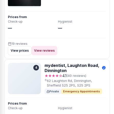
Prices from
Check-up
Hygienist
—
—
19 reviews
View prices
View reviews
mydentist, Laughton Road,
4
Dinnington
★★★★☆
4.1
(40 reviews)
62 Laughton Rd, Dinnington,
Sheffield S25 2PS, S25 2PS
Private
Emergency Appointments
Prices from
Check-up
Hygienist