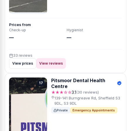
Prices from
Check-up
Hygienist
—
—
33 reviews
View prices
View reviews
Pitsmoor Dental Health
17
Centre
★★★☆☆
3.1
(30 reviews)
139-141 Burngreave Rd, Sheffield S3
9DL, S3 9DL
Private
Emergency Appointments