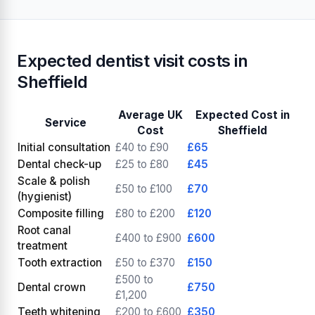
Expected dentist visit costs in
Sheffield
Average UK
Expected Cost in
Service
Cost
Sheffield
Initial consultation
£40 to £90
£65
Dental check-up
£25 to £80
£45
Scale & polish
£50 to £100
£70
(hygienist)
Composite filling
£80 to £200
£120
Root canal
£400 to £900
£600
treatment
Tooth extraction
£50 to £370
£150
£500 to
Dental crown
£750
£1,200
Teeth whitening
£200 to £600
£350