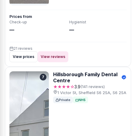
Prices from
Check-up
Hygienist
—
—
21 reviews
View prices
View reviews
Hillsborough Family Dental
7
Centre
★★★★☆
3.9
(141 reviews)
1 Victor St, Sheffield S6 2SA, S6 2SA
Private
NHS