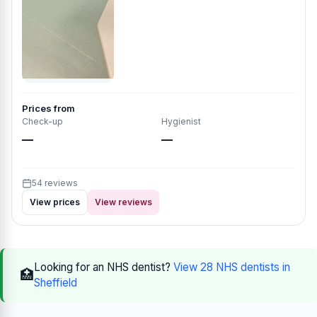
Prices from
Check-up
Hygienist
—
—
54 reviews
View prices
View reviews
Looking for an NHS dentist?
View 28 NHS dentists in
🏥
Sheffield