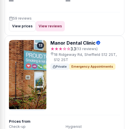
—
—
59 reviews
View prices
View reviews
Manor Dental Clinic
13
★★★☆☆
3.3
(13 reviews)
18 Ridgeway Rd, Sheffield S12 2ST,
S12 2ST
Private
Emergency Appointments
Prices from
Check-up
Hygienist