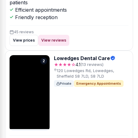
patients
Efficient appointments
Friendly reception
45 reviews
View prices
View reviews
Lowedges Dental Care
2
★★★★☆
4.1
(13 reviews)
120 Lowedges Rd, Lowedges,
Sheffield S8 7LD, S8 7LD
Private
Emergency Appointments