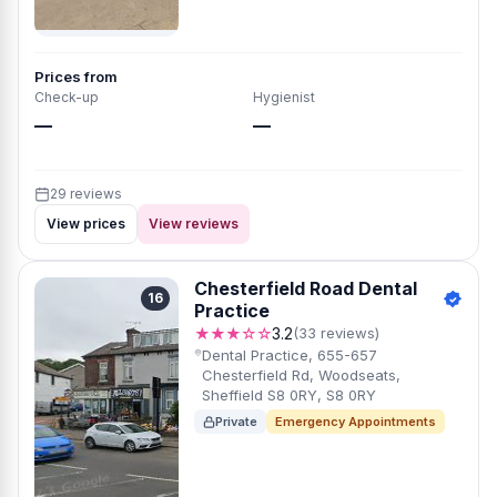
Prices from
Check-up
Hygienist
—
—
29 reviews
View prices
View reviews
Chesterfield Road Dental
16
Practice
★★★☆☆
3.2
(33 reviews)
Dental Practice, 655-657
Chesterfield Rd, Woodseats,
Sheffield S8 0RY, S8 0RY
Private
Emergency Appointments