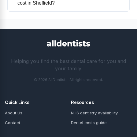
cost in Sheffield?
Helping you find the best dental care for you and
your family.
© 2026 AllDentists. All rights reserved.
Quick Links
Resources
About Us
NHS dentistry availability
Contact
Dental costs guide