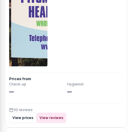
Prices from
Check-up
Hygienist
—
—
30 reviews
View prices
View reviews