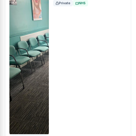
Private
NHS