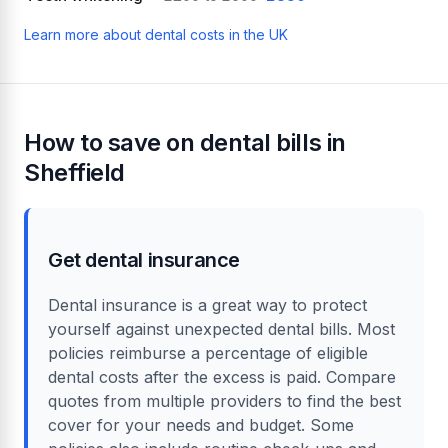
Learn more about dental costs in the UK
How to save on dental bills in
Sheffield
Get dental insurance
Dental insurance is a great way to protect
yourself against unexpected dental bills. Most
policies reimburse a percentage of eligible
dental costs after the excess is paid. Compare
quotes from multiple providers to find the best
cover for your needs and budget. Some