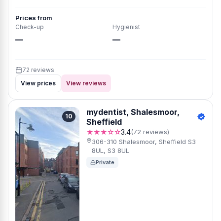
Prices from
Check-up
Hygienist
—
—
72 reviews
View prices
View reviews
mydentist, Shalesmoor,
10
Sheffield
★★★☆☆
3.4
(72 reviews)
306-310 Shalesmoor, Sheffield S3
8UL, S3 8UL
Private