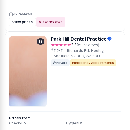
49 reviews
View prices
View reviews
Park Hill Dental Practice
12
★★★☆☆
3.3
(59 reviews)
112-114 Richards Rd, Heeley,
Sheffield S2 3DU, S2 3DU
Private
Emergency Appointments
Prices from
Check-up
Hygienist