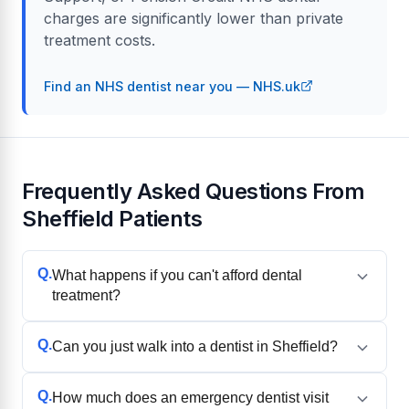
charges are significantly lower than private
treatment costs.
Find an NHS dentist near you — NHS.uk
Frequently Asked Questions From
Sheffield Patients
Q.
What happens if you can't afford dental
treatment?
Q.
Can you just walk into a dentist in Sheffield?
Q.
How much does an emergency dentist visit