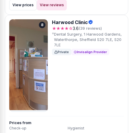
View prices
View reviews
Harwood Clinic
8
★★★★☆
3.6
(39 reviews)
Dental Surgery, 1 Harwood Gardens,
Waterthorpe, Sheffield S20 7LE, S20
7LE
Private
Invisalign Provider
Prices from
Check-up
Hygienist