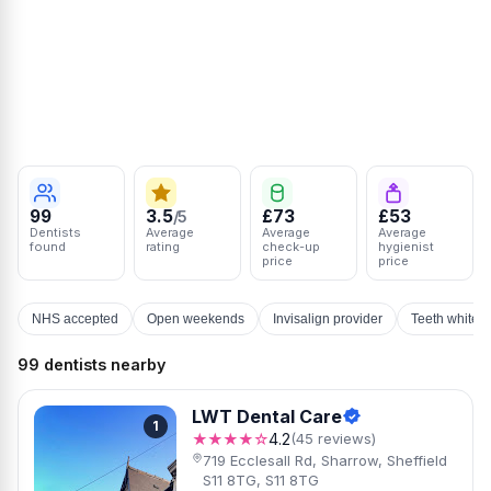
99
3.5
£73
£53
/5
Dentists
Average
Average
Average
found
rating
check-up
hygienist
price
price
NHS accepted
Open weekends
Invisalign provider
Teeth whiten
99 dentists nearby
LWT Dental Care
1
★★★★☆
4.2
(45 reviews)
719 Ecclesall Rd, Sharrow, Sheffield
S11 8TG, S11 8TG