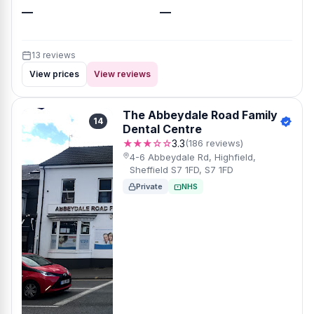
—
—
13 reviews
View prices
View reviews
The Abbeydale Road Family
14
Dental Centre
★★★☆☆
3.3
(186 reviews)
4-6 Abbeydale Rd, Highfield,
Sheffield S7 1FD, S7 1FD
Private
NHS