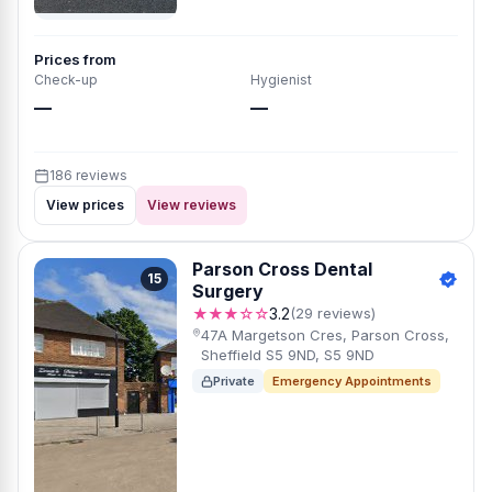
Prices from
Check-up
Hygienist
—
—
186 reviews
View prices
View reviews
Parson Cross Dental
15
Surgery
★★★☆☆
3.2
(29 reviews)
47A Margetson Cres, Parson Cross,
Sheffield S5 9ND, S5 9ND
Private
Emergency Appointments