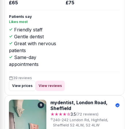
£65
£75
Patients say
Likes most
Friendly staff
Gentle dentist
Great with nervous
patients
Same-day
appointments
39 reviews
View prices
View reviews
mydentist, London Road,
9
Sheffield
★★★★☆
3.5
(72 reviews)
240-242 London Rd, Highfield,
Sheffield S2 4LW, S2 4LW