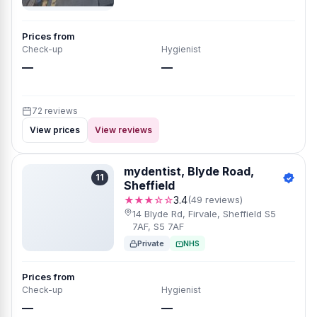
Prices from
Check-up
Hygienist
—
—
72 reviews
View prices
View reviews
mydentist, Blyde Road,
11
Sheffield
★★★☆☆
3.4
(49 reviews)
14 Blyde Rd, Firvale, Sheffield S5
7AF, S5 7AF
Private
NHS
Prices from
Check-up
Hygienist
—
—