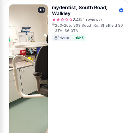
mydentist, South Road,
19
Walkley
★★☆☆☆
2.4
(54 reviews)
263-265, 263 South Rd, Sheffield S6
3TA, S6 3TA
Private
NHS