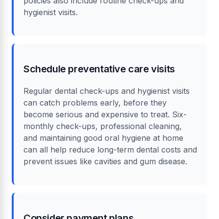
policies also include routine check-ups and
hygienist visits.
Schedule preventative care visits
Regular dental check-ups and hygienist visits
can catch problems early, before they
become serious and expensive to treat. Six-
monthly check-ups, professional cleaning,
and maintaining good oral hygiene at home
can all help reduce long-term dental costs and
prevent issues like cavities and gum disease.
Consider payment plans