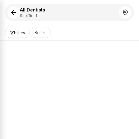
All Dentists
Sheffield
Filters
Sort