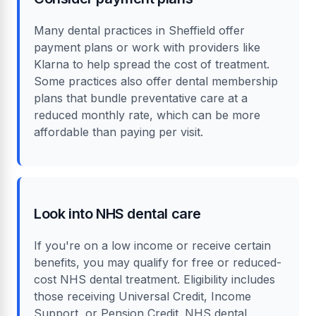
Many dental practices in Sheffield offer
payment plans or work with providers like
Klarna to help spread the cost of treatment.
Some practices also offer dental membership
plans that bundle preventative care at a
reduced monthly rate, which can be more
affordable than paying per visit.
Look into NHS dental care
If you're on a low income or receive certain
benefits, you may qualify for free or reduced-
cost NHS dental treatment. Eligibility includes
those receiving Universal Credit, Income
Support, or Pension Credit. NHS dental