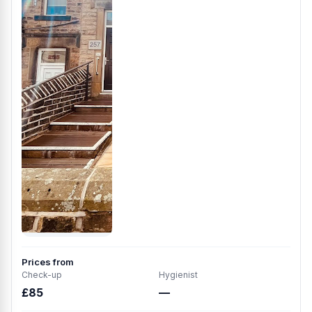
Prices from
Check-up
Hygienist
£85
—