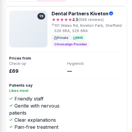
Dental Partners Kiveton
19
★★★★★
4.9
(569 reviews)
101 Wales Rd, Kiveton Park, Sheffield
S26 6RA, S26 6RA
Private
NHS
Invisalign Provider
Prices from
Check-up
Hygienist
£69
—
Patients say
Likes most
Friendly staff
Gentle with nervous
patients
Clear explanations
Pain-free treatment