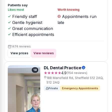
Patients say
Likes most
Worth knowing
Friendly staff
Appointments run
Gentle hygienist
late
Great communication
Efficient appointments
1474 reviews
View prices
View reviews
DL Dental Practice
18
★★★★★
4.9
(154 reviews)
188 Mansfield Rd, Sheffield S12 2AQ,
S12 2AQ
Private
Emergency Appointments