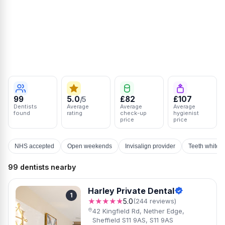
99
5.0
£82
£107
/5
Dentists
Average
Average
Average
found
rating
check-up
hygienist
price
price
NHS accepted
Open weekends
Invisalign provider
Teeth whiten
99 dentists nearby
Harley Private Dental
1
★★★★★
5.0
(244 reviews)
42 Kingfield Rd, Nether Edge,
Sheffield S11 9AS, S11 9AS