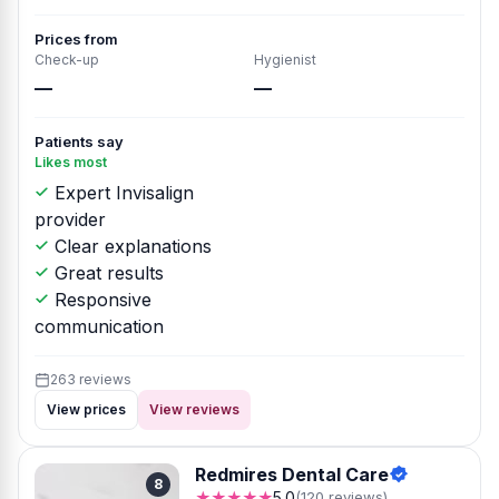
Prices from
Check-up
Hygienist
—
—
Patients say
Likes most
Expert Invisalign
provider
Clear explanations
Great results
Responsive
communication
263 reviews
View prices
View reviews
Redmires Dental Care
8
★★★★★
5.0
(120 reviews)