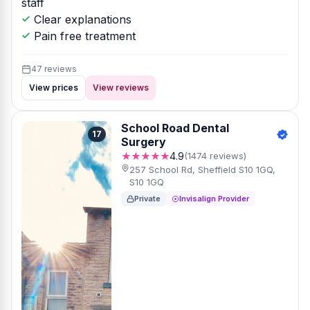
staff
Clear explanations
Pain free treatment
47 reviews
View prices
View reviews
School Road Dental
17
Surgery
★★★★★
4.9
(1474 reviews)
257 School Rd, Sheffield S10 1GQ,
S10 1GQ
Private
Invisalign Provider