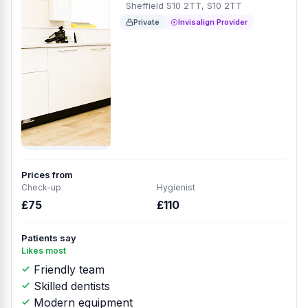
Sheffield S10 2TT, S10 2TT
Private
Invisalign Provider
Prices from
Check-up
Hygienist
£75
£110
Patients say
Likes most
Friendly team
Skilled dentists
Modern equipment