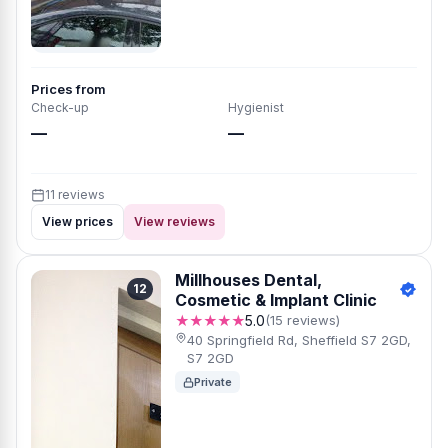
Prices from
Check-up
Hygienist
—
—
11 reviews
View prices
View reviews
Millhouses Dental,
12
Cosmetic & Implant Clinic
★★★★★
5.0
(15 reviews)
40 Springfield Rd, Sheffield S7 2GD,
S7 2GD
Private