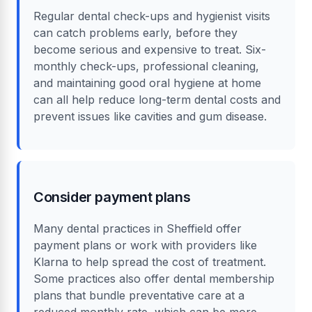
Regular dental check-ups and hygienist visits
can catch problems early, before they
become serious and expensive to treat. Six-
monthly check-ups, professional cleaning,
and maintaining good oral hygiene at home
can all help reduce long-term dental costs and
prevent issues like cavities and gum disease.
Consider payment plans
Many dental practices in Sheffield offer
payment plans or work with providers like
Klarna to help spread the cost of treatment.
Some practices also offer dental membership
plans that bundle preventative care at a
reduced monthly rate, which can be more