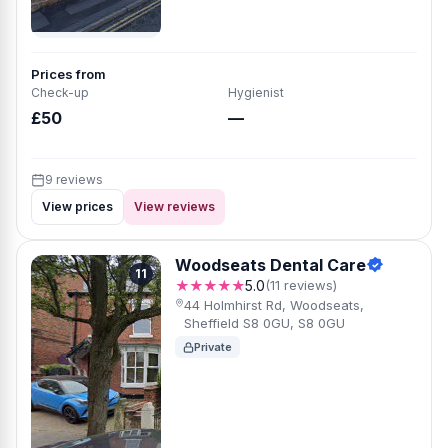
Prices from
Check-up
Hygienist
£50
—
9 reviews
View prices
View reviews
Woodseats Dental Care
11
★★★★★
5.0
(11 reviews)
44 Holmhirst Rd, Woodseats,
Sheffield S8 0GU, S8 0GU
Private