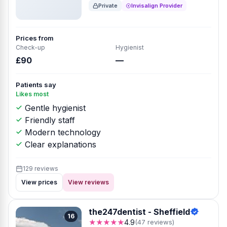
Private
Invisalign Provider
Prices from
Check-up
Hygienist
£90
—
Patients say
Likes most
Gentle hygienist
Friendly staff
Modern technology
Clear explanations
129 reviews
View prices
View reviews
the247dentist - Sheffield
16
★★★★★
4.9
(47 reviews)