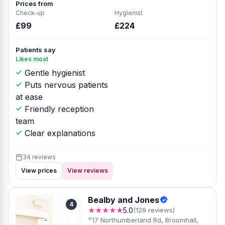
Prices from
Check-up
Hygienist
£99
£224
Patients say
Likes most
Gentle hygienist
Puts nervous patients
at ease
Friendly reception
team
Clear explanations
34 reviews
View prices
View reviews
Bealby and Jones
4
★★★★★
5.0
(129 reviews)
17 Northumberland Rd, Broomhall,