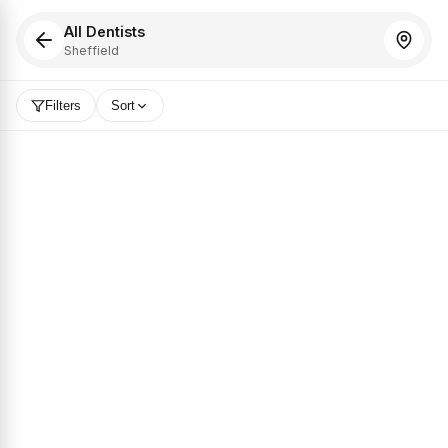
All Dentists
Sheffield
Filters
Sort