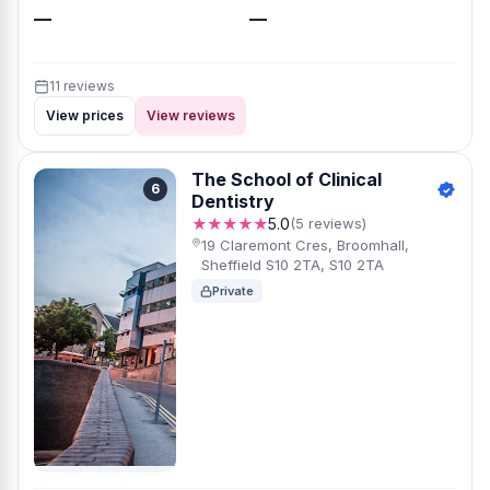
—
—
11 reviews
View prices
View reviews
The School of Clinical
6
Dentistry
★★★★★
5.0
(5 reviews)
19 Claremont Cres, Broomhall,
Sheffield S10 2TA, S10 2TA
Private