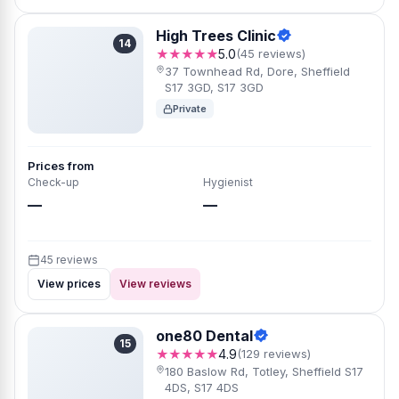
High Trees Clinic
14
★★★★★
5.0
(45 reviews)
37 Townhead Rd, Dore, Sheffield
S17 3GD, S17 3GD
Private
Prices from
Check-up
Hygienist
—
—
45 reviews
View prices
View reviews
one80 Dental
15
★★★★★
4.9
(129 reviews)
180 Baslow Rd, Totley, Sheffield S17
4DS, S17 4DS