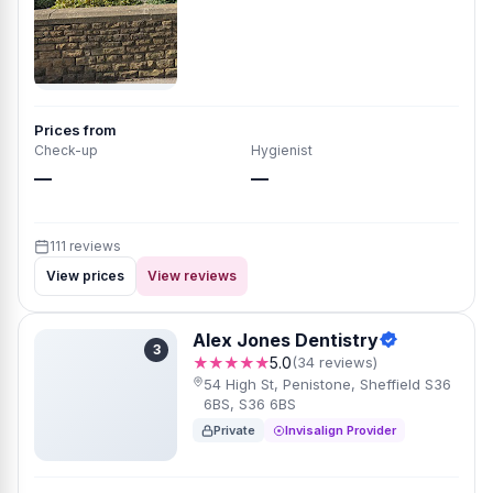
Prices from
Check-up
Hygienist
—
—
111 reviews
View prices
View reviews
Alex Jones Dentistry
3
★★★★★
5.0
(34 reviews)
54 High St, Penistone, Sheffield S36
6BS, S36 6BS
Private
Invisalign Provider