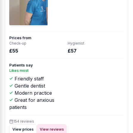
Prices from
Check-up
Hygienist
£55
£57
Patients say
Likes most
Friendly staff
Gentle dentist
Modern practice
Great for anxious
patients
154 reviews
View prices
View reviews