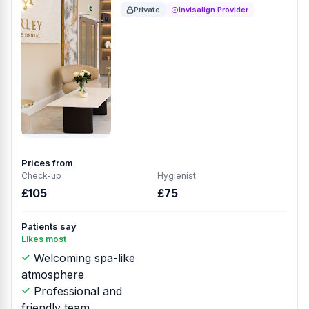
Private
Invisalign Provider
Prices from
Check-up
Hygienist
£105
£75
Patients say
Likes most
Welcoming spa-like
atmosphere
Professional and
friendly team