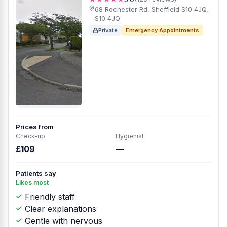
68 Rochester Rd, Sheffield S10 4JQ,
S10 4JQ
Private
Emergency Appointments
Prices from
Check-up
Hygienist
£109
—
Patients say
Likes most
Friendly staff
Clear explanations
Gentle with nervous