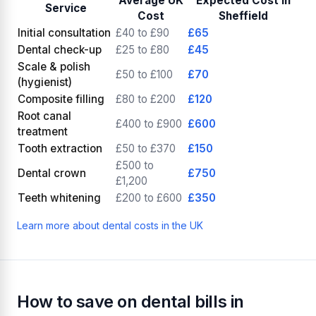
Average UK
Expected Cost in
Service
Cost
Sheffield
Initial consultation
£40 to £90
£65
Dental check-up
£25 to £80
£45
Scale & polish
£50 to £100
£70
(hygienist)
Composite filling
£80 to £200
£120
Root canal
£400 to £900
£600
treatment
Tooth extraction
£50 to £370
£150
£500 to
Dental crown
£750
£1,200
Teeth whitening
£200 to £600
£350
Learn more about dental costs in the UK
How to save on dental bills in