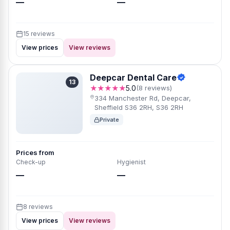
—
—
15 reviews
View prices
View reviews
Deepcar Dental Care
13
★★★★★
5.0
(8 reviews)
334 Manchester Rd, Deepcar,
Sheffield S36 2RH, S36 2RH
Private
Prices from
Check-up
Hygienist
—
—
8 reviews
View prices
View reviews