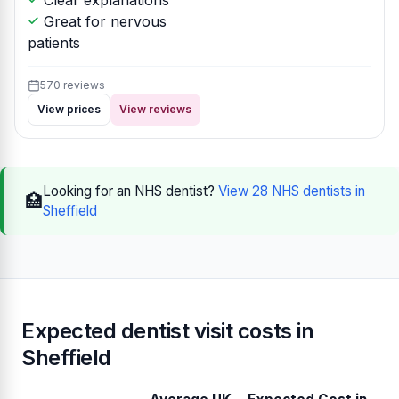
Clear explanations
Great for nervous
patients
570 reviews
View prices
View reviews
Looking for an NHS dentist?
View 28 NHS dentists in
🏥
Sheffield
Expected dentist visit costs in
Sheffield