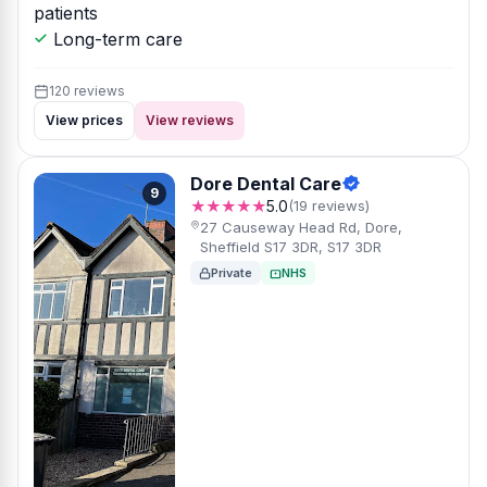
patients
Long-term care
120 reviews
View prices
View reviews
Dore Dental Care
9
★★★★★
5.0
(19 reviews)
27 Causeway Head Rd, Dore,
Sheffield S17 3DR, S17 3DR
Private
NHS