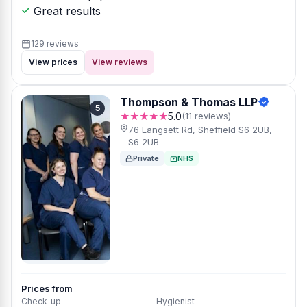
Great results
129 reviews
View prices
View reviews
Thompson & Thomas LLP
5
★★★★★
5.0
(11 reviews)
76 Langsett Rd, Sheffield S6 2UB,
S6 2UB
Private
NHS
Prices from
Check-up
Hygienist