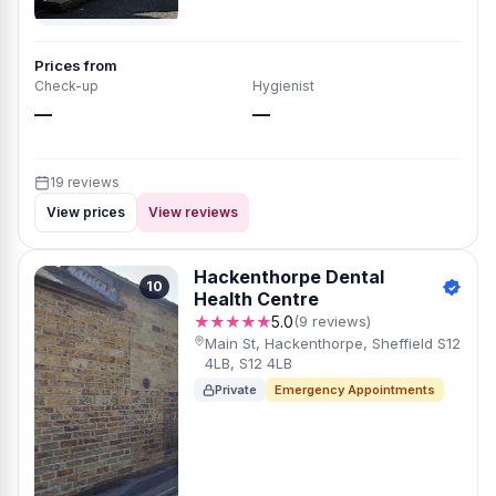
Prices from
Check-up
Hygienist
—
—
19 reviews
View prices
View reviews
Hackenthorpe Dental
10
Health Centre
★★★★★
5.0
(9 reviews)
Main St, Hackenthorpe, Sheffield S12
4LB, S12 4LB
Private
Emergency Appointments