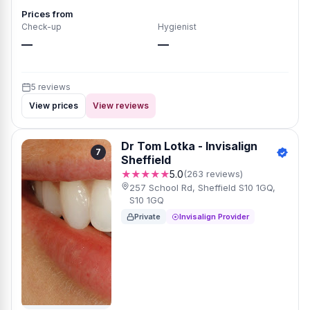
Prices from
Check-up
Hygienist
—
—
5 reviews
View prices
View reviews
Dr Tom Lotka - Invisalign
7
Sheffield
★★★★★
5.0
(263 reviews)
257 School Rd, Sheffield S10 1GQ,
S10 1GQ
Private
Invisalign Provider