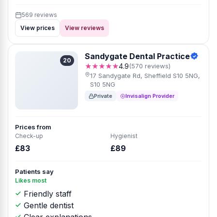
569 reviews
View prices
View reviews
Sandygate Dental Practice
20
★★★★★
4.9
(570 reviews)
17 Sandygate Rd, Sheffield S10 5NG,
S10 5NG
Private
Invisalign Provider
Prices from
Check-up
Hygienist
£83
£89
Patients say
Likes most
Friendly staff
Gentle dentist