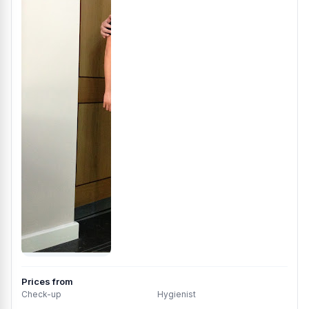
Prices from
Check-up
Hygienist