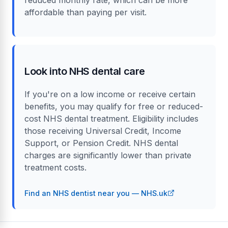
affordable than paying per visit.
Look into NHS dental care
If you're on a low income or receive certain
benefits, you may qualify for free or reduced-
cost NHS dental treatment. Eligibility includes
those receiving Universal Credit, Income
Support, or Pension Credit. NHS dental
charges are significantly lower than private
treatment costs.
Find an NHS dentist near you — NHS.uk