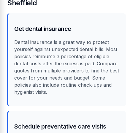
Sheffield
Get dental insurance
Dental insurance is a great way to protect
yourself against unexpected dental bills. Most
policies reimburse a percentage of eligible
dental costs after the excess is paid. Compare
quotes from multiple providers to find the best
cover for your needs and budget. Some
policies also include routine check-ups and
hygienist visits.
Schedule preventative care visits