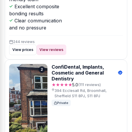
Excellent composite
bonding results
Clear communication
and no pressure
244 reviews
View prices
View reviews
ConfiDental, Implants,
2
Cosmetic and General
Dentistry
★★★★★
5.0
(111 reviews)
394 Ecclesall Rd, Broomhall,
Sheffield S11 8PJ, S11 8PJ
Private