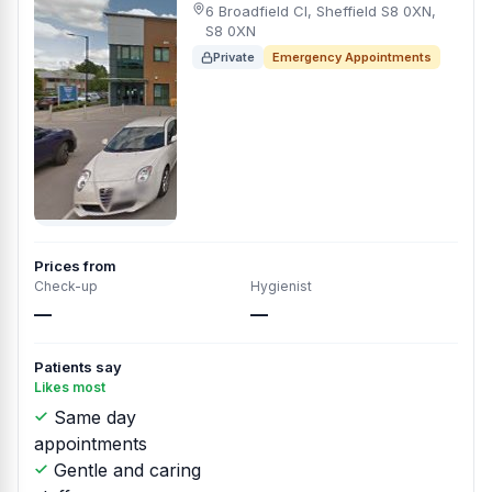
6 Broadfield Cl, Sheffield S8 0XN,
S8 0XN
Private
Emergency Appointments
Prices from
Check-up
Hygienist
—
—
Patients say
Likes most
Same day
appointments
Gentle and caring