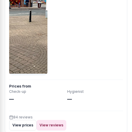
Prices from
Check-up
Hygienist
—
—
84 reviews
View prices
View reviews