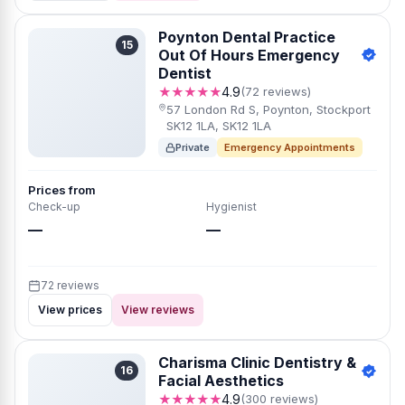
Poynton Dental Practice
15
Out Of Hours Emergency
Dentist
★★★★★
4.9
(72 reviews)
57 London Rd S, Poynton, Stockport
SK12 1LA, SK12 1LA
Private
Emergency Appointments
Prices from
Check-up
Hygienist
—
—
72 reviews
View prices
View reviews
Charisma Clinic Dentistry &
16
Facial Aesthetics
★★★★★
4.9
(300 reviews)