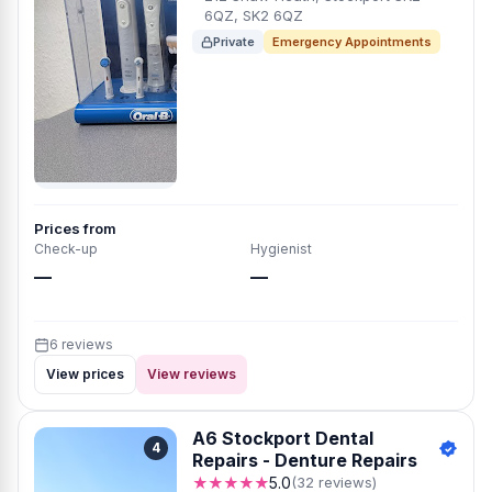
6QZ, SK2 6QZ
Private
Emergency Appointments
Prices from
Check-up
Hygienist
—
—
6 reviews
View prices
View reviews
A6 Stockport Dental
4
Repairs - Denture Repairs
★★★★★
5.0
(32 reviews)