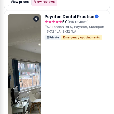
View prices
View reviews
Poynton Dental Practice
9
★★★★★
5.0
(145 reviews)
57 London Rd S, Poynton, Stockport
SK12 1LA, SK12 1LA
Private
Emergency Appointments