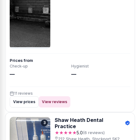
Prices from
Check-up
Hygienist
—
—
11 reviews
View prices
View reviews
Shaw Heath Dental
3
Practice
★★★★★
5.0
(6 reviews)
212 Shaw Heath, Stockport SK2