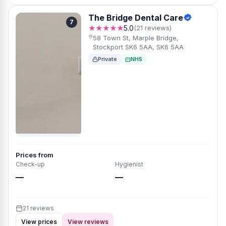
The Bridge Dental Care
7
★★★★★
5.0
(21 reviews)
58 Town St, Marple Bridge,
Stockport SK6 5AA, SK6 5AA
Private
NHS
Prices from
Check-up
Hygienist
—
—
21 reviews
View prices
View reviews