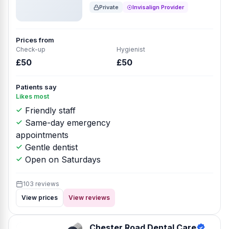
Private
Invisalign Provider
Prices from
Check-up
Hygienist
£50
£50
Patients say
Likes most
Friendly staff
Same-day emergency
appointments
Gentle dentist
Open on Saturdays
103 reviews
View prices
View reviews
Chester Road Dental Care