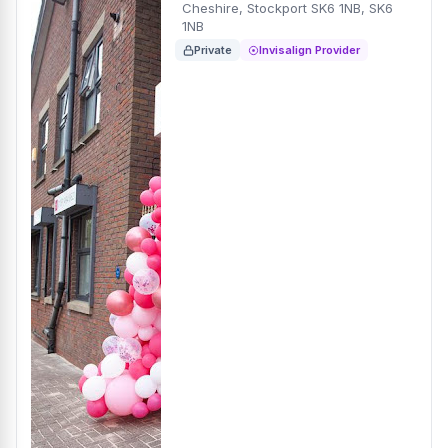
Cheshire, Stockport SK6 1NB, SK6
1NB
Private
Invisalign Provider