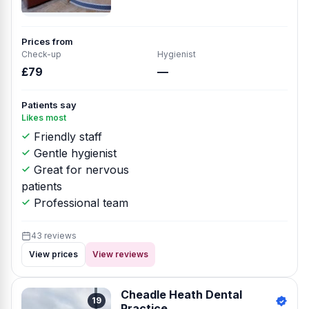
Prices from
Check-up
Hygienist
£79
—
Patients say
Likes most
Friendly staff
Gentle hygienist
Great for nervous
patients
Professional team
43 reviews
View prices
View reviews
Cheadle Heath Dental
19
Practice