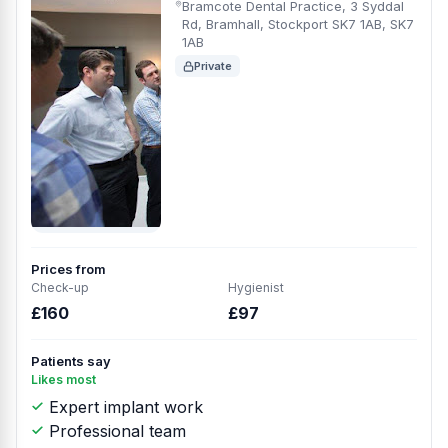
Bramcote Dental Practice, 3 Syddal
Rd, Bramhall, Stockport SK7 1AB, SK7
1AB
Private
Prices from
Check-up
Hygienist
£160
£97
Patients say
Likes most
Expert implant work
Professional team