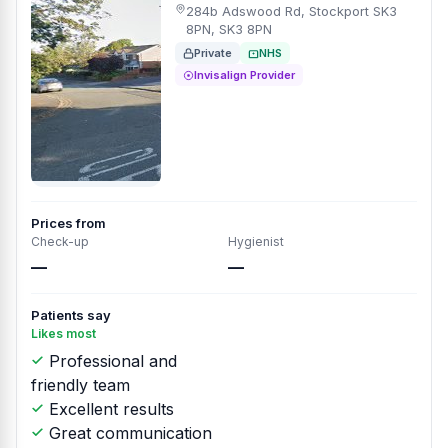
284b Adswood Rd, Stockport SK3
8PN, SK3 8PN
Private
NHS
Invisalign Provider
Prices from
Check-up
Hygienist
—
—
Patients say
Likes most
Professional and
friendly team
Excellent results
Great communication