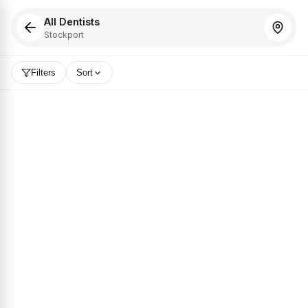
All Dentists
Stockport
Filters
Sort