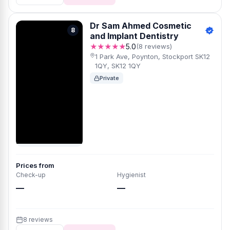
Dr Sam Ahmed Cosmetic
8
and Implant Dentistry
★★★★★
5.0
(8 reviews)
1 Park Ave, Poynton, Stockport SK12
1QY, SK12 1QY
Private
Prices from
Check-up
Hygienist
—
—
8 reviews