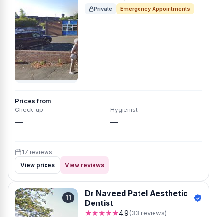
Private
Emergency Appointments
Prices from
Check-up
Hygienist
—
—
17 reviews
View prices
View reviews
Dr Naveed Patel Aesthetic
11
Dentist
★★★★★
4.9
(33 reviews)