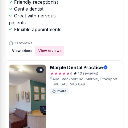
Friendly receptionist
Gentle dentist
Great with nervous
patients
Flexible appointments
110 reviews
View prices
View reviews
Marple Dental Practice
18
★★★★★
4.9
(43 reviews)
48a Stockport Rd, Marple, Stockport
SK6 6AB, SK6 6AB
Private