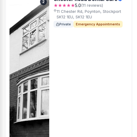
2
★★★★★
5.0
(11 reviews)
11 Chester Rd, Poynton, Stockport
SK12 1EU, SK12 1EU
Private
Emergency Appointments