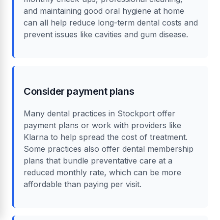
and maintaining good oral hygiene at home
can all help reduce long-term dental costs and
prevent issues like cavities and gum disease.
Consider payment plans
Many dental practices in Stockport offer
payment plans or work with providers like
Klarna to help spread the cost of treatment.
Some practices also offer dental membership
plans that bundle preventative care at a
reduced monthly rate, which can be more
affordable than paying per visit.