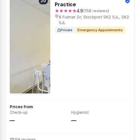
20
Practice
★★★★★
4.9
(158 reviews)
8 Fulmar Dr, Stockport SK2 5JL, SK2
5JL
Private
Emergency Appointments
Prices from
Check-up
Hygienist
—
—
158 reviews