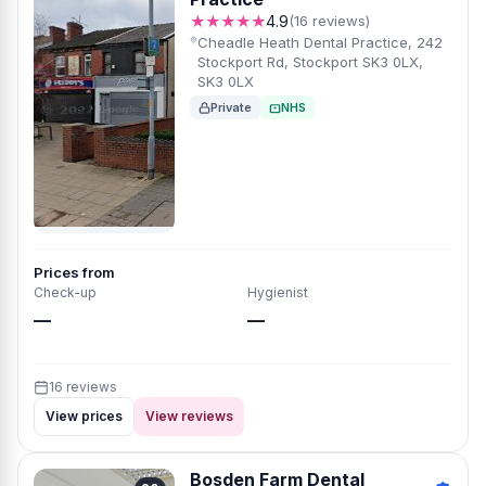
★★★★★
4.9
(16 reviews)
Cheadle Heath Dental Practice, 242
Stockport Rd, Stockport SK3 0LX,
SK3 0LX
Private
NHS
Prices from
Check-up
Hygienist
—
—
16 reviews
View prices
View reviews
Bosden Farm Dental