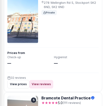
278 Wellington Rd S, Stockport SK2
6ND, SK2 6ND
Private
Prices from
Check-up
Hygienist
—
—
32 reviews
View prices
View reviews
Bramcote Dental Practice
5
★★★★★
5.0
(111 reviews)