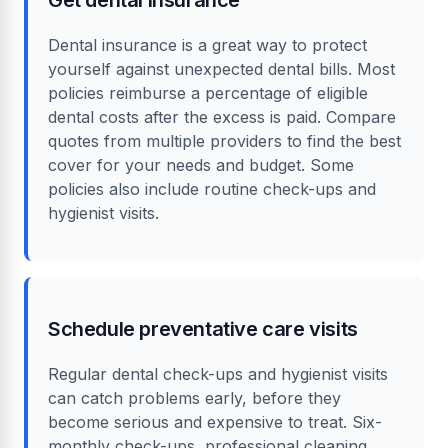
Dental insurance is a great way to protect
yourself against unexpected dental bills. Most
policies reimburse a percentage of eligible
dental costs after the excess is paid. Compare
quotes from multiple providers to find the best
cover for your needs and budget. Some
policies also include routine check-ups and
hygienist visits.
Schedule preventative care visits
Regular dental check-ups and hygienist visits
can catch problems early, before they
become serious and expensive to treat. Six-
monthly check-ups, professional cleaning,