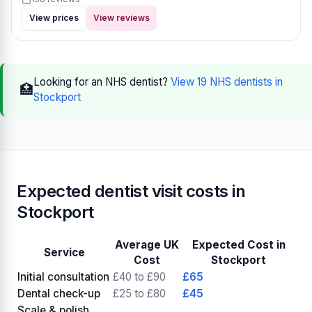
View prices
View reviews
Looking for an NHS dentist?
View 19 NHS dentists in
🏥
Stockport
Expected dentist visit costs in
Stockport
Average UK
Expected Cost in
Service
Cost
Stockport
Initial consultation
£40 to £90
£65
Dental check-up
£25 to £80
£45
Scale & polish