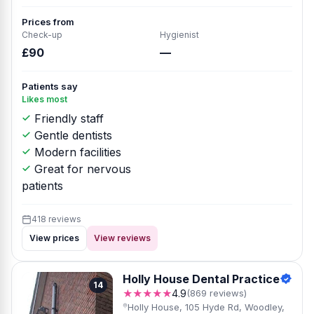
Prices from
Check-up
Hygienist
£90
—
Patients say
Likes most
Friendly staff
Gentle dentists
Modern facilities
Great for nervous
patients
418 reviews
View prices
View reviews
Holly House Dental Practice
14
★★★★★
4.9
(869 reviews)
Holly House, 105 Hyde Rd, Woodley,