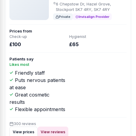
6 Chepstow Dr, Hazel Grove,
Stockport SK7 4RY, SK7 4RY
Private
Invisalign Provider
Prices from
Check-up
Hygienist
£100
£65
Patients say
Likes most
Friendly staff
Puts nervous patients
at ease
Great cosmetic
results
Flexible appointments
300 reviews
View prices
View reviews