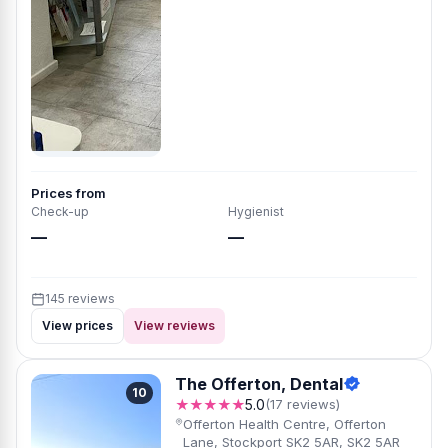
Prices from
Check-up
Hygienist
—
—
145 reviews
View prices
View reviews
The Offerton, Dental
10
★★★★★
5.0
(17 reviews)
Offerton Health Centre, Offerton
Lane, Stockport SK2 5AR, SK2 5AR