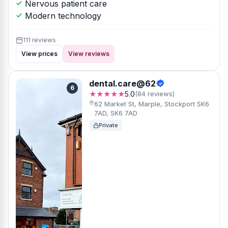
Nervous patient care
Modern technology
111 reviews
View prices
View reviews
dental.care@62
6
★★★★★
5.0
(84 reviews)
62 Market St, Marple, Stockport SK6
7AD, SK6 7AD
Private