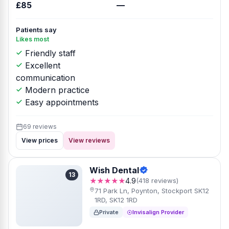
£85
—
Patients say
Likes most
Friendly staff
Excellent
communication
Modern practice
Easy appointments
69 reviews
View prices
View reviews
Wish Dental
13
★★★★★
4.9
(418 reviews)
71 Park Ln, Poynton, Stockport SK12
1RD, SK12 1RD
Private
Invisalign Provider