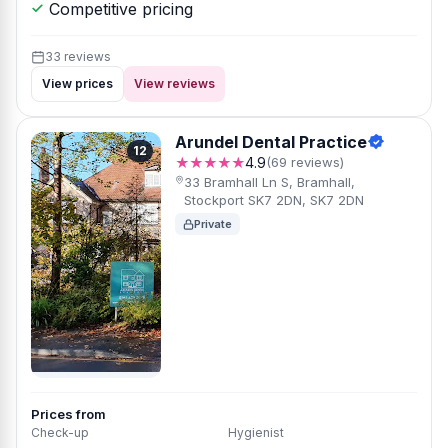
Competitive pricing
33 reviews
View prices
View reviews
Arundel Dental Practice
12
★★★★★
4.9
(69 reviews)
33 Bramhall Ln S, Bramhall,
Stockport SK7 2DN, SK7 2DN
Private
Prices from
Check-up
Hygienist