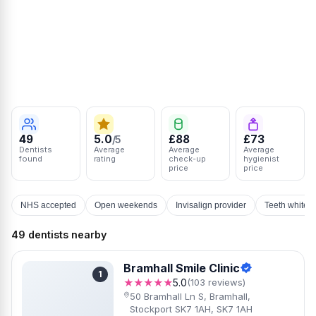
49
5.0
£88
£73
/5
Dentists
Average
Average
Average
found
rating
check-up
hygienist
price
price
NHS accepted
Open weekends
Invisalign provider
Teeth whiten
49 dentists nearby
Bramhall Smile Clinic
1
★★★★★
5.0
(103 reviews)
50 Bramhall Ln S, Bramhall,
Stockport SK7 1AH, SK7 1AH