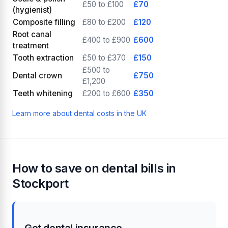
£50 to £100
£70
(hygienist)
Composite filling
£80 to £200
£120
Root canal
£400 to £900
£600
treatment
Tooth extraction
£50 to £370
£150
£500 to
Dental crown
£750
£1,200
Teeth whitening
£200 to £600
£350
Learn more about dental costs in the UK
How to save on dental bills in
Stockport
Get dental insurance