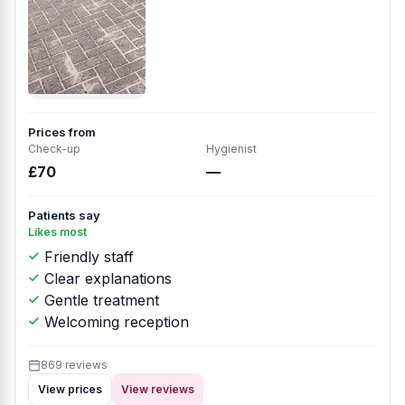
Prices from
Check-up
Hygienist
£70
—
Patients say
Likes most
Friendly staff
Clear explanations
Gentle treatment
Welcoming reception
869 reviews
View prices
View reviews