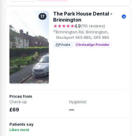
The Park House Dental -
17
Brinnington
★★★★★
4.9
(110 reviews)
Brinnington Rd, Brinnington,
Stockport SK5 8BS, SK5 8BS
Private
Invisalign Provider
Prices from
Check-up
Hygienist
£69
—
Patients say
Likes most