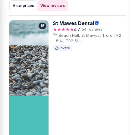
View prices
View reviews
St Mawes Dental
15
★★★★★
4.7
(54 reviews)
1 Beach Hall, St Mawes, Truro TR2
5UJ, TR2 5UJ
Private