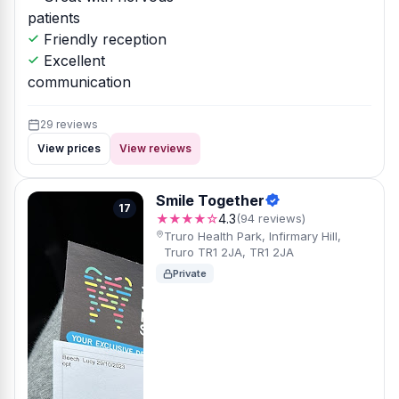
patients
Friendly reception
Excellent
communication
29 reviews
View prices
View reviews
Smile Together
17
★★★★☆
4.3
(94 reviews)
Truro Health Park, Infirmary Hill,
Truro TR1 2JA, TR1 2JA
Private