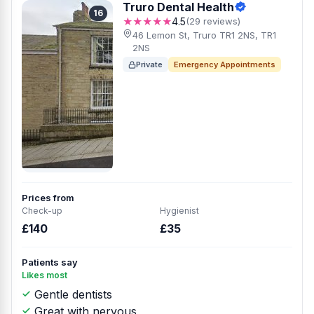
Truro Dental Health
16
★★★★★
4.5
(29 reviews)
46 Lemon St, Truro TR1 2NS, TR1
2NS
Private
Emergency Appointments
Prices from
Check-up
Hygienist
£140
£35
Patients say
Likes most
Gentle dentists
Great with nervous