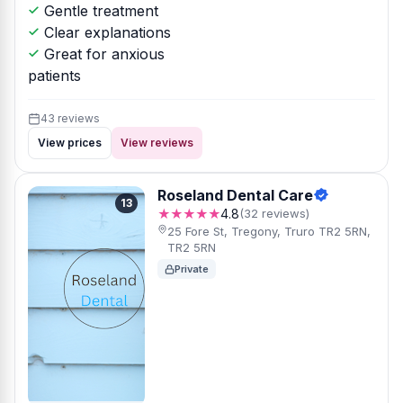
Gentle treatment
Clear explanations
Great for anxious
patients
43 reviews
View prices
View reviews
Roseland Dental Care
13
★★★★★
4.8
(32 reviews)
25 Fore St, Tregony, Truro TR2 5RN,
TR2 5RN
Private