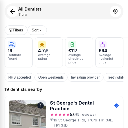
All Dentists
Truro
Filters
Sort
19
4.7
£117
£94
/5
Dentists
Average
Average
Average
found
rating
check-up
hygienist
price
price
NHS accepted
Open weekends
Invisalign provider
Teeth whiten
19 dentists nearby
St George's Dental
1
Practice
★★★★★
5.0
(5 reviews)
16 St George's Rd, Truro TR1 3JD,
TR1 3JD