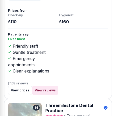
Prices from
Check-up
Hygienist
£110
£160
Patients say
Likes most
Friendly staff
Gentle treatment
Emergency
appointments
Clear explanations
32 reviews
View prices
View reviews
Threemilestone Dental
14
Practice
★★★★★
4.7
(185 reviews)