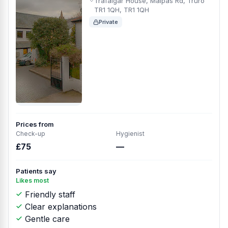
Trafalgar House, Malpas Rd, Truro
TR1 1QH, TR1 1QH
Private
Prices from
Check-up
Hygienist
£75
—
Patients say
Likes most
Friendly staff
Clear explanations
Gentle care