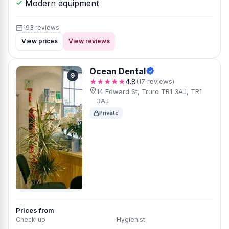
Modern equipment
193 reviews
View prices
View reviews
Ocean Dental
9
★★★★★
4.8
(17 reviews)
14 Edward St, Truro TR1 3AJ, TR1
3AJ
Private
Prices from
Check-up
Hygienist