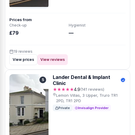
Prices from
Check-up
Hygienist
£79
—
19 reviews
View prices
View reviews
Lander Dental & Implant
5
Clinic
★★★★★
4.9
(141 reviews)
Lemon Villas, 3 Upper, Truro TR1
2PD, TR1 2PD
Private
Invisalign Provider