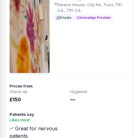
Perenn House, City Rd, Truro TR1
2JL, TR1 2JL
Private
Invisalign Provider
Prices from
Check-up
Hygienist
£150
—
Patients say
Likes most
Great for nervous
patients