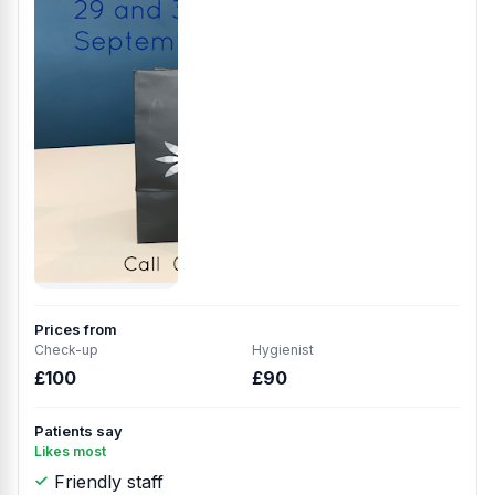
Prices from
Check-up
Hygienist
£100
£90
Patients say
Likes most
Friendly staff