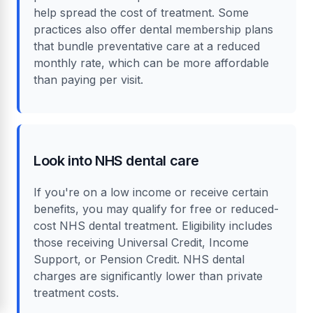
Consider payment plans
Many dental practices in Truro offer payment
plans or work with providers like Klarna to
help spread the cost of treatment. Some
practices also offer dental membership plans
that bundle preventative care at a reduced
monthly rate, which can be more affordable
than paying per visit.
Look into NHS dental care
If you're on a low income or receive certain
benefits, you may qualify for free or reduced-