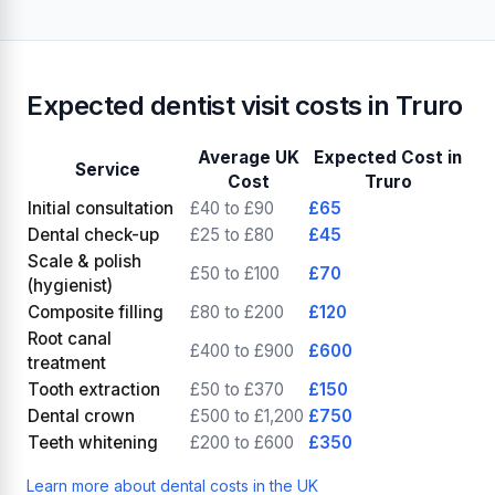
Looking for an NHS dentist?
View 2 NHS dentists in
🏥
Truro
Expected dentist visit costs in Truro
Average UK
Expected Cost in
Service
Cost
Truro
Initial consultation
£40 to £90
£65
Dental check-up
£25 to £80
£45
Scale & polish
£50 to £100
£70
(hygienist)
Composite filling
£80 to £200
£120
Root canal
£400 to £900
£600