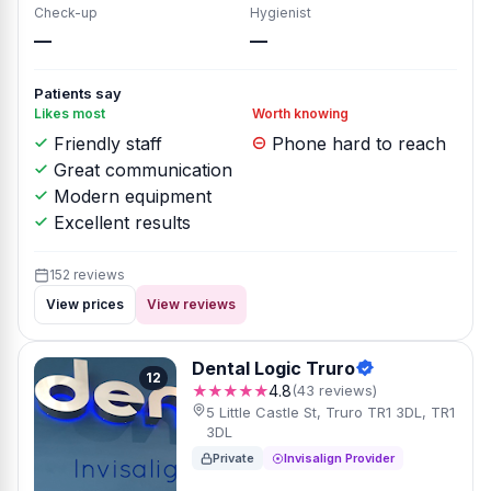
Check-up
Hygienist
—
—
Patients say
Likes most
Worth knowing
Friendly staff
Phone hard to reach
Great communication
Modern equipment
Excellent results
152 reviews
View prices
View reviews
Dental Logic Truro
12
★★★★★
4.8
(43 reviews)
5 Little Castle St, Truro TR1 3DL, TR1
3DL
Private
Invisalign Provider