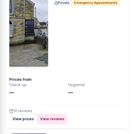
Private
Emergency Appointments
Prices from
Check-up
Hygienist
—
—
10 reviews
View prices
View reviews