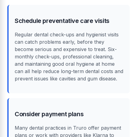
quotes from multiple providers to find the best
cover for your needs and budget. Some
policies also include routine check-ups and
hygienist visits.
Schedule preventative care visits
Regular dental check-ups and hygienist visits
can catch problems early, before they
become serious and expensive to treat. Six-
monthly check-ups, professional cleaning,
and maintaining good oral hygiene at home
can all help reduce long-term dental costs and
prevent issues like cavities and gum disease.