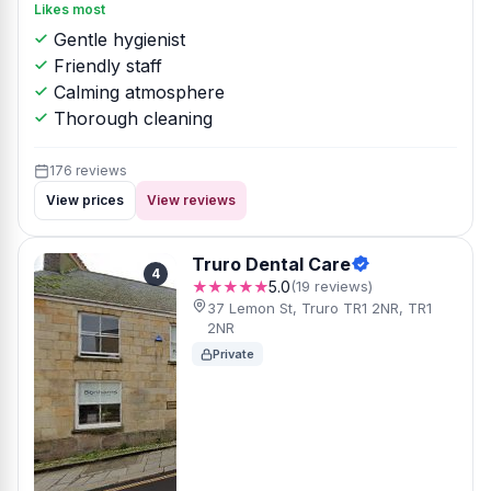
Likes most
Gentle hygienist
Friendly staff
Calming atmosphere
Thorough cleaning
176 reviews
View prices
View reviews
Truro Dental Care
4
★★★★★
5.0
(19 reviews)
37 Lemon St, Truro TR1 2NR, TR1
2NR
Private