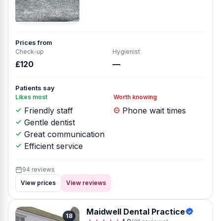
Prices from
Check-up
Hygienist
£120
—
Patients say
Likes most
Worth knowing
Friendly staff
Phone wait times
Gentle dentist
Great communication
Efficient service
94 reviews
View prices
View reviews
Maidwell Dental Practice
18