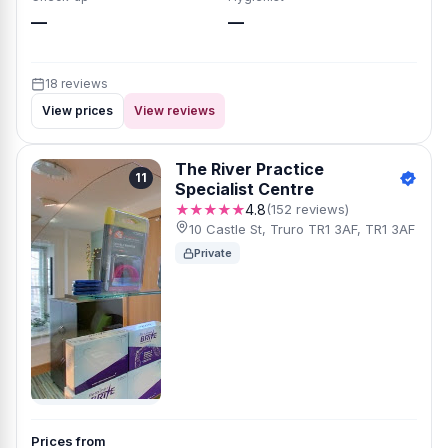
—
—
18 reviews
View prices
View reviews
The River Practice
11
Specialist Centre
★★★★★
4.8
(152 reviews)
10 Castle St, Truro TR1 3AF, TR1 3AF
Private
Prices from