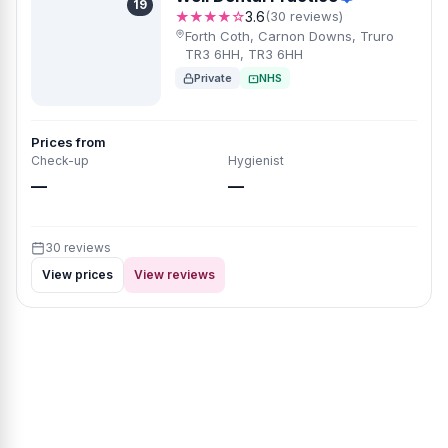
19
★★★★☆
3.6
(30 reviews)
Forth Coth, Carnon Downs, Truro
TR3 6HH, TR3 6HH
Private
NHS
Prices from
Check-up
Hygienist
—
—
30 reviews
View prices
View reviews