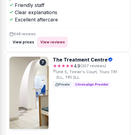
Friendly staff
Clear explanations
Excellent aftercare
648 reviews
View prices
View reviews
The Treatment Centre
7
★★★★★
4.9
(307 reviews)
Unit 5, Tinner's Court, Truro TR1
2LL, TR1 2LL
Private
Invisalign Provider