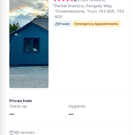
Dental Practice, Pengelly Way,
Threemilestone, Truro TR3 6DP, TR3
6DP
Private
Emergency Appointments
Prices from
Check-up
Hygienist
—
—
185 reviews