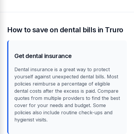
treatment
Tooth extraction
£50 to £370
£150
Dental crown
£500 to £1,200
£750
Teeth whitening
£200 to £600
£350
Learn more about dental costs in the UK
How to save on dental bills in Truro
Get dental insurance
Dental insurance is a great way to protect
yourself against unexpected dental bills. Most
policies reimburse a percentage of eligible
dental costs after the excess is paid. Compare