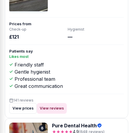
Prices from
Check-up
Hygienist
£121
—
Patients say
Likes most
Friendly staff
Gentle hygienist
Professional team
Great communication
141 reviews
View prices
View reviews
Pure Dental Health
6
★★★★★
4.9
(648 reviews)