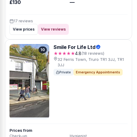
£130
—
17 reviews
View prices
View reviews
Smile For Life Ltd
10
★★★★★
4.8
(18 reviews)
32 Ferris Town, Truro TR1 3JJ, TR1
3JJ
Private
Emergency Appointments
Prices from
Check-up
Hygienist