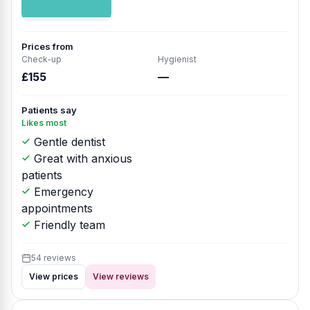
Prices from
Check-up
Hygienist
£155
—
Patients say
Likes most
Gentle dentist
Great with anxious
patients
Emergency
appointments
Friendly team
54 reviews
View prices
View reviews