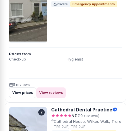
Private
Emergency Appointments
Prices from
Check-up
Hygienist
—
—
5 reviews
View prices
View reviews
Cathedral Dental Practice
2
★★★★★
5.0
(10 reviews)
Cathedral House, Wilkes Walk, Truro
TR1 2UE, TR1 2UE