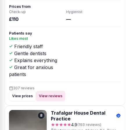
Prices from
Check-up
Hygienist
£110
—
Patients say
Likes most
Friendly staff
Gentle dentists
Explains everything
Great for anxious
patients
307 reviews
View prices
View reviews
Trafalgar House Dental
8
Practice
★★★★★
4.9
(193 reviews)