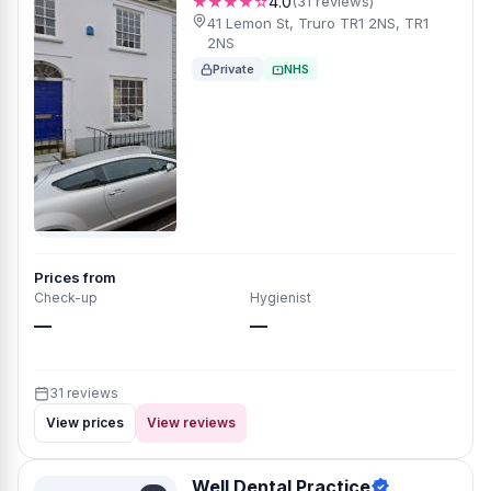
★★★★☆
4.0
(31 reviews)
41 Lemon St, Truro TR1 2NS, TR1
2NS
Private
NHS
Prices from
Check-up
Hygienist
—
—
31 reviews
View prices
View reviews
Well Dental Practice