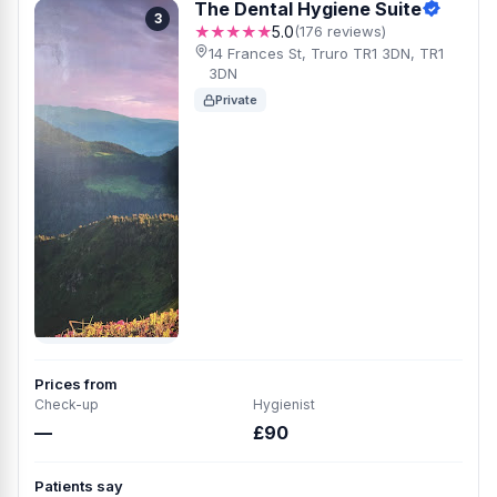
The Dental Hygiene Suite
3
★★★★★
5.0
(176 reviews)
14 Frances St, Truro TR1 3DN, TR1
3DN
Private
Prices from
Check-up
Hygienist
—
£90
Patients say