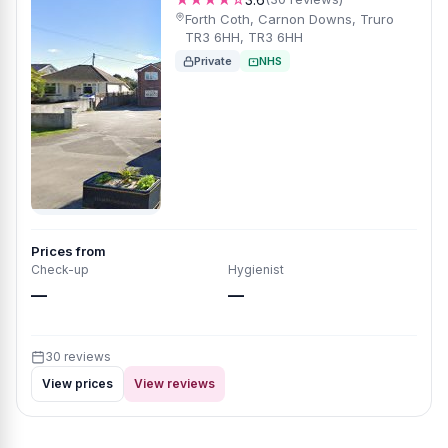
Forth Coth, Carnon Downs, Truro
TR3 6HH, TR3 6HH
Private
NHS
Prices from
Check-up
Hygienist
—
—
30 reviews
View prices
View reviews