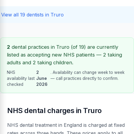
View all 19 dentists in Truro
2
dental practices in Truro (of 19) are currently
listed as accepting new NHS patients — 2 taking
adults and 2 taking children.
NHS
2
. Availability can change week to week
availability last
June
— call practices directly to confirm.
checked
2026
NHS dental charges in Truro
NHS dental treatment in England is charged at fixed
rates across three bands. These prices apply to all