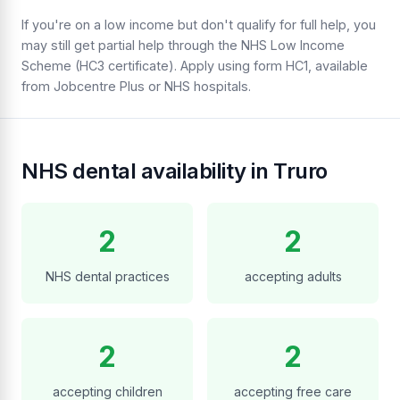
If you're on a low income but don't qualify for full help, you
may still get partial help through the NHS Low Income
Scheme (HC3 certificate). Apply using form HC1, available
from Jobcentre Plus or NHS hospitals.
NHS dental availability in Truro
2
2
NHS dental practices
accepting adults
2
2
accepting children
accepting free care