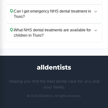
Q.
Can I get emergency NHS dental treatment in
Truro?
Q.
What NHS dental treatments are available for
children in Truro?
Helping you find the best dental care for you and
your family.
© 2026 AllDentists. All rights reserved.