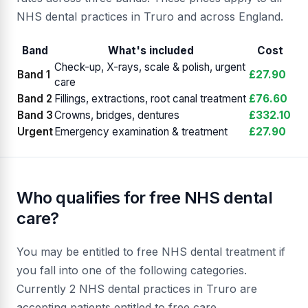
NHS dental practices in Truro and across England.
Band
What's included
Cost
Check-up, X-rays, scale & polish, urgent
Band 1
£27.90
care
Band 2
Fillings, extractions, root canal treatment
£76.60
Band 3
Crowns, bridges, dentures
£332.10
Urgent
Emergency examination & treatment
£27.90
Who qualifies for free NHS dental
care?
You may be entitled to free NHS dental treatment if
you fall into one of the following categories.
Currently 2 NHS dental practices in Truro are
accepting patients entitled to free care.