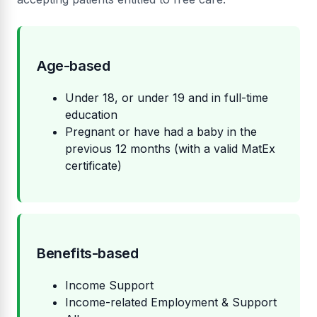
Age-based
Under 18, or under 19 and in full-time
education
Pregnant or have had a baby in the
previous 12 months (with a valid MatEx
certificate)
Benefits-based
Income Support
Income-related Employment & Support