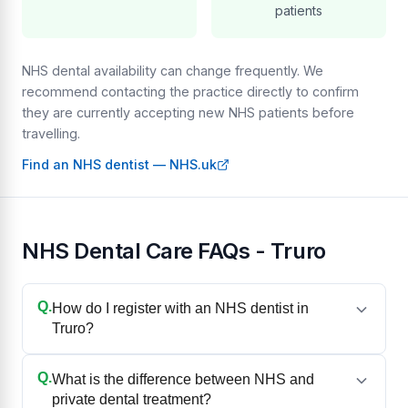
patients
NHS dental availability can change frequently. We
recommend contacting the practice directly to confirm
they are currently accepting new NHS patients before
travelling.
Find an NHS dentist — NHS.uk
NHS Dental Care FAQs - Truro
Q.
How do I register with an NHS dentist in
Truro?
Q.
What is the difference between NHS and
private dental treatment?