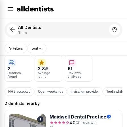
All Dentists
Truro
Filters
Sort
2
3.8
61
/5
Dentists
Average
Reviews
found
rating
analysed
NHS accepted
Open weekends
Invisalign provider
Teeth whiten
2 dentists nearby
Maidwell Dental Practice
1
★★★★☆
4.0
(31 reviews)