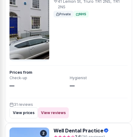
41 Lemon St, Truro TR1 2NS, TR1
2NS
Private
NHS
Prices from
Check-up
Hygienist
—
—
31 reviews
View prices
View reviews
Well Dental Practice
2
★★★★☆
3.6
(30 reviews)