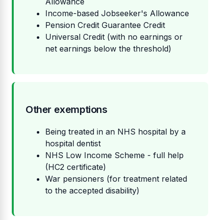
Allowance
Income-based Jobseeker's Allowance
Pension Credit Guarantee Credit
Universal Credit (with no earnings or
net earnings below the threshold)
Other exemptions
Being treated in an NHS hospital by a
hospital dentist
NHS Low Income Scheme - full help
(HC2 certificate)
War pensioners (for treatment related
to the accepted disability)