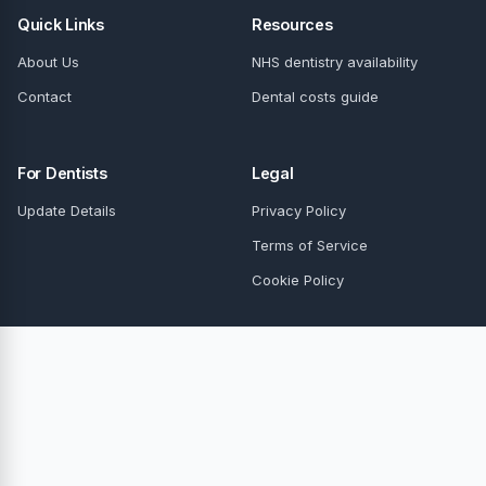
Quick Links
Resources
About Us
NHS dentistry availability
Contact
Dental costs guide
For Dentists
Legal
Update Details
Privacy Policy
Terms of Service
Cookie Policy