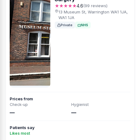
★★★★★
4.6
(99 reviews)
13 Museum St, Warrington WA1 1JA,
WA1 1JA
Private
NHS
Prices from
Check-up
Hygienist
—
—
Patients say
Likes most