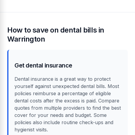
How to save on dental bills in
Warrington
Get dental insurance
Dental insurance is a great way to protect
yourself against unexpected dental bills. Most
policies reimburse a percentage of eligible
dental costs after the excess is paid. Compare
quotes from multiple providers to find the best
cover for your needs and budget. Some
policies also include routine check-ups and
hygienist visits.