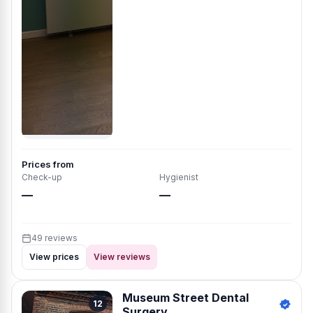
Prices from
Check-up
Hygienist
—
—
49 reviews
View prices
View reviews
Museum Street Dental
12
Surgery