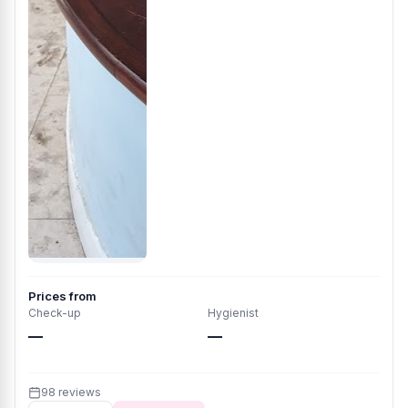
Prices from
Check-up
Hygienist
—
—
98 reviews