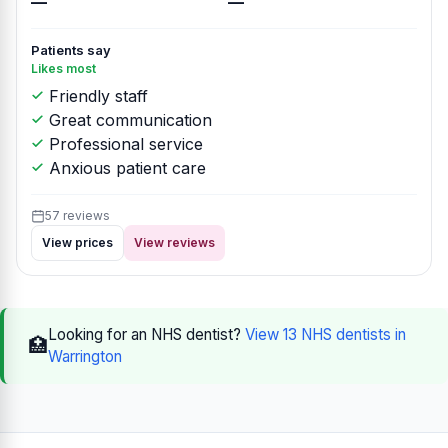
—
—
Patients say
Likes most
Friendly staff
Great communication
Professional service
Anxious patient care
57 reviews
View prices
View reviews
Looking for an NHS dentist?
View 13 NHS dentists in
🏥
Warrington