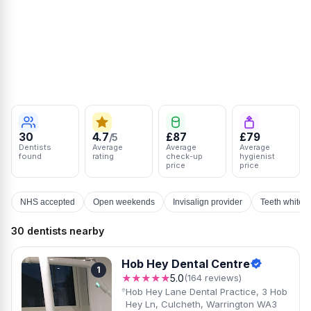
30
4.7
£87
£79
/5
Dentists
Average
Average
Average
found
rating
check-up
hygienist
price
price
NHS accepted
Open weekends
Invisalign provider
Teeth whiten
30 dentists nearby
Hob Hey Dental Centre
1
★★★★★
5.0
(164 reviews)
Hob Hey Lane Dental Practice, 3 Hob
Hey Ln, Culcheth, Warrington WA3