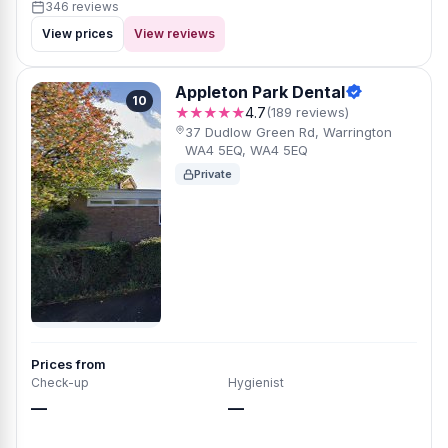
346 reviews
View prices
View reviews
Appleton Park Dental
10
★★★★★
4.7
(189 reviews)
37 Dudlow Green Rd, Warrington
WA4 5EQ, WA4 5EQ
Private
Prices from
Check-up
Hygienist
—
—