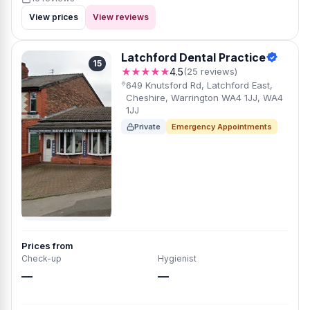
View prices
View reviews
Latchford Dental Practice
15
★★★★★
4.5
(25 reviews)
649 Knutsford Rd, Latchford East,
Cheshire, Warrington WA4 1JJ, WA4
1JJ
Private
Emergency Appointments
Prices from
Check-up
Hygienist
—
—