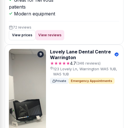
Great for nervous
patients
Modern equipment
72 reviews
View prices
View reviews
Lovely Lane Dental Centre
9
Warrington
★★★★★
4.7
(346 reviews)
123 Lovely Ln, Warrington WA5 1UB,
WA5 1UB
Private
Emergency Appointments