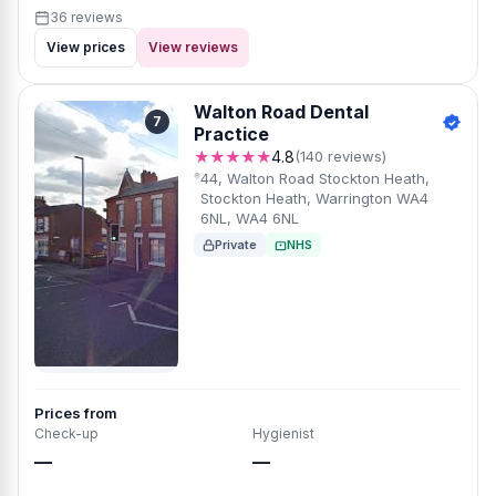
36 reviews
View prices
View reviews
Walton Road Dental
7
Practice
★★★★★
4.8
(140 reviews)
44, Walton Road Stockton Heath,
Stockton Heath, Warrington WA4
6NL, WA4 6NL
Private
NHS
Prices from
Check-up
Hygienist
—
—