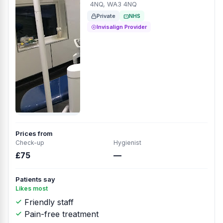
4NQ, WA3 4NQ
Private
NHS
Invisalign Provider
Prices from
Check-up
Hygienist
£75
—
Patients say
Likes most
Friendly staff
Pain-free treatment