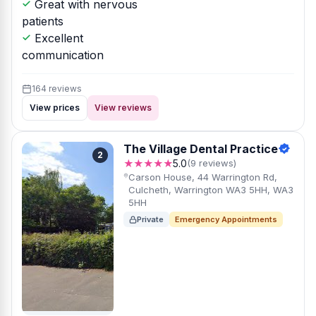
Great with nervous
patients
Excellent
communication
164 reviews
View prices
View reviews
The Village Dental Practice
2
★★★★★
5.0
(9 reviews)
Carson House, 44 Warrington Rd,
Culcheth, Warrington WA3 5HH, WA3
5HH
Private
Emergency Appointments