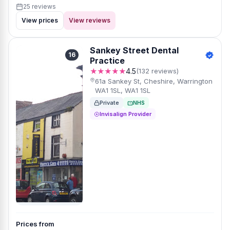
25 reviews
View prices
View reviews
Sankey Street Dental
16
Practice
★★★★★
4.5
(132 reviews)
61a Sankey St, Cheshire, Warrington
WA1 1SL, WA1 1SL
Private
NHS
Invisalign Provider
Prices from