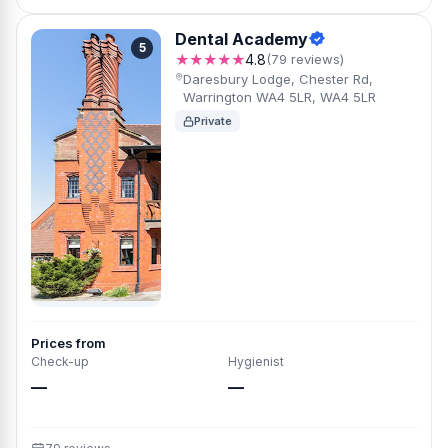
Dental Academy
5
★★★★★
4.8
(79 reviews)
Daresbury Lodge, Chester Rd,
Warrington WA4 5LR, WA4 5LR
Private
Prices from
Check-up
Hygienist
—
—