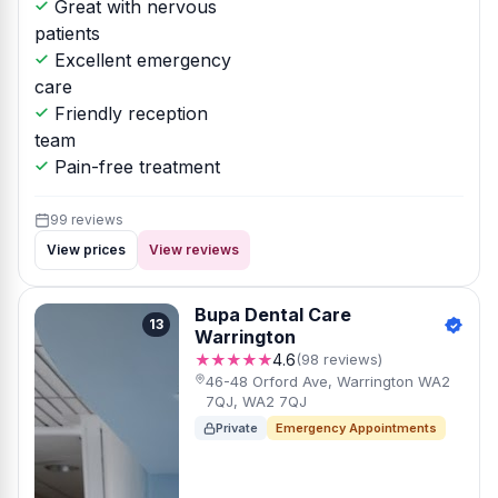
Great with nervous
patients
Excellent emergency
care
Friendly reception
team
Pain-free treatment
99 reviews
View prices
View reviews
Bupa Dental Care
13
Warrington
★★★★★
4.6
(98 reviews)
46-48 Orford Ave, Warrington WA2
7QJ, WA2 7QJ
Private
Emergency Appointments