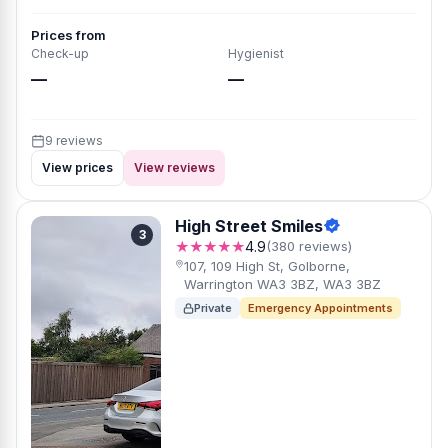
Prices from
Check-up
Hygienist
—
—
9 reviews
View prices
View reviews
High Street Smiles
3
★★★★★
4.9
(380 reviews)
107, 109 High St, Golborne,
Warrington WA3 3BZ, WA3 3BZ
Private
Emergency Appointments