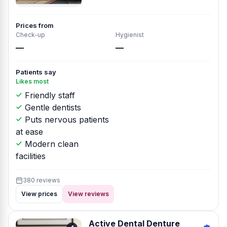
Prices from
Check-up
Hygienist
—
—
Patients say
Likes most
Friendly staff
Gentle dentists
Puts nervous patients
at ease
Modern clean
facilities
380 reviews
View prices
View reviews
Active Dental Denture