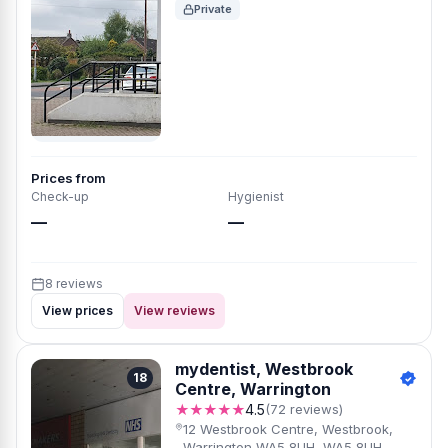
Private
Prices from
Check-up
Hygienist
—
—
8 reviews
View prices
View reviews
mydentist, Westbrook
18
Centre, Warrington
★★★★★
4.5
(72 reviews)
12 Westbrook Centre, Westbrook,
Warrington WA5 8UH, WA5 8UH