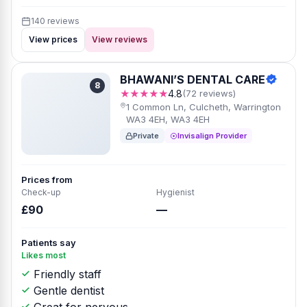
140 reviews
View prices
View reviews
BHAWANI’S DENTAL CARE
8
★★★★★
4.8
(72 reviews)
1 Common Ln, Culcheth, Warrington
WA3 4EH, WA3 4EH
Private
Invisalign Provider
Prices from
Check-up
Hygienist
£90
—
Patients say
Likes most
Friendly staff
Gentle dentist