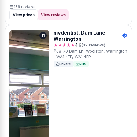
189 reviews
View prices
View reviews
mydentist, Dam Lane,
11
Warrington
★★★★★
4.6
(49 reviews)
68-70 Dam Ln, Woolston, Warrington
WA1 4EP, WA1 4EP
Private
NHS