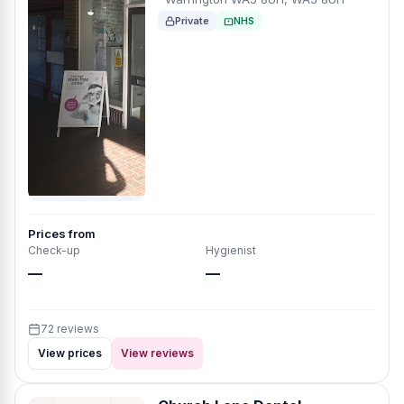
Private
NHS
Prices from
Check-up
Hygienist
—
—
72 reviews
View prices
View reviews