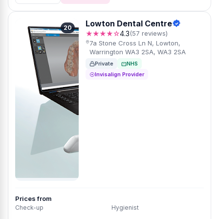
Lowton Dental Centre
20
★★★★☆
4.3
(57 reviews)
7a Stone Cross Ln N, Lowton,
Warrington WA3 2SA, WA3 2SA
Private
NHS
Invisalign Provider
Prices from
Check-up
Hygienist