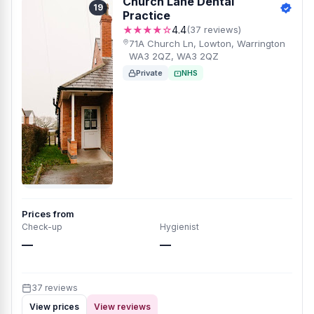
Church Lane Dental
19
Practice
★★★★☆
4.4
(37 reviews)
71A Church Ln, Lowton, Warrington
WA3 2QZ, WA3 2QZ
Private
NHS
Prices from
Check-up
Hygienist
—
—
37 reviews
View prices
View reviews