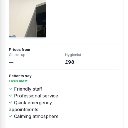
Prices from
Check-up
Hygienist
—
£98
Patients say
Likes most
Friendly staff
Professional service
Quick emergency
appointments
Calming atmosphere