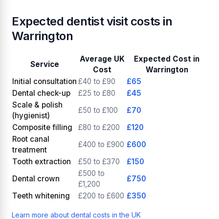
Expected dentist visit costs in
Warrington
Average UK
Expected Cost in
Service
Cost
Warrington
Initial consultation
£40 to £90
£65
Dental check-up
£25 to £80
£45
Scale & polish
£50 to £100
£70
(hygienist)
Composite filling
£80 to £200
£120
Root canal
£400 to £900
£600
treatment
Tooth extraction
£50 to £370
£150
£500 to
Dental crown
£750
£1,200
Teeth whitening
£200 to £600
£350
Learn more about dental costs in the UK