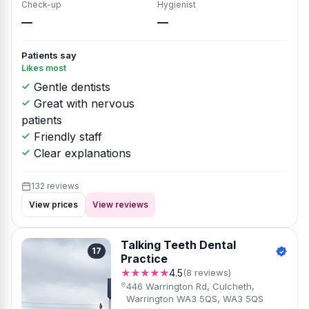
Check-up
Hygienist
—
—
Patients say
Likes most
Gentle dentists
Great with nervous
patients
Friendly staff
Clear explanations
132 reviews
View prices
View reviews
Talking Teeth Dental
17
Practice
★★★★★
4.5
(8 reviews)
446 Warrington Rd, Culcheth,
Warrington WA3 5QS, WA3 5QS