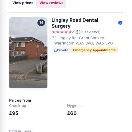
View prices
View reviews
Lingley Road Dental
14
Surgery
★★★★★
4.6
(16 reviews)
3 Lingley Rd, Great Sankey,
Warrington WA5 3PG, WA5 3PG
Private
Emergency Appointments
Prices from
Check-up
Hygienist
£95
£60
16 reviews