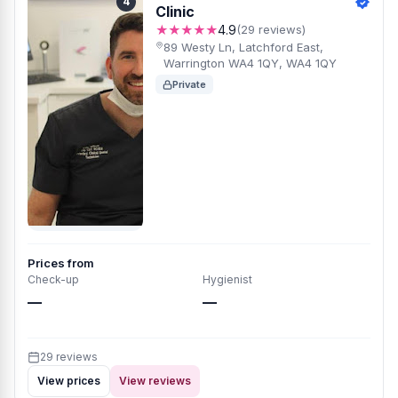
4
Clinic
★★★★★
4.9
(29 reviews)
89 Westy Ln, Latchford East,
Warrington WA4 1QY, WA4 1QY
Private
Prices from
Check-up
Hygienist
—
—
29 reviews
View prices
View reviews