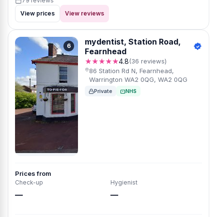
79 reviews
View prices
View reviews
mydentist, Station Road,
6
Fearnhead
★★★★★
4.8
(36 reviews)
86 Station Rd N, Fearnhead,
Warrington WA2 0QG, WA2 0QG
Private
NHS
Prices from
Check-up
Hygienist
—
—