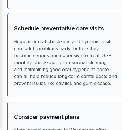
Schedule preventative care visits
Regular dental check-ups and hygienist visits
can catch problems early, before they
become serious and expensive to treat. Six-
monthly check-ups, professional cleaning,
and maintaining good oral hygiene at home
can all help reduce long-term dental costs and
prevent issues like cavities and gum disease.
Consider payment plans
Many dental practices in Warrington offer