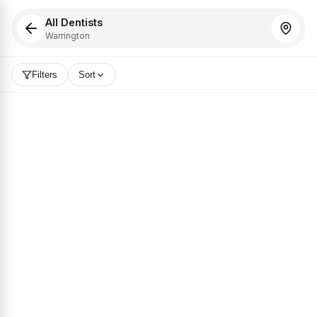
All Dentists
Warrington
Filters
Sort