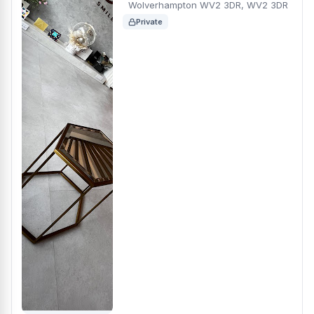
Wolverhampton WV2 3DR, WV2 3DR
Private