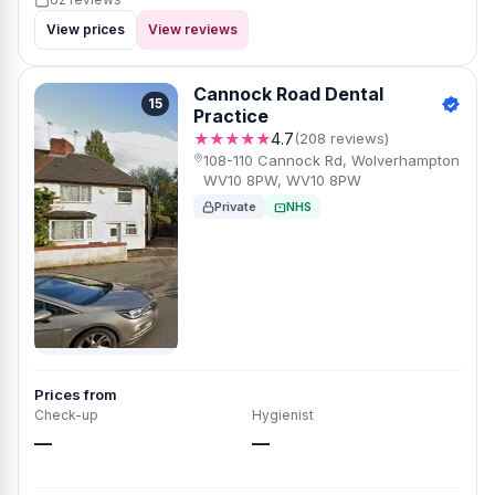
View prices
View reviews
Cannock Road Dental
15
Practice
★★★★★
4.7
(208 reviews)
108-110 Cannock Rd, Wolverhampton
WV10 8PW, WV10 8PW
Private
NHS
Prices from
Check-up
Hygienist
—
—