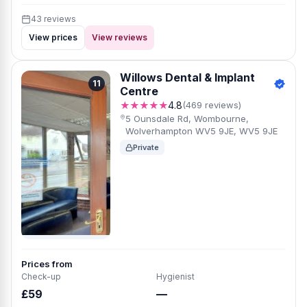
43 reviews
View prices
View reviews
Willows Dental & Implant
11
Centre
★★★★★
4.8
(469 reviews)
5 Ounsdale Rd, Wombourne,
Wolverhampton WV5 9JE, WV5 9JE
Private
Prices from
Check-up
Hygienist
£59
—