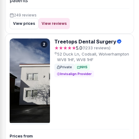
patients
249 reviews
View prices
View reviews
Treetops Dental Surgery
2
★★★★★
5.0
(1233 reviews)
52 Duck Ln, Codsall, Wolverhampton
WV8 1HF, WV8 1HF
Private
NHS
Invisalign Provider
Prices from