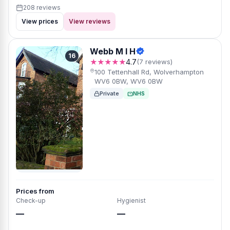
208 reviews
View prices
View reviews
Webb M I H
16
★★★★★
4.7
(7 reviews)
100 Tettenhall Rd, Wolverhampton
WV6 0BW, WV6 0BW
Private
NHS
Prices from
Check-up
Hygienist
—
—