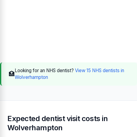
Looking for an NHS dentist?
View 15 NHS dentists in
🏥
Wolverhampton
Expected dentist visit costs in
Wolverhampton