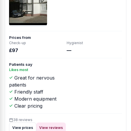
Prices from
Check-up
Hygienist
£97
—
Patients say
Likes most
Great for nervous
patients
Friendly staff
Modern equipment
Clear pricing
38 reviews
View prices
View reviews