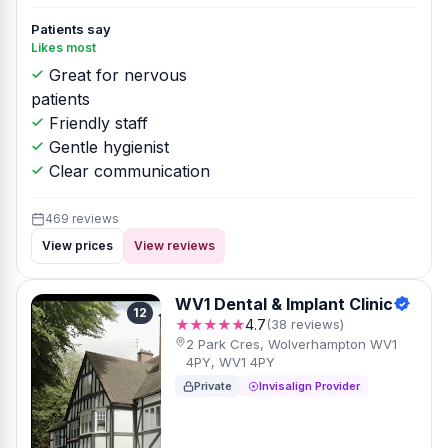
Patients say
Likes most
Great for nervous
patients
Friendly staff
Gentle hygienist
Clear communication
469 reviews
View prices
View reviews
WV1 Dental & Implant Clinic
12
★★★★★
4.7
(38 reviews)
2 Park Cres, Wolverhampton WV1
4PY, WV1 4PY
Private
Invisalign Provider