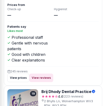
Prices from
Check-up
Hygienist
—
—
Patients say
Likes most
Professional staff
Gentle with nervous
patients
Good with children
Clear explanations
245 reviews
View prices
View reviews
Brij Dhody Dental Practice
19
★★★★☆
4.4
(223 reviews)
2 Bhylls Ln, Wolverhampton WV3
8DH, WV3 8DH