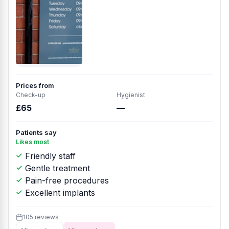
Prices from
Check-up
Hygienist
£65
—
Patients say
Likes most
Friendly staff
Gentle treatment
Pain-free procedures
Excellent implants
105 reviews