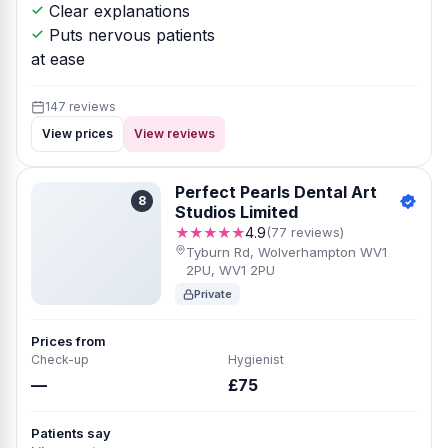
Clear explanations
Puts nervous patients
at ease
147 reviews
View prices
View reviews
Perfect Pearls Dental Art
8
Studios Limited
★★★★★
4.9
(77 reviews)
Tyburn Rd, Wolverhampton WV1
2PU, WV1 2PU
Private
Prices from
Check-up
Hygienist
—
£75
Patients say