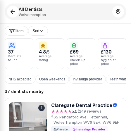
All Dentists
Wolverhampton
Filters
Sort
37
4.8
£69
£130
/5
Dentists
Average
Average
Average
found
rating
check-up
hygienist
price
price
NHS accepted
Open weekends
Invisalign provider
Teeth whiten
37 dentists nearby
Claregate Dental Practice
1
★★★★★
5.0
(249 reviews)
65 Pendeford Ave, Tettenhall,
Wolverhampton WV6 9EH, WV6 9EH
Private
Invisalign Provider