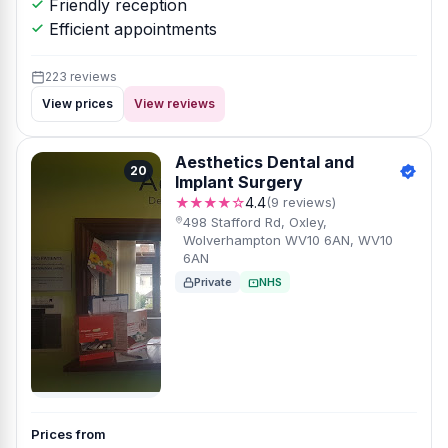
Friendly reception
Efficient appointments
223 reviews
View prices
View reviews
Aesthetics Dental and
20
Implant Surgery
★★★★☆
4.4
(9 reviews)
498 Stafford Rd, Oxley,
Wolverhampton WV10 6AN, WV10
6AN
Private
NHS
Prices from