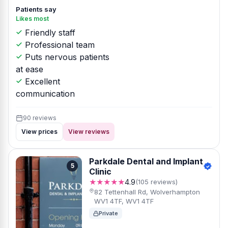
Patients say
Likes most
Friendly staff
Professional team
Puts nervous patients
at ease
Excellent
communication
90 reviews
View prices
View reviews
Parkdale Dental and Implant
5
Clinic
★★★★★
4.9
(105 reviews)
82 Tettenhall Rd, Wolverhampton
WV1 4TF, WV1 4TF
Private