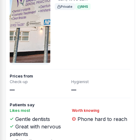
Private
NHS
Prices from
Check-up
Hygienist
—
—
Patients say
Likes most
Worth knowing
Gentle dentists
Phone hard to reach
Great with nervous
patients