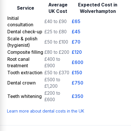
Average
Expected Cost in
Service
UK Cost
Wolverhampton
Initial
£40 to £90
£65
consultation
Dental check-up
£25 to £80
£45
Scale & polish
£50 to £100
£70
(hygienist)
Composite filling
£80 to £200
£120
Root canal
£400 to
£600
treatment
£900
Tooth extraction
£50 to £370
£150
£500 to
Dental crown
£750
£1,200
£200 to
Teeth whitening
£350
£600
Learn more about dental costs in the UK