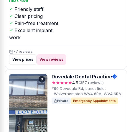
Likes most
Friendly staff
Clear pricing
Pain-free treatment
Excellent implant
work
77 reviews
View prices
View reviews
Dovedale Dental Practice
9
★★★★★
4.9
(357 reviews)
90 Dovedale Rd, Lanesfield,
Wolverhampton WV4 6RA, WV4 6RA
Private
Emergency Appointments