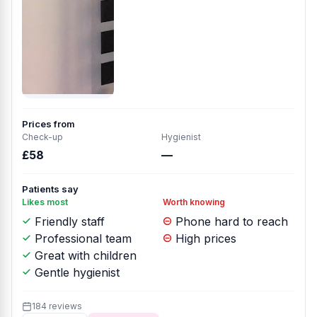
Prices from
Check-up
Hygienist
£58
—
Patients say
Likes most
Worth knowing
Friendly staff
Phone hard to reach
Professional team
High prices
Great with children
Gentle hygienist
184 reviews