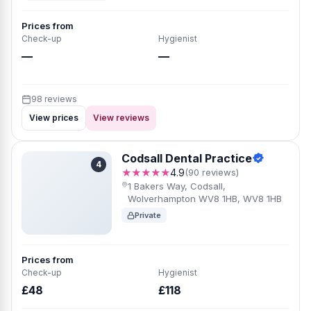
Prices from
Check-up
Hygienist
—
—
98 reviews
View prices
View reviews
Codsall Dental Practice
4
★★★★★
4.9
(90 reviews)
1 Bakers Way, Codsall,
Wolverhampton WV8 1HB, WV8 1HB
Private
Prices from
Check-up
Hygienist
£48
£118