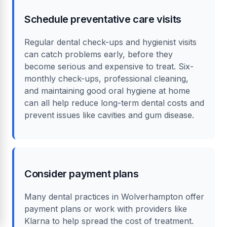
Schedule preventative care visits
Regular dental check-ups and hygienist visits
can catch problems early, before they
become serious and expensive to treat. Six-
monthly check-ups, professional cleaning,
and maintaining good oral hygiene at home
can all help reduce long-term dental costs and
prevent issues like cavities and gum disease.
Consider payment plans
Many dental practices in Wolverhampton offer
payment plans or work with providers like
Klarna to help spread the cost of treatment.