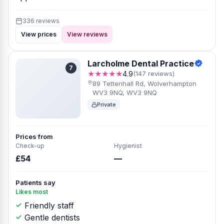
336 reviews
View prices
View reviews
Larcholme Dental Practice
7
★★★★★
4.9
(147 reviews)
89 Tettenhall Rd, Wolverhampton
WV3 9NQ, WV3 9NQ
Private
Prices from
Check-up
Hygienist
£54
—
Patients say
Likes most
Friendly staff
Gentle dentists