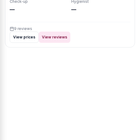
Check-up
Hygienist
—
—
9 reviews
View prices
View reviews