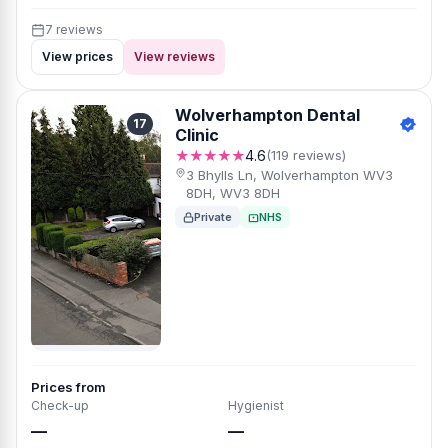
7 reviews
View prices
View reviews
Wolverhampton Dental
17
Clinic
★★★★★
4.6
(119 reviews)
3 Bhylls Ln, Wolverhampton WV3
8DH, WV3 8DH
Private
NHS
Prices from
Check-up
Hygienist
—
—