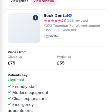
View prices
View reviews
Rock Dental
6
★★★★★
4.9
(336 reviews)
273 Tettenhall Rd, Wolverhampton
WV6 0DE, WV6 0DE
Private
Prices from
Check-up
Hygienist
£75
£55
Patients say
Likes most
Friendly staff
Modern equipment
Clear explanations
Emergency
appointments