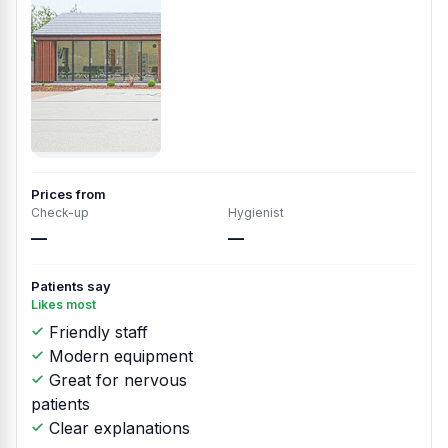
Prices from
Check-up
Hygienist
—
—
Patients say
Likes most
Friendly staff
Modern equipment
Great for nervous
patients
Clear explanations