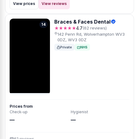
View prices
View reviews
Braces & Faces Dental
14
★★★★★
4.7
(62 reviews)
142 Penn Rd, Wolverhampton WV3
0DZ, WV3 0DZ
Private
NHS
Prices from
Check-up
Hygienist
—
—
62 reviews