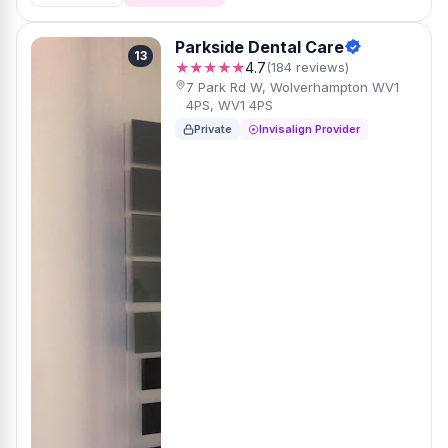
Parkside Dental Care
13
★★★★★
4.7
(184 reviews)
7 Park Rd W, Wolverhampton WV1
4PS, WV1 4PS
Private
Invisalign Provider