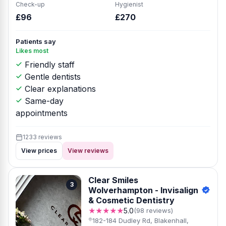
Check-up
Hygienist
£96
£270
Patients say
Likes most
Friendly staff
Gentle dentists
Clear explanations
Same-day
appointments
1233 reviews
View prices
View reviews
Clear Smiles
3
Wolverhampton - Invisalign
& Cosmetic Dentistry
★★★★★
5.0
(98 reviews)
182-184 Dudley Rd, Blakenhall,