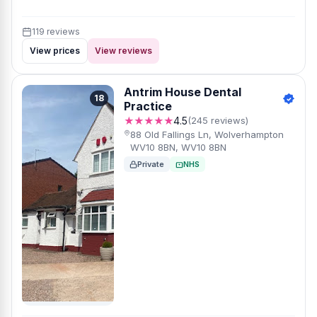
119 reviews
View prices
View reviews
Antrim House Dental
18
Practice
★★★★★
4.5
(245 reviews)
88 Old Fallings Ln, Wolverhampton
WV10 8BN, WV10 8BN
Private
NHS