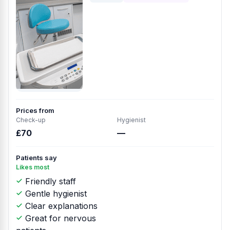
Prices from
Check-up
Hygienist
£70
—
Patients say
Likes most
Friendly staff
Gentle hygienist
Clear explanations
Great for nervous