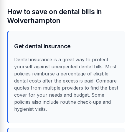
How to save on dental bills in
Wolverhampton
Get dental insurance
Dental insurance is a great way to protect
yourself against unexpected dental bills. Most
policies reimburse a percentage of eligible
dental costs after the excess is paid. Compare
quotes from multiple providers to find the best
cover for your needs and budget. Some
policies also include routine check-ups and
hygienist visits.