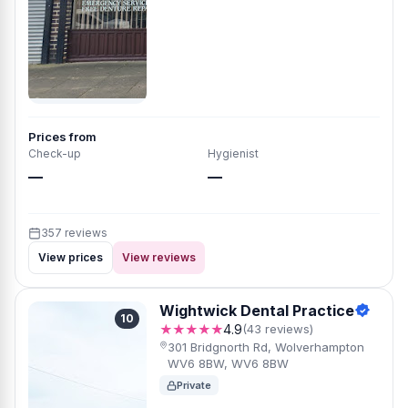
Prices from
Check-up
Hygienist
—
—
357 reviews
View prices
View reviews
Wightwick Dental Practice
10
★★★★★
4.9
(43 reviews)
301 Bridgnorth Rd, Wolverhampton
WV6 8BW, WV6 8BW
Private