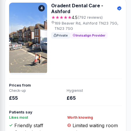
Oradent Dental Care -
4
Ashford
★★★★★
4.5
(792 reviews)
169 Beaver Rd, Ashford TN23 7SG,
TN23 7SG
Private
Invisalign Provider
Prices from
Check-up
Hygienist
£55
£65
Patients say
Likes most
Worth knowing
Friendly staff
Limited waiting room