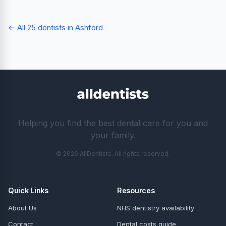
← All 25 dentists in Ashford
Helping you find the best dental care for you and
your family.
© 2026 AllDentists. All rights reserved.
Quick Links
Resources
About Us
NHS dentistry availability
Contact
Dental costs guide