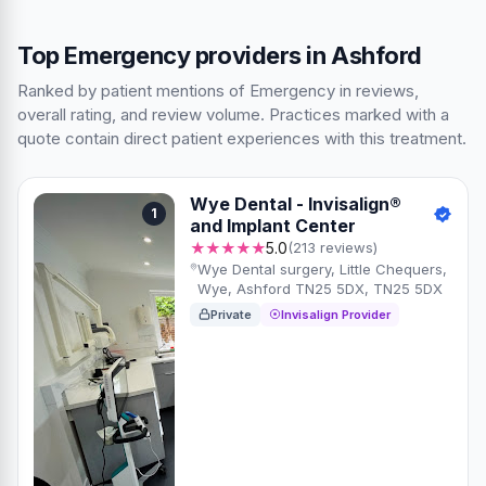
Top Emergency providers in Ashford
Ranked by patient mentions of Emergency in reviews,
overall rating, and review volume. Practices marked with a
quote contain direct patient experiences with this treatment.
Wye Dental - Invisalign®
1
and Implant Center
★★★★★
5.0
(213 reviews)
Wye Dental surgery, Little Chequers,
Wye, Ashford TN25 5DX, TN25 5DX
Private
Invisalign Provider