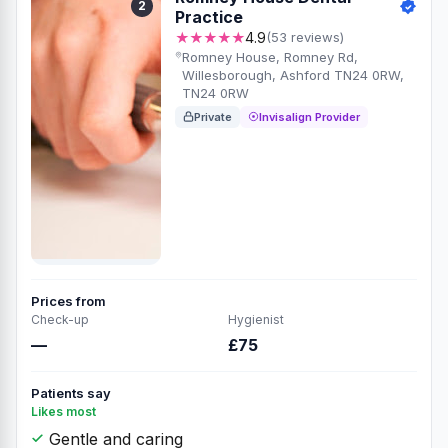
2
Practice
★★★★★
4.9
(53 reviews)
Romney House, Romney Rd,
Willesborough, Ashford TN24 0RW,
TN24 0RW
Private
Invisalign Provider
Prices from
Check-up
Hygienist
—
£75
Patients say
Likes most
Gentle and caring