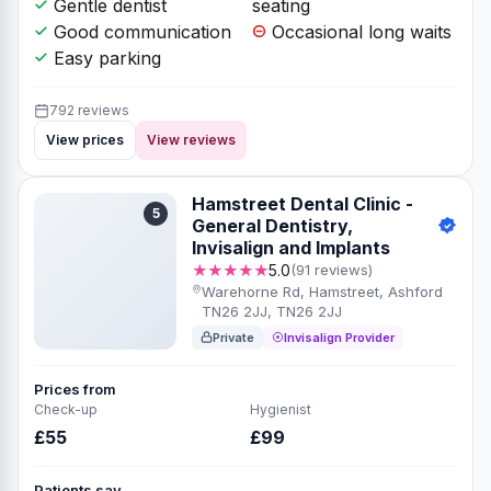
Gentle dentist
seating
Good communication
Occasional long waits
Easy parking
792 reviews
View prices
View reviews
Hamstreet Dental Clinic -
5
General Dentistry,
Invisalign and Implants
★★★★★
5.0
(91 reviews)
Warehorne Rd, Hamstreet, Ashford
TN26 2JJ, TN26 2JJ
Private
Invisalign Provider
Prices from
Check-up
Hygienist
£55
£99
Patients say