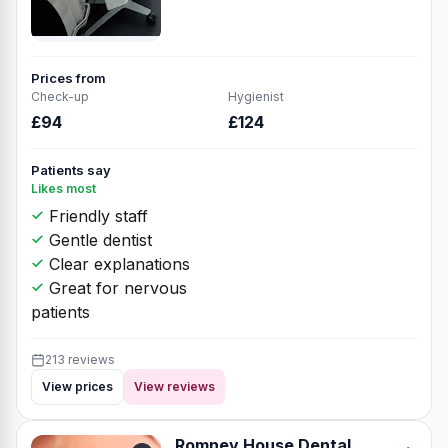
Prices from
Check-up
Hygienist
£94
£124
Patients say
Likes most
Friendly staff
Gentle dentist
Clear explanations
Great for nervous
patients
213 reviews
View prices
View reviews
Romney House Dental