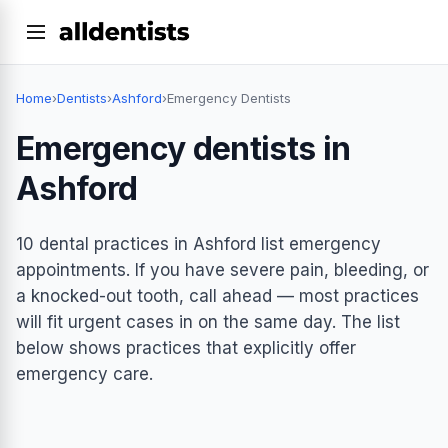
Home
›
Dentists
›
Ashford
›
Emergency Dentists
Emergency dentists in
Ashford
10 dental practices in Ashford list emergency
appointments. If you have severe pain, bleeding, or
a knocked-out tooth, call ahead — most practices
will fit urgent cases in on the same day. The list
below shows practices that explicitly offer
emergency care.