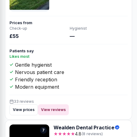
Prices from
Check-up
Hygienist
£55
—
Patients say
Likes most
Gentle hygienist
Nervous patient care
Friendly reception
Modern equipment
33 reviews
View prices
View reviews
Wealden Dental Practice
7
★★★★★
4.8
(8 reviews)