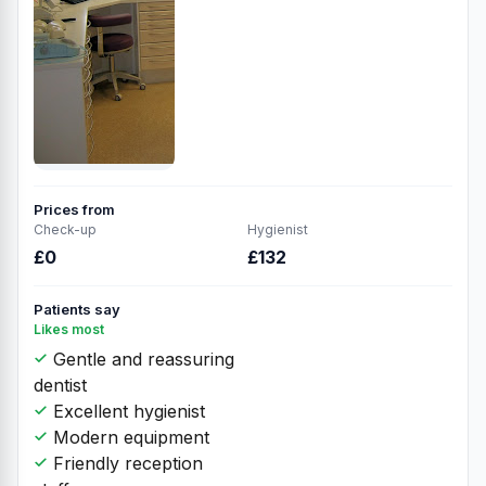
Prices from
Check-up
Hygienist
£0
£132
Patients say
Likes most
Gentle and reassuring
dentist
Excellent hygienist
Modern equipment
Friendly reception