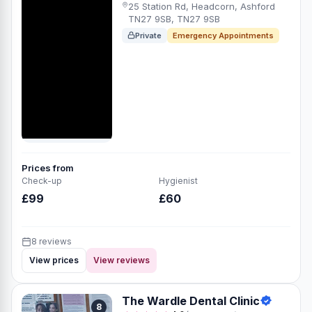
25 Station Rd, Headcorn, Ashford
TN27 9SB, TN27 9SB
Private
Emergency Appointments
Prices from
Check-up
Hygienist
£99
£60
8 reviews
View prices
View reviews
The Wardle Dental Clinic
8