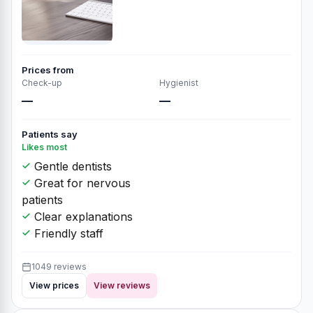
Prices from
Check-up
Hygienist
—
—
Patients say
Likes most
Gentle dentists
Great for nervous
patients
Clear explanations
Friendly staff
1049 reviews
View prices
View reviews