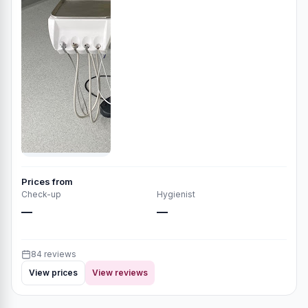
Prices from
Check-up
Hygienist
—
—
84 reviews
View prices
View reviews