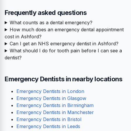
Frequently asked questions
What counts as a dental emergency?
How much does an emergency dental appointment
cost in Ashford?
Can I get an NHS emergency dentist in Ashford?
What should I do for tooth pain before I can see a
dentist?
Emergency Dentists in nearby locations
Emergency Dentists in London
Emergency Dentists in Glasgow
Emergency Dentists in Birmingham
Emergency Dentists in Manchester
Emergency Dentists in Bristol
Emergency Dentists in Leeds