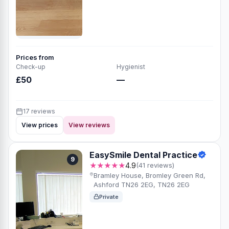
Prices from
Check-up
Hygienist
£50
—
17 reviews
View prices
View reviews
EasySmile Dental Practice
9
★★★★★
4.9
(41 reviews)
Bramley House, Bromley Green Rd,
Ashford TN26 2EG, TN26 2EG
Private