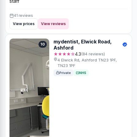
staff
41 reviews
View prices
View reviews
mydentist, Elwick Road,
10
Ashford
★★★★☆
4.3
(84 reviews)
4 Elwick Rd, Ashford TN23 1PF,
TN23 1PF
Private
NHS