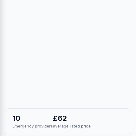
10
£62
Emergency providers
average listed price