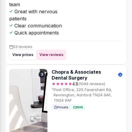
team
Great with nervous
patients
Clear communication
Quick appointments
53 reviews
View prices
View reviews
Chopra & Associates
3
Dental Surgery
★★★★★
4.8
(1049 reviews)
Post Office, 225 Faversham Rd,
Kennington, Ashford TN24 9AF,
TN24 9AF
Private
NHS