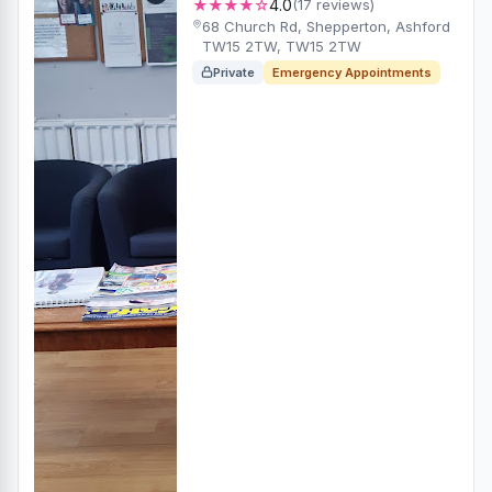
★★★★☆
4.0
(17 reviews)
68 Church Rd, Shepperton, Ashford
TW15 2TW, TW15 2TW
Private
Emergency Appointments