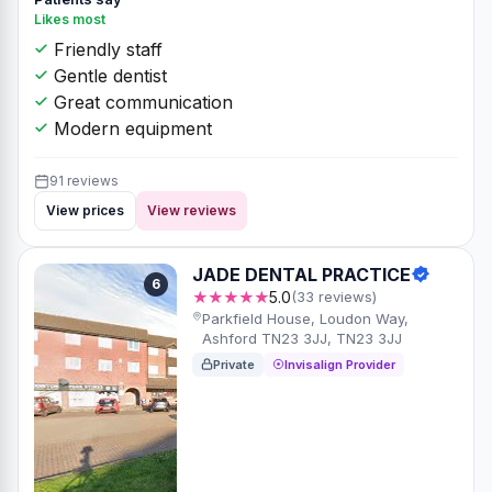
Likes most
Friendly staff
Gentle dentist
Great communication
Modern equipment
91 reviews
View prices
View reviews
JADE DENTAL PRACTICE
6
★★★★★
5.0
(33 reviews)
Parkfield House, Loudon Way,
Ashford TN23 3JJ, TN23 3JJ
Private
Invisalign Provider