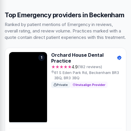
Top Emergency providers in Beckenham
Ranked by patient mentions of Emergency in reviews,
overall rating, and review volume. Practices marked with a
quote contain direct patient experiences with this treatment.
Orchard House Dental
1
Practice
★★★★★
4.9
(182 reviews)
61 S Eden Park Rd, Beckenham BR3
3BQ, BR3 3BQ
Private
Invisalign Provider