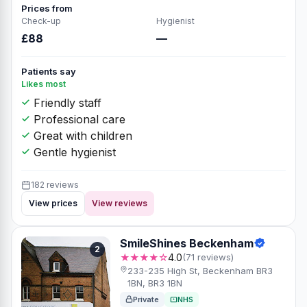
Prices from
Check-up
Hygienist
£88
—
Patients say
Likes most
Friendly staff
Professional care
Great with children
Gentle hygienist
182 reviews
View prices
View reviews
SmileShines Beckenham
2
★★★★☆
4.0
(71 reviews)
233-235 High St, Beckenham BR3
1BN, BR3 1BN
Private
NHS