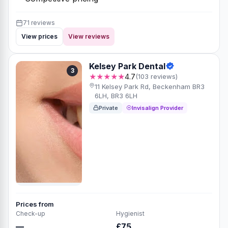
71 reviews
View prices
View reviews
Kelsey Park Dental
3
★★★★★
4.7
(103 reviews)
11 Kelsey Park Rd, Beckenham BR3
6LH, BR3 6LH
Private
Invisalign Provider
Prices from
Check-up
Hygienist
—
£75