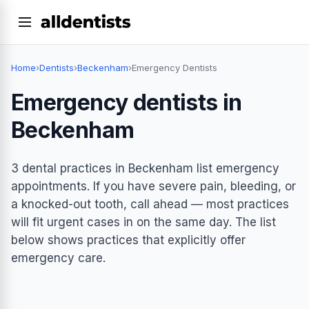
Home
›
Dentists
›
Beckenham
›
Emergency Dentists
Emergency dentists in
Beckenham
3 dental practices in Beckenham list emergency
appointments. If you have severe pain, bleeding, or
a knocked-out tooth, call ahead — most practices
will fit urgent cases in on the same day. The list
below shows practices that explicitly offer
emergency care.