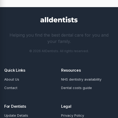
Helping you find the best dental care for you and
your family.
© 2026 AllDentists. All rights reserved.
Quick Links
Resources
About Us
NHS dentistry availability
Contact
Dental costs guide
For Dentists
Legal
Update Details
Privacy Policy