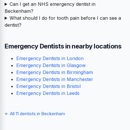
Can I get an NHS emergency dentist in
Beckenham?
What should I do for tooth pain before I can see a
dentist?
Emergency Dentists in nearby locations
Emergency Dentists in London
Emergency Dentists in Glasgow
Emergency Dentists in Birmingham
Emergency Dentists in Manchester
Emergency Dentists in Bristol
Emergency Dentists in Leeds
← All 11 dentists in Beckenham