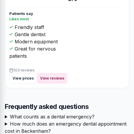
Patients say
Likes most
Friendly staff
Gentle dentist
Modern equipment
Great for nervous
patients
103 reviews
View prices
View reviews
Frequently asked questions
What counts as a dental emergency?
How much does an emergency dental appointment
cost in Beckenham?