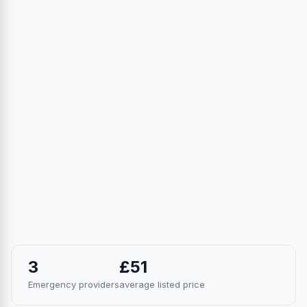
3
£51
Emergency providers
average listed price