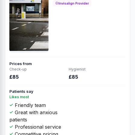
Invisalign Provider
Prices from
Check-up
Hygienist
£85
£85
Patients say
Likes most
Friendly team
Great with anxious
patients
Professional service
Competitive pricing