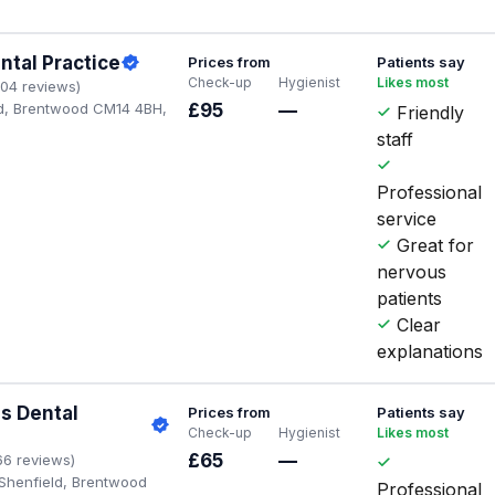
ntal Practice
Prices from
Patients say
Check-up
Hygienist
Likes most
104 reviews)
d, Brentwood CM14 4BH,
£95
—
Friendly
staff
Professional
service
Great for
nervous
patients
Clear
explanations
s Dental
Prices from
Patients say
Check-up
Hygienist
Likes most
s
£65
—
66 reviews)
 Shenfield, Brentwood
Professional