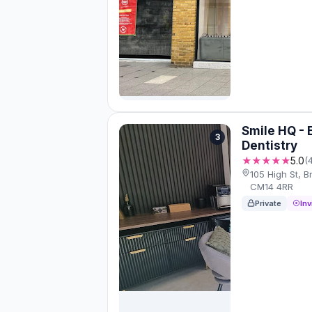
Smile HQ - 
3
Dentistry
★★★★★
5.0
(
105 High St, 
CM14 4RR
Private
Inv