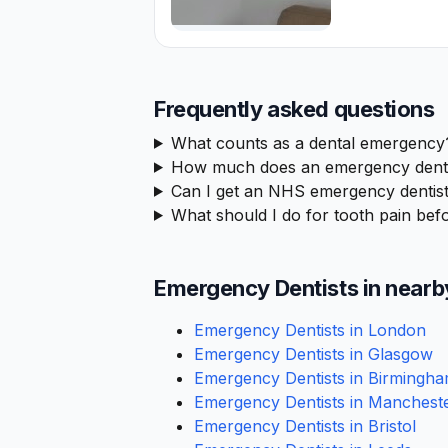
Frequently asked questions
What counts as a dental emergency
How much does an emergency denta
Can I get an NHS emergency dentis
What should I do for tooth pain befo
Emergency Dentists in nearb
Emergency Dentists in London
Emergency Dentists in Glasgow
Emergency Dentists in Birmingh
Emergency Dentists in Manchest
Emergency Dentists in Bristol