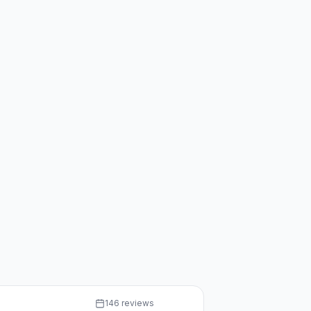
146 reviews