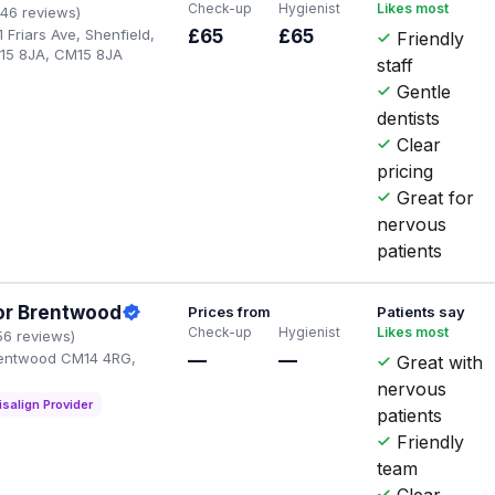
Check-up
Hygienist
Likes most
146 reviews)
 Friars Ave, Shenfield,
£65
£65
Friendly
15 8JA, CM15 8JA
staff
Gentle
dentists
Clear
pricing
Great for
nervous
patients
or Brentwood
Prices from
Patients say
Check-up
Hygienist
Likes most
56 reviews)
Brentwood CM14 4RG,
—
—
Great with
nervous
isalign Provider
patients
Friendly
team
Clear