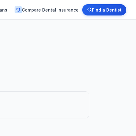
lans
Compare Dental Insurance
Find a Dentist