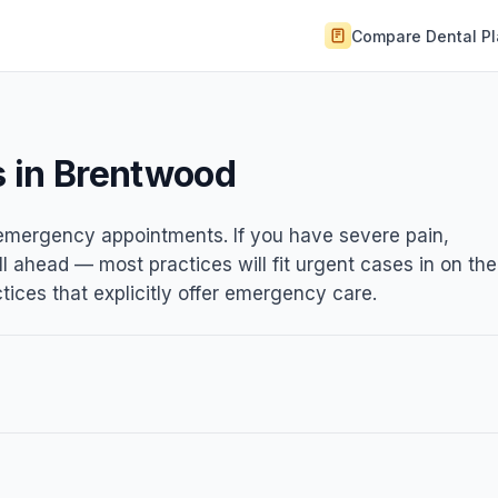
Compare Dental P
 in Brentwood
t emergency appointments. If you have severe pain,
ll ahead — most practices will fit urgent cases in on the
ices that explicitly offer emergency care.