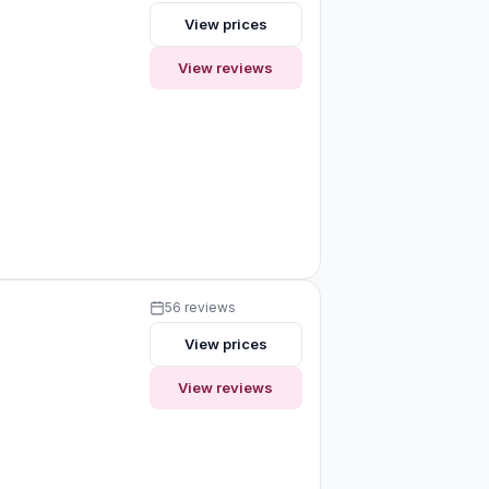
View prices
View reviews
56 reviews
View prices
View reviews