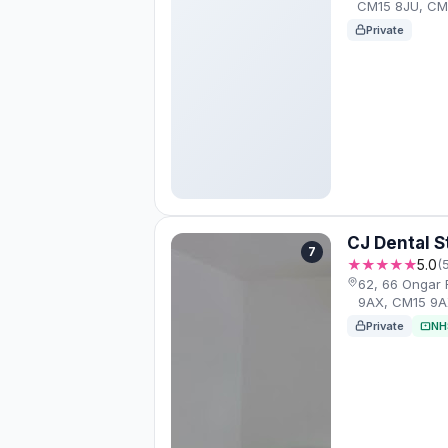
CM15 8JU, CM
Private
CJ Dental S
7
★★★★★
5.0
(
62, 66 Ongar
9AX, CM15 9
Private
NH