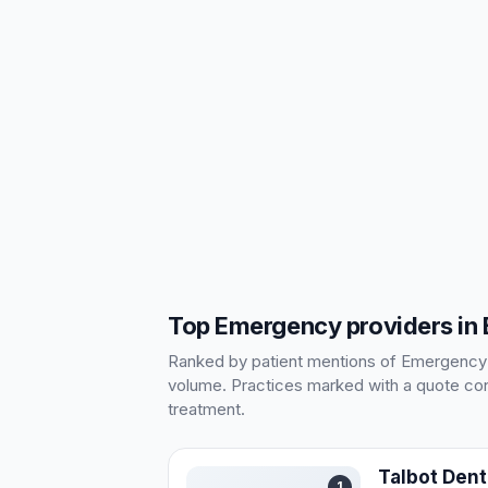
Top Emergency providers in
Ranked by patient mentions of Emergency in
volume. Practices marked with a quote cont
treatment.
Talbot Dent
1