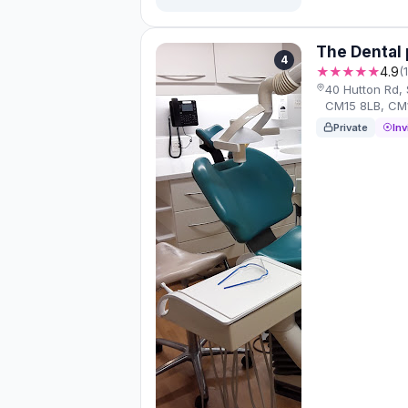
The Dental 
4
★★★★★
4.9
(
40 Hutton Rd,
CM15 8LB, CM
Private
Inv