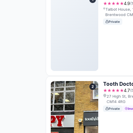
★★★★★
4.9
(
Talbot House, 1
Brentwood CM
Private
Tooth Doct
2
★★★★★
4.7
(
27 High St, 
CM14 4RG
Private
Inv