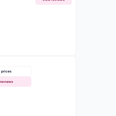
 prices
reviews