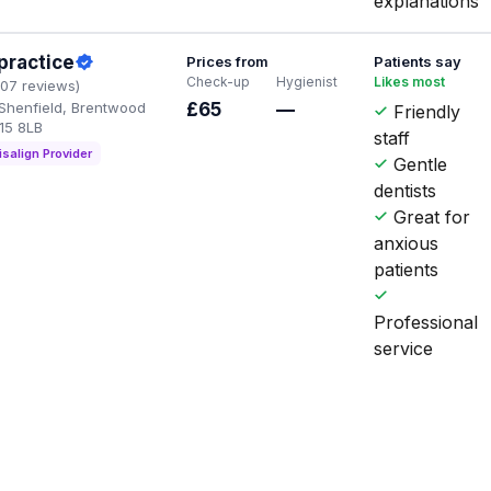
explanations
practice
Prices from
Patients say
Check-up
Hygienist
Likes most
107 reviews)
 Shenfield, Brentwood
£65
—
Friendly
15 8LB
staff
isalign Provider
Gentle
dentists
Great for
anxious
patients
Professional
service