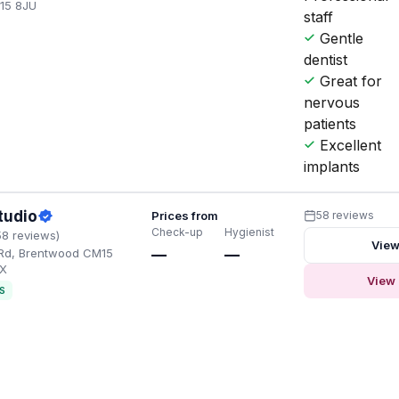
15 8JU
staff
Gentle
dentist
Great for
nervous
patients
Excellent
implants
tudio
Prices from
58 reviews
Check-up
Hygienist
58 reviews)
View
 Rd, Brentwood CM15
—
—
AX
View 
S