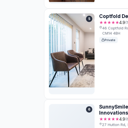
Coptfold De
5
★★★★★
4.9
(
46 Coptfold R
CM14 4BH
Private
SunnySmile
6
Innovation
★★★★★
4.9
(
27 Hutton Rd,