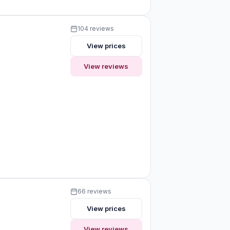
104 reviews
View prices
View reviews
66 reviews
View prices
View reviews