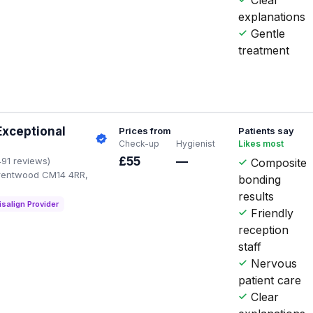
explanations
Gentle
treatment
Exceptional
Prices from
Patients say
Check-up
Hygienist
Likes most
£55
—
491 reviews)
Composite
Brentwood CM14 4RR,
bonding
results
isalign Provider
Friendly
reception
staff
Nervous
patient care
Clear