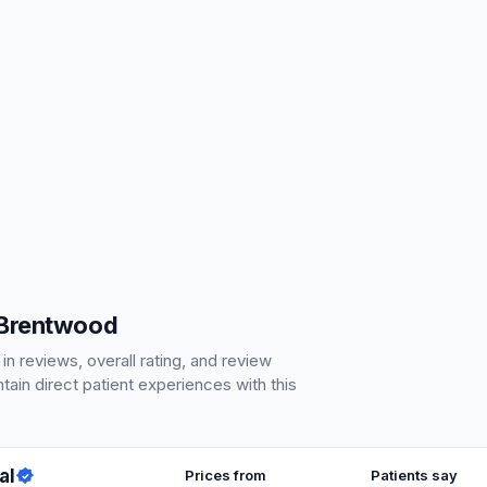
 Brentwood
 reviews, overall rating, and review
ain direct patient experiences with this
al
Prices from
Patients say