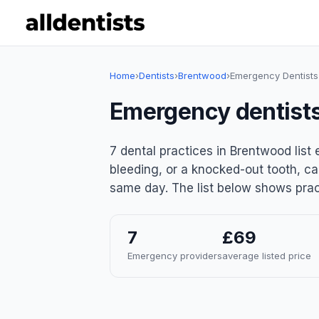
Home
›
Dentists
›
Brentwood
›
Emergency Dentists
Emergency dentists
7 dental practices in Brentwood lis
bleeding, or a knocked-out tooth, ca
same day. The list below shows pract
7
£69
Emergency providers
average listed price