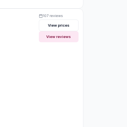
107 reviews
View prices
View reviews