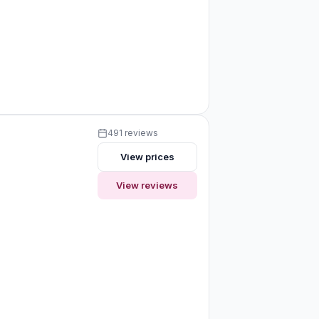
491 reviews
View prices
View reviews