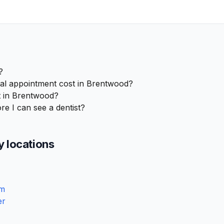
?
l appointment cost in Brentwood?
t in Brentwood?
re I can see a dentist?
y locations
am
er