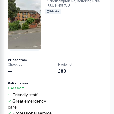
1 Northampton Rd, Kettering NN15
7JU, NN15 7JU
Private
Prices from
Check-up
Hygienist
—
£80
Patients say
Likes most
Friendly staff
Great emergency
care
Professional service