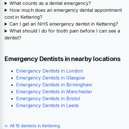
What counts as a dental emergency?
How much does an emergency dental appointment
cost in Kettering?
Can I get an NHS emergency dentist in Kettering?
What should I do for tooth pain before I can see a
dentist?
Emergency Dentists in nearby locations
Emergency Dentists in London
Emergency Dentists in Glasgow
Emergency Dentists in Birmingham
Emergency Dentists in Manchester
Emergency Dentists in Bristol
Emergency Dentists in Leeds
← All 19 dentists in Kettering