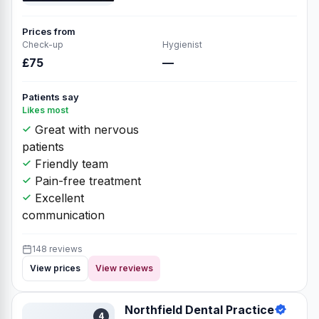
Prices from
Check-up
Hygienist
£75
—
Patients say
Likes most
Great with nervous
patients
Friendly team
Pain-free treatment
Excellent
communication
148 reviews
View prices
View reviews
Northfield Dental Practice
4