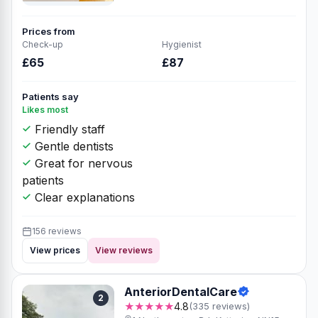
Prices from
Check-up
Hygienist
£65
£87
Patients say
Likes most
Friendly staff
Gentle dentists
Great for nervous
patients
Clear explanations
156 reviews
View prices
View reviews
AnteriorDentalCare
2
★★★★★
4.8
(335 reviews)