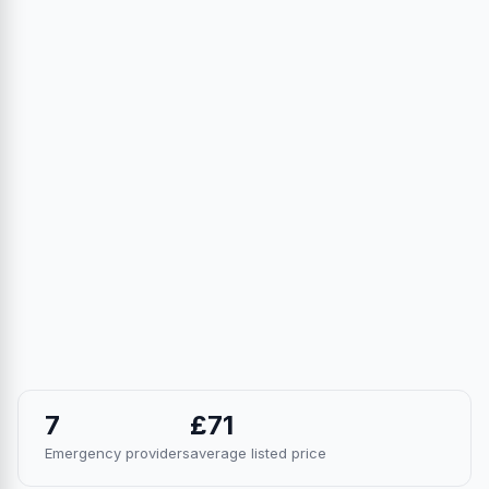
7
£71
Emergency providers
average listed price