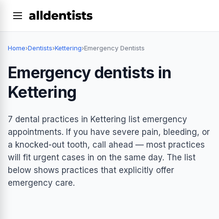
Home
›
Dentists
›
Kettering
›
Emergency Dentists
Emergency dentists in
Kettering
7 dental practices in Kettering list emergency
appointments. If you have severe pain, bleeding, or
a knocked-out tooth, call ahead — most practices
will fit urgent cases in on the same day. The list
below shows practices that explicitly offer
emergency care.