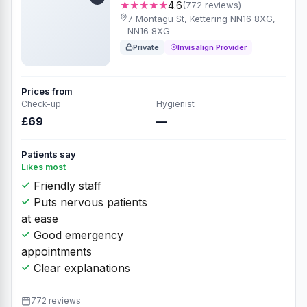
★★★★★
4.6
(772 reviews)
7 Montagu St, Kettering NN16 8XG,
NN16 8XG
Private
Invisalign Provider
Prices from
Check-up
Hygienist
£69
—
Patients say
Likes most
Friendly staff
Puts nervous patients
at ease
Good emergency
appointments
Clear explanations
772 reviews