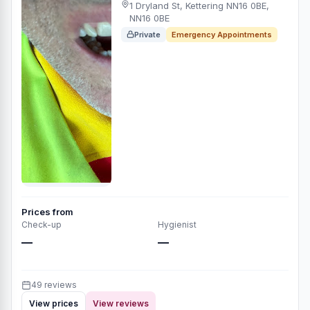
1 Dryland St, Kettering NN16 0BE,
NN16 0BE
Private
Emergency Appointments
Prices from
Check-up
Hygienist
—
—
49 reviews
View prices
View reviews