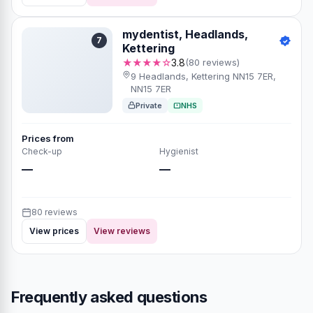
mydentist, Headlands,
7
Kettering
★★★★☆
3.8
(80 reviews)
9 Headlands, Kettering NN15 7ER,
NN15 7ER
Private
NHS
Prices from
Check-up
Hygienist
—
—
80 reviews
View prices
View reviews
Frequently asked questions