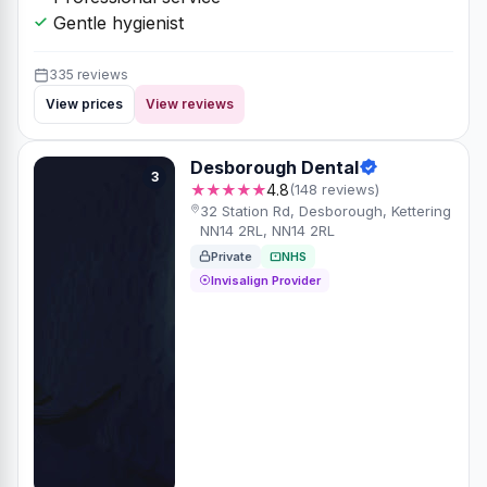
Gentle hygienist
335 reviews
View prices
View reviews
Desborough Dental
3
★★★★★
4.8
(148 reviews)
32 Station Rd, Desborough, Kettering
NN14 2RL, NN14 2RL
Private
NHS
Invisalign Provider