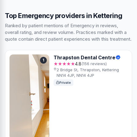
Top Emergency providers in Kettering
Ranked by patient mentions of Emergency in reviews,
overall rating, and review volume. Practices marked with a
quote contain direct patient experiences with this treatment.
Thrapston Dental Centre
1
★★★★★
4.8
(156 reviews)
2 Bridge St, Thrapston, Kettering
NN14 4JP, NN14 4JP
Private