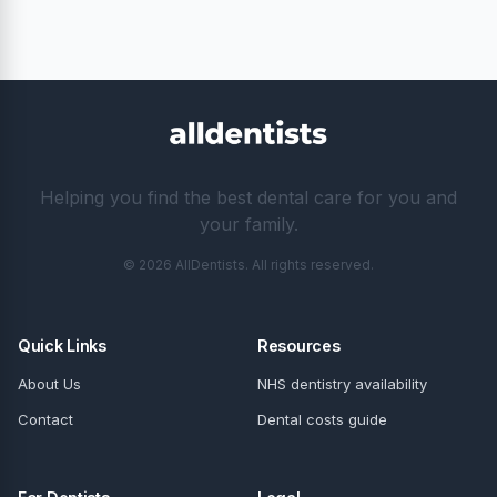
Helping you find the best dental care for you and
your family.
© 2026 AllDentists. All rights reserved.
Quick Links
Resources
About Us
NHS dentistry availability
Contact
Dental costs guide