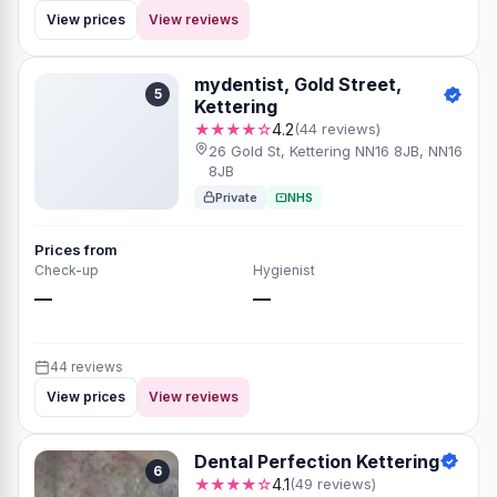
View prices
View reviews
mydentist, Gold Street,
5
Kettering
★★★★☆
4.2
(44 reviews)
26 Gold St, Kettering NN16 8JB, NN16
8JB
Private
NHS
Prices from
Check-up
Hygienist
—
—
44 reviews
View prices
View reviews
Dental Perfection Kettering
6
★★★★☆
4.1
(49 reviews)