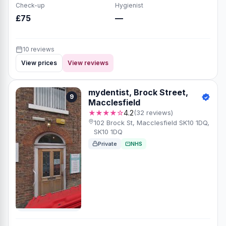
Check-up
Hygienist
£75
—
10 reviews
View prices
View reviews
mydentist, Brock Street,
9
Macclesfield
★★★★☆
4.2
(32 reviews)
102 Brock St, Macclesfield SK10 1DQ,
SK10 1DQ
Private
NHS