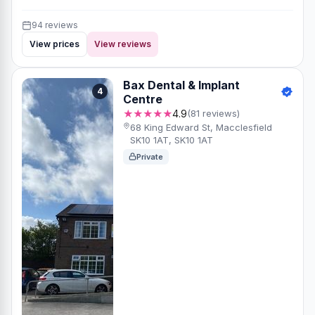
94 reviews
View prices
View reviews
Bax Dental & Implant
4
Centre
★★★★★
4.9
(81 reviews)
68 King Edward St, Macclesfield
SK10 1AT, SK10 1AT
Private