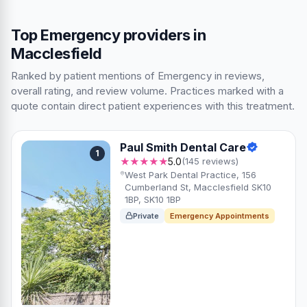
Top Emergency providers in
Macclesfield
Ranked by patient mentions of Emergency in reviews,
overall rating, and review volume. Practices marked with a
quote contain direct patient experiences with this treatment.
Paul Smith Dental Care
1
★★★★★
5.0
(145 reviews)
West Park Dental Practice, 156
Cumberland St, Macclesfield SK10
1BP, SK10 1BP
Private
Emergency Appointments