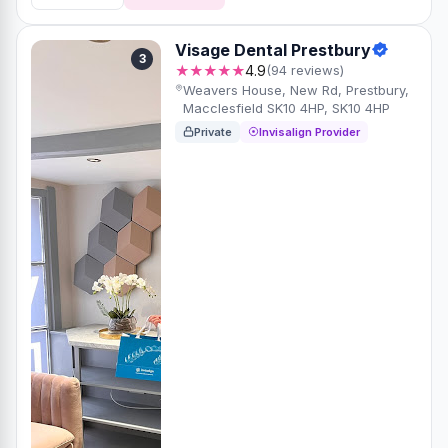
Visage Dental Prestbury
3
★★★★★
4.9
(94 reviews)
Weavers House, New Rd, Prestbury,
Macclesfield SK10 4HP, SK10 4HP
Private
Invisalign Provider