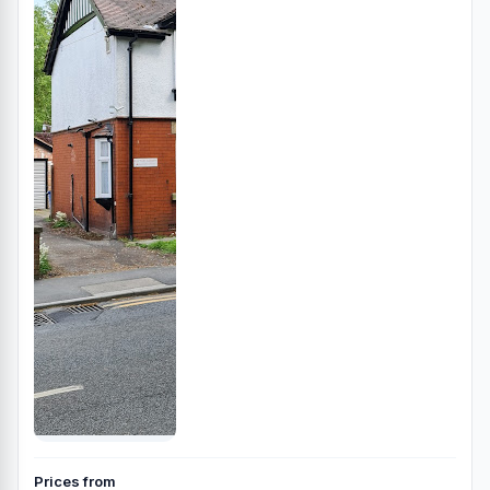
Prices from