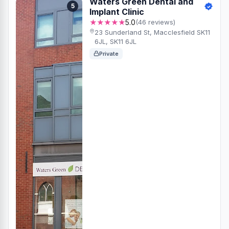
Waters Green Dental and
5
Implant Clinic
★★★★★
5.0
(46 reviews)
23 Sunderland St, Macclesfield SK11
6JL, SK11 6JL
Private