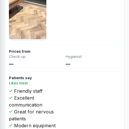
Prices from
Check-up
Hygienist
—
—
Patients say
Likes most
Friendly staff
Excellent
communication
Great for nervous
patients
Modern equipment