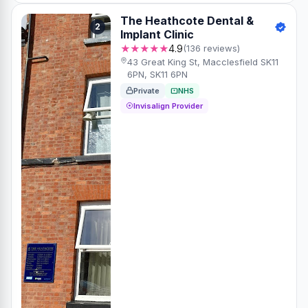
The Heathcote Dental &
2
Implant Clinic
★★★★★
4.9
(136 reviews)
43 Great King St, Macclesfield SK11
6PN, SK11 6PN
Private
NHS
Invisalign Provider