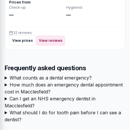
Prices from
Check-up
Hygienist
—
—
32 reviews
View prices
View reviews
Frequently asked questions
What counts as a dental emergency?
How much does an emergency dental appointment
cost in Macclesfield?
Can I get an NHS emergency dentist in
Macclesfield?
What should I do for tooth pain before I can see a
dentist?