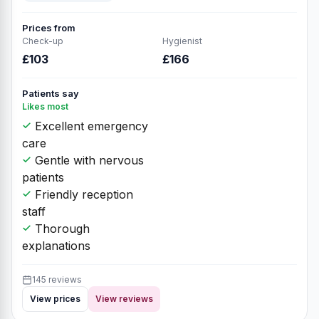
Prices from
Check-up
Hygienist
£103
£166
Patients say
Likes most
Excellent emergency
care
Gentle with nervous
patients
Friendly reception
staff
Thorough
explanations
145 reviews
View prices
View reviews