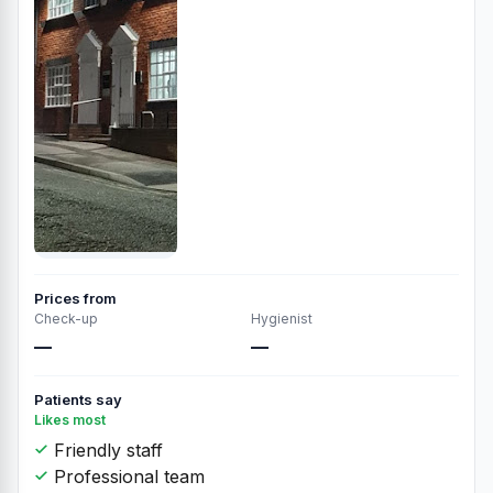
Prices from
Check-up
Hygienist
—
—
Patients say
Likes most
Friendly staff
Professional team