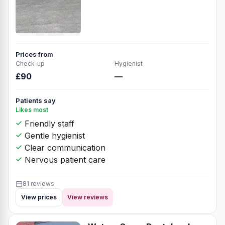
Prices from
Check-up
Hygienist
£90
—
Patients say
Likes most
Friendly staff
Gentle hygienist
Clear communication
Nervous patient care
81 reviews
View prices
View reviews