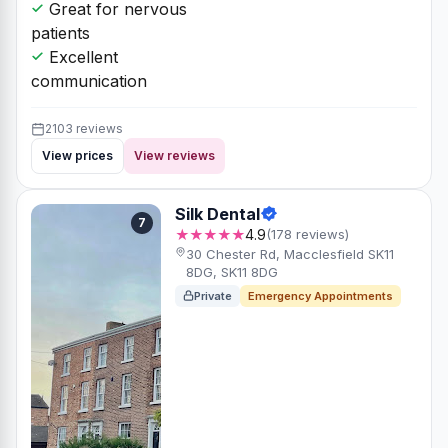
Great for nervous
patients
Excellent
communication
2103 reviews
View prices
View reviews
Silk Dental
7
★★★★★
4.9
(178 reviews)
30 Chester Rd, Macclesfield SK11
8DG, SK11 8DG
Private
Emergency Appointments