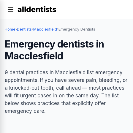
Home
›
Dentists
›
Macclesfield
›
Emergency Dentists
Emergency dentists in
Macclesfield
9 dental practices in Macclesfield list emergency
appointments. If you have severe pain, bleeding, or
a knocked-out tooth, call ahead — most practices
will fit urgent cases in on the same day. The list
below shows practices that explicitly offer
emergency care.