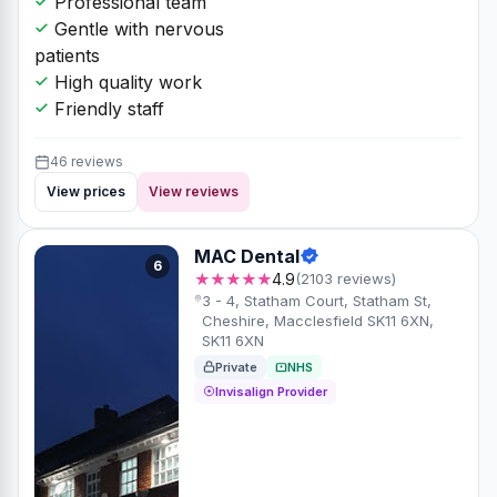
Professional team
Gentle with nervous
patients
High quality work
Friendly staff
46 reviews
View prices
View reviews
MAC Dental
6
★★★★★
4.9
(2103 reviews)
3 - 4, Statham Court, Statham St,
Cheshire, Macclesfield SK11 6XN,
SK11 6XN
Private
NHS
Invisalign Provider