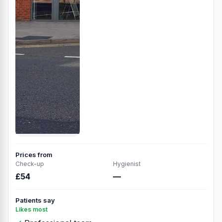
Prices from
Check-up
Hygienist
£54
—
Patients say
Likes most