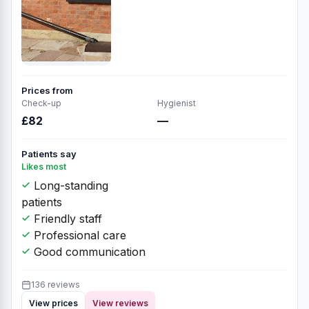
Prices from
Check-up
Hygienist
£82
—
Patients say
Likes most
Long-standing
patients
Friendly staff
Professional care
Good communication
136 reviews
View prices
View reviews