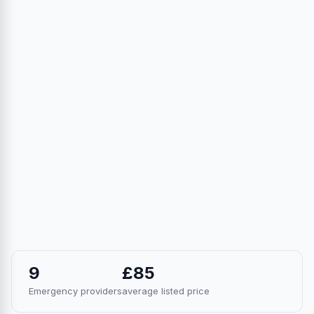
9
£85
Emergency providers
average listed price