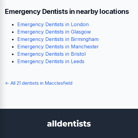
Emergency Dentists in nearby locations
Emergency Dentists in London
Emergency Dentists in Glasgow
Emergency Dentists in Birmingham
Emergency Dentists in Manchester
Emergency Dentists in Bristol
Emergency Dentists in Leeds
← All 21 dentists in Macclesfield