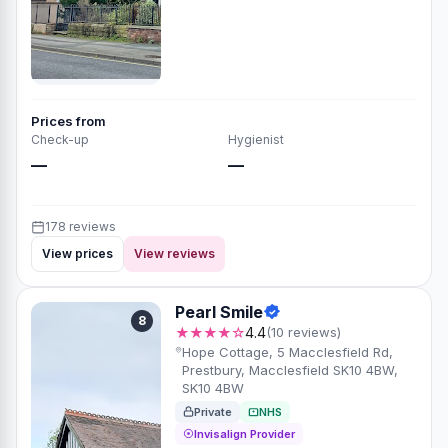
Prices from
Check-up
Hygienist
—
—
178 reviews
View prices
View reviews
Pearl Smile
8
★★★★☆
4.4
(10 reviews)
Hope Cottage, 5 Macclesfield Rd,
Prestbury, Macclesfield SK10 4BW,
SK10 4BW
Private
NHS
Invisalign Provider