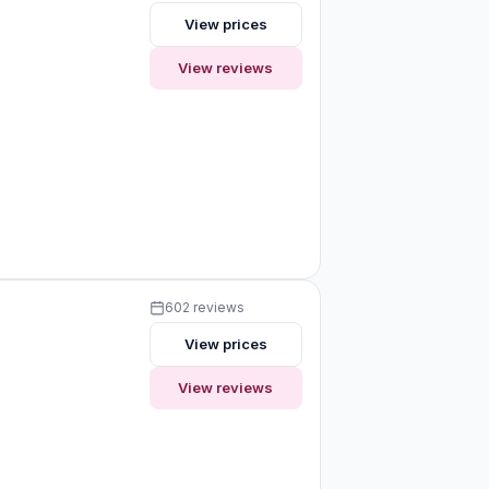
View prices
View reviews
602 reviews
View prices
View reviews