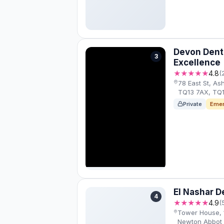
Devon Denta
3
Excellence
★★★★★
4.8
(
78 East St, A
TQ13 7AX, TQ
Private
Emer
El Nashar D
4
★★★★★
4.9
(
Tower House, 
Newton Abbot