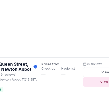
Queen Street,
Prices from
49 reviews
Check-up
Hygienist
a, Newton Abbot
View
—
—
49 reviews)
 Newton Abbot TQ12 2ET,
View 
S