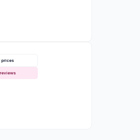
 prices
reviews