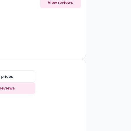
View reviews
 prices
reviews