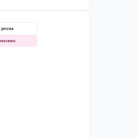
 prices
reviews