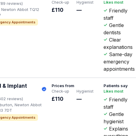
Check-up
Hygienist
Likes most
789 reviews)
d, Newton Abbot TQ12
£110
—
Friendly
P
staff
gency Appointments
Gentle
dentists
Clear
explanations
Same-day
emergency
appointments
 & Implant
Prices from
Patients say
Check-up
Hygienist
Likes most
£110
—
602 reviews)
Friendly
hburton, Newton Abbot
staff
13 7DT
Gentle
gency Appointments
hygienist
Explains
everything