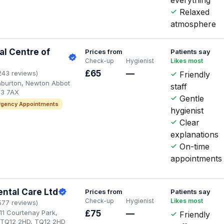
Relaxed
atmosphere
l Centre of
Prices from
Patients say
Check-up
Hygienist
Likes most
£65
—
243 reviews)
Friendly
shburton, Newton Abbot
staff
13 7AX
Gentle
gency Appointments
hygienist
Clear
explanations
On-time
appointments
ental Care Ltd
Prices from
Patients say
Check-up
Hygienist
Likes most
577 reviews)
11 Courtenay Park,
£75
—
Friendly
 TQ12 2HD, TQ12 2HD