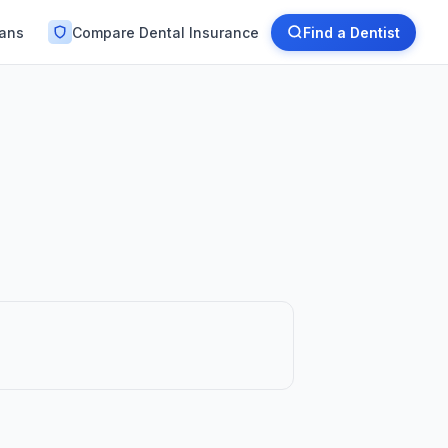
lans
Compare Dental Insurance
Find a Dentist