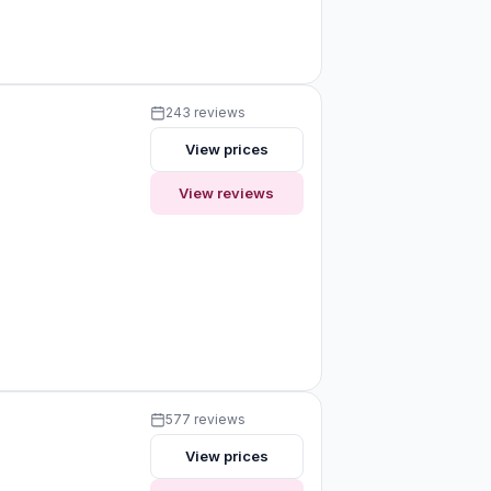
243 reviews
View prices
View reviews
577 reviews
View prices