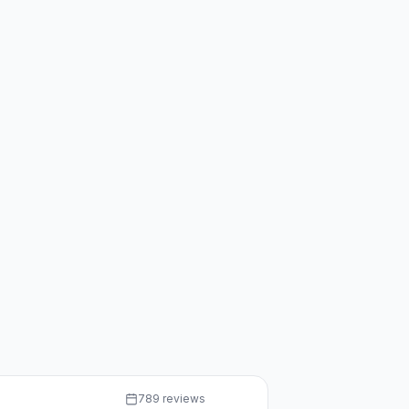
789 reviews