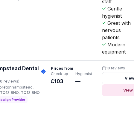
staff
Gentle
hygienist
Great with
nervous
patients
Modern
equipment
pstead Dental
Prices from
10 reviews
Check-up
Hygienist
View
£103
—
10 reviews)
Moretonhampstead,
View 
 TQ13 8NQ, TQ13 8NQ
isalign Provider