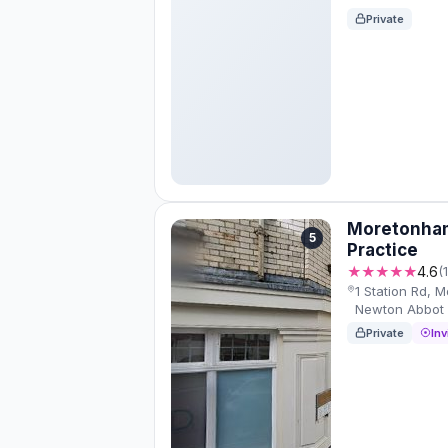
Private
Moretonham
5
Practice
★★★★★
4.6
(
1 Station Rd, 
Newton Abbot
Private
Inv