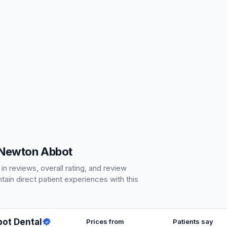
 Newton Abbot
 reviews, overall rating, and review
ain direct patient experiences with this
ot Dental
Prices from
Patients say