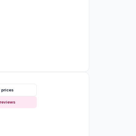
 prices
reviews