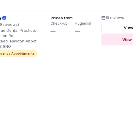
y
Prices from
19 reviews
Check-up
Hygienist
19 reviews)
View
d Dental Practice,
—
—
ation Rd,
View 
ead, Newton Abbot
3 8NQ
gency Appointments