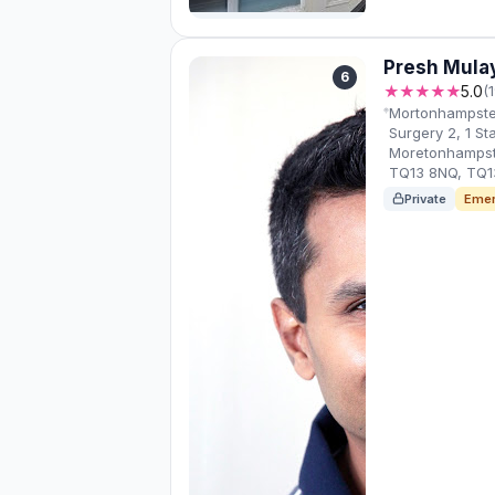
Presh Mula
6
★★★★★
5.0
(
Mortonhampstea
Surgery 2, 1 St
Moretonhampst
TQ13 8NQ, TQ1
Private
Emer