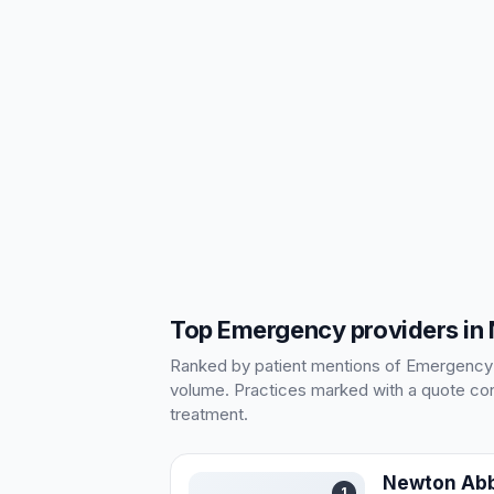
Top Emergency providers in
Ranked by patient mentions of Emergency in
volume. Practices marked with a quote cont
treatment.
Newton Abb
1