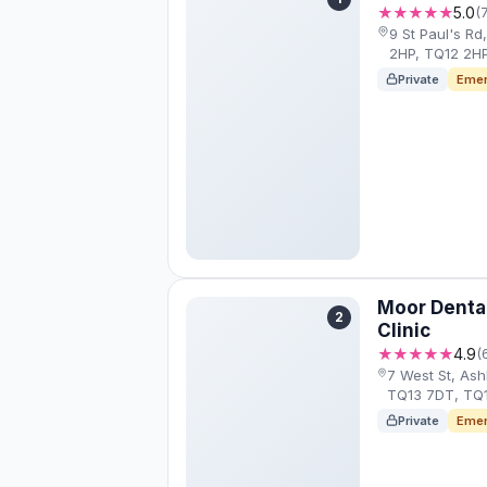
★★★★★
5.0
(
9 St Paul's R
2HP, TQ12 2H
Private
Emer
Moor Dental
2
Clinic
★★★★★
4.9
(
7 West St, As
TQ13 7DT, TQ
Private
Emer