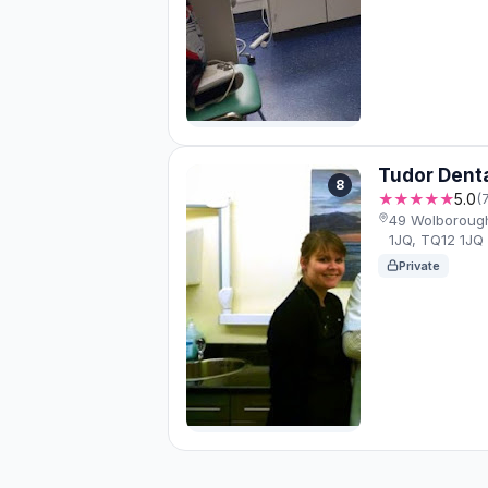
Tudor Denta
8
★★★★★
5.0
(
49 Wolboroug
1JQ, TQ12 1JQ
Private