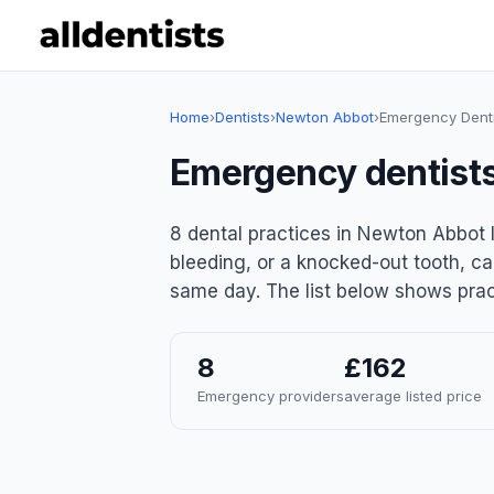
Home
›
Dentists
›
Newton Abbot
›
Emergency Denti
Emergency dentist
8 dental practices in Newton Abbot 
bleeding, or a knocked-out tooth, ca
same day. The list below shows pract
8
£162
Emergency providers
average listed price