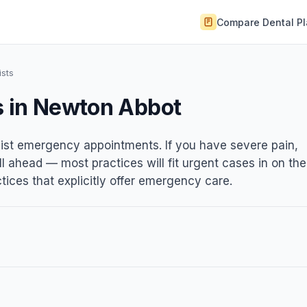
Compare Dental P
sts
s in Newton Abbot
list emergency appointments. If you have severe pain,
ll ahead — most practices will fit urgent cases in on the
ices that explicitly offer emergency care.