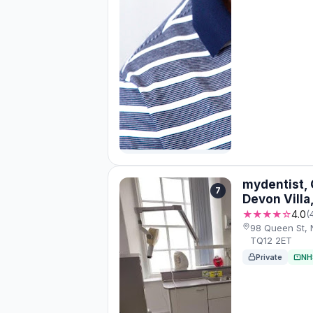
mydentist, 
7
Devon Vill
★★★★☆
4.0
(
98 Queen St,
TQ12 2ET
Private
NH