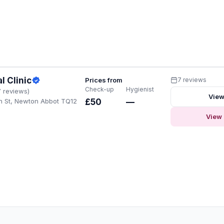
l Clinic
Prices from
7 reviews
Check-up
Hygienist
7 reviews)
View
h St, Newton Abbot TQ12
£50
—
View 