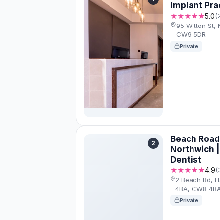
Implant Pra
★★★★★
5.0
(
95 Witton St,
CW9 5DR
Private
Beach Road 
2
Northwich 
Dentist
★★★★★
4.9
(
2 Beach Rd, H
4BA, CW8 4B
Private