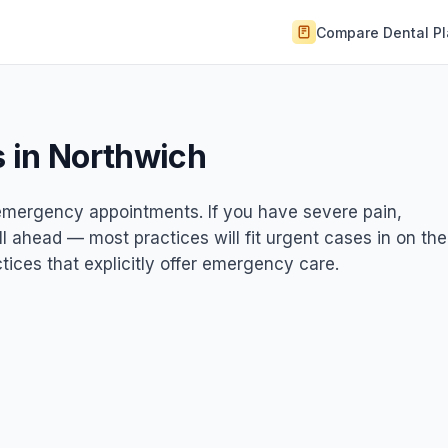
Compare Dental P
 in Northwich
t emergency appointments. If you have severe pain,
ll ahead — most practices will fit urgent cases in on the
ices that explicitly offer emergency care.