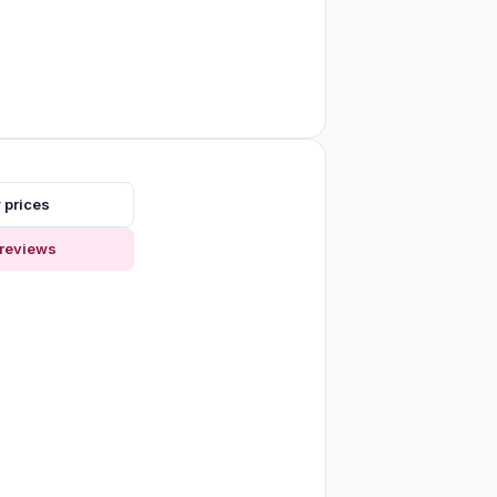
 prices
reviews