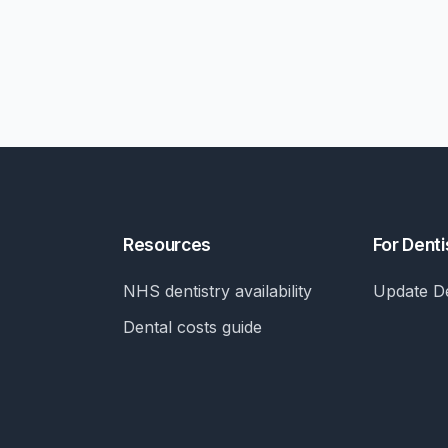
Resources
For Denti
NHS dentistry availability
Update De
Dental costs guide