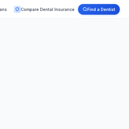
lans
Compare Dental Insurance
Find a Dentist