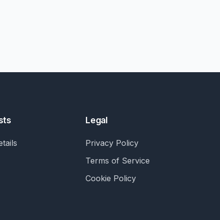
sts
Legal
tails
Privacy Policy
Terms of Service
Cookie Policy