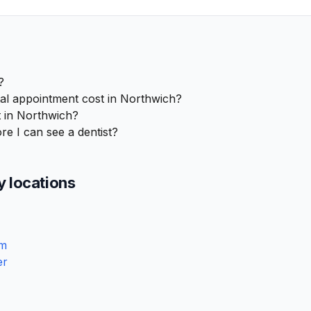
?
l appointment cost in Northwich?
 in Northwich?
re I can see a dentist?
y locations
am
er