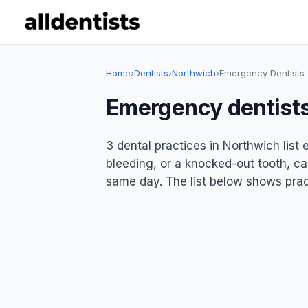
Home
›
Dentists
›
Northwich
›
Emergency Dentists
Emergency dentists
3 dental practices in Northwich lis
bleeding, or a knocked-out tooth, ca
same day. The list below shows pract