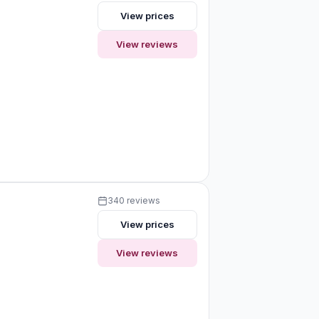
View prices
View reviews
340 reviews
View prices
View reviews