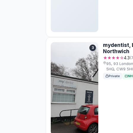
mydentist,
3
Northwich
★★★★☆
4.3
(
95, 93 Londo
5HQ, CW9 5H
Private
NH