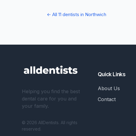
← All 11 dentists in Northwich
Quick Links
About Us
Helping you find the best
dental care for you and
Contact
your family.
© 2026 AllDentists. All rights
reserved.