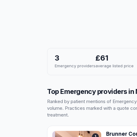
3
£61
Emergency providers
average listed price
Top Emergency providers in
Ranked by patient mentions of Emergency in
volume. Practices marked with a quote cont
treatment.
Brunner Cou
1