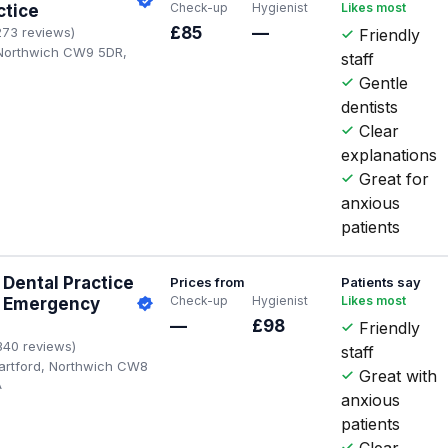
Check-up
Hygienist
Likes most
ctice
£85
—
273 reviews)
Friendly
 Northwich CW9 5DR,
staff
Gentle
dentists
Clear
explanations
Great for
anxious
patients
Dental Practice
Prices from
Patients say
Check-up
Hygienist
Likes most
| Emergency
—
£98
Friendly
340 reviews)
staff
artford, Northwich CW8
Great with
A
anxious
patients
Clear