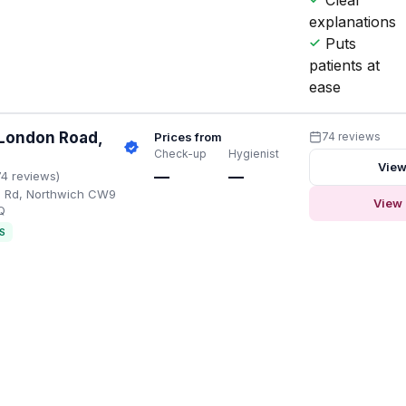
explanations
Puts
patients at
ease
 London Road,
Prices from
74 reviews
Check-up
Hygienist
View
—
—
74 reviews)
n Rd, Northwich CW9
View 
Q
S