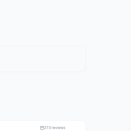
273 reviews