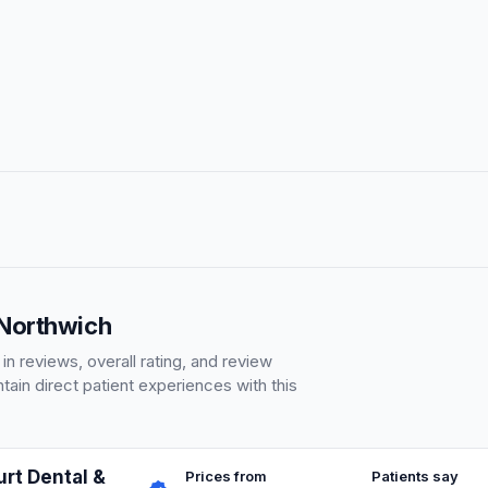
 Northwich
 reviews, overall rating, and review
ain direct patient experiences with this
rt Dental &
Prices from
Patients say