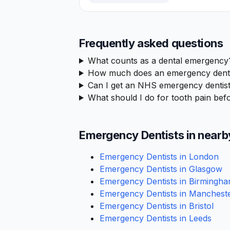
Frequently asked questions
What counts as a dental emergency
How much does an emergency denta
Can I get an NHS emergency dentist
What should I do for tooth pain befo
Emergency Dentists in nearb
Emergency Dentists in London
Emergency Dentists in Glasgow
Emergency Dentists in Birmingh
Emergency Dentists in Manchest
Emergency Dentists in Bristol
Emergency Dentists in Leeds