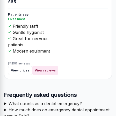
£65
—
Patients say
Likes most
Friendly staff
Gentle hygienist
Great for nervous
patients
Modern equipment
100 reviews
View prices
View reviews
Frequently asked questions
What counts as a dental emergency?
How much does an emergency dental appointment
cost in Sale?