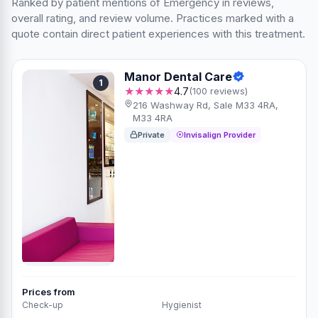
Ranked by patient mentions of Emergency in reviews,
overall rating, and review volume. Practices marked with a
quote contain direct patient experiences with this treatment.
Manor Dental Care
1
★★★★★
4.7
(100 reviews)
216 Washway Rd, Sale M33 4RA,
M33 4RA
Private
Invisalign Provider
Prices from
Check-up
Hygienist