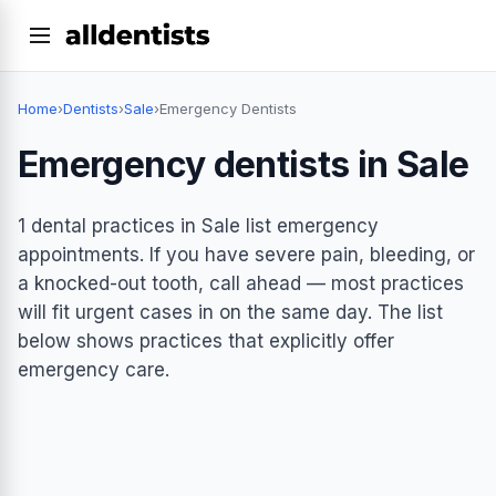
Home
›
Dentists
›
Sale
›
Emergency Dentists
Emergency dentists in Sale
1 dental practices in Sale list emergency
appointments. If you have severe pain, bleeding, or
a knocked-out tooth, call ahead — most practices
will fit urgent cases in on the same day. The list
below shows practices that explicitly offer
emergency care.