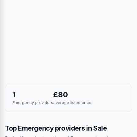
1
£80
Emergency providers
average listed price
Top Emergency providers in Sale