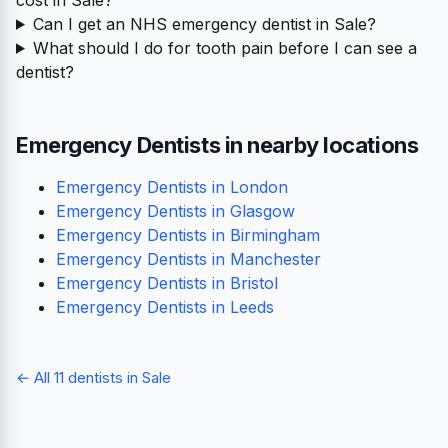
Can I get an NHS emergency dentist in Sale?
What should I do for tooth pain before I can see a
dentist?
Emergency Dentists in nearby locations
Emergency Dentists in London
Emergency Dentists in Glasgow
Emergency Dentists in Birmingham
Emergency Dentists in Manchester
Emergency Dentists in Bristol
Emergency Dentists in Leeds
← All 11 dentists in Sale