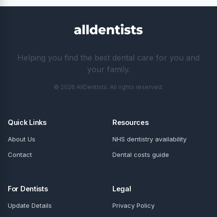
Helping you find the best dental care for you and
your family.
© 2026 AllDentists. All rights reserved.
Quick Links
Resources
About Us
NHS dentistry availability
Contact
Dental costs guide
For Dentists
Legal
Update Details
Privacy Policy